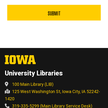
University Libraries
100 Main Library (LIB)
125 West Washington St, Iowa City, IA 52242-
1420
319-335-5299 (Main Library Service Desk)