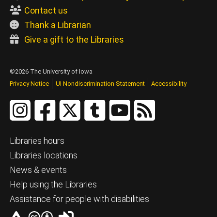
Contact us
Thank a Librarian
Give a gift to the Libraries
©2026 The University of Iowa
Privacy Notice
UI Nondiscrimination Statement
Accessibility
Libraries hours
Libraries locations
News & events
Help using the Libraries
Assistance for people with disabilities