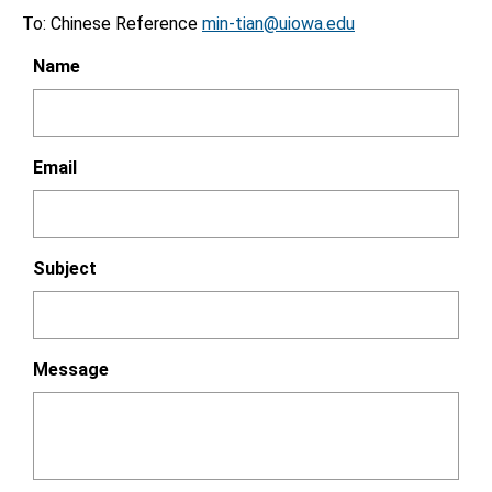
To: Chinese Reference
min-tian@uiowa.edu
Name
Email
Subject
Message