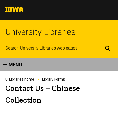
University Libraries
Se
MENU
UI Libraries home
Library Forms
Contact Us – Chinese
Collection