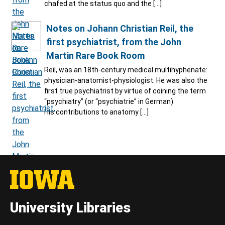
chafed at the status quo and the […]
Notes on Johann Christian Reil, the
first psychiatrist, from the John
Martin Rare Book Room
Reil, was an 18th-century medical multihyphenate:
physician-anatomist-physiologist. He was also the
first true psychiatrist by virtue of coining the term
“psychiatry” (or “psychiatrie” in German).
His contributions to anatomy […]
University Libraries