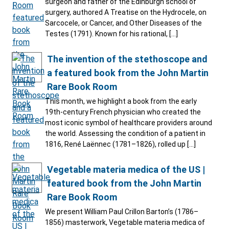
surgeon and father of the Edinburgh school of
surgery, authored A Treatise on the Hydrocele, on
Sarcocele, or Cancer, and Other Diseases of the
Testes (1791). Known for his rational, […]
The invention of the stethoscope and
a featured book from the John Martin
Rare Book Room
This month, we highlight a book from the early
19th-century French physician who created the
most iconic symbol of healthcare providers around
the world. Assessing the condition of a patient in
1816, René Laënnec (1781–1826), rolled up […]
Vegetable materia medica of the US |
featured book from the John Martin
Rare Book Room
We present William Paul Crillon Barton’s (1786–
1856) masterwork, Vegetable materia medica of