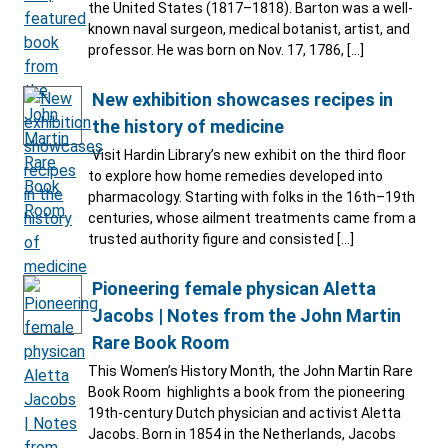
the United States (1817–1818). Barton was a well-
known naval surgeon, medical botanist, artist, and
professor. He was born on Nov. 17, 1786, […]
New exhibition showcases recipes in
the history of medicine
Visit Hardin Library’s new exhibit on the third floor
to explore how home remedies developed into
pharmacology. Starting with folks in the 16th–19th
centuries, whose ailment treatments came from a
trusted authority figure and consisted […]
Pioneering female physican Aletta
Jacobs | Notes from the John Martin
Rare Book Room
This Women’s History Month, the John Martin Rare
Book Room highlights a book from the pioneering
19th-century Dutch physician and activist Aletta
Jacobs. Born in 1854 in the Netherlands, Jacobs