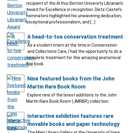
recipient of the Arthur Benton University Librarian’s
Award for Excellence in recognition. Dietz-Castel’s
nominators highlighted his unwavering dedication,
exceptional professionalism, and […]
A head-to-toe conservation treatment
As a student intern at the time in Conservation
and Collections Care, I had the opportunity to do a
complete treatment for this amazing anatomical
flap book.
Nine featured books from the John
Martin Rare Book Room
Explore nine of the latest additions to the John
Martin Rare Book Room (JMRBR) collection.
Interactive exhibition features rare
movable books and paper technology
The Main Library Gallery at the University of Iowa