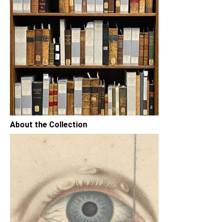
About the Collection