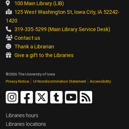
100 Main Library (LIB)
125 West Washington St, Iowa City, IA 52242-
1420
319-335-5299 (Main Library Service Desk)
Contact us
Thank a Librarian
Give a gift to the Libraries
©2026 The University of Iowa
Privacy Notice
UI Nondiscrimination Statement
Accessibility
Libraries hours
Libraries locations