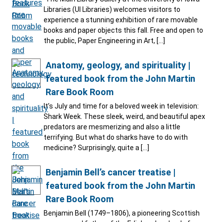
Libraries (UI Libraries) welcomes visitors to
experience a stunning exhibition of rare movable
books and paper objects this fall. Free and open to
the public, Paper Engineering in Art, […]
Anatomy, geology, and spirituality |
featured book from the John Martin
Rare Book Room
It’s July and time for a beloved week in television:
Shark Week. These sleek, weird, and beautiful apex
predators are mesmerizing and also a little
terrifying. But what do sharks have to do with
medicine? Surprisingly, quite a […]
Benjamin Bell’s cancer treatise |
featured book from the John Martin
Rare Book Room
Benjamin Bell (1749–1806), a pioneering Scottish