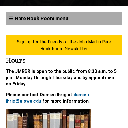
Rare Book Room menu
Sign up for the Friends of the John Martin Rare
Book Room Newsletter
Hours
The JMRBR is open to the public from 8:30 a.m. to 5
p.m. Monday through Thursday and by appointment
on Friday.
Please contact Damien Ihrig at
damien-
ihrig@uiowa.edu
for more information.