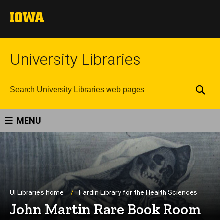
University Libraries
Se
MENU
UI Libraries home
Hardin Library for the Health Sciences
John Martin Rare Book Room