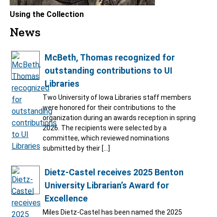
Using the Collection
News
McBeth, Thomas recognized for
outstanding contributions to UI
Libraries
Two University of Iowa Libraries staff members
were honored for their contributions to the
organization during an awards reception in spring
2026. The recipients were selected by a
committee, which reviewed nominations
submitted by their […]
Dietz-Castel receives 2025 Benton
University Librarian’s Award for
Excellence
Miles Dietz-Castel has been named the 2025