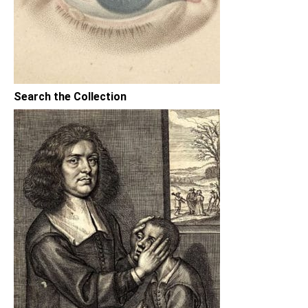
Search the Collection