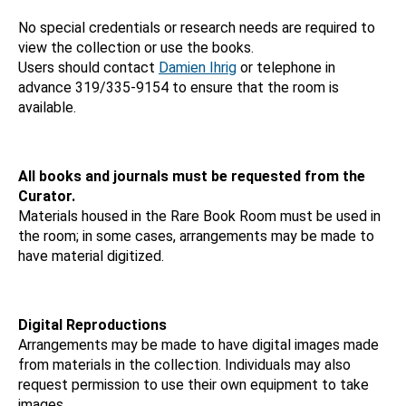
No special credentials or research needs are required to
view the collection or use the books.
Users should contact
Damien Ihrig
or telephone in
advance 319/335-9154 to ensure that the room is
available.
All books and journals must be requested from the
Curator.
Materials housed in the Rare Book Room must be used in
the room; in some cases, arrangements may be made to
have material digitized.
Digital Reproductions
Arrangements may be made to have digital images made
from materials in the collection. Individuals may also
request permission to use their own equipment to take
images.