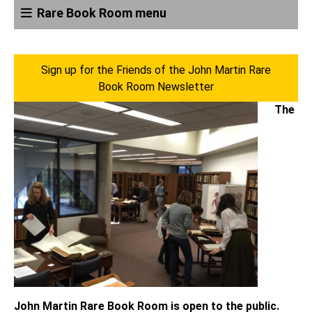
Rare Book Room menu
Sign up for the Friends of the John Martin Rare
Book Room Newsletter
The
John Martin Rare Book Room is open to the public.