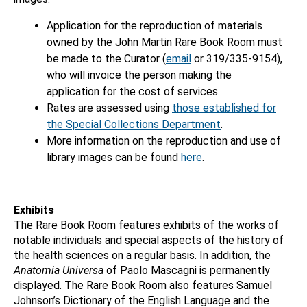
Application for the reproduction of materials
owned by the John Martin Rare Book Room must
be made to the Curator (
email
or 319/335-9154),
who will invoice the person making the
application for the cost of services.
Rates are assessed using
those established for
the Special Collections Department
.
More information on the reproduction and use of
library images can be found
here
.
Exhibits
The Rare Book Room features exhibits of the works of
notable individuals and special aspects of the history of
the health sciences on a regular basis. In addition, the
Anatomia Universa
of Paolo Mascagni is permanently
displayed. The Rare Book Room also features Samuel
Johnson’s Dictionary of the English Language and the