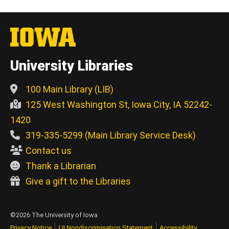
University Libraries
100 Main Library (LIB)
125 West Washington St, Iowa City, IA 52242-
1420
319-335-5299 (Main Library Service Desk)
Contact us
Thank a Librarian
Give a gift to the Libraries
©2026 The University of Iowa
Privacy Notice
UI Nondiscrimination Statement
Accessibility