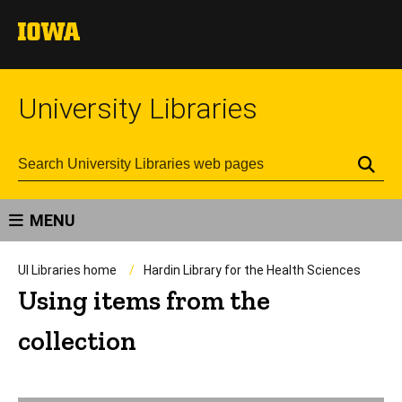
University Libraries
Se
MENU
UI Libraries home
Hardin Library for the Health Sciences
Using items from the
collection