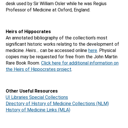
desk used by Sir William Osler while he was Regius
Professor of Medicine at Oxford, England.
Heirs of Hippocrates
An annotated bibliography of the collection’s most
significant historic works relating to the development of
medicine.
Heirs…
can be accessed online
here
. Physical
copies may be requested for free from the John Martin
Rare Book Room.
Click here for additional information on
the Heirs of Hippocrates project
.
Other Useful Resources
UI Libraries Special Collections
Directory of History of Medicine Collections (NLM)
History of Medicine Links (MLA)