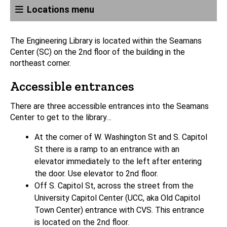
Locations menu
The Engineering Library is located within the Seamans
Center (SC) on the 2nd floor of the building in the
northeast corner.
Accessible entrances
There are three accessible entrances into the Seamans
Center to get to the library…
At the corner of W. Washington St and S. Capitol
St there is a ramp to an entrance with an
elevator immediately to the left after entering
the door. Use elevator to 2nd floor.
Off S. Capitol St, across the street from the
University Capitol Center (UCC, aka Old Capitol
Town Center) entrance with CVS. This entrance
is located on the 2nd floor.