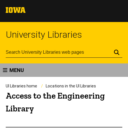
University Libraries
Se
MENU
UI Libraries home
Locations in the UI Libraries
Access to the Engineering
Library