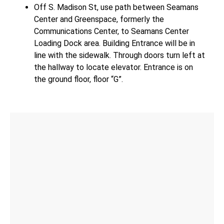
Off S. Madison St, use path between Seamans
Center and Greenspace, formerly the
Communications Center, to Seamans Center
Loading Dock area. Building Entrance will be in
line with the sidewalk. Through doors turn left at
the hallway to locate elevator. Entrance is on
the ground floor, floor “G”.