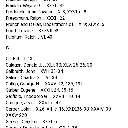
Franklin, Wayne G. … XXXII: 43
Frederick, John Towner … X: 3; XXVI: c. 8
Freedmann, Ralph … XXXII: 22
French and Italian, Department of … X: 9; XIV: c. 5
Frost, Loraine … XXXVII: 49
Fulghum, Ralph … VI: 40
G
G.I. Bill … I: 13
Galagan, Donald J. … XLI: 30; XLV: 25-26, 30
Galbraith, John … XVII: 33-34
Galiher, Charles S. … VI: 39
Gallup, George H. … XXXV: 22, 185, 192
Garber, Eugene … XXXII: 24, 35-36
Garfield, Theodore G. … XXVIII: 10, 14
Garrique, Jean … XXVI: c. 47
Gerber, John … X:26; XII: c. 16; XXIX:36-38; XXXIV: 39;
XXXV: 220
Gerken, Clayton … XXXI: 6
German, Department of … XVI: 1, 28