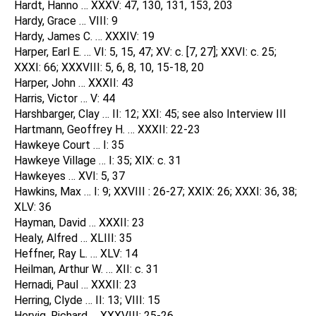
Hardt, Hanno … XXXV: 47, 130, 131, 153, 203
Hardy, Grace … VIII: 9
Hardy, James C. … XXXIV: 19
Harper, Earl E. … VI: 5, 15, 47; XV: c. [7, 27]; XXVI: c. 25;
XXXI: 66; XXXVIII: 5, 6, 8, 10, 15-18, 20
Harper, John … XXXII: 43
Harris, Victor … V: 44
Harshbarger, Clay … II: 12; XXI: 45; see also Interview III
Hartmann, Geoffrey H. … XXXII: 22-23
Hawkeye Court … I: 35
Hawkeye Village … I: 35; XIX: c. 31
Hawkeyes … XVI: 5, 37
Hawkins, Max … I: 9; XXVIII : 26-27; XXIX: 26; XXXI: 36, 38;
XLV: 36
Hayman, David … XXXII: 23
Healy, Alfred … XLIII: 35
Heffner, Ray L. … XLV: 14
Heilman, Arthur W. … XII: c. 31
Hernadi, Paul … XXXII: 23
Herring, Clyde … II: 13; VIII: 15
Hervig, Richard … XXXVIII: 25-26