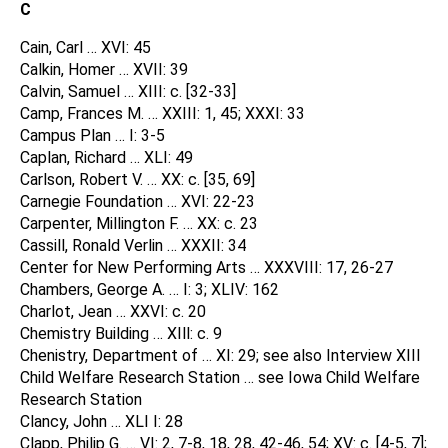
C
Cain, Carl … XVI: 45
Calkin, Homer … XVII: 39
Calvin, Samuel … XIII: c. [32-33]
Camp, Frances M. … XXIII: 1, 45; XXXI: 33
Campus Plan … I: 3-5
Caplan, Richard … XLI: 49
Carlson, Robert V. … XX: c. [35, 69]
Carnegie Foundation … XVI: 22-23
Carpenter, Millington F. … XX: c. 23
Cassill, Ronald Verlin … XXXII: 34
Center for New Performing Arts … XXXVIII: 17, 26-27
Chambers, George A. … I: 3; XLIV: 162
Charlot, Jean … XXVI: c. 20
Chemistry Building … XIll: c. 9
Chenistry, Department of … XI: 29; see also Interview XIII
Child Welfare Research Station … see Iowa Child Welfare
Research Station
Clancy, John … XLI I: 28
Clapp, Philip G. … VI: 2, 7-8, 18, 28, 42-46, 54; XV: c. [4-5, 7];