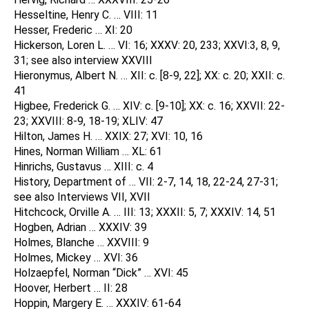
Hesseltine, Henry C. … VIII: 11
Hesser, Frederic … XI: 20
Hickerson, Loren L. … VI: 16; XXXV: 20, 233; XXVI:3, 8, 9,
31; see also interview XXVIII
Hieronymus, Albert N. … XII: c. [8-9, 22]; XX: c. 20; XXII: c.
41
Higbee, Frederick G. … XIV: c. [9-10]; XX: c. 16; XXVII: 22-
23; XXVIII: 8-9, 18-19; XLIV: 47
Hilton, James H. … XXIX: 27; XVI: 10, 16
Hines, Norman William … XL: 61
Hinrichs, Gustavus … XIII: c. 4
History, Department of … VII: 2-7, 14, 18, 22-24, 27-31;
see also Interviews VII, XVII
Hitchcock, Orville A. … III: 13; XXXII: 5, 7; XXXIV: 14, 51
Hogben, Adrian … XXXIV: 39
Holmes, Blanche … XXVIII: 9
Holmes, Mickey … XVI: 36
Holzaepfel, Norman “Dick” … XVI: 45
Hoover, Herbert … II: 28
Hoppin, Margery E. … XXXIV: 61-64