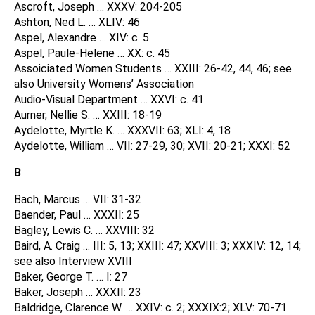
Ascroft, Joseph … XXXV: 204-205
Ashton, Ned L. … XLIV: 46
Aspel, Alexandre … XIV: c. 5
Aspel, Paule-Helene … XX: c. 45
Assoiciated Women Students … XXIII: 26-42, 44, 46; see
also University Womens’ Association
Audio-Visual Department … XXVI: c. 41
Aurner, Nellie S. … XXIII: 18-19
Aydelotte, Myrtle K. … XXXVII: 63; XLI: 4, 18
Aydelotte, William … VII: 27-29, 30; XVII: 20-21; XXXI: 52
B
Bach, Marcus … VII: 31-32
Baender, Paul … XXXII: 25
Bagley, Lewis C. … XXVIII: 32
Baird, A. Craig … III: 5, 13; XXIII: 47; XXVIII: 3; XXXIV: 12, 14;
see also Interview XVIII
Baker, George T. … I: 27
Baker, Joseph … XXXII: 23
Baldridge, Clarence W. … XXIV: c. 2; XXXIX:2; XLV: 70-71