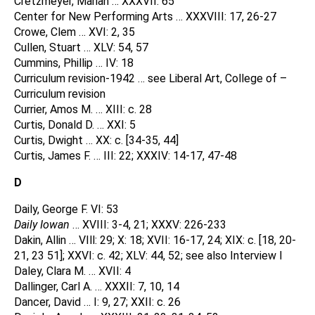
Cretzmeyer, Marian … XXXVII: 65
Center for New Performing Arts … XXXVIII: 17, 26-27
Crowe, Clem … XVI: 2, 35
Cullen, Stuart … XLV: 54, 57
Cummins, Phillip … IV: 18
Curriculum revision-1942 … see Liberal Art, College of –
Curriculum revision
Currier, Amos M. … XIII: c. 28
Curtis, Donald D. … XXI: 5
Curtis, Dwight … XX: c. [34-35, 44]
Curtis, James F. … III: 22; XXXIV: 14-17, 47-48
D
Daily, George F. VI: 53
Daily Iowan
… XVIII: 3-4, 21; XXXV: 226-233
Dakin, Allin … VIll: 29; X: 18; XVII: 16-17, 24; XIX: c. [18, 20-
21, 23 51]; XXVI: c. 42; XLV: 44, 52; see also Interview I
Daley, Clara M. … XVII: 4
Dallinger, Carl A. … XXXII: 7, 10, 14
Dancer, David … I: 9, 27; XXII: c. 26