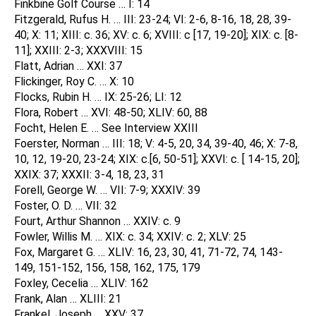
Finkbine Golf Course … I: 14
Fitzgerald, Rufus H. … III: 23-24; VI: 2-6, 8-16, 18, 28, 39-
40; X: 11; XIII: c. 36; XV: c. 6; XVIII: c [17, 19-20]; XIX: c. [8-
11]; XXIII: 2-3; XXXVIII: 15
Flatt, Adrian … XXI: 37
Flickinger, Roy C. … X: 10
Flocks, Rubin H. … IX: 25-26; LI: 12
Flora, Robert … XVI: 48-50; XLIV: 60, 88
Focht, Helen E. … See Interview XXIII
Foerster, Norman … III: 18; V: 4-5, 20, 34, 39-40, 46; X: 7-8,
10, 12, 19-20, 23-24; XIX: c.[6, 50-51]; XXVI: c. [ 14-15, 20];
XXIX: 37; XXXII: 3-4, 18, 23, 31
Forell, George W. … VII: 7-9; XXXIV: 39
Foster, O. D. … VII: 32
Fourt, Arthur Shannon … XXIV: c. 9
Fowler, Willis M. … XIX: c. 34; XXIV: c. 2; XLV: 25
Fox, Margaret G. … XLIV: 16, 23, 30, 41, 71-72, 74, 143-
149, 151-152, 156, 158, 162, 175, 179
Foxley, Cecelia … XLIV: 162
Frank, Alan … XLIII: 21
Frankel, Joseph … XXV: 37