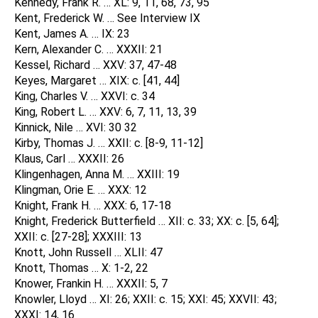
Kennedy, Frank R. … XL: 9, 11, 68, 73, 95
Kent, Frederick W. … See Interview IX
Kent, James A. … IX: 23
Kern, Alexander C. … XXXII: 21
Kessel, Richard … XXV: 37, 47-48
Keyes, Margaret … XIX: c. [41, 44]
King, Charles V. … XXVI: c. 34
King, Robert L. … XXV: 6, 7, 11, 13, 39
Kinnick, Nile … XVI: 30 32
Kirby, Thomas J. … XXII: c. [8-9, 11-12]
Klaus, Carl … XXXII: 26
Klingenhagen, Anna M. … XXIII: 19
Klingman, Orie E. … XXX: 12
Knight, Frank H. … XXX: 6, 17-18
Knight, Frederick Butterfield … XII: c. 33; XX: c. [5, 64];
XXII: c. [27-28]; XXXIII: 13
Knott, John Russell … XLII: 47
Knott, Thomas … X: 1-2, 22
Knower, Frankin H. … XXXII: 5, 7
Knowler, Lloyd … XI: 26; XXII: c. 15; XXI: 45; XXVII: 43;
XXXI: 14, 16