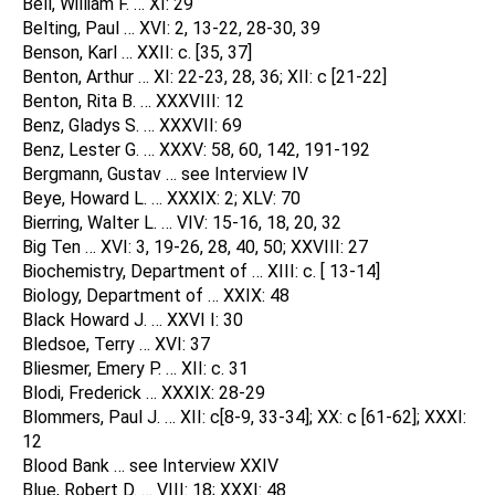
Bell, William F. … XI: 29
Belting, Paul … XVI: 2, 13-22, 28-30, 39
Benson, Karl … XXII: c. [35, 37]
Benton, Arthur … XI: 22-23, 28, 36; XII: c [21-22]
Benton, Rita B. … XXXVIII: 12
Benz, Gladys S. … XXXVII: 69
Benz, Lester G. … XXXV: 58, 60, 142, 191-192
Bergmann, Gustav … see Interview IV
Beye, Howard L. … XXXIX: 2; XLV: 70
Bierring, Walter L. … VIV: 15-16, 18, 20, 32
Big Ten … XVI: 3, 19-26, 28, 40, 50; XXVIII: 27
Biochemistry, Department of … XIII: c. [ 13-14]
Biology, Department of … XXIX: 48
Black Howard J. … XXVI I: 30
Bledsoe, Terry … XVI: 37
Bliesmer, Emery P. … XII: c. 31
Blodi, Frederick … XXXIX: 28-29
Blommers, Paul J. … XII: c[8-9, 33-34]; XX: c [61-62]; XXXI:
12
Blood Bank … see Interview XXIV
Blue, Robert D. … VIII: 18; XXXI: 48