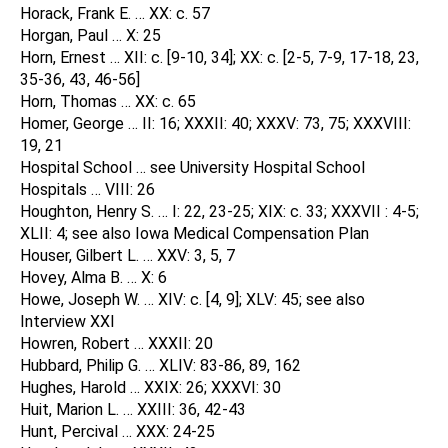
Horack, Frank E. … XX: c. 57
Horgan, Paul … X: 25
Horn, Ernest … XII: c. [9-10, 34]; XX: c. [2-5, 7-9, 17-18, 23,
35-36, 43, 46-56]
Horn, Thomas … XX: c. 65
Homer, George … II: 16; XXXII: 40; XXXV: 73, 75; XXXVIII:
19, 21
Hospital School … see University Hospital School
Hospitals … VIII: 26
Houghton, Henry S. … I: 22, 23-25; XIX: c. 33; XXXVII : 4-5;
XLII: 4; see also Iowa Medical Compensation Plan
Houser, Gilbert L. … XXV: 3, 5, 7
Hovey, Alma B. … X: 6
Howe, Joseph W. … XIV: c. [4, 9]; XLV: 45; see also
Interview XXI
Howren, Robert … XXXII: 20
Hubbard, Philip G. … XLIV: 83-86, 89, 162
Hughes, Harold … XXIX: 26; XXXVI: 30
Huit, Marion L. … XXIII: 36, 42-43
Hunt, Percival … XXX: 24-25