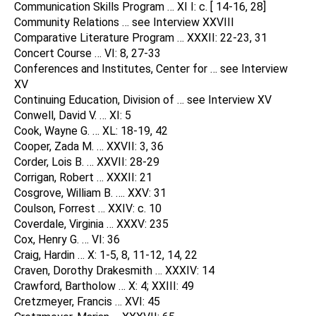
Communication Skills Program … XI I: c. [ 14-16, 28]
Community Relations … see Interview XXVIII
Comparative Literature Program … XXXII: 22-23, 31
Concert Course … VI: 8, 27-33
Conferences and Institutes, Center for … see Interview
XV
Continuing Education, Division of … see Interview XV
Conwell, David V. … XI: 5
Cook, Wayne G. … XL: 18-19, 42
Cooper, Zada M. … XXVII: 3, 36
Corder, Lois B. … XXVII: 28-29
Corrigan, Robert … XXXII: 21
Cosgrove, William B. …. XXV: 31
Coulson, Forrest … XXIV: c. 10
Coverdale, Virginia … XXXV: 235
Cox, Henry G. … VI: 36
Craig, Hardin … X: 1-5, 8, 11-12, 14, 22
Craven, Dorothy Drakesmith … XXXIV: 14
Crawford, Bartholow … X: 4; XXIII: 49
Cretzmeyer, Francis … XVI: 45