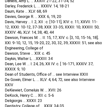
Daniels, Amy L. … XXXIII: 21-22, 31-34, 52
Darley, Frederick L. … XXXIV: 14, 18-21
Daum, Kate … XLV: 68, 69
Davies, George R. … XXX: 6, 19, 20
Davis, Harvey … I: 2; XII : c. [10-11]; XIV: c. 11; XXVII: 11-
12; XXXI: 10-12, 37-38; XXX: 33-35; XXXII: 10; XXXIII: 50;
XXXIV: 46; XLV: 14, 38, 40, 44
Dawson, Frances M. … II: 15, 17; XIV: c. [3, 10, 15-16, 18];
XXI: 9-10, 12, 15, 19-20, 22, 30, 32, 39; XXXIII: 51; see also
Engineering, College of
Dawson, Steve … XIX: c. 45
Daykin, Walter L. …XXXIII: 34
Dean, Lee W. … I: 24, 26; XX IV: c. [ 16-171; XXXIV: 37;
XXXIX: 9, 10
Dean of Students, Office of … see Interview XXIII
De Gowin, Elmer L. … XLV: 4, 64, 72; see also Interview
XXIV
DeKiewiet, Corneluis W. … XVII: 26
DeKock, Henry C. … XII: c. 5-6
Deligiorgis … XXXII: 23
Dentistry, College of … XXIX: 34-35