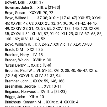
Bowen, Lois … XXIII: 37
Bowman, John G. … XIII: c [31-33]
Boyd, Susan … XXXVII: 70, 72
Boyd, Willard L. … I: 37-38; XIX: c. [17,41,47]; XXI: 57; XXVII:
46; XXVIII: 47, 63; XXIX: 25, 32, 34, 36, 38, 41-42, 44-46,
49; XXXIV: 27, 31, 42, 57, 65; XXXV: 122, 145, 170; XXXVI:
35; XXXVIII: 31; XL: 61, 87, 91-92; XLI: 29; XLIV: 67- 68, 85,
160-162; XLV: 13-14, 52
Boyd, William R. … I: 7, 24-27; XXIV: c. 17; XLV: 73-80
Brack, O M … XXXII: 25
Bracken, Harry … IV: 18
Braden, Waldo … XVIII: c. 30
“Brain Derby” … XXII: c. [8-9]
Brechlar, Paul W. … VI: 51-52; XVI: 2, 38, 40, 46-47; XX: c.
[32-34]; XXXVI: 3; XLIV: 31-32, 94
Bremner, John … XXXV: 59, 146, 168
Bresnahan, George T. … XVI: 10-11
Brigance, Norwood … XVIII: c. [22-23)
Briggs, John … XII: c. 10
Brinkhous, Kenneth M. … XXIV: c. 4; XXXIX: 4