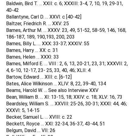
Baldwin, Bird T. … XXII: c. 6; XXXIII: 3-4, 7, 10, 19, 29-31,
40-42
Ballantyne, Carl D. … XXVI: c [40-42]
Baltzer, Friedrich R. … XXV: 25
Barnes, Arthur M. … XXXV: 23, 49, 51-52, 58-59, 146, 168,
186-187, 189, 190,193, 200, 203
Barnes, Billy L. … XXX: 33-37; XXXIV: 55
Barnes, Harry … XX: c. 31
Barnes, Helen … XXXI: 33
Barnes, Milford E. … VIII : 2, 6, 13, 20-21, 23, 31; XXXVII: 2,
4, 6-10, 12-17, 23- 25, 33, 40, 46; XLII: 4
Bartow, Edward … XIII: c. [6-12]
Bates, Alice Wilkinson … XLIV: 8, 22, 39-40, 134
Beams, Harold W. … See also Interview XXV
Bean, William B. … XI: 13-15, 18; XXIV: c. 18; XLV: 16, 73
Beardsley, William S. … XXVIII: 25-26, 30-31; XXXI: 44, 46;
XXXVI: 5, 14-15
Becker, Samuel L. … XVIII: c. 22
Beckett, Royce … XXI: 32-34, 36-37, 43-44, 51
Belgum, David … VII: 26