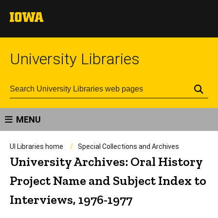
University Libraries
Se
MENU
UI Libraries home
Special Collections and Archives
University Archives: Oral History
Project Name and Subject Index to
Interviews, 1976-1977