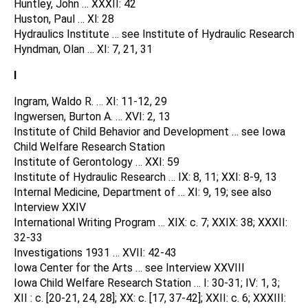
Huntley, John … XXXII: 42
Huston, Paul … Xl: 28
Hydraulics Institute … see Institute of Hydraulic Research
Hyndman, Olan … XI: 7, 21, 31
I
Ingram, Waldo R. … XI: 11-12, 29
Ingwersen, Burton A. … XVI: 2, 13
Institute of Child Behavior and Development … see Iowa
Child Welfare Research Station
Institute of Gerontology … XXI: 59
Institute of Hydraulic Research … IX: 8, 11; XXI: 8-9, 13
Internal Medicine, Department of … XI: 9, 19; see also
Interview XXIV
International Writing Program … XIX: c. 7; XXIX: 38; XXXII:
32-33
Investigations 1931 … XVII: 42-43
Iowa Center for the Arts … see Interview XXVIII
Iowa Child Welfare Research Station … I: 30-31; IV: 1, 3;
XII : c. [20-21, 24, 28]; XX: c. [17, 37-42]; XXII: c. 6; XXXIII: