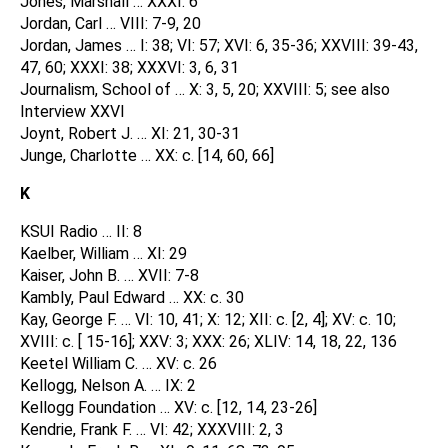
Jones, Marshall … XXXI: 6
Jordan, Carl … VIII: 7-9, 20
Jordan, James … I: 38; VI: 57; XVI: 6, 35-36; XXVIII: 39-43,
47, 60; XXXI: 38; XXXVI: 3, 6, 31
Journalism, School of … X: 3, 5, 20; XXVIII: 5; see also
Interview XXVI
Joynt, Robert J. … XI: 21, 30-31
Junge, Charlotte … XX: c. [14, 60, 66]
K
KSUI Radio … II: 8
Kaelber, William … XI: 29
Kaiser, John B. … XVII: 7-8
Kambly, Paul Edward … XX: c. 30
Kay, George F. … VI: 10, 41; X: 12; XII: c. [2, 4]; XV: c. 10;
XVIII: c. [ 15-16]; XXV: 3; XXX: 26; XLIV: 14, 18, 22, 136
Keetel William C. … XV: c. 26
Kellogg, Nelson A. … IX: 2
Kellogg Foundation … XV: c. [12, 14, 23-26]
Kendrie, Frank F. … VI: 42; XXXVIII: 2, 3