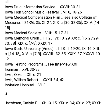
all
Iowa Drug Information Service … XXVII: 30-31
Iowa High School Music Festival … VI: 8, 16-25
Iowa Medical Compensation Plan … see also College of
Medicine; I :21-26, 35; XI: 24; XIX: c. [30, 32-35]; XXIV: [14
15]
Iowa Medical Society … VIII: 15-17, 31
Iowa Memorial Union … III: 23; VI: 10, 29; XV: c. [16, 27,29-
30, 38]; XIX: c. [7-8]; XXIX: 17
Iowa State University (Ames) … I: 28; II: 19-20; IX: 16; XIII:
c. [14-18]; XIV: c. [7-9]; XXVIII : 32-35; XXIX: 27; XXXVI: 10-
12
Iowa Testing Programs … see Interview XXII
Ironman … XVI: 30-33
Irwin, Orvis … XII: c. 21
Irwin, William Robert … XXXII: 34, 42
Isolation Hospital … VI: 3
J
Jacobsen, Carlyle F. … XI: 13-15; XIX: c. 34; XX: c. 27; XXXI: