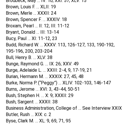
Brodbeck, May … IV: 10; XXI: 57; XLV: 15
Brown, Louis F. … XLII: 19
Brown, Merle … XXXII: 24
Brown, Spencer F. … XXXIV: 18
Broxam, Pearl … II: 12; III: 11-12
Bryant, Donald … III: 13-14
Bucy, Paul … XI: 11-12, 23
Budd, Richard W. … XXXV: 113, 126-127, 133, 190-192,
195-196, 200, 203-204
Bull, Henry B. … XLV: 38
Bunge, Raymond G. … IX: 26; XXV: 49
Burge, Adelaide L. … XXIII: 2-4, 9, 17-19, 21
Burian, Hermann M. … XXXIX: 27, 45, 48
Burke, Norma P. (“Peggy”) … XLIV: 102-103, 146-147
Burns, Jerome … XVI: 3, 43-44, 50-51
Bush, Stephen H. … X: 9; XXXII: 29
Bush, Sargent … XXXII: 38
Business Administration, College of … See Interview XXIX
Butler, Rush … XIX: c. 2
Byse, Clark M. … XL: 9, 69, 71, 95