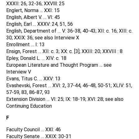
XXXII: 26, 32-36; XXVlll: 25
Englert, Norma … XXI: 15
English, Albert V. … VI: 45
English, Earl … XXXV: 24, 51, 56
English, Department of … V: 36-38, 40-43; XII: c. 16; XIII: c.
30; XXIX: 36; see also Interview X
Enrollment … I: 13
Ensign, Forest … XII: c. 3; XX: c. [3]; XXIII: 20; XXVIII : 8
Epley, Donald L. … XIV: c. 18
European Literature and Thought Program … see
Interview V
Evans, Titus C. … XXV: 13
Evashevski, Forest … XVI: 2, 37-44, 46-48, 50-51; XLIV: 51,
57-59, 83, 86-87, 93
Extension Division … VI: 25; IX: 18-19; XVI: 28; see also
Continuing Education
F
Faculty Council … XXI: 46
Faculty Senate … XXIX: 30-31