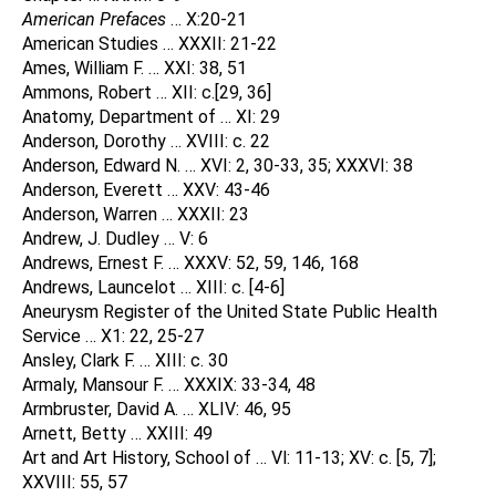
American Prefaces
… X:20-21
American Studies … XXXII: 21-22
Ames, William F. … XXI: 38, 51
Ammons, Robert … XII: c.[29, 36]
Anatomy, Department of … XI: 29
Anderson, Dorothy … XVIII: c. 22
Anderson, Edward N. … XVI: 2, 30-33, 35; XXXVI: 38
Anderson, Everett … XXV: 43-46
Anderson, Warren … XXXII: 23
Andrew, J. Dudley … V: 6
Andrews, Ernest F. … XXXV: 52, 59, 146, 168
Andrews, Launcelot … XIII: c. [4-6]
Aneurysm Register of the United State Public Health
Service … X1: 22, 25-27
Ansley, Clark F. … XIII: c. 30
Armaly, Mansour F. … XXXIX: 33-34, 48
Armbruster, David A. … XLIV: 46, 95
Arnett, Betty … XXIII: 49
Art and Art History, School of … Vl: 11-13; XV: c. [5, 7];
XXVIII: 55, 57