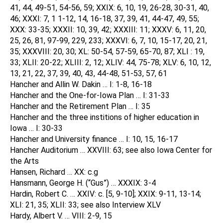
41, 44, 49-51, 54-56, 59; XXIX: 6, 10, 19, 26-28, 30-31, 40,
46; XXXI: 7, 1 1-12, 14, 16-18, 37, 39, 41, 44-47, 49, 55;
XXX: 33-35; XXXII: 10, 39, 42; XXXIII: 11; XXXV: 6, 11, 20,
25, 26, 81, 97-99, 229, 233; XXXVI: 6, 7, 10, 15-17, 20, 21,
35; XXXVIII: 20, 30; XL: 50-54, 57-59, 65-70, 87; XLI : 19,
33; XLII: 20-22; XLIII: 2, 12; XLIV: 44, 75-78; XLV: 6, 10, 12,
13, 21, 22, 37, 39, 40, 43, 44-48, 51-53, 57, 61
Hancher and Allin W. Dakin … I: 1-8, 16-18
Hancher and the One-for-Iowa Plan … I: 31-33
Hancher and the Retirement Plan … I: 35
Hancher and the three institions of higher education in
Iowa … I: 30-33
Hancher and University finance … I: 10, 15, 16-17
Hancher Auditorium … XXVIII: 63; see also Iowa Center for
the Arts
Hansen, Richard … XX: c.g
Hansmann, George H. (“Gus”) … XXXIX: 3-4
Hardin, Robert C. … XXIV: c. [5, 9-10]; XXIX: 9-11, 13-14;
XLI: 21, 35; XLII: 33; see also Interview XLV
Hardy, Albert V. … VIII: 2-9, 15