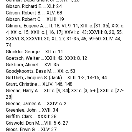
Gibson, Richard E. … XLI: 24
Gibson, Robert B. … XLV: 68
Gibson, Robert C. … XLIII: 19
Gilmore, Eugene A. … II: 18; VI: 9, 11; XIII: c. [31, 35]; XIX: c.
4; XX: c. 15; XXII: c. [ 16, 17]; XXVI: c. 43; XXVIII: 8, 20, 55;
XXXVI: 8; XXXVIII: 30; XL: 27, 31-35, 46, 59-60; XLIV: 44,
74
Glockler, George … XII: c. 11
Goetsch, Welter … XXIII: 42; XXXI: 8, 12
Gokbora, Ahmet … XVI: 35
Goodykoontz, Bess M. … XX: c. 53
Gottlieb, Jacques S. (Jack) … XLII: 1-3, 14-15, 44
Grant, Christine … XLIV: 146, 148
Greene, Harry A. … XII: c. [9, 34]; XX: c. [3, 5-6]; XXII: c. [27-
28]
Greene, James A. … XXIV: c. 2
Greenlee, John … XVII: 34
Griffith, Clark … XXXII: 38
Griswold, Don M. …VIII: 5-6, 27
Gross, Erwin G. … XLV: 37