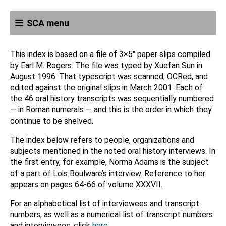
SCA menu
This index is based on a file of 3×5″ paper slips compiled
by Earl M. Rogers. The file was typed by Xuefan Sun in
August 1996. That typescript was scanned, OCRed, and
edited against the original slips in March 2001. Each of
the 46 oral history transcripts was sequentially numbered
— in Roman numerals — and this is the order in which they
continue to be shelved.
The index below refers to people, organizations and
subjects mentioned in the noted oral history interviews. In
the first entry, for example, Norma Adams is the subject
of a part of Lois Boulware’s interview. Reference to her
appears on pages 64-66 of volume XXXVII.
For an alphabetical list of interviewees and transcript
numbers, as well as a numerical list of transcript numbers
and interviewees, click
here
.