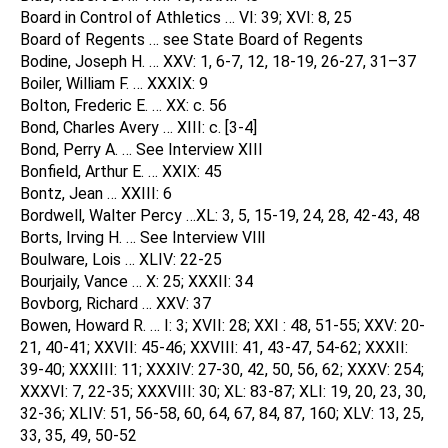
Board in Control of Athletics … VI: 39; XVI: 8, 25
Board of Regents … see State Board of Regents
Bodine, Joseph H. … XXV: 1, 6-7, 12, 18-19, 26-27, 31–37
Boiler, William F. … XXXIX: 9
Bolton, Frederic E. … XX: c. 56
Bond, Charles Avery … XIII: c. [3-4]
Bond, Perry A. … See Interview XIII
Bonfield, Arthur E. … XXIX: 45
Bontz, Jean … XXIII: 6
Bordwell, Walter Percy …XL: 3, 5, 15-19, 24, 28, 42-43, 48
Borts, Irving H. … See Interview VIll
Boulware, Lois … XLIV: 22-25
Bourjaily, Vance … X: 25; XXXII: 34
Bovborg, Richard … XXV: 37
Bowen, Howard R. … I: 3; XVII: 28; XXI : 48, 51-55; XXV: 20-
21, 40-41; XXVII: 45-46; XXVIII: 41, 43-47, 54-62; XXXII:
39-40; XXXIII: 11; XXXIV: 27-30, 42, 50, 56, 62; XXXV: 254;
XXXVI: 7, 22-35; XXXVIII: 30; XL: 83-87; XLI: 19, 20, 23, 30,
32-36; XLIV: 51, 56-58, 60, 64, 67, 84, 87, 160; XLV: 13, 25,
33, 35, 49, 50-52