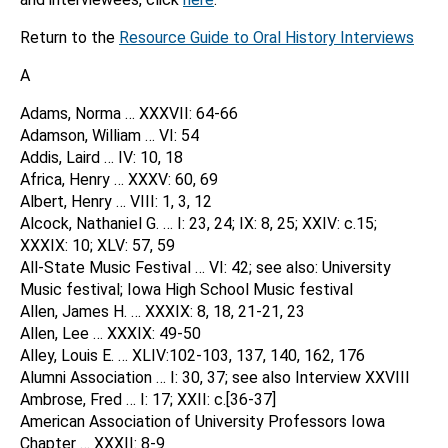
Return to the
Resource Guide to Oral History Interviews
A
Adams, Norma … XXXVII: 64-66
Adamson, William … VI: 54
Addis, Laird … IV: 10, 18
Africa, Henry … XXXV: 60, 69
Albert, Henry … VIII: 1, 3, 12
Alcock, Nathaniel G. … I: 23, 24; IX: 8, 25; XXIV: c.15;
XXXIX: 10; XLV: 57, 59
All-State Music Festival … VI: 42; see also: University
Music festival; Iowa High School Music festival
Allen, James H. … XXXIX: 8, 18, 21-21, 23
Allen, Lee … XXXIX: 49-50
Alley, Louis E. … XLIV:102-103, 137, 140, 162, 176
Alumni Association … I: 30, 37; see also Interview XXVIII
Ambrose, Fred … I: 17; XXII: c.[36-37]
American Association of University Professors Iowa
Chapter … XXXII: 8-9