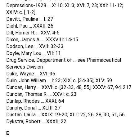
Depressions-1929 … X: 10; XI: 3; XVI: 7, 23; XXI: 11-12;
XXIV: c. [ 1-2]
Devitt, Pauline … I: 27
Diehl, Pau … XXXII: 26
Dill, Homer R. … XXV: 4-5
Dixon, James A. … XXXVIII: 14-15
Dodson, Lee … XVII: 32-33
Doyle, Mary Lou … VII: 11
Drug Service, Deppartment of … see Pharmaceutical
Services Division
Duke, Wayne … XVI: 36
Dulin, John William … I: 23; XIX: c. [34-35]; XLV: 59
Duncan, Harry … XXVI: c. [32-33, 48, 55]; XXXV: 67, 94, 217
Duncan, Thomas R. … XXVI: c. 23
Dunlap, Rhodes … XXXI: 64
Dunphy, Donal … XLIII: 27
Dustan, Laura … XXIX: 19-20; XLI : 22, 26, 28, 30, 51, 56
Dykstra, Robert … XXXII: 22
E