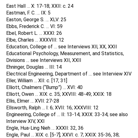
East Hall … X: 17-18; XXII: c. 24
Eastman, F. C. … IX: 5
Easton, George S. … XLV: 25
Ebbs, Frederick C. … VI: 59
Ebel, Robert L. … XXXI: 26
Elbe, Charles … XXXVIII: 12
Education, College of … see Interviews XIl, XX, XXII
Educational Psychology, Measurement, and Statistics,
Divisions … see Interviews XII, XXII
Ehninger, Douglas … III: 14
Electrical Engineering, Department of … see Interview XIV
Eller, William … XII: c. [17, 31]
Elliott, Chalmers (“Bump”) … XVI: 40
Elliott, Owen … XIX: c. 35; XXVIII: 48-49; XXIX: 18
Ellis, Elmer … XVII: 27-28
Ellsworth, Ralph … I: 6; XVII: 16; XXXVIII: 12
Engineering, College of … II: 13-14; XXIX: 33-34; see also
Interview XIV, XXI
Engle, Hua-Ling Nieh … XXXII: 32, 36
Engle, Paul … XIX: c. [5-7]; XXVI: c. 7; XXIX: 35-36, 38;