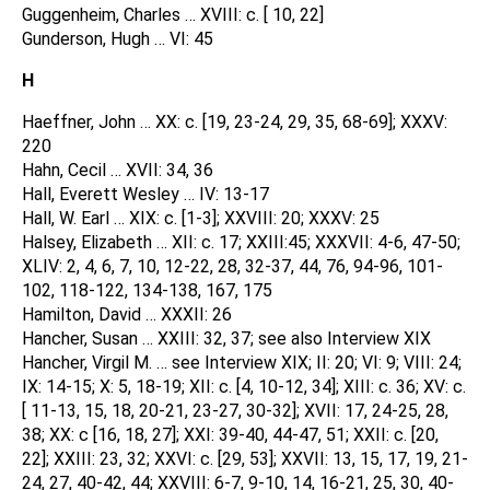
Guggenheim, Charles … XVIII: c. [ 10, 22]
Gunderson, Hugh … VI: 45
H
Haeffner, John … XX: c. [19, 23-24, 29, 35, 68-69]; XXXV:
220
Hahn, Cecil … XVII: 34, 36
Hall, Everett Wesley … IV: 13-17
Hall, W. Earl … XIX: c. [1-3]; XXVIII: 20; XXXV: 25
Halsey, Elizabeth … XII: c. 17; XXIII:45; XXXVII: 4-6, 47-50;
XLIV: 2, 4, 6, 7, 10, 12-22, 28, 32-37, 44, 76, 94-96, 101-
102, 118-122, 134-138, 167, 175
Hamilton, David … XXXII: 26
Hancher, Susan … XXIII: 32, 37; see also Interview XIX
Hancher, Virgil M. … see Interview XIX; II: 20; VI: 9; VIII: 24;
IX: 14-15; X: 5, 18-19; XII: c. [4, 10-12, 34]; XIII: c. 36; XV: c.
[ 11-13, 15, 18, 20-21, 23-27, 30-32]; XVII: 17, 24-25, 28,
38; XX: c [16, 18, 27]; XXI: 39-40, 44-47, 51; XXII: c. [20,
22]; XXIII: 23, 32; XXVI: c. [29, 53]; XXVII: 13, 15, 17, 19, 21-
24, 27, 40-42, 44; XXVIII: 6-7, 9-10, 14, 16-21, 25, 30, 40-