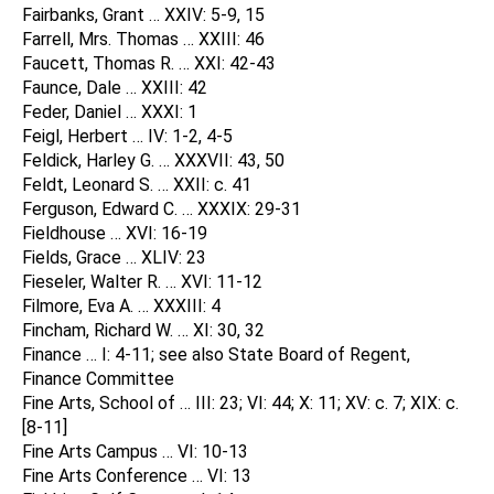
Fairbanks, Grant … XXIV: 5-9, 15
Farrell, Mrs. Thomas … XXIII: 46
Faucett, Thomas R. … XXI: 42-43
Faunce, Dale … XXIII: 42
Feder, Daniel … XXXI: 1
Feigl, Herbert … IV: 1-2, 4-5
Feldick, Harley G. … XXXVII: 43, 50
Feldt, Leonard S. … XXII: c. 41
Ferguson, Edward C. … XXXIX: 29-31
Fieldhouse … XVI: 16-19
Fields, Grace … XLIV: 23
Fieseler, Walter R. … XVI: 11-12
Filmore, Eva A. … XXXIII: 4
Fincham, Richard W. … XI: 30, 32
Finance … I: 4-11; see also State Board of Regent,
Finance Committee
Fine Arts, School of … III: 23; VI: 44; X: 11; XV: c. 7; XIX: c.
[8-11]
Fine Arts Campus … VI: 10-13
Fine Arts Conference … VI: 13