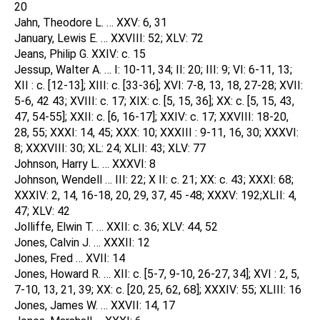
20
Jahn, Theodore L. … XXV: 6, 31
January, Lewis E. … XXVIII: 52; XLV: 72
Jeans, Philip G. XXIV: c. 15
Jessup, Walter A. … I: 10-11, 34; II: 20; III: 9; VI: 6-11, 13;
XII : c. [12-13]; XIII: c. [33-36]; XVI: 7-8, 13, 18, 27-28; XVII:
5-6, 42 43; XVIII: c. 17; XIX: c. [5, 15, 36]; XX: c. [5, 15, 43,
47, 54-55]; XXII: c. [6, 16-17]; XXIV: c. 17; XXVIII: 18-20,
28, 55; XXXI: 14, 45; XXX: 10; XXXIII : 9-11, 16, 30; XXXVI:
8; XXXVIII: 30; XL: 24; XLII: 43; XLV: 77
Johnson, Harry L. … XXXVI: 8
Johnson, Wendell … III: 22; X II: c. 21; XX: c. 43; XXXI: 68;
XXXIV: 2, 14, 16-18, 20, 29, 37, 45 -48; XXXV: 192;XLII: 4,
47; XLV: 42
Jolliffe, Elwin T. … XXII: c. 36; XLV: 44, 52
Jones, Calvin J. … XXXII: 12
Jones, Fred … XVII: 14
Jones, Howard R. … XII: c. [5-7, 9-10, 26-27, 34]; XVI : 2, 5,
7-10, 13, 21, 39; XX: c. [20, 25, 62, 68]; XXXIV: 55; XLIII: 16
Jones, James W. … XXVII: 14, 17