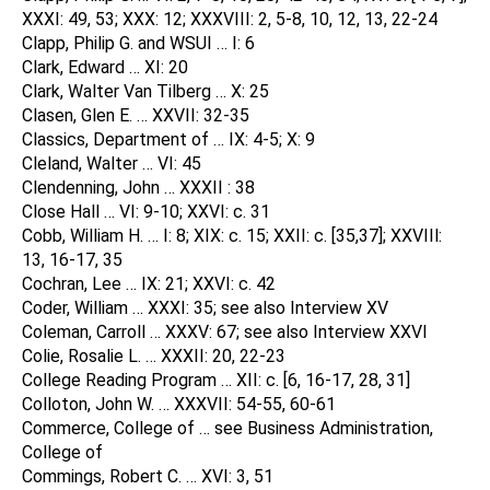
XXXI: 49, 53; XXX: 12; XXXVIII: 2, 5-8, 10, 12, 13, 22-24
Clapp, Philip G. and WSUI … I: 6
Clark, Edward … XI: 20
Clark, Walter Van Tilberg … X: 25
Clasen, Glen E. … XXVII: 32-35
Classics, Department of … IX: 4-5; X: 9
Cleland, Walter … VI: 45
Clendenning, John … XXXII : 38
Close Hall … VI: 9-10; XXVI: c. 31
Cobb, William H. … I: 8; XIX: c. 15; XXII: c. [35,37]; XXVIIl:
13, 16-17, 35
Cochran, Lee … IX: 21; XXVI: c. 42
Coder, William … XXXI: 35; see also Interview XV
Coleman, Carroll … XXXV: 67; see also Interview XXVI
Colie, Rosalie L. … XXXII: 20, 22-23
College Reading Program … XII: c. [6, 16-17, 28, 31]
Colloton, John W. … XXXVII: 54-55, 60-61
Commerce, College of … see Business Administration,
College of
Commings, Robert C. … XVI: 3, 51