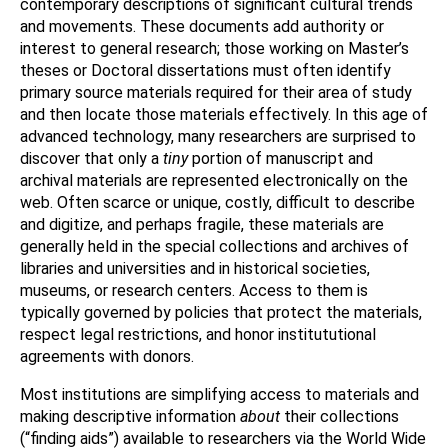
contemporary descriptions of significant cultural trends
and movements. These documents add authority or
interest to general research; those working on Master’s
theses or Doctoral dissertations must often identify
primary source materials required for their area of study
and then locate those materials effectively. In this age of
advanced technology, many researchers are surprised to
discover that only a
tiny
portion of manuscript and
archival materials are represented electronically on the
web. Often scarce or unique, costly, difficult to describe
and digitize, and perhaps fragile, these materials are
generally held in the special collections and archives of
libraries and universities and in historical societies,
museums, or research centers. Access to them is
typically governed by policies that protect the materials,
respect legal restrictions, and honor institututional
agreements with donors.
Most institutions are simplifying access to materials and
making descriptive information
about
their collections
(“finding aids”) available to researchers via the World Wide