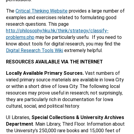
The
Critical Thinking Website
provides a large number of
examples and exercises related to formulating good
research questions. This page
http://philosophy.hku.hk/think/strategy/classify-
problems.php
may be particularly usefu. If you need to
know about tools for digital research, you may find the
Digital Research Tools Wiki
extremely helpful.
RESOURCES AVAILABLE VIA THE INTERNET
Locally Available Primary Sources.
Vast numbers of
varied primary source materials are available in Iowa City
or within a short drive of Iowa City. The following local
resources may prove useful in research; not surprisingly,
they are particularly rich in documentation for Iowa
cultural, social, and political history.
UI Libraries,
Special Collections & University Archives
Department
. Main Library, Third Floor. Information about
the University’s 250,000 rare books and 15,000 feet of