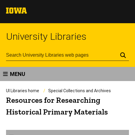
University Libraries
Se
MENU
UI Libraries home
Special Collections and Archives
Resources for Researching
Historical Primary Materials