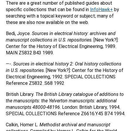
There are a great number of published guides about
specific collections that can be found in
InfoHawk+
by
searching with a topical keyword or subject; many of
these are also now available on the web.
Bedi, Joyce.
Sources in electrical history: archives and
manuscript collections in U.S. repositories
. [New York?]:
Center for the History of Electrical Engineering, 1989.
MAIN Z5832.B43 1989.
—-.
Sources in electrical history 2: Oral history collections
in U.S. repositories
. [New York?]: Center for the History of
Electrical Engineering, 1992. SPECIAL COLLECTIONS
Reference Z5832 .S68 1992
British Library.
The British Library catalogue of additions to
the manuscripts: the Yelverton manuscripts: additional
manuscripts 48000-48196
. London: British Library, 1994.
SPECIAL COLLECTIONS Reference Z6616.Y45 B74 1994.
Calkin, Homer L.
Methodist archival and manuscript