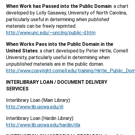
When Work has Passed into the Public Domain
: a chart
developed by Lolly Gasaway, University of North Carolina,
particularly useful in determining when
published
materials can be freely reprinted:
http://www.unc.edu/~unclng/public-d.htm
When Works Pass into the Public Domain in the
United States
: a chart developed by Peter Hirtle, Cornell
University, particularly useful in determining when
unpublished
materials are in the public doman.
http://www.copyright.cornell.edu/training/Hirtle_Public_Do
INTERLIBRARY LOAN / DOCUMENT DELIVERY
SERVICES
Interlibrary Loan (Main Library):
http://www.lib.uiowa.edu/ill
Interlibrary Loan (Hardin Library):
http://www.lib.uiowa.edu/hardin/illa