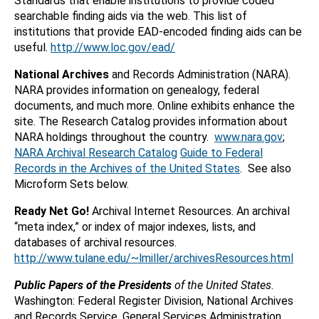
Standards that enable institutions to provide coded
searchable finding aids via the web. This list of
institutions that provide EAD-encoded finding aids can be
useful.
http://www.loc.gov/ead/
National Archives
and Records Administration (NARA).
NARA provides information on genealogy, federal
documents, and much more. Online exhibits enhance the
site. The Research Catalog provides information about
NARA holdings throughout the country.
www.nara.gov
;
NARA Archival Research Catalog
Guide to Federal
Records in the Archives of the United States
. See also
Microform Sets below.
Ready Net Go!
Archival Internet Resources. An archival
“meta index,” or index of major indexes, lists, and
databases of archival resources.
http://www.tulane.edu/~lmiller/archivesResources.html
Public Papers of the Presidents
of the United States
.
Washington: Federal Register Division, National Archives
and Records Service, General Services Administration.