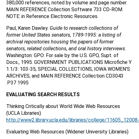
380,000 references, noted by volume and page number.
MAIN REFERENCE Collection Software 733 CD-ROM.
NOTE: in Reference Electronic Resources.
Paul, Karen Dawley.
Guide to research collections of
former United States senators, 1789-1995: a listing of
archival repositories housing the papers of former
senators, related collections, and oral history interviews
.
Washington: GPO: For sale by the U.S. GPO, Supt. of
Docs., 1995. GOVERNMENT PUBLICATIONS Microfiche Y
1.1/3: 103-35; SPECIAL COLLECTIONS, IOWA WOMEN’S
ARCHIVES, and MAIN REFERENCE Collection CD3043
.P37 1995
EVALUATING SEARCH RESULTS
Thinking Critically about World Wide Web Resources
(UCLA Libraries).
http://www2.library.ucla.edu/libraries/college/11605_12008
Evaluating Web Resources (Widener University Libraries)