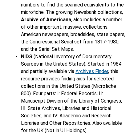
numbers to find the scanned equivalents to the
microfiche. The growing Newsbank collections,
Archive of Americana
, also includes a number
of other important, massive, collections:
American newspapers, broadsides, state papers,
the Congressional Serial set from 1817-1980,
and the Serial Set Maps.
NIDS
(National Inventory of Documentary
Sources in the United States). Started in 1984
and partially available via
Archives Finder
, this
resource provides finding aids for selected
collections in the United States (Microfiche
800). Four parts: I: Federal Records; II:
Manuscript Division of the Library of Congress;
III: State Archives, Libraries and Historical
Societies; and IV: Academic and Research
Libraries and Other Repositories. Also available
for the UK (Not in UI Holdings)