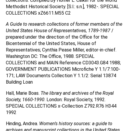
collections
. Compiled by Homer L. Calkin for the World
Methodist Historical Society. [S.l.: s.n.], 1982-. SPECIAL
COLLECTIONS xZ6611.M55 C2
A Guide to research collections of former members of the
United States House of Representatives, 1789-1987
/
prepared under the direction of the Office for the
Bicentennial of the United States, House of
Representatives; Cynthia Pease Miller, editor-in-chief.
Washington DC: The Office, 1988. SPECIAL
COLLECTIONS and MAIN Reference CD3043.G84 1988;
GOVERNMENT PUBLICATIONS Microfiche Y 1.1/7:100-
171; LAW Documents Collection Y 1.1/2: Serial 13874
Building Loan
Hall, Marie Boas.
The library and archives of the Royal
Society, 1660-1990
. London: Royal Society, 1992.
SPECIAL COLLECTIONS x-Collection Z792.R76 H344
1992
Hinding, Andrea.
Women’s history sources: a guide to
archives and manuscript collections in the United States
.