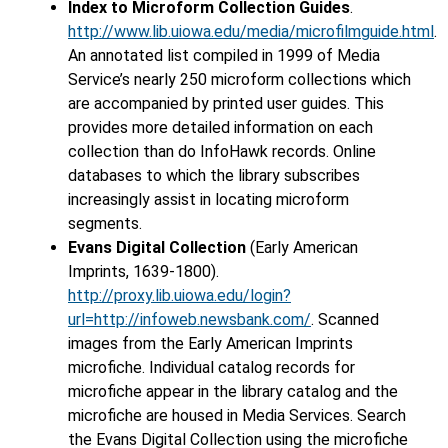
Index to Microform Collection Guides
.
http://www.lib.uiowa.edu/media/microfilmguide.html
.
An annotated list compiled in 1999 of Media
Service’s nearly 250 microform collections which
are accompanied by printed user guides. This
provides more detailed information on each
collection than do InfoHawk records. Online
databases to which the library subscribes
increasingly assist in locating microform
segments.
Evans Digital Collection
(Early American
Imprints, 1639-1800).
http://proxy.lib.uiowa.edu/login?
url=http://infoweb.newsbank.com/
. Scanned
images from the Early American Imprints
microfiche. Individual catalog records for
microfiche appear in the library catalog and the
microfiche are housed in Media Services. Search
the Evans Digital Collection using the microfiche