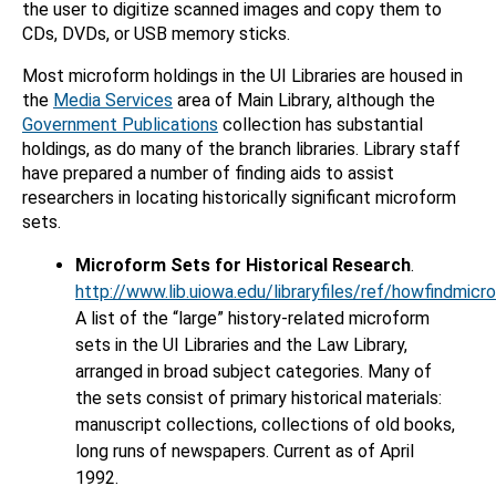
the user to digitize scanned images and copy them to
CDs, DVDs, or USB memory sticks.
Most microform holdings in the UI Libraries are housed in
the
Media Services
area of Main Library, although the
Government Publications
collection has substantial
holdings, as do many of the branch libraries. Library staff
have prepared a number of finding aids to assist
researchers in locating historically significant microform
sets.
Microform Sets for Historical Research
.
http://www.lib.uiowa.edu/libraryfiles/ref/howfindmicro
A list of the “large” history-related microform
sets in the UI Libraries and the Law Library,
arranged in broad subject categories. Many of
the sets consist of primary historical materials:
manuscript collections, collections of old books,
long runs of newspapers. Current as of April
1992.