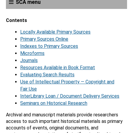
SCA menu
Contents
Locally Available Primary Sources
Primary Sources Online
Indexes to Primary Sources
Microforms
Journals
Resources Available in Book Format
Evaluating Search Results
Use of Intellectual Property — Copyright and
Fair Use
InterLibrary Loan / Document Delivery Services
Seminars on Historical Research
Archival and manuscript materials provide researchers
access to such important historical materials as primary
accounts of events, original documents, and