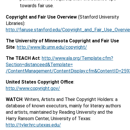
towards fair use.
Copyright and Fair Use Overview
(Stanford University
Libraries):
http://fairuse.stanford.edu/Copyright_and_Fair_Use_Overvi
The University of Minnesota Copyright and Fair Use
Site
:
http://www.lib.umn.edu/copyright/
The TEACH Act
:
http://www.ala.org/Template.cfm?
Section=distanceed&Template=
/ContentManagement/ContentDisplay.cfm&ContentID=259
United States Copyright Office
:
http://www.copyright.gov/
WATCH
: Writers, Artists and Their Copyright Holders: a
database of known executors, mainly for literary authors
and artists, maintained by Reading University and the
Harry Ransom Center, University of Texas:
http://tyler.hrc.utexas.edu/