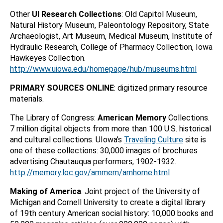
Other
UI Research Collections
: Old Capitol Museum,
Natural History Museum, Paleontology Repository, State
Archaeologist, Art Museum, Medical Museum, Institute of
Hydraulic Research, College of Pharmacy Collection, Iowa
Hawkeyes Collection.
http://www.uiowa.edu/homepage/hub/museums.html
PRIMARY SOURCES ONLINE
: digitized primary resource
materials.
The Library of Congress:
American Memory
Collections.
7 million digital objects from more than 100 U.S. historical
and cultural collections. UIowa’s
Traveling Culture
site is
one of these collections: 30,000 images of brochures
advertising Chautauqua performers, 1902-1932.
http://memory.loc.gov/ammem/amhome.html
Making of America
. Joint project of the University of
Michigan and Cornell University to create a digital library
of 19th century American social history: 10,000 books and