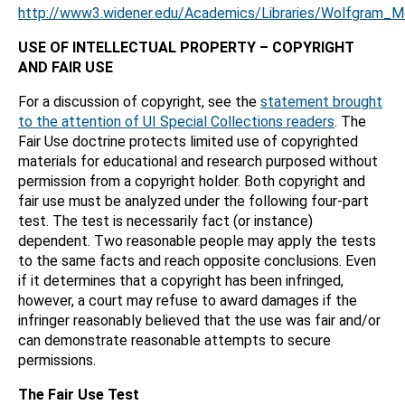
http://www3.widener.edu/Academics/Libraries/Wolfgram_
USE OF INTELLECTUAL PROPERTY – COPYRIGHT
AND FAIR USE
For a discussion of copyright, see the
statement brought
to the attention of UI Special Collections readers
. The
Fair Use doctrine protects limited use of copyrighted
materials for educational and research purposed without
permission from a copyright holder. Both copyright and
fair use must be analyzed under the following four-part
test. The test is necessarily fact (or instance)
dependent. Two reasonable people may apply the tests
to the same facts and reach opposite conclusions. Even
if it determines that a copyright has been infringed,
however, a court may refuse to award damages if the
infringer reasonably believed that the use was fair and/or
can demonstrate reasonable attempts to secure
permissions.
The Fair Use Test