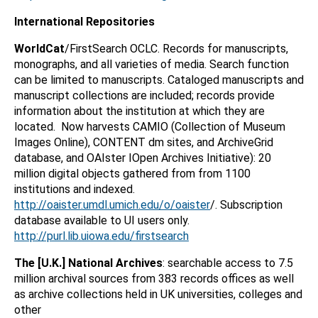
International Repositories
WorldCat
/FirstSearch OCLC. Records for manuscripts,
monographs, and all varieties of media. Search function
can be limited to manuscripts. Cataloged manuscripts and
manuscript collections are included; records provide
information about the institution at which they are
located. Now harvests CAMIO (Collection of Museum
Images Online), CONTENT dm sites, and ArchiveGrid
database, and OAIster IOpen Archives Initiative): 20
million digital objects gathered from from 1100
institutions and indexed.
http://oaister.umdl.umich.edu/o/oaister
/. Subscription
database available to UI users only.
http://purl.lib.uiowa.edu/firstsearch
The [U.K.] National Archives
: searchable access to 7.5
million archival sources from 383 records offices as well
as archive collections held in UK universities, colleges and
other