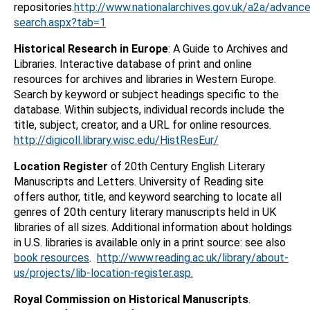
repositories.
http://www.nationalarchives.gov.uk/a2a/advanc
search.aspx?tab=1
Historical Research in Europe
: A Guide to Archives and
Libraries. Interactive database of print and online
resources for archives and libraries in Western Europe.
Search by keyword or subject headings specific to the
database. Within subjects, individual records include the
title, subject, creator, and a URL for online resources.
http://digicoll.library.wisc.edu/HistResEur/
Location Register
of 20th Century English Literary
Manuscripts and Letters. University of Reading site
offers author, title, and keyword searching to locate all
genres of 20th century literary manuscripts held in UK
libraries of all sizes. Additional information about holdings
in U.S. libraries is available only in a print source: see also
book resources
.
http://www.reading.ac.uk/library/about-
us/projects/lib-location-register.asp.
Royal Commission on Historical Manuscripts
.