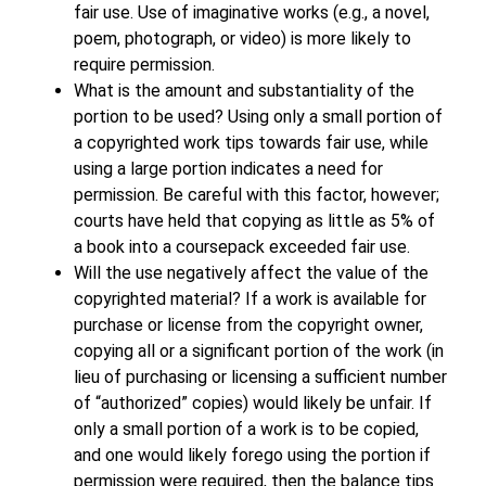
fair use. Use of imaginative works (e.g., a novel,
poem, photograph, or video) is more likely to
require permission.
What is the amount and substantiality of the
portion to be used? Using only a small portion of
a copyrighted work tips towards fair use, while
using a large portion indicates a need for
permission. Be careful with this factor, however;
courts have held that copying as little as 5% of
a book into a coursepack exceeded fair use.
Will the use negatively affect the value of the
copyrighted material? If a work is available for
purchase or license from the copyright owner,
copying all or a significant portion of the work (in
lieu of purchasing or licensing a sufficient number
of “authorized” copies) would likely be unfair. If
only a small portion of a work is to be copied,
and one would likely forego using the portion if
permission were required, then the balance tips