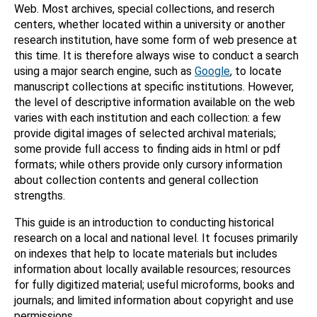
Web. Most archives, special collections, and reserch
centers, whether located within a university or another
research institution, have some form of web presence at
this time. It is therefore always wise to conduct a search
using a major search engine, such as
Google
, to locate
manuscript collections at specific institutions. However,
the level of descriptive information available on the web
varies with each institution and each collection: a few
provide digital images of selected archival materials;
some provide full access to finding aids in html or pdf
formats; while others provide only cursory information
about collection contents and general collection
strengths.
This guide is an introduction to conducting historical
research on a local and national level. It focuses primarily
on indexes that help to locate materials but includes
information about locally available resources; resources
for fully digitized material; useful microforms, books and
journals; and limited information about copyright and use
permissions.