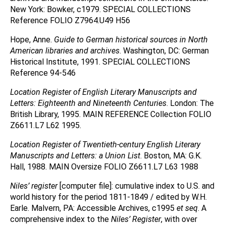
New York: Bowker, c1979. SPECIAL COLLECTIONS
Reference FOLIO Z7964.U49 H56
Hope, Anne.
Guide to German historical sources in North
American libraries and archives
. Washington, DC: German
Historical Institute, 1991. SPECIAL COLLECTIONS
Reference 94-546
Location Register of English Literary Manuscripts and
Letters: Eighteenth and Nineteenth Centuries
. London: The
British Library, 1995. MAIN REFERENCE Collection FOLIO
Z6611.L7 L62 1995.
Location Register of Twentieth-century English Literary
Manuscripts and Letters: a Union List
. Boston, MA: G.K.
Hall, 1988. MAIN Oversize FOLIO Z6611.L7 L63 1988
Niles’ register
[computer file]: cumulative index to U.S. and
world history for the period 1811-1849 / edited by W.H.
Earle. Malvern, PA: Accessible Archives, c1995
et seq
. A
comprehensive index to the
Niles’ Register
, with over