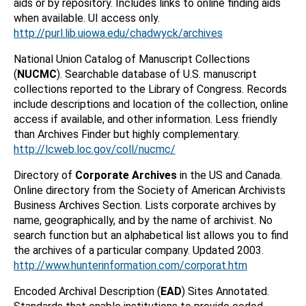
aids or by repository. Includes links to online finding aids
when available. UI access only.
http://purl.lib.uiowa.edu/chadwyck/archives
National Union Catalog of Manuscript Collections
(
NUCMC
). Searchable database of U.S. manuscript
collections reported to the Library of Congress. Records
include descriptions and location of the collection, online
access if available, and other information. Less friendly
than Archives Finder but highly complementary.
http://lcweb.loc.gov/coll/nucmc/
Directory of
Corporate Archives
in the US and Canada.
Online directory from the Society of American Archivists
Business Archives Section. Lists corporate archives by
name, geographically, and by the name of archivist. No
search function but an alphabetical list allows you to find
the archives of a particular company. Updated 2003.
http://www.hunterinformation.com/corporat.htm
Encoded Archival Description (
EAD
) Sites Annotated.