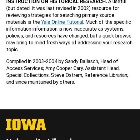
INSTRUCTION ON HISTORICAL RESEARCH.
A useful
(but dated: it was last revised in 2002) resource for
reviewing strategies for searching primary source
materials is the
Yale Online Tutorial
. Much of the specific
information information is now inaccurate as systems,
policies, and resources have changed, but a quick browse
may bring to mind fresh ways of addressing your research
topic.
Compiled in 2003-2004 by Sandy Ballasch, Head of
Access Services; Amy Cooper Cary, Assistant Head,
Special Collections; Steve Ostrem, Reference Librarian;
and since maintained by others.