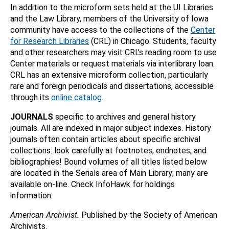
In addition to the microform sets held at the UI Libraries
and the Law Library, members of the University of Iowa
community have access to the collections of the
Center
for Research Libraries
(CRL) in Chicago. Students, faculty
and other researchers may visit CRL’s reading room to use
Center materials or request materials via interlibrary loan.
CRL has an extensive microform collection, particularly
rare and foreign periodicals and dissertations, accessible
through its
online catalog
.
JOURNALS
specific to archives and general history
journals. All are indexed in major subject indexes. History
journals often contain articles about specific archival
collections: look carefully at footnotes, endnotes, and
bibliographies! Bound volumes of all titles listed below
are located in the Serials area of Main Library; many are
available on-line. Check InfoHawk for holdings
information.
American Archivist.
Published by the Society of American
Archivists.