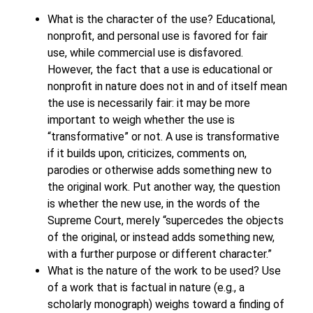
What is the character of the use? Educational,
nonprofit, and personal use is favored for fair
use, while commercial use is disfavored.
However, the fact that a use is educational or
nonprofit in nature does not in and of itself mean
the use is necessarily fair: it may be more
important to weigh whether the use is
“transformative” or not. A use is transformative
if it builds upon, criticizes, comments on,
parodies or otherwise adds something new to
the original work. Put another way, the question
is whether the new use, in the words of the
Supreme Court, merely “supercedes the objects
of the original, or instead adds something new,
with a further purpose or different character.”
What is the nature of the work to be used? Use
of a work that is factual in nature (e.g., a
scholarly monograph) weighs toward a finding of