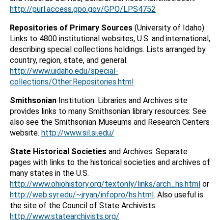
http://purl.access.gpo.gov/GPO/LPS4752
Repositories of Primary Sources
(University of Idaho).
Links to 4800 institutional websites, U.S. and international,
describing special collections holdings. Lists arranged by
country, region, state, and general.
http://www.uidaho.edu/special-
collections/Other.Repositories.html
Smithsonian
Institution. Libraries and Archives site
provides links to many Smithsonian library resources: See
also see the Smithsonian Museums and Research Centers
website.
http://www.sil.si.edu/
State Historical Societies
and Archives. Separate
pages with links to the historical societies and archives of
many states in the U.S.
http://www.ohiohistory.org/textonly/links/arch_hs.html
or
http://web.syr.edu/~jryan/infopro/hs.html
. Also useful is
the site of the Council of State Archivists:
http://www.statearchivists.org/
.