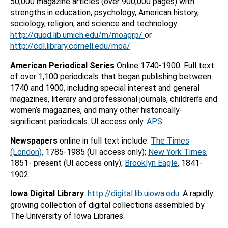
50,000 magazine articles (over 900,000 pages) with
strengths in education, psychology, American history,
sociology, religion, and science and technology.
http://quod.lib.umich.edu/m/moagrp/
or
http://cdl.library.cornell.edu/moa/
American Periodical Series
Online 1740-1900. Full text
of over 1,100 periodicals that began publishing between
1740 and 1900, including special interest and general
magazines, literary and professional journals, children’s and
women’s magazines, and many other historically-
significant periodicals. UI access only.
APS
Newspapers
online in full text include:
The Times
(London)
, 1785-1985 (UI access only);
New York Times
,
1851- present (UI access only);
Brooklyn Eagle
, 1841-
1902.
Iowa Digital Library
.
http://digital.lib.uiowa.edu
. A rapidly
growing collection of digital collections assembled by
The University of Iowa Libraries.