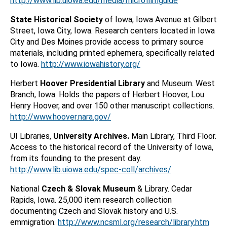
http://www.lib.uiowa.edu/media/microfilmguide
State Historical Society
of Iowa, Iowa Avenue at Gilbert
Street, Iowa City, Iowa. Research centers located in Iowa
City and Des Moines provide access to primary source
materials, including printed ephemera, specifically related
to Iowa.
http://www.iowahistory.org/
Herbert
Hoover Presidential Library
and Museum. West
Branch, Iowa. Holds the papers of Herbert Hoover, Lou
Henry Hoover, and over 150 other manuscript collections.
http://www.hoover.nara.gov/
UI Libraries,
University Archives.
Main Library, Third Floor.
Access to the historical record of the University of Iowa,
from its founding to the present day.
http://www.lib.uiowa.edu/spec-coll/archives/
National
Czech & Slovak Museum
& Library. Cedar
Rapids, Iowa. 25,000 item research collection
documenting Czech and Slovak history and U.S.
emmigration.
http://www.ncsml.org/research/library.htm