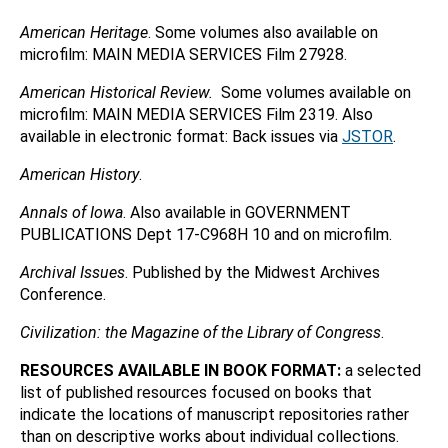
American Heritage
. Some volumes also available on
microfilm: MAIN MEDIA SERVICES Film 27928.
American Historical Review.
Some volumes available on
microfilm: MAIN MEDIA SERVICES Film 2319. Also
available in electronic format: Back issues via
JSTOR
.
American History
.
Annals of Iowa
. Also available in GOVERNMENT
PUBLICATIONS Dept 17-C968H 10 and on microfilm.
Archival Issues
. Published by the Midwest Archives
Conference.
Civilization: the Magazine of the Library of Congress
.
RESOURCES AVAILABLE IN BOOK FORMAT:
a selected
list of published resources focused on books that
indicate the locations of manuscript repositories rather
than on descriptive works about individual collections.