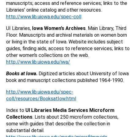
manuscripts; access and reference services; links to the
Libraries’ online catalog and other resources.
http://www.lib.uiowa.edu/spec-coll
UI Libraries,
Iowa Women’s Archives
. Main Library, Third
Floor. Manuscripts and archival materials on women born
or living in the state of Iowa. Website includes subject
guides, finding aids, access to reference services; links to
other women’s collections on the web.
http://www.lib.uiowa.edu/iwa/
Books at Iowa
.
Digitized articles about University of Iowa
book and manuscript collections published 1964-1990.
http://www.lib.uiowa.edu/spec-
coll/resources/BooksatIow.html
Index to
UI Libraries Media Services Microform
Collections
. Lists about 250 microform collections,
some with guides that describe the collection in
substantial detail.