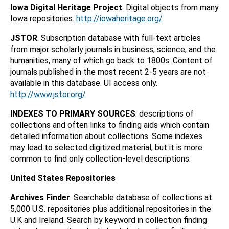
Iowa Digital Heritage Project
. Digital objects from many
Iowa repositories.
http://iowaheritage.org/
JSTOR
. Subscription database with full-text articles
from major scholarly journals in business, science, and the
humanities, many of which go back to 1800s. Content of
journals published in the most recent 2-5 years are not
available in this database. UI access only.
http://www.jstor.org/
INDEXES TO PRIMARY SOURCES
: descriptions of
collections and often links to finding aids which contain
detailed information about collections. Some indexes
may lead to selected digitized material, but it is more
common to find only collection-level descriptions.
United States Repositories
Archives Finder
. Searchable database of collections at
5,000 U.S. repositories plus additional repositories in the
U.K and Ireland. Search by keyword in collection finding