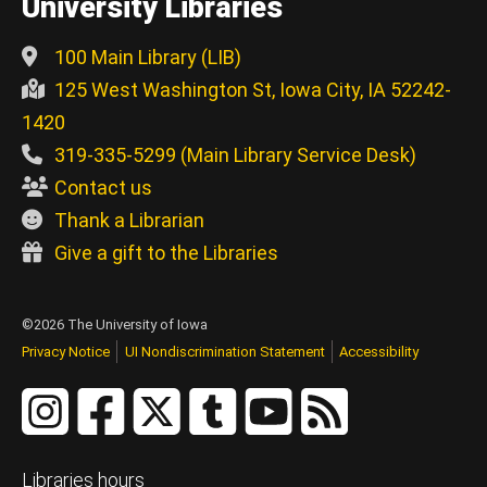
University Libraries
100 Main Library (LIB)
125 West Washington St, Iowa City, IA 52242-
1420
319-335-5299 (Main Library Service Desk)
Contact us
Thank a Librarian
Give a gift to the Libraries
©2026 The University of Iowa
Privacy Notice
UI Nondiscrimination Statement
Accessibility
Libraries hours