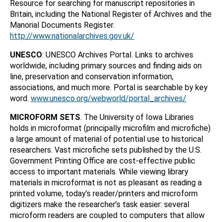
Resource for searching for manuscript repositories in
Britain, including the National Register of Archives and the
Manorial Documents Register.
http://www.nationalarchives.gov.uk/
UNESCO
: UNESCO Archives Portal. Links to archives
worldwide, including primary sources and finding aids on
line, preservation and conservation information,
associations, and much more. Portal is searchable by key
word.
www.unesco.org/webworld/portal_archives/
MICROFORM SETS
. The University of Iowa Libraries
holds in microformat (principally microfilm and microfiche)
a large amount of material of potential use to historical
researchers. Vast microfiche sets published by the U.S.
Government Printing Office are cost-effective public
access to important materials. While viewing library
materials in microformat is not as pleasant as reading a
printed volume, today’s reader/printers and microform
digitizers make the researcher’s task easier: several
microform readers are coupled to computers that allow