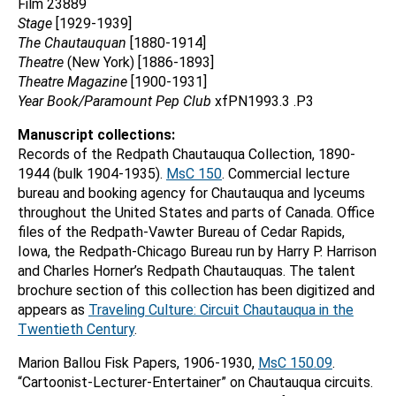
Film 23889
Stage
[1929-1939]
The Chautauquan
[1880-1914]
Theatre
(New York) [1886-1893]
Theatre Magazine
[1900-1931]
Year Book/Paramount Pep Club
xfPN1993.3 .P3
Manuscript collections:
Records of the Redpath Chautauqua Collection, 1890-
1944 (bulk 1904-1935).
MsC 150
. Commercial lecture
bureau and booking agency for Chautauqua and lyceums
throughout the United States and parts of Canada. Office
files of the Redpath-Vawter Bureau of Cedar Rapids,
Iowa, the Redpath-Chicago Bureau run by Harry P. Harrison
and Charles Horner’s Redpath Chautauquas. The talent
brochure section of this collection has been digitized and
appears as
Traveling Culture: Circuit Chautauqua in the
Twentieth Century
.
Marion Ballou Fisk Papers, 1906-1930,
MsC 150.09
.
“Cartoonist-Lecturer-Entertainer” on Chautauqua circuits.