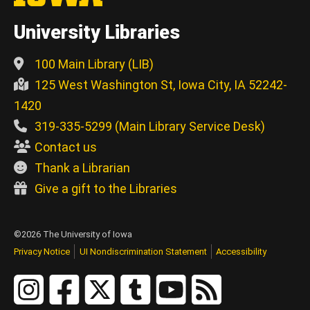
University Libraries
100 Main Library (LIB)
125 West Washington St, Iowa City, IA 52242-
1420
319-335-5299 (Main Library Service Desk)
Contact us
Thank a Librarian
Give a gift to the Libraries
©2026 The University of Iowa
Privacy Notice
UI Nondiscrimination Statement
Accessibility