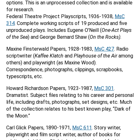
options. This is an unprocessed collection and is available
for research.
Federal Theatre Project Playscripts, 1936-1938,
MsC
314
. Complete working scripts of 19 produced and five
unproduced plays. Includes Eugene O’Neill (
One-Act Plays
of the Sea
) and George Bernard Shaw (
On the Rocks).
Maxine Finsterwald Papers, 1928-1983,
MsC 427
. Radio
scriptwriter (
Kaffee Klatch
and
Playhouse of the Air
among
others) and playwright (as Maxine Wood).
Correspondence, photographs, clippings, scrapbooks,
typescripts, etc.
Howard Richardson Papers, 1923-1987,
MsC 301
.
Dramatist. Subject files relating to his career and personal
life, including drafts, photographs, set designs, etc. Much
of the collection relates to his best known play, “Dark of
the Moon.”
Carl Glick Papers, 1890-1971,
MsC 611
. Story writer,
playwright and film script writer, author of books for