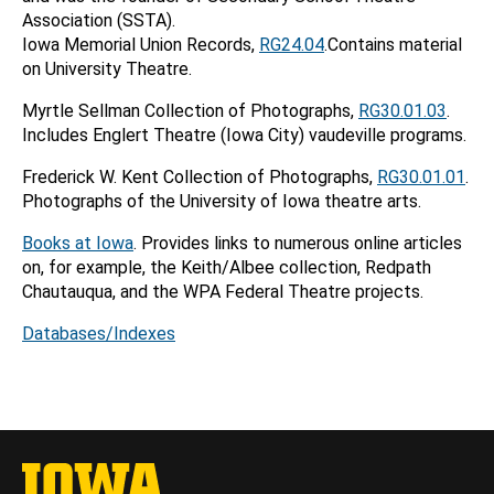
Association (SSTA).
Iowa Memorial Union Records,
RG24.04
.Contains material
on University Theatre.
Myrtle Sellman Collection of Photographs,
RG30.01.03
.
Includes Englert Theatre (Iowa City) vaudeville programs.
Frederick W. Kent Collection of Photographs,
RG30.01.01
.
Photographs of the University of Iowa theatre arts.
Books at Iowa
. Provides links to numerous online articles
on, for example, the Keith/Albee collection, Redpath
Chautauqua, and the WPA Federal Theatre projects.
Databases/Indexes