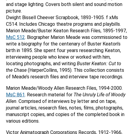
and stage lighting. Covers both silent and sound motion
picture.
Dwight Bissell Cheever Scrapbook, 1893-1905. f xMs
C514. Includes Chicago theatre programs and playbills.
Marion Meade/Buster Keaton Research Files, 1895-1997,
MsC 512
. Biographer Marion Meade was commissioned to
write a biography for the centenary of Buster Keaton’s
birth in 1895. She spent four years researching Keaton,
interviewing people who knew or worked with him,
locating photographs, and writing
Buster
Keaton: Cut to
the Chase
(HarperCollins, 1995). This collection consists
of Meade’s research files and interview tape recordings.
Marion Meade/Woody Allen Research Files, 1994-2000.
MsC 861
. Research material for
The Unruly Life of Woody
Allen
. Comprised of interviews by letter and on tape,
journal articles, research files, notes, films, photographs,
manuscript copies, and copies of the completed book in
various editions.
Victor Animatograph Corporations Records, 1912-1966,