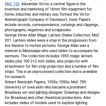
MsC 153
. Alexander Victor, a central figure in the
invention and marketing of 16mm film equipment for
home, industrial, and military use, formed the Victor
Animatograph Company of Davenport, Iowa. Papers
include records, correspondence, catalogs and clippings,
photographs, negatives and scrapbooks.
George Elmer Allan Magic Lantern Slides Collection, MsC
201. Lantern slides were a step in the progression from
live theatre to motion pictures. George Allan was a
minister in Mississippi who used slides to accompany his
sermons. The collection includes 1855 magic lantern
slides plus 100 2×2 inch slides; also projector with
attachment for film strip projection and a number of film
strips. This is an unprocessed collection and is available
for research.
Robert Randolph Papers, 1950s-1990s, MsC 799.
University of Iowa alum who became a prominent
Broadway set and lighting designer. Drawings and designs
for Broadway and other theatrical productions. Also
includes slides of models used to explore lighting