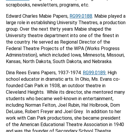
scrapbooks, newsletters, programs, etc.
Edward Charles Mabie Papers,
RG99.0188
. Mabie played a
large role in establishing University Theatres, a production
group. Over the next thirty years Mabie shaped the
University theatre department into one of the finest in
the country. He served as Regional Director of the
Federal Theatre Projects of the WPA (Works Progress
Administration), which included Iowa, Minnesota, Missouri,
Kansas, North Dakota, South Dakota, and Nebraska.
Dina Rees Evans Papers, 1937-1974.
RG99.0189.
High
school educator in dramatic arts. In Ohio, Ms. Evans co-
founded Cain Park in 1938, an outdoor theatre in
Cleveland Heights. While its director, she mentored many
students who became well-known in entertainment,
including Norman Felton, Joel Rubin, Hal Holbrook, Dom
DeLuise, Robert Freyer and Joel Grey. In addition to her
work with Cain Park productions, she became president
of the American Educational Theatre Association in 1940
and was the founder of Secondary School Theatre