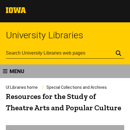
University Libraries
Se
MENU
UI Libraries home
Special Collections and Archives
Resources for the Study of
Theatre Arts and Popular Culture