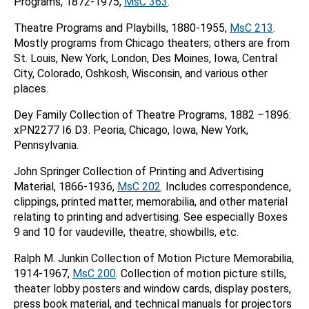
Programs, 1872-1975,
MsC 363
.
Theatre Programs and Playbills, 1880-1955,
MsC 213
.
Mostly programs from Chicago theaters; others are from
St. Louis, New York, London, Des Moines, Iowa, Central
City, Colorado, Oshkosh, Wisconsin, and various other
places.
Dey Family Collection of Theatre Programs, 1882 –1896:
xPN2277 I6 D3. Peoria, Chicago, Iowa, New York,
Pennsylvania.
John Springer Collection of Printing and Advertising
Material, 1866-1936,
MsC 202
. Includes correspondence,
clippings, printed matter, memorabilia, and other material
relating to printing and advertising. See especially Boxes
9 and 10 for vaudeville, theatre, showbills, etc.
Ralph M. Junkin Collection of Motion Picture Memorabilia,
1914-1967,
MsC 200
. Collection of motion picture stills,
theater lobby posters and window cards, display posters,
press book material, and technical manuals for projectors