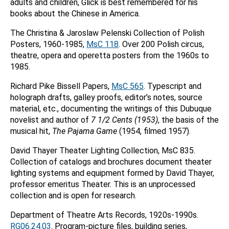
adults and children, Glick is best remembered for his
books about the Chinese in America.
The Christina & Jaroslaw Pelenski Collection of Polish
Posters, 1960-1985,
MsC 118
. Over 200 Polish circus,
theatre, opera and operetta posters from the 1960s to
1985.
Richard Pike Bissell Papers,
MsC 565
. Typescript and
holograph drafts, galley proofs, editor’s notes, source
material, etc., documenting the writings of this Dubuque
novelist and author of
7 1/2 Cents (1953)
, the basis of the
musical hit,
The Pajama Game
(1954, filmed 1957).
David Thayer Theater Lighting Collection, MsC 835.
Collection of catalogs and brochures document theater
lighting systems and equipment formed by David Thayer,
professor emeritus Theater. This is an unprocessed
collection and is open for research.
Department of Theatre Arts Records, 1920s-1990s.
RG06.24.03
. Program-picture files, building series,