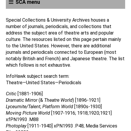
SCA menu
Special Collections & University Archives houses a
number of journals, periodicals, and collections that
address the subject area of theatre arts and popular
culture. The resources listed on this page pertain mainly
to the United States. However, there are additional
journals and periodicals connected to European (most
notably British and French) and Japanese theatre. The list
which follows is not exhaustive.
InfoHawk subject search term:
Theatre—United States—Periodicals
Critic
[1881-1906]
Dramatic Mirror
(&
Theatre World
) [1896-1921]
Lyceumite/Talent
,
Platform World
[1890s-1930]
Moving Picture World
[1907-1916; 1918;1920;1921]
xfPN1993 .M88
Photoplay
[1911-1940] xPN1993 .P48; Media Services