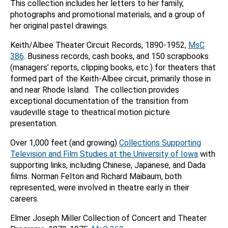
This collection includes her letters to her family,
photographs and promotional materials, and a group of
her original pastel drawings.
Keith/Albee Theater Circuit Records, 1890-1952,
MsC
386
. Business records, cash books, and 150 scrapbooks
(managers’ reports, clipping books, etc.) for theaters that
formed part of the Keith-Albee circuit, primarily those in
and near Rhode Island. The collection provides
exceptional documentation of the transition from
vaudeville stage to theatrical motion picture
presentation.
Over 1,000 feet (and growing)
Collections Supporting
Television and Film Studies at the University of Iowa
with
supporting links, including Chinese, Japanese, and Dada
films. Norman Felton and Richard Maibaum, both
represented, were involved in theatre early in their
careers.
Elmer Joseph Miller Collection of Concert and Theater