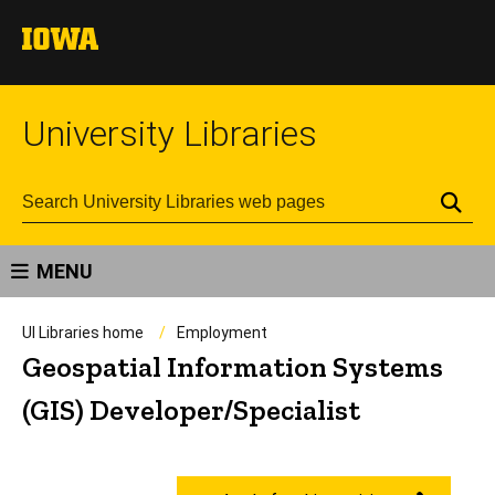
University Libraries
Se
MENU
UI Libraries home
Employment
Geospatial Information Systems
(GIS) Developer/Specialist