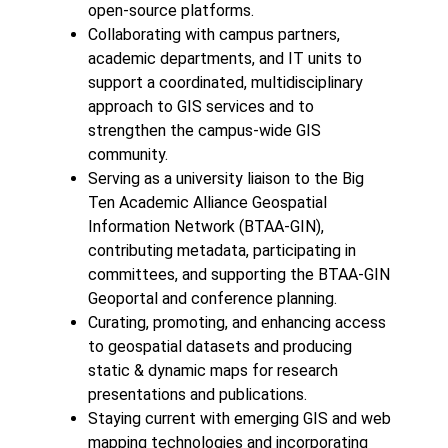
open-source platforms.
Collaborating with campus partners,
academic departments, and IT units to
support a coordinated, multidisciplinary
approach to GIS services and to
strengthen the campus-wide GIS
community.
Serving as a university liaison to the Big
Ten Academic Alliance Geospatial
Information Network (BTAA-GIN),
contributing metadata, participating in
committees, and supporting the BTAA-GIN
Geoportal and conference planning.
Curating, promoting, and enhancing access
to geospatial datasets and producing
static & dynamic maps for research
presentations and publications.
Staying current with emerging GIS and web
mapping technologies and incorporating