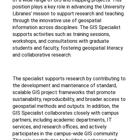
position plays a key role in advancing the University
Libraries’ mission to support research and teaching
through the innovative use of geospatial
information across disciplines. The GIS Specialist
supports activities such as training sessions,
workshops, and consultations with graduate
students and faculty, fostering geospatial literacy
and collaborative research.
The specialist supports research by contributing to
the development and maintenance of standard,
scalable GIS project frameworks that promote
sustainability, reproducibility, and broader access to
geospatial methods and outputs. In addition, the
GIS Specialist collaborates closely with campus
partners, including academic departments, IT
services, and research offices, and actively
participates in the campus-wide GIS community.