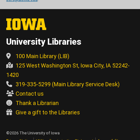
University Libraries
100 Main Library (LIB)
125 West Washington St, Iowa City, IA 52242-
1420
319-335-5299 (Main Library Service Desk)
Contact us
Thank a Librarian
Give a gift to the Libraries
©2026 The University of Iowa