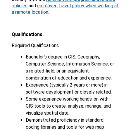
policies
and
employee travel policy when working at
a remote location
.
Qualifications:
Required Qualifications:
Bachelor’s degree in GIS, Geography,
Computer Science, Information Science, or
a related field, or an equivalent
combination of education and experience.
Experience (typically 2 years or more) in
software development or closely related.
Some experience working hands-on with
GIS tools to create, analyze, manage, and
visualize spatial data.
Demonstrated proficiency in standard
coding libraries and tools for web map