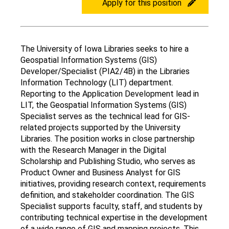
Apply for this position
The University of Iowa Libraries seeks to hire a
Application
Geospatial Information Systems (GIS)
description
Developer/Specialist (PIA2/4B) in the Libraries
Information Technology (LIT) department.
Reporting to the Application Development lead in
LIT, the Geospatial Information Systems (GIS)
Specialist serves as the technical lead for GIS-
related projects supported by the University
Libraries. The position works in close partnership
with the Research Manager in the Digital
Scholarship and Publishing Studio, who serves as
Product Owner and Business Analyst for GIS
initiatives, providing research context, requirements
definition, and stakeholder coordination. The GIS
Specialist supports faculty, staff, and students by
contributing technical expertise in the development
of a wide range of GIS and mapping projects. This