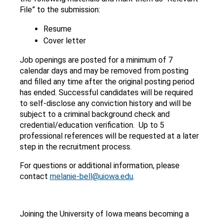
File” to the submission:
Resume
Cover letter
Job openings are posted for a minimum of 7
calendar days and may be removed from posting
and filled any time after the original posting period
has ended. Successful candidates will be required
to self-disclose any conviction history and will be
subject to a criminal background check and
credential/education verification. Up to 5
professional references will be requested at a later
step in the recruitment process.
For questions or additional information, please
contact
melanie-bell@uiowa.edu
.
Joining the University of Iowa means becoming a