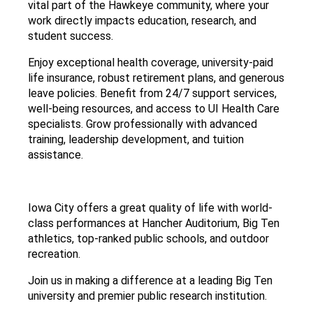
vital part of the Hawkeye community, where your
work directly impacts education, research, and
student success.
Enjoy exceptional health coverage, university-paid
life insurance, robust retirement plans, and generous
leave policies. Benefit from 24/7 support services,
well-being resources, and access to UI Health Care
specialists. Grow professionally with advanced
training, leadership development, and tuition
assistance.
Iowa City offers a great quality of life with world-
class performances at Hancher Auditorium, Big Ten
athletics, top-ranked public schools, and outdoor
recreation.
Join us in making a difference at a leading Big Ten
university and premier public research institution.