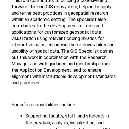
This role contributes to building a cohesive and
forward-thinking GIS ecosystem, helping to apply
and refine best practices in geospatial research
within an academic setting. The specialist also
contributes to the development of tools and
applications for customized geospatial data
visualization using relevant coding libraries for
interactive maps, enhancing the discoverability and
usability of spatial data. The GIS Specialist carries
out this work in coordination with the Research
Manager and with guidance and mentorship from
the Application Development lead to ensure
alignment with institutional development standards
and practices.
Specific responsibilities include:
Supporting faculty, staff, and students in
the creation, analysis, visualization, and