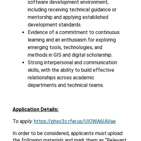
software development environment,
including receiving technical guidance or
mentorship and applying established
development standards.
Evidence of a commitment to continuous
learning and an enthusiasm for exploring
emerging tools, technologies, and
methods in GIS and digital scholarship.
Strong interpersonal and communication
skills, with the ability to build effective
relationships across academic
departments and technical teams.
Application Details:
To apply:
https://phxc3c.rfer.us/UIOWA6IAVae
In order to be considered, applicants must upload
the following materials and mark them as “Relevant