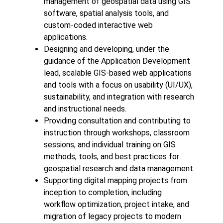
management of geospatial data using GIS
software, spatial analysis tools, and
custom-coded interactive web
applications.
Designing and developing, under the
guidance of the Application Development
lead, scalable GIS-based web applications
and tools with a focus on usability (UI/UX),
sustainability, and integration with research
and instructional needs.
Providing consultation and contributing to
instruction through workshops, classroom
sessions, and individual training on GIS
methods, tools, and best practices for
geospatial research and data management.
Supporting digital mapping projects from
inception to completion, including
workflow optimization, project intake, and
migration of legacy projects to modern