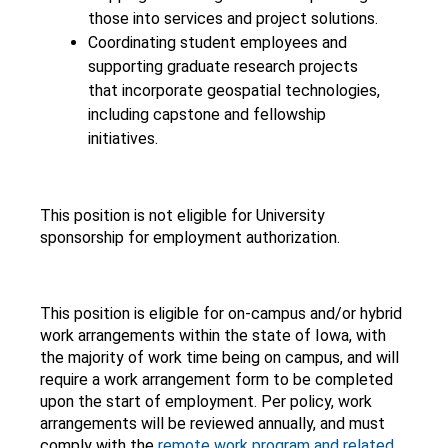
those into services and project solutions.
Coordinating student employees and
supporting graduate research projects
that incorporate geospatial technologies,
including capstone and fellowship
initiatives.
This position is not eligible for University
sponsorship for employment authorization.
This position is eligible for on-campus and/or hybrid
work arrangements within the state of Iowa, with
the majority of work time being on campus, and will
require a work arrangement form to be completed
upon the start of employment. Per policy, work
arrangements will be reviewed annually, and must
comply with the
remote work program and related