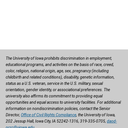
The University of Iowa prohibits discrimination in employment,
educational programs, and activities on the basis of race, creed,
color, religion, national origin, age, sex, pregnancy (including
childbirth and related conditions), disability, genetic information,
status as a U.S. veteran, service in the U.S. military, sexual
orientation, gender identity, or associational preferences. The
university also affirms its commitment to providing equal
opportunities and equal access to university facilities. For additional
information on nondiscrimination policies, contact the Senior
Director,
Office of Civil Rights Compliance
, the University of Iowa,
202 Jessup Hall, Iowa City, IA 52242-1316, 319-335-0705,
daod-
ocrc@uiowa.edu
.