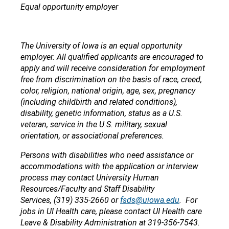
Equal opportunity employer
The University of Iowa is an equal opportunity
employer. All qualified applicants are encouraged to
apply and will receive consideration for employment
free from discrimination on the basis of race, creed,
color, religion, national origin, age, sex, pregnancy
(including childbirth and related conditions),
disability, genetic information, status as a U.S.
veteran, service in the U.S. military, sexual
orientation, or associational preferences.
Persons with disabilities who need assistance or
accommodations with the application or interview
process may contact University Human
Resources/Faculty and Staff Disability
Services, (319) 335-2660 or
fsds@uiowa.edu
. For
jobs in UI Health care, please contact UI Health care
Leave & Disability Administration at 319-356-7543.