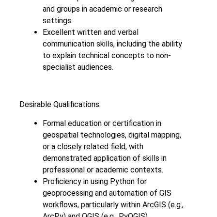
and groups in academic or research
settings.
Excellent written and verbal
communication skills, including the ability
to explain technical concepts to non-
specialist audiences.
Desirable Qualifications:
Formal education or certification in
geospatial technologies, digital mapping,
or a closely related field, with
demonstrated application of skills in
professional or academic contexts.
Proficiency in using Python for
geoprocessing and automation of GIS
workflows, particularly within ArcGIS (e.g.,
ArcPy) and QGIS (e.g., PyQGIS).