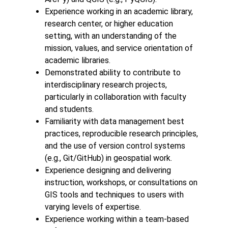
Experience working in an academic library,
research center, or higher education
setting, with an understanding of the
mission, values, and service orientation of
academic libraries.
Demonstrated ability to contribute to
interdisciplinary research projects,
particularly in collaboration with faculty
and students.
Familiarity with data management best
practices, reproducible research principles,
and the use of version control systems
(e.g., Git/GitHub) in geospatial work.
Experience designing and delivering
instruction, workshops, or consultations on
GIS tools and techniques to users with
varying levels of expertise.
Experience working within a team-based