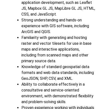
application development, such as Leaflet
JS, Mapbox GL JS, MapLibre GL JS, HTML,
CSS, and JavaScript.
Strong understanding and hands-on
experience with GIS software, including
ArcGIS and QGIS.
Familiarity with generating and hosting
raster and vector tilesets for use in base
maps and interactive applications,
including from scanned maps and other
primary source data.
Knowledge of standard geospatial data
formats and web data standards, including
GeoJSON, SHP, CSV, and XML.
Ability to collaborate effectively in a
consultative and service-oriented
environment, with demonstrated flexibility
and problem-solving skills.
Proven experience working with individuals