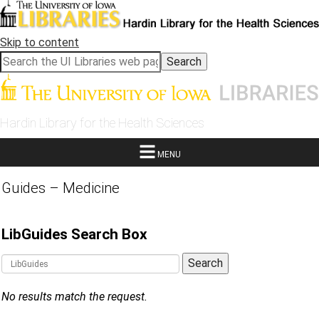
Skip to content
Hardin Library for the Health Sciences
MENU
Guides – Medicine
LibGuides Search Box
Guide Search Terms
Search
No results match the request.