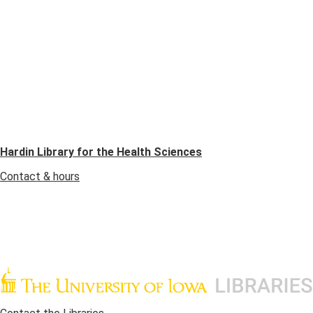
Hardin Library for the Health Sciences
Contact & hours