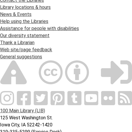
Contact the Libraries
Library locations & hours
News & Events
Help using the Libraries
Assistance for people with disabilities
Our diversity statement
Thank a Librarian
Web site/page feedback
General suggestions
100 Main Library (LIB)
125 West Washington St.
Iowa City, IA 52242-1420
319-335-5299 (Service Desk)