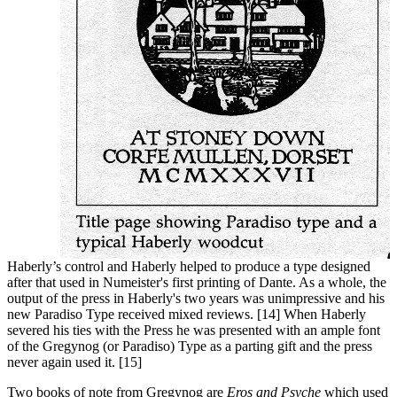
Haberly’s control and Haberly helped to produce a type designed
after that used in Numeister's first printing of Dante. As a whole, the
output of the press in Haberly's two years was unimpressive and his
new Paradiso Type received mixed reviews. [14] When Haberly
severed his ties with the Press he was presented with an ample font
of the Gregynog (or Paradiso) Type as a parting gift and the press
never again used it. [15]
Two books of note
from Gregynog are
Eros and Psyche
which used