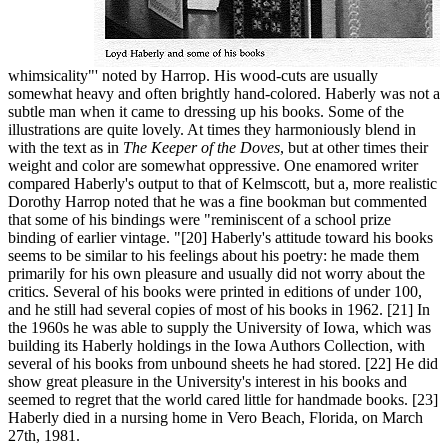
whimsicality"' noted by Harrop. His wood-cuts are usually
somewhat heavy and often brightly hand-colored. Haberly was not a
subtle man when it came to dressing up his books. Some of the
illustrations are quite lovely. At times they harmoniously blend in
with the text as in
The Keeper of the Doves
, but at other times their
weight and color are somewhat oppressive. One enamored writer
compared Haberly's output to that of Kelmscott, but a, more realistic
Dorothy Harrop noted that he was a fine bookman but commented
that some of his bindings were "reminiscent of a school prize
binding of earlier vintage. "[20] Haberly's attitude toward his books
seems to be similar to his feelings about his poetry: he made them
primarily for his own pleasure and usually did not worry about the
critics. Several of his books were printed in editions of under 100,
and he still had several copies of most of his books in 1962. [21] In
the 1960s he was able to supply the University of Iowa, which was
building its Haberly holdings in the Iowa Authors Collection, with
several of his books from unbound sheets he had stored. [22] He did
show great pleasure in the University's interest in his books and
seemed to regret that the world cared little for handmade books. [23]
Haberly died in a nursing home in Vero Beach, Florida, on March
27th, 1981.