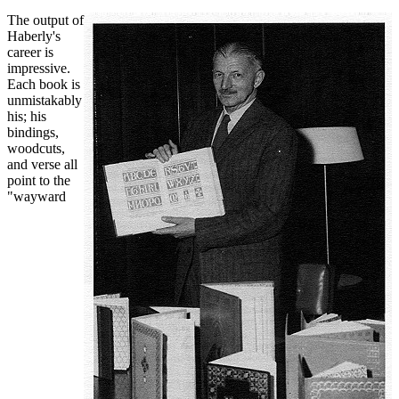
The output of
Haberly's
career is
impressive.
Each book is
unmistakably
his; his
bindings,
woodcuts,
and verse all
point to the
"wayward