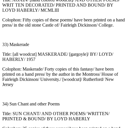
WRIT TEN DECORATED/ PRINTED AND BOUND/ BY
LOYD HABERLY/ MCMLIII
Colophon: Fifty copies of these poems/ have been printed on a hand
press/ in the old stone Castle of/ Fairleigh Dickinson/ College.
33) Maskerade
Title: [all woodcut] MASKERADE/ [gargoyle]/ BY/ LOYD/
HABERLY/ 1957
Colophon: Maskerade/ Forty copies of this fantasy/ have been
printed on a hand press/ by the author in the Montross/ House of
Fairleigh Dickinson/ University./ [woodcut]/ Rutherford/ New
Jersey
34) Sun Chant and other Poems
Title: SUN CHANT/ AND OTHER POEMS/ WRITTEN/
PRINTED & BOUND/ BY LOYD HABERLY