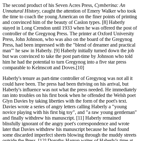
The second product
of his Seven Acres Press,
Cymberina: An
Unnatural History
, caught the attention of Emery Walker who took
the time to coach the young American on the finer points of printing
and convinced him of the beauty of Caslon types. [8] Haberly
stayed in Long Crendon until 1933 when he was offered the post of
controller of the Gregynog Press. The printer at Oxford University
Press, John Johnson, who was also on the board of the Gregynog
Press, had been impressed with the "blend of dreamer and practical
man"' he saw in Haberly. [9] Haberly initially turned down the job
but was convinced to take the post part-time by Johnson who told
him he had the potential to turn Gregynog into a five star press
comparable to Kelmscott and Doves.[10]
Haberly's tenure
as part-time controller of Gregynog was not all it
could have been. The press had been thriving on his arrival, but
Haberly's influence was not what the press needed. He immediately
ran into troubles on his first book when he offended the Welsh poet
Glyn Davies by taking liberties with the form of the poet's text.
Davies wrote a series of angry letters calling Haberly a "young
novice playing with his first big toy", and "a raw young gentleman"
and finally withdrew his manuscript. [11] Haberly remained
blissfully ignorant of the angry poet's correspondence and wrote
later that Davies withdrew his manuscript because he had found
some discarded imperfect sheets blowing through the muddy streets
outside the Press. [12] Dorothy Harrop writes of Haberly's time at