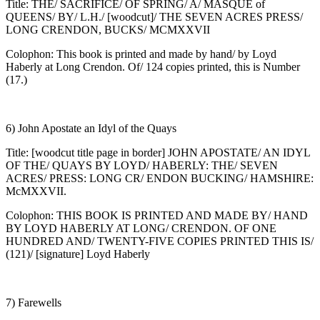
Title: THE/ SACRIFICE/ OF SPRING/ A/ MASQUE of
QUEENS/ BY/ L.H./ [woodcut]/ THE SEVEN ACRES PRESS/
LONG CRENDON, BUCKS/ MCMXXVII
Colophon: This book is printed and made by hand/ by Loyd
Haberly at Long Crendon. Of/ 124 copies printed, this is Number
(17.)
6) John Apostate an Idyl of the Quays
Title: [woodcut title page in border] JOHN APOSTATE/ AN IDYL
OF THE/ QUAYS BY LOYD/ HABERLY: THE/ SEVEN
ACRES/ PRESS: LONG CR/ ENDON BUCKING/ HAMSHIRE:
McMXXVII.
Colophon: THIS BOOK IS PRINTED AND MADE BY/ HAND
BY LOYD HABERLY AT LONG/ CRENDON. OF ONE
HUNDRED AND/ TWENTY-FIVE COPIES PRINTED THIS IS/
(121)/ [signature] Loyd Haberly
7) Farewells