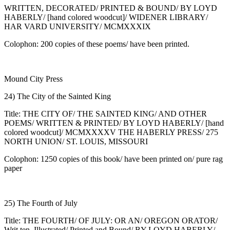
WRITTEN, DECORATED/ PRINTED & BOUND/ BY LOYD
HABERLY/ [hand colored woodcut]/ WIDENER LIBRARY/
HAR VARD UNIVERSITY/ MCMXXXIX
Colophon: 200 copies of these poems/ have been printed.
Mound City Press
24) The City of the Sainted King
Title: THE CITY OF/ THE SAINTED KING/ AND OTHER
POEMS/ WRITTEN & PRINTED/ BY LOYD HABERLY/ [hand
colored woodcut]/ MCMXXXXV THE HABERLY PRESS/ 275
NORTH UNION/ ST. LOUIS, MISSOURI
Colophon: 1250 copies of this book/ have been printed on/ pure rag
paper
25) The Fourth of July
Title: THE FOURTH/ OF JULY: OR AN/ OREGON ORATOR/
Writ ten, Illustrated/ Printed and Bound/ BY LOYD HABERLY/