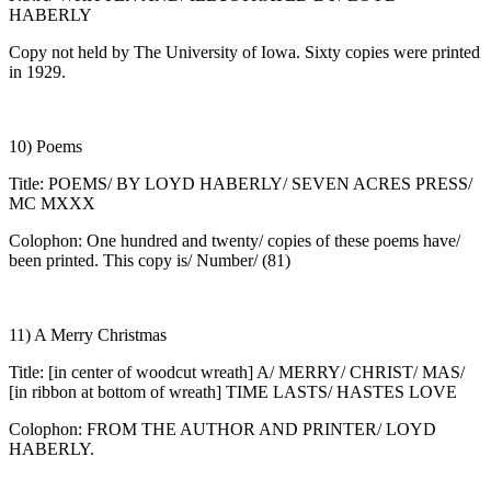
HABERLY
Copy not held by The University of Iowa. Sixty copies were printed
in 1929.
10) Poems
Title: POEMS/ BY LOYD HABERLY/ SEVEN ACRES PRESS/
MC MXXX
Colophon: One hundred and twenty/ copies of these poems have/
been printed. This copy is/ Number/ (81)
11) A Merry Christmas
Title: [in center of woodcut wreath] A/ MERRY/ CHRIST/ MAS/
[in ribbon at bottom of wreath] TIME LASTS/ HASTES LOVE
Colophon: FROM THE AUTHOR AND PRINTER/ LOYD
HABERLY.