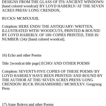
DESIGNS FROM THE GLASS OF ITS/ ANCIENT WINDOWS/
[hand colored woodcut]/ BY LOYD HABERLY/ AT THE SEVEN
ACRES PRESS/ LONG CRENDON,
BUCKS/ MCMXXXIII.
Colophon: HERE ENDS/ THE ANTIQUARY/ WRITTEN,
ILLUSTRATED WITH/ WOODCUTS, PRINTED & BOUND/
BY LOYD HABERLY. OF 100/ COPIES PRINTED, THIS IS/
NUMBER/ (34)/ [hand colored woodcut].
16) Echo and other Poems
Title: [woodcut title page] ECHO/ AND OTHER POEMS
Colophon: SEVENTY-FIVE COPIES OF THESE POEMS/ BY
LOYD HABERLY HAVE BEEN PRINTED/ AND BOUND BY
THE AUTHOR AT THE/ SEVEN ACRES PRESS/ LONG
CRENDON/ BUCK INGHAMSHIRE:/ MCMXXXV. Gregynog
Press
17) Anne Boleyn and other Poems