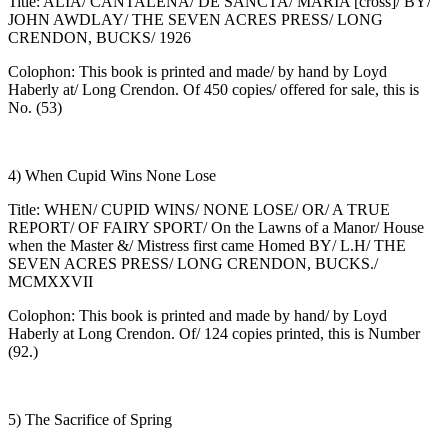
Title: ALIA/ CANTALENA/ DE SANCTA/ MARIA [cross]/ BY/
JOHN AWDLAY/ THE SEVEN ACRES PRESS/ LONG
CRENDON, BUCKS/ 1926
Colophon: This book is printed and made/ by hand by Loyd
Haberly at/ Long Crendon. Of 450 copies/ offered for sale, this is
No. (53)
4) When Cupid Wins None Lose
Title: WHEN/ CUPID WINS/ NONE LOSE/ OR/ A TRUE
REPORT/ OF FAIRY SPORT/ On the Lawns of a Manor/ House
when the Master &/ Mistress first came Homed BY/ L.H/ THE
SEVEN ACRES PRESS/ LONG CRENDON, BUCKS./
MCMXXVII
Colophon: This book is printed and made by hand/ by Loyd
Haberly at Long Crendon. Of/ 124 copies printed, this is Number
(92.)
5) The Sacrifice of Spring