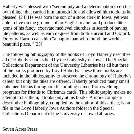
Haberly was
blessed with "serendipity and a determination to do his
own thing" that carried him through life and allowed him to do as he
pleased. [24] He was born the son of a store clerk in Iowa, yet was
able to live on the grounds of an English manor and produce little
gems of his fancy, excavate medieval churches in search of paving
tile patterns, as well as earn degrees from both Harvard and Oxford.
Dorothy Harrop calls him "a happy man who found the world a
beautiful place. "[25]
The following bibliography
of the books of Loyd Haberly describes
all of Haberly's books held by the University of Iowa. The Special
Collections Department of the University Libraries has all but three
of the books produced by Loyd Haberly. These three books are
included in the bibliography to preserve the chronology of Haberly’s
career, but only the titles are offered. Haberly produced many small
ephemeral items throughout his printing career, from wedding
programs for friends to Christmas cards. This bibliography makes no
attempt to list them; it looks only at his books. A more complete
descriptive bibliography, compiled by the author of this article, is on
file in the Loyd Haberly Iowa Authors folder in the Special
Collections Department of the University of Iowa Libraries.
Seven Acres Press