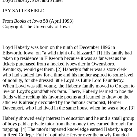
Loyd Haberly: Poet and Printer
JAY SATTERFIELD
From
Books at Iowa
58 (April 1993)
Copyright: The University of Iowa
Loyd Haberly
was born on the ninth of December 1896 in
Ellsworth, Iowa, on "a wild night of a blizzard." [1] His family had
taken up residence in Ellsworth because it was as far west as the
tickets purchased from a hocked typewriter in Owensboro,
Kentucky, would get them. [2] Haberly's father was a store clerk
who had studied law for a time and his mother aspired to some level
of nobility, for she dressed little Loyd as Little Lord Fauntleroy.
When Loyd was still young, the Haberly family moved to Oregon to
live on Loyd's grandfather's farm. There, Haberly learned to hoe the
fields while reciting his favorite poems and learned to draw on the
attic walls already decorated by the famous cartoonist, Homer
Davenport, who had lived in the same house when he was a boy. [3]
Haberly showed
early interest in education and he and a small group
of boys paid a private tutor from the money they earned through fur
trapping. [4] The tutor's imparted knowledge earned Haberly a spot
in Reed College. Full of optimistic fervor over the newly founded