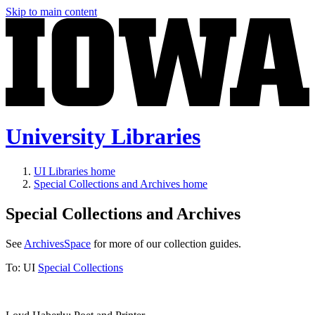
Skip to main content
University Libraries
UI Libraries home
Special Collections and Archives home
Special Collections and Archives
See
ArchivesSpace
for more of our collection guides.
To:
UI
Special Collections