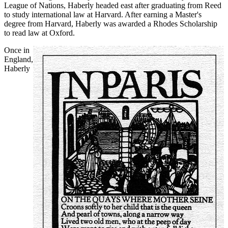
League of Nations, Haberly headed east after graduating from Reed
to study international law at Harvard. After earning a Master's
degree from Harvard, Haberly was awarded a Rhodes Scholarship
to read law at Oxford.
Once in
England
,
Haberly