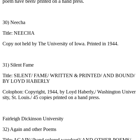
poem have been/ printed on a hand press.
30) Neecha
Title: NEECHA
Copy not held by The University of Iowa. Printed in 1944.
31) Silent Fame
Title: SILENT/ FAME/ WRITTEN & PRINTED/ AND BOUND/
BY LOYD HABERLY
Colophon: Copyright, 1944, by Loyd Haberly,/ Washington Univer
sity, St. Louis./ 45 copies printed on a hand press.
Fairleigh Dickinson University
32) Again and other Poems
Title: AGAIN/ [hand colored woodcut]/ AND OTHER POEMS/