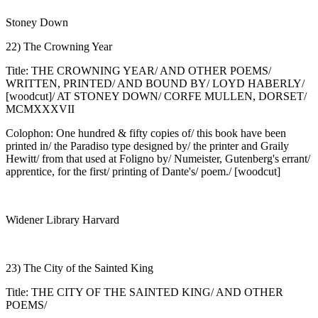
Stoney Down
22) The Crowning Year
Title: THE CROWNING YEAR/ AND OTHER POEMS/
WRITTEN, PRINTED/ AND BOUND BY/ LOYD HABERLY/
[woodcut]/ AT STONEY DOWN/ CORFE MULLEN, DORSET/
MCMXXXVII
Colophon: One hundred & fifty copies of/ this book have been
printed in/ the Paradiso type designed by/ the printer and Graily
Hewitt/ from that used at Foligno by/ Numeister, Gutenberg's errant/
apprentice, for the first/ printing of Dante's/ poem./ [woodcut]
Widener Library Harvard
23) The City of the Sainted King
Title: THE CITY OF THE SAINTED KING/ AND OTHER
POEMS/