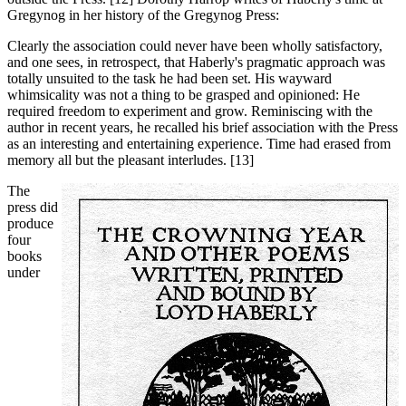
Gregynog in her history of the Gregynog Press:
Clearly the association could never have been wholly satisfactory,
and one sees, in retrospect, that Haberly's pragmatic approach was
totally unsuited to the task he had been set. His wayward
whimsicality was not a thing to be grasped and opinioned: He
required freedom to experiment and grow. Reminiscing with the
author in recent years, he recalled his brief association with the Press
as an interesting and entertaining experience. Time had erased from
memory all but the pleasant interludes. [13]
The
press did
produce
four
books
under