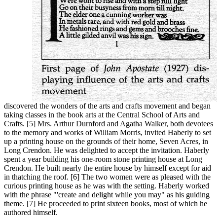
discovered the wonders of the arts and crafts movement and began
taking classes in the book arts at the Central School of Arts and
Crafts. [5] Mrs. Arthur Durnford and Agatha Walker, both devotees
to the memory and works of William Morris, invited Haberly to set
up a printing house on the grounds of their home, Seven Acres, in
Long Crendon. He was delighted to accept the invitation. Haberly
spent a year building his one-room stone printing house at Long
Crendon. He built nearly the entire house by himself except for aid
in thatching the roof. [6] The two women were as pleased with the
curious printing house as he was with the setting. Haberly worked
with the phrase "'create and delight while you may" as his guiding
theme. [7] He proceeded to print sixteen books, most of which he
authored himself.