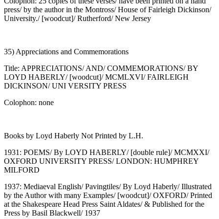
Colophon: 25 copies of these verses/ have been printed on a hand
press/ by the author in the Montross/ House of Fairleigh Dickinson/
University./ [woodcut]/ Rutherford/ New Jersey
35) Appreciations and Commemorations
Title: APPRECIATIONS/ AND/ COMMEMORATIONS/ BY
LOYD HABERLY/ [woodcut]/ MCMLXVI/ FAIRLEIGH
DICKINSON/ UNI VERSITY PRESS
Colophon: none
Books by Loyd Haberly Not Printed by L.H.
1931: POEMS/ By LOYD HABERLY/ [double rule]/ MCMXXI/
OXFORD UNIVERSITY PRESS/ LONDON: HUMPHREY
MILFORD
1937: Mediaeval English/ Pavingtiles/ By Loyd Haberly/ Illustrated
by the Author with many Examples/ [woodcut]/ OXFORD/ Printed
at the Shakespeare Head Press Saint Aldates/ & Published for the
Press by Basil Blackwell/ 1937