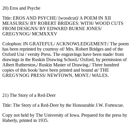
20) Eros and Psyche
Title: EROS AND PSYCHE/ [woodcut]/ A POEM IN XII
MEASURES/ BY ROBERT BRIDGES: WITH/ WOOD CUTS
FROM DESIGNS/ BY EDWARD BURNE JONES/
GREGYNOG/ MCMXXXV
Colophon: IN GRATEFUL/ ACKNOWLEDGEMENT:/ The poem
has been reprinted by courtesy of/ Mrs. Robert Bridges and of the
Oxford Uni / versity Press. The engravings have been made/ from
drawings in the Ruskin Drawing School,/ Oxford, by permission of
Albert Rutherston,/ Ruskin Master of Drawing./ Three hundred
copies of this book/ have been printed and bound at/ THE
GREGYNOG PRESS/ NEWTOWN, MONT./ WALES.
21) The Story of a Red-Deer
Title: The Story of a Red-Deer by the Honourable J.W. Fortescue.
Copy not held by The University of Iowa. Prepared for the press by
Haberly, printed in 1935.