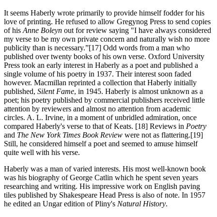
It seems Haberly
wrote primarily to provide himself fodder for his
love of printing. He refused to allow Gregynog Press to send copies
of his
Anne Boleyn
out for review saying "I have always considered
my verse to be my own private concern and naturally wish no more
publicity than is necessary.”[17] Odd words from a man who
published over twenty books of his own verse. Oxford University
Press took an early interest in Haberly as a poet and published a
single volume of his poetry in 1937. Their interest soon faded
however. Macmillan reprinted a collection that Haberly initially
published,
Silent Fame
, in 1945. Haberly is almost unknown as a
poet; his poetry published by commercial publishers received little
attention by reviewers and almost no attention from academic
circles. A. L. Irvine, in a moment of unbridled admiration, once
compared Haberly's verse to that of Keats. [18] Reviews in
Poetry
and
The New York Times Book Review
were not as flattering.[19]
Still, he considered himself a poet and seemed to amuse himself
quite well with his verse.
Haberly was
a man of varied interests. His most well-known book
was his biography of George Catlin which he spent seven years
researching and writing. His impressive work on English paving
tiles published by Shakespeare Head Press is also of note. In 1957
he edited an Ungar edition of Pliny's
Natural History
.