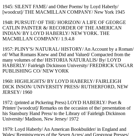
1945: SILENT FAME/ and Other Poems/ by Loyd Haberly/
[woodcut]/ THE MACMILLAN COMPANY/ New York 1945
1948: PURSUIT/ OF THE/ HORIZON/ A LIFE OF GEORGE
CATLIN PAINTER &/ RECORDER OF THE AMERICAN
INDIAN/ BY LOYD HABERLY/ NEW YORK. THE
MACMILLAN COMPANY/ 1.9.4.8
1957: PLINY'S/ NATURAL/ HISTORY/ An Account by a Roman/
of/ What Romans Knew and Did and Valued/ Compacted from the
many volumes of the/ HISTORIA NATURALIS/ By/ LOYD
HABERLY/ Fairleigh Dickinson University/ FREDRICK UNGAR
PUBLISHING CO/ NEW YORK
1960: HIGHLIGHTS/ BY LOYD HABERLY/ FAIRLEIGH
DICK INSON/ UNIVERSITY PRESS/ RUTHERFORD, NEW
JERSEY/ 1960
1972: (printed at Pickering Press) LOYD HABERLY/ Poet &
Printer/ [woodcut]/ Remarks on the occasion of the/ presentation of
his Stansbury Hand Press/ to the Library of/ Fairleigh Dickinson
University/ Madison, New Jersey/ 1972
1979: Loyd Haberly/ An American Bookbuilder/ in England and
Wales/ Reminiscences of the Seven Acres/ and Gregynog Presses/