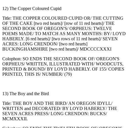
12) The Copper Coloured Cupid
Title: THE COPPER COLOURED CUPID OR/ THE CUTTING
OF THE CAKE [two red hearts]/ [row of 11 red hearts]/ THE
SECOND BOOK OF OREGON'S/ ORPHEUS: TWELVE
POEMS MADE/ TO MATCH AS MANY MONTHS: BY/ LOYD
HABERLY. [6 red hearts]/ [two rows of 11 red hearts]/ SEVEN
ACRES: LONG CRENDON/ [two red hearts]
BUCKINGHAMSHIRE [two red hearts]/ MDCCCCXXXI
Colophon: SO ENDS THE SECOND BOOK OF/ OREGON'S
ORPHEUS/ WRITTEN, ILLUSTRATED WITH/ WOODCUTS,
PRINTED & BOUND/ BY LOYD HABERLY. OF 155/ COPIES
PRINTED, THIS IS/ NUMBER/ (79)
13) The Boy and the Bird
Title: THE BOY AND THE BIRD/ AN OREGON IDYLL/
WRITTEN and DECORATED/ BY LOYD HABERLY/ THE
SEVEN ACRES PRESS/ LONG CRENDON: BUCKS/
MCMXXXII.