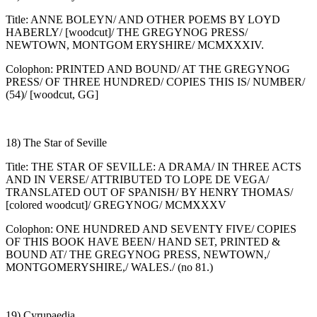
Title: ANNE BOLEYN/ AND OTHER POEMS BY LOYD
HABERLY/ [woodcut]/ THE GREGYNOG PRESS/
NEWTOWN, MONTGOM ERYSHIRE/ MCMXXXIV.
Colophon: PRINTED AND BOUND/ AT THE GREGYNOG
PRESS/ OF THREE HUNDRED/ COPIES THIS IS/ NUMBER/
(54)/ [woodcut, GG]
18) The Star of Seville
Title: THE STAR OF SEVILLE: A DRAMA/ IN THREE ACTS
AND IN VERSE/ ATTRIBUTED TO LOPE DE VEGA/
TRANSLATED OUT OF SPANISH/ BY HENRY THOMAS/
[colored woodcut]/ GREGYNOG/ MCMXXXV
Colophon: ONE HUNDRED AND SEVENTY FIVE/ COPIES
OF THIS BOOK HAVE BEEN/ HAND SET, PRINTED &
BOUND AT/ THE GREGYNOG PRESS, NEWTOWN,/
MONTGOMERYSHIRE,/ WALES./ (no 81.)
19) Cyrupaedia