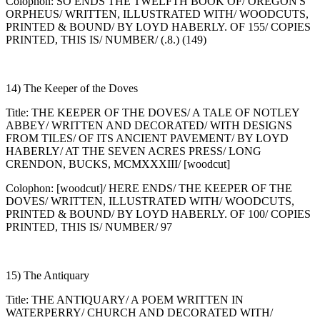
Colophon: SO ENDS THE TWELFTH BOOK OF/ OREGON'S
ORPHEUS/ WRITTEN, ILLUSTRATED WITH/ WOODCUTS,
PRINTED & BOUND/ BY LOYD HABERLY. OF 155/ COPIES
PRINTED, THIS IS/ NUMBER/ (.8.) (149)
14) The Keeper of the Doves
Title: THE KEEPER OF THE DOVES/ A TALE OF NOTLEY
ABBEY/ WRITTEN AND DECORATED/ WITH DESIGNS
FROM TILES/ OF ITS ANCIENT PAVEMENT/ BY LOYD
HABERLY/ AT THE SEVEN ACRES PRESS/ LONG
CRENDON, BUCKS, MCMXXXIII/ [woodcut]
Colophon: [woodcut]/ HERE ENDS/ THE KEEPER OF THE
DOVES/ WRITTEN, ILLUSTRATED WITH/ WOODCUTS,
PRINTED & BOUND/ BY LOYD HABERLY. OF 100/ COPIES
PRINTED, THIS IS/ NUMBER/ 97
15) The Antiquary
Title: THE ANTIQUARY/ A POEM WRITTEN IN
WATERPERRY/ CHURCH AND DECORATED WITH/