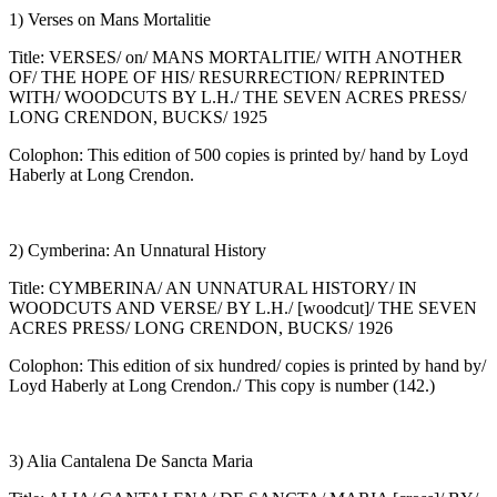
1) Verses on Mans Mortalitie
Title: VERSES/ on/ MANS MORTALITIE/ WITH ANOTHER
OF/ THE HOPE OF HIS/ RESURRECTION/ REPRINTED
WITH/ WOODCUTS BY L.H./ THE SEVEN ACRES PRESS/
LONG CRENDON, BUCKS/ 1925
Colophon: This edition of 500 copies is printed by/ hand by Loyd
Haberly at Long Crendon.
2) Cymberina: An Unnatural History
Title: CYMBERINA/ AN UNNATURAL HISTORY/ IN
WOODCUTS AND VERSE/ BY L.H./ [woodcut]/ THE SEVEN
ACRES PRESS/ LONG CRENDON, BUCKS/ 1926
Colophon: This edition of six hundred/ copies is printed by hand by/
Loyd Haberly at Long Crendon./ This copy is number (142.)
3) Alia Cantalena De Sancta Maria