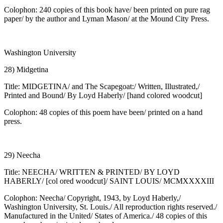
Colophon: 240 copies of this book have/ been printed on pure rag
paper/ by the author and Lyman Mason/ at the Mound City Press.
Washington University
28) Midgetina
Title: MIDGETINA/ and The Scapegoat:/ Written, Illustrated,/
Printed and Bound/ By Loyd Haberly/ [hand colored woodcut]
Colophon: 48 copies of this poem have been/ printed on a hand
press.
29) Neecha
Title: NEECHA/ WRITTEN & PRINTED/ BY LOYD
HABERLY/ [col ored woodcut]/ SAINT LOUIS/ MCMXXXXIII
Colophon: Neecha/ Copyright, 1943, by Loyd Haberly,/
Washington University, St. Louis./ All reproduction rights reserved./
Manufactured in the United/ States of America./ 48 copies of this