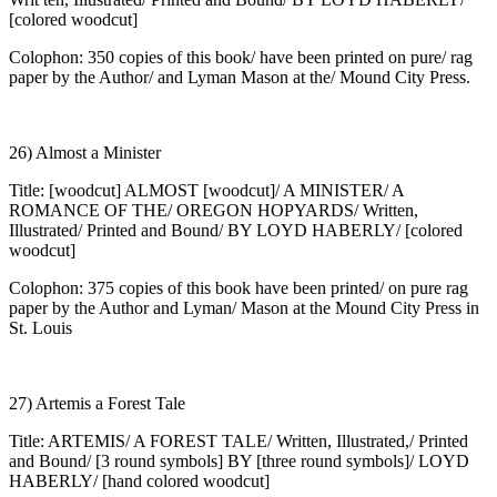
[colored woodcut]
Colophon: 350 copies of this book/ have been printed on pure/ rag
paper by the Author/ and Lyman Mason at the/ Mound City Press.
26) Almost a Minister
Title: [woodcut] ALMOST [woodcut]/ A MINISTER/ A
ROMANCE OF THE/ OREGON HOPYARDS/ Written,
Illustrated/ Printed and Bound/ BY LOYD HABERLY/ [colored
woodcut]
Colophon: 375 copies of this book have been printed/ on pure rag
paper by the Author and Lyman/ Mason at the Mound City Press in
St. Louis
27) Artemis a Forest Tale
Title: ARTEMIS/ A FOREST TALE/ Written, Illustrated,/ Printed
and Bound/ [3 round symbols] BY [three round symbols]/ LOYD
HABERLY/ [hand colored woodcut]