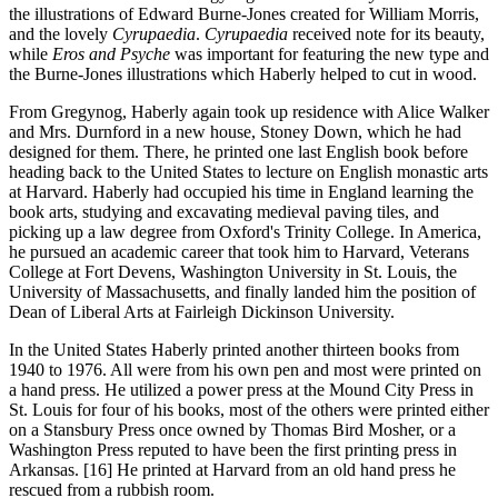
the illustrations of Edward Burne-Jones created for William Morris,
and the lovely
Cyrupaedia
.
Cyrupaedia
received note for its beauty,
while
Eros and Psyche
was important for featuring the new type and
the Burne-Jones illustrations which Haberly helped to cut in wood.
From Gregynog
, Haberly again took up residence with Alice Walker
and Mrs. Durnford in a new house, Stoney Down, which he had
designed for them. There, he printed one last English book before
heading back to the United States to lecture on English monastic arts
at Harvard. Haberly had occupied his time in England learning the
book arts, studying and excavating medieval paving tiles, and
picking up a law degree from Oxford's Trinity College. In America,
he pursued an academic career that took him to Harvard, Veterans
College at Fort Devens, Washington University in St. Louis, the
University of Massachusetts, and finally landed him the position of
Dean of Liberal Arts at Fairleigh Dickinson University.
In the United States
Haberly printed another thirteen books from
1940 to 1976. All were from his own pen and most were printed on
a hand press. He utilized a power press at the Mound City Press in
St. Louis for four of his books, most of the others were printed either
on a Stansbury Press once owned by Thomas Bird Mosher, or a
Washington Press reputed to have been the first printing press in
Arkansas. [16] He printed at Harvard from an old hand press he
rescued from a rubbish room.