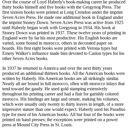
Over the course
of Loyd Haberly's book-making career he produced
thirty books himself and five books with the Gregynog Press. The
first sixteen books were printed at Long Crendon under the imprint
Seven Acres Press. He made one additional book in England under
the imprint Stoney Down. Seven Acres Press was active from 1925
until Haberly began work with Gregynog in 1934. His book at
Stoney Down was printed in 1937. These twelve years of printing in
England were by far his most productive. His English books are
varied, some bound in morocco, others in decorated paper on
boards. His first eight books were printed with Verona types but
Emery Walker's influence made him devoted to Caslon types for his
other Seven Acres books.
In 1937
he returned to America and over the next thirty years
produced an additional thirteen books. All the American books were
written by Haberly. His American books are all strikingly similar.
Nearly all are bound in full morocco, often with morocco inlays that
tend toward the gaudy. He used gold stamping extensively
throughout his printing career and had a flair for garishly colored
morocco. His bindings are large and ornate, making his volumes,
which were usually only twenty to thirty leaves in length, of a more
impressive stature than one would expect. Haberly used his Paradiso
type for most of his American books. All but four of the books were
printed on hand presses; the exceptions were printed on a power
press at Mound City Press in St. Louis.