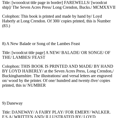
Title: [wooodcut title page in border] FAREWELLS/ [woodcut
ship]/ The Seven Acres Press/ Long Crendon, Bucks./ MCMXXVII
Colophon: This book is printed and made by hand by/ Loyd
Haberly at Long Crendon. Of 300/ copies printed, this is Number
(83.)
8) A New Balade or Song of the Lambes Feast
Title: [woodcut title page] A NEW/ BALADE/ OR SONGE/ OF
THE/ LAMBES/ FEAST
Colophon: THIS BOOK IS PRINTED AND MADE/ BY HAND
BY LOYD HABERLY/ at the Seven Acres Press, Long Crendon,/
Buckinghamshire. The illustrations/ and versal letters are engraved
on/ wood by the printer. Of one/ hundred and twenty-five/ copies
printed, this is/ NUMBER
9) Daneway
Title: DANEWAY/ A FAIRY PLAY/ FOR EMERY/ WALKER.
F.S.A/ WRITTEN AND/ ILLUSTRATED BY/ LOYD