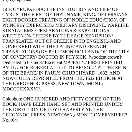
Title: CYRUPAEDIA: THE INSTITUTION AND LIFE/ OF
CYRUS, THE FIRST OF THAT NAME, KING/ OF PERSIANS.
EIGHT BOOKES TREATING OF/ NOBLE EDUCATION, OF
PRINCELY EXERCISES,/ MILITARY DISCIPLINE, WARLIKE
STRATAGEMS,/ PREPARATIONS & EXPEDITIONS:
WRITTEN IN/ GREEKE BY THE SAGE XENOPHON/
TRANSLATED OUT OF GREEKE INTO ENGLISH,/ AND
CONFERRED WITH THE LATINE/ AND FRENCH
TRANSLATIONS) BY PHILEMON HOLLAND/ OF THE CITY
OF COVENTRY/ DOCTOR IN PHYSICK. [woodcut crown]/
Dedicated to his most/ Excellent MAJESTY./ FIRST PRINTED
BY J.L./ FOR ROBERT ALLOT, TO BE/ SOLD AT THE SIGN
OF THE BEARE/ IN PAUL'S CHURCHYARD, 1632, AND
NOW/ FULLY REPRINTED FROM THE 1632 EDITION/ AT
THE GREGYNOG PRESS, NEW TOWN, MONT./
MDCCCCXXXVI/.
Colophon: ONE HUNDRED AND FIFTY COPIES OF THIS
BOOK/ HAVE BEEN HAND SET AND PRINTED UNDER/
THE DIRECTION OF LOYD HABERLY AT/ THE
GREGYNOG PRESS, NEWTOWN,/ MONTGOMERYSHIRE3
No. (64)