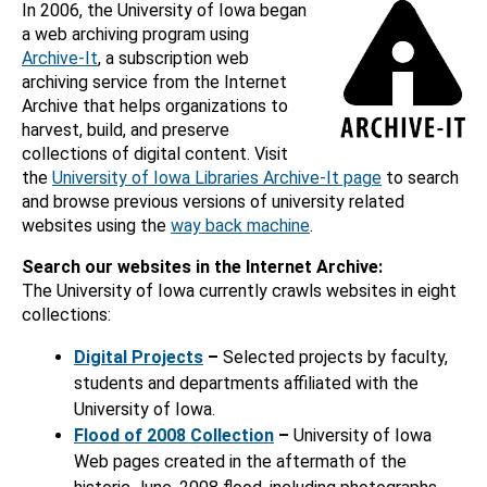
In 2006, the University of Iowa began
a web archiving program using
Archive-It
, a subscription web
archiving service from the Internet
Archive that helps organizations to
harvest, build, and preserve
collections of digital content. Visit
the
University of Iowa Libraries Archive-It page
to search
and browse previous versions of university related
websites using the
way back machine
.
Search our websites in the Internet Archive:
The University of Iowa currently crawls websites in eight
collections:
Digital Projects
–
Selected projects by faculty,
students and departments affiliated with the
University of Iowa.
Flood of 2008 Collection
–
University of Iowa
Web pages created in the aftermath of the