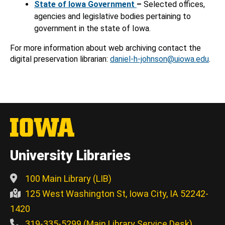
State of Iowa Government
–
Selected offices,
agencies and legislative bodies pertaining to
government in the state of Iowa.
For more information about web archiving contact the
digital preservation librarian:
daniel-h-johnson@uiowa.edu
.
University Libraries
100 Main Library (LIB)
125 West Washington St, Iowa City, IA 52242-
1420
319-335-5299 (Main Library Service Desk)