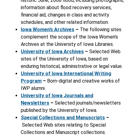
historic June, 2008 flood, including photographs,
information about flood recovery services,
financial aid, changes in class and activity
schedules, and other related information.
Iowa Women’s Archives
–
The following sites
complement the scope of the Iowa Women’s
Archives at the University of Iowa Libraries.
University of Iowa Archives
–
Selected Web
sites of the University of Iowa, based on
enduring historical, administrative or legal value.
University of Iowa International Writing
Program
–
Born-digital and creative works of
IWP alumni.
University of Iowa Journals and
Newsletters
–
Selected journals/newsletters
published by the University of Iowa.
Special Collections and Manuscripts
–
Selected Web sites relating to Special
Collections and Manuscript collections.