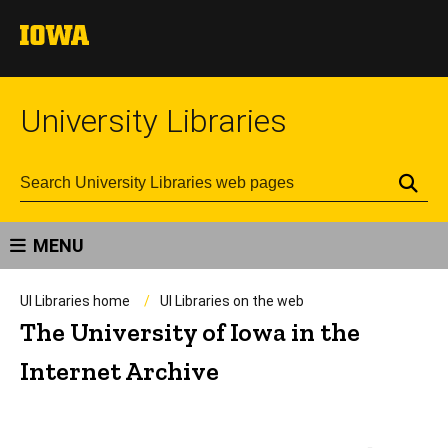
University Libraries
Se
MENU
UI Libraries home
UI Libraries on the web
The University of Iowa in the
Internet Archive