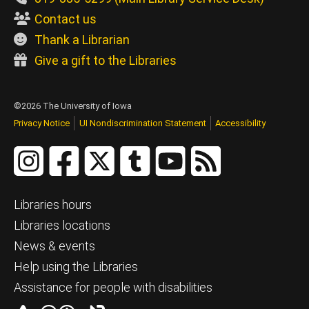
Contact us
Thank a Librarian
Give a gift to the Libraries
©2026 The University of Iowa
Privacy Notice
UI Nondiscrimination Statement
Accessibility
Libraries hours
Libraries locations
News & events
Help using the Libraries
Assistance for people with disabilities