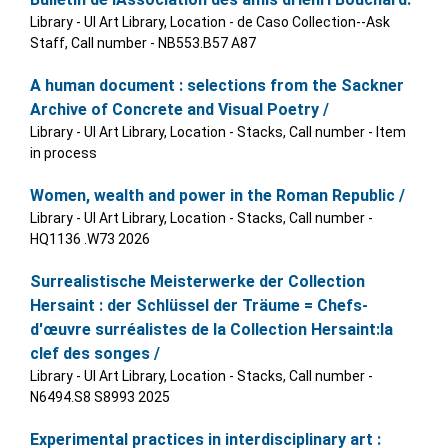
Library - UI Art Library, Location - de Caso Collection--Ask
Staff, Call number - NB553.B57 A87
A human document : selections from the Sackner
Archive of Concrete and Visual Poetry /
Library - UI Art Library, Location - Stacks, Call number - Item
in process
Women, wealth and power in the Roman Republic /
Library - UI Art Library, Location - Stacks, Call number -
HQ1136 .W73 2026
Surrealistische Meisterwerke der Collection
Hersaint : der Schlüssel der Träume = Chefs-
d'œuvre surréalistes de la Collection Hersaint:la
clef des songes /
Library - UI Art Library, Location - Stacks, Call number -
N6494.S8 S8993 2025
Experimental practices in interdisciplinary art :