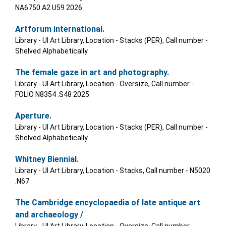
NA6750.A2 U59 2026
Artforum international.
Library - UI Art Library, Location - Stacks (PER), Call number -
Shelved Alphabetically
The female gaze in art and photography.
Library - UI Art Library, Location - Oversize, Call number -
FOLIO N8354 .S48 2025
Aperture.
Library - UI Art Library, Location - Stacks (PER), Call number -
Shelved Alphabetically
Whitney Biennial.
Library - UI Art Library, Location - Stacks, Call number - N5020
.N67
The Cambridge encyclopaedia of late antique art
and archaeology /