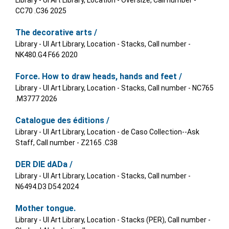
Library - UI Art Library, Location - Oversize, Call number -
CC70 .C36 2025
The decorative arts /
Library - UI Art Library, Location - Stacks, Call number -
NK480.G4 F66 2020
Force. How to draw heads, hands and feet /
Library - UI Art Library, Location - Stacks, Call number - NC765
.M3777 2026
Catalogue des éditions /
Library - UI Art Library, Location - de Caso Collection--Ask
Staff, Call number - Z2165 .C38
DER DIE dADa /
Library - UI Art Library, Location - Stacks, Call number -
N6494.D3 D54 2024
Mother tongue.
Library - UI Art Library, Location - Stacks (PER), Call number -