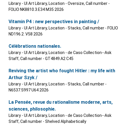
Library - UI Art Library, Location - Oversize, Call number -
FOLIO NK8810.3.E34 M35 2026
Vitamin P4 : new perspectives in painting /
Library - UI Art Library, Location - Stacks, Call number - FOLIO
ND196.2 .V58 2026
Célébrations nationales.
Library - UI Art Library, Location - de Caso Collection--Ask
Staff, Call number - GT4849.A2 C45
Reviving the artist who fought Hitler : my life with
Arthur Szyk /
Library - UI Art Library, Location - Stacks, Call number -
N6537.S997 U64 2026
La Pensée, revue du rationalisme moderne, arts,
sciences, philosophie.
Library - UI Art Library, Location - de Caso Collection--Ask
Staff, Call number - Shelved Alphabetically