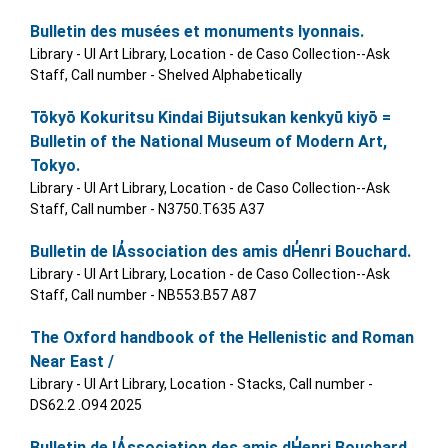
Bulletin des musées et monuments lyonnais.
Library - UI Art Library, Location - de Caso Collection--Ask
Staff, Call number - Shelved Alphabetically
Tōkyō Kokuritsu Kindai Bijutsukan kenkyū kiyō =
Bulletin of the National Museum of Modern Art,
Tokyo.
Library - UI Art Library, Location - de Caso Collection--Ask
Staff, Call number - N3750.T635 A37
Bulletin de lA̓ssociation des amis dH̓enri Bouchard.
Library - UI Art Library, Location - de Caso Collection--Ask
Staff, Call number - NB553.B57 A87
The Oxford handbook of the Hellenistic and Roman
Near East /
Library - UI Art Library, Location - Stacks, Call number -
DS62.2 .O94 2025
Bulletin de lA̓ssociation des amis dH̓enri Bouchard.