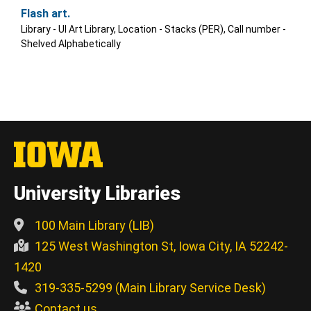
Flash art.
Library - UI Art Library, Location - Stacks (PER), Call number -
Shelved Alphabetically
University Libraries
100 Main Library (LIB)
125 West Washington St, Iowa City, IA 52242-
1420
319-335-5299 (Main Library Service Desk)
Contact us