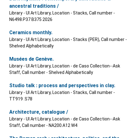
ancestral traditions /
Library - UI Art Library, Location - Stacks, Call number -
N6498.P37 B375 2026
Ceramics monthly.
Library - UI Art Library, Location - Stacks (PER), Call number -
Shelved Alphabetically
Musées de Genève.
Library - UI Art Library, Location - de Caso Collection--Ask
Staff, Call number - Shelved Alphabetically
Studio talk : process and perspectives in clay.
Library - UI Art Library, Location - Stacks, Call number -
TT919 .S78
Architecture, catalogue /
Library - UI Art Library, Location - de Caso Collection--Ask
Staff, Call number - NA200.A12 W4