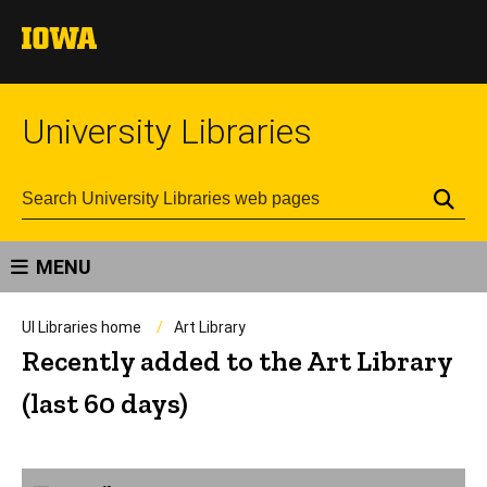
University Libraries
Se
MENU
UI Libraries home
Art Library
Recently added to the Art Library
(last 60 days)