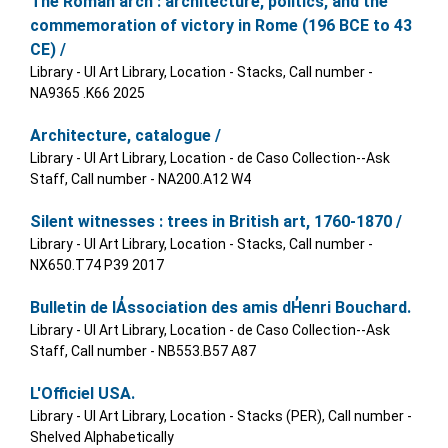
The Roman arch : architecture, politics, and the
commemoration of victory in Rome (196 BCE to 43
CE) /
Library - UI Art Library, Location - Stacks, Call number -
NA9365 .K66 2025
Architecture, catalogue /
Library - UI Art Library, Location - de Caso Collection--Ask
Staff, Call number - NA200.A12 W4
Silent witnesses : trees in British art, 1760-1870 /
Library - UI Art Library, Location - Stacks, Call number -
NX650.T74 P39 2017
Bulletin de lA̓ssociation des amis dH̓enri Bouchard.
Library - UI Art Library, Location - de Caso Collection--Ask
Staff, Call number - NB553.B57 A87
L'Officiel USA.
Library - UI Art Library, Location - Stacks (PER), Call number -
Shelved Alphabetically