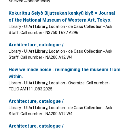
Shelved Alphabetically
Kokuritsu Seiyō Bijutsukan kenkyū kiyō = Journal
of the National Museum of Western Art, Tokyo.
Library - UI Art Library, Location - de Caso Collection--Ask
Staff, Call number - N3750.T637 A296
Architecture, catalogue /
Library - UI Art Library, Location - de Caso Collection--Ask
Staff, Call number - NA200.A12 W4
How we made noise : reimagining the museum from
within.
Library - UI Art Library, Location - Oversize, Call number -
FOLIO AM111 .O83 2025
Architecture, catalogue /
Library - UI Art Library, Location - de Caso Collection--Ask
Staff, Call number - NA200.A12 W4
Architecture, catalogue /