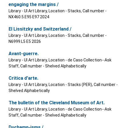
engaging the margins /
Library - UI Art Library, Location - Stacks, Call number -
NX460.5.E95 E97 2024
El Lissitzky and Switzerland /
Library - UI Art Library, Location - Stacks, Call number -
N6999.L5 E5 2026
Avant-guerre.
Library - UI Art Library, Location - de Caso Collection--Ask
Staff, Call number - Shelved Alphabetically
Critica d'arte.
Library - UI Art Library, Location - Stacks (PER), Call number -
Shelved Alphabetically
The bulletin of the Cleveland Museum of Art.
Library - UI Art Library, Location - de Caso Collection--Ask
Staff, Call number - Shelved Alphabetically
Duchamp-isms /