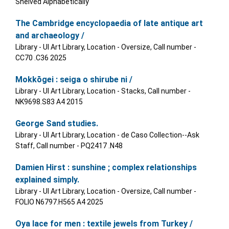
Shelved Alphabetically
The Cambridge encyclopaedia of late antique art
and archaeology /
Library - UI Art Library, Location - Oversize, Call number -
CC70 .C36 2025
Mokkōgei : seiga o shirube ni /
Library - UI Art Library, Location - Stacks, Call number -
NK9698.S83 A4 2015
George Sand studies.
Library - UI Art Library, Location - de Caso Collection--Ask
Staff, Call number - PQ2417 .N48
Damien Hirst : sunshine ; complex relationships
explained simply.
Library - UI Art Library, Location - Oversize, Call number -
FOLIO N6797.H565 A4 2025
Oya lace for men : textile jewels from Turkey /