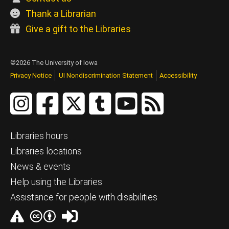
Thank a Librarian
Give a gift to the Libraries
©2026 The University of Iowa
Privacy Notice
UI Nondiscrimination Statement
Accessibility
Libraries hours
Libraries locations
News & events
Help using the Libraries
Assistance for people with disabilities