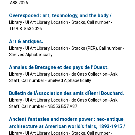
.A88 2026
Overexposed : art, technology, and the body /
Library - UI Art Library, Location - Stacks, Call number -
TR708 .S53 2026
Art & antiques.
Library - UI Art Library, Location - Stacks (PER), Call number -
Shelved Alphabetically
Annales de Bretagne et des pays de l'Ouest.
Library - UI Art Library, Location - de Caso Collection--Ask
Staff, Call number - Shelved Alphabetically
Bulletin de lA̓ssociation des amis dH̓enri Bouchard.
Library - UI Art Library, Location - de Caso Collection--Ask
Staff, Call number - NB553.B57 A87
Ancient fantasies and modern power : neo-antique
architecture at American world's fairs, 1893-1915 /
Library - UI Art Library, Location - Stacks, Call number -