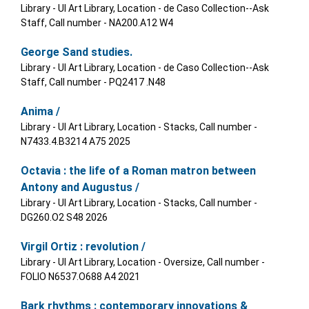
Library - UI Art Library, Location - de Caso Collection--Ask
Staff, Call number - NA200.A12 W4
George Sand studies.
Library - UI Art Library, Location - de Caso Collection--Ask
Staff, Call number - PQ2417 .N48
Anima /
Library - UI Art Library, Location - Stacks, Call number -
N7433.4.B3214 A75 2025
Octavia : the life of a Roman matron between
Antony and Augustus /
Library - UI Art Library, Location - Stacks, Call number -
DG260.O2 S48 2026
Virgil Ortiz : revolution /
Library - UI Art Library, Location - Oversize, Call number -
FOLIO N6537.O688 A4 2021
Bark rhythms : contemporary innovations &