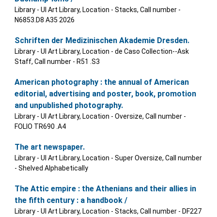
Library - UI Art Library, Location - Stacks, Call number -
N6853.D8 A35 2026
Schriften der Medizinischen Akademie Dresden.
Library - UI Art Library, Location - de Caso Collection--Ask
Staff, Call number - R51 .S3
American photography : the annual of American
editorial, advertising and poster, book, promotion
and unpublished photography.
Library - UI Art Library, Location - Oversize, Call number -
FOLIO TR690 .A4
The art newspaper.
Library - UI Art Library, Location - Super Oversize, Call number
- Shelved Alphabetically
The Attic empire : the Athenians and their allies in
the fifth century : a handbook /
Library - UI Art Library, Location - Stacks, Call number - DF227