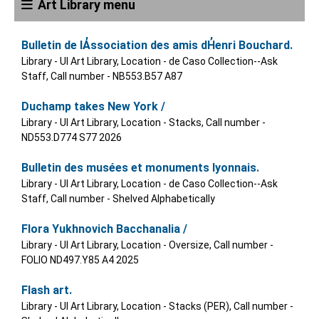
Art Library menu
Bulletin de lA̓ssociation des amis dH̓enri Bouchard.
Library - UI Art Library, Location - de Caso Collection--Ask
Staff, Call number - NB553.B57 A87
Duchamp takes New York /
Library - UI Art Library, Location - Stacks, Call number -
ND553.D774 S77 2026
Bulletin des musées et monuments lyonnais.
Library - UI Art Library, Location - de Caso Collection--Ask
Staff, Call number - Shelved Alphabetically
Flora Yukhnovich Bacchanalia /
Library - UI Art Library, Location - Oversize, Call number -
FOLIO ND497.Y85 A4 2025
Flash art.
Library - UI Art Library, Location - Stacks (PER), Call number -