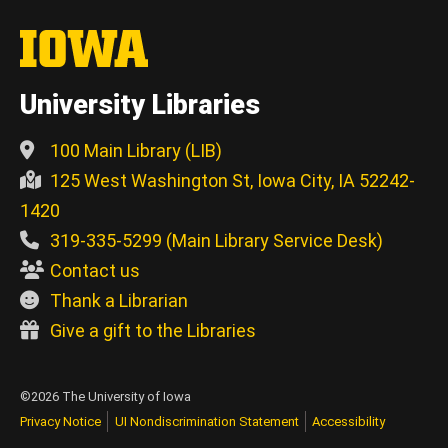
University Libraries
100 Main Library (LIB)
125 West Washington St, Iowa City, IA 52242-
1420
319-335-5299 (Main Library Service Desk)
Contact us
Thank a Librarian
Give a gift to the Libraries
©2026 The University of Iowa
Privacy Notice
UI Nondiscrimination Statement
Accessibility