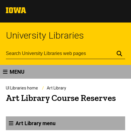
University Libraries
Se
MENU
UI Libraries home
Art Library
Art Library Course Reserves
Art Library menu