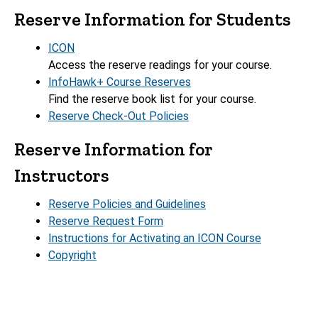
Reserve Information for Students
ICON
Access the reserve readings for your course.
InfoHawk+ Course Reserves
Find the reserve book list for your course.
Reserve Check-Out Policies
Reserve Information for
Instructors
Reserve Policies and Guidelines
Reserve Request Form
Instructions for Activating an ICON Course
Copyright