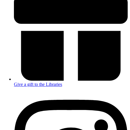
Give a gift to the Libraries