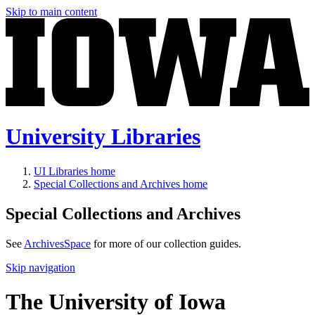
Skip to main content
University Libraries
UI Libraries home
Special Collections and Archives home
Special Collections and Archives
See
ArchivesSpace
for more of our collection guides.
Skip navigation
The University of Iowa