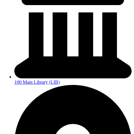
100 Main Library (LIB)