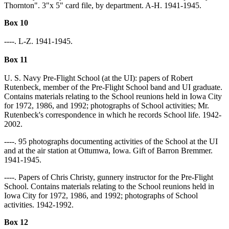
Thornton". 3"x 5" card file, by department. A-H. 1941-1945.
Box 10
----. L-Z. 1941-1945.
Box 11
U. S. Navy Pre-Flight School (at the UI): papers of Robert
Rutenbeck, member of the Pre-Flight School band and UI graduate.
Contains materials relating to the School reunions held in Iowa City
for 1972, 1986, and 1992; photographs of School activities; Mr.
Rutenbeck's correspondence in which he records School life. 1942-
2002.
----. 95 photographs documenting activities of the School at the UI
and at the air station at Ottumwa, Iowa. Gift of Barron Bremmer.
1941-1945.
----. Papers of Chris Christy, gunnery instructor for the Pre-Flight
School. Contains materials relating to the School reunions held in
Iowa City for 1972, 1986, and 1992; photographs of School
activities. 1942-1992.
Box 12