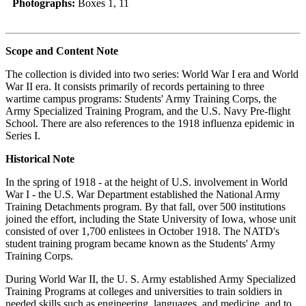
Photographs:
Boxes 1, 11
Scope and Content Note
The collection is divided into two series: World War I era and World
War II era. It consists primarily of records pertaining to three
wartime campus programs: Students' Army Training Corps, the
Army Specialized Training Program, and the U.S. Navy Pre-flight
School. There are also references to the 1918 influenza epidemic in
Series I.
Historical Note
In the spring of 1918 - at the height of U.S. involvement in World
War I - the U.S. War Department established the National Army
Training Detachments program. By that fall, over 500 institutions
joined the effort, including the State University of Iowa, whose unit
consisted of over 1,700 enlistees in October 1918. The NATD's
student training program became known as the Students' Army
Training Corps.
During World War II, the U. S. Army established Army Specialized
Training Programs at colleges and universities to train soldiers in
needed skills such as engineering, languages, and medicine, and to