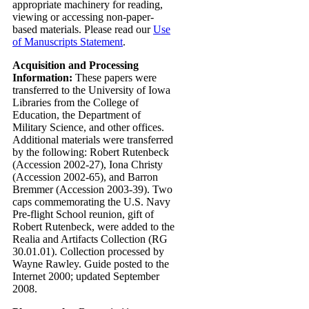
appropriate machinery for reading,
viewing or accessing non-paper-
based materials. Please read our
Use
of Manuscripts Statement
.
Acquisition and Processing
Information:
These papers were
transferred to the University of Iowa
Libraries from the College of
Education, the Department of
Military Science, and other offices.
Additional materials were transferred
by the following: Robert Rutenbeck
(Accession 2002-27), Iona Christy
(Accession 2002-65), and Barron
Bremmer (Accession 2003-39). Two
caps commemorating the U.S. Navy
Pre-flight School reunion, gift of
Robert Rutenbeck, were added to the
Realia and Artifacts Collection (RG
30.01.01). Collection processed by
Wayne Rawley. Guide posted to the
Internet 2000; updated September
2008.