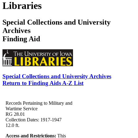
Libraries
Special Collections and University
Archives
Finding Aid
Special Collections and University Archives
Return to Finding Aids A-Z List
Records Pertaining to Military and
Wartime Service
RG 28.01
Collection Dates: 1917-1947
12.0 ft.
Access and Restrictions:
This