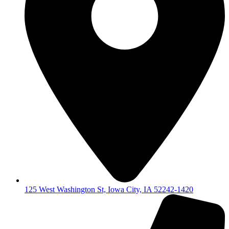
125 West Washington St, Iowa City, IA 52242-1420