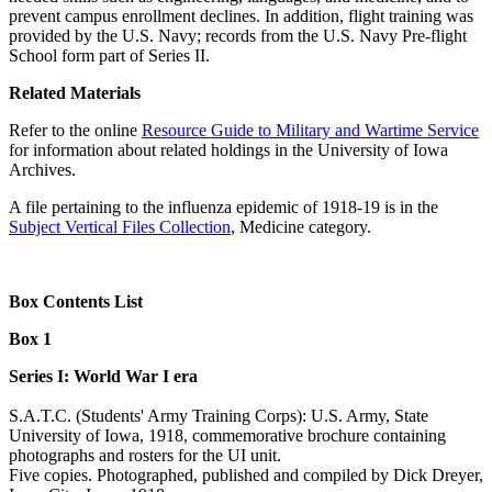
prevent campus enrollment declines. In addition, flight training was
provided by the U.S. Navy; records from the U.S. Navy Pre-flight
School form part of Series II.
Related Materials
Refer to the online
Resource Guide to Military and Wartime Service
for information about related holdings in the University of Iowa
Archives.
A file pertaining to the influenza epidemic of 1918-19 is in the
Subject Vertical Files Collection
, Medicine category.
Box Contents List
Box 1
Series I: World War I era
S.A.T.C. (Students' Army Training Corps): U.S. Army, State
University of Iowa, 1918, commemorative brochure containing
photographs and rosters for the UI unit.
Five copies. Photographed, published and compiled by Dick Dreyer,