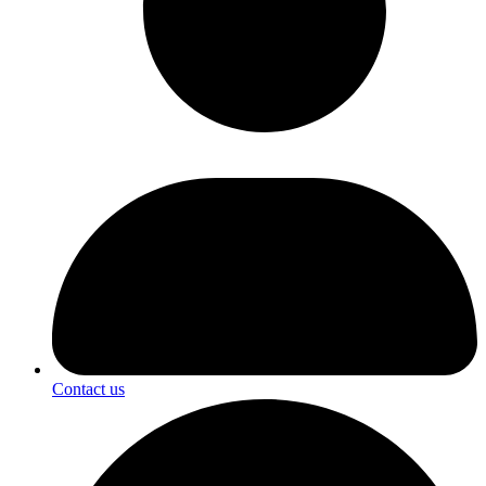
Contact us