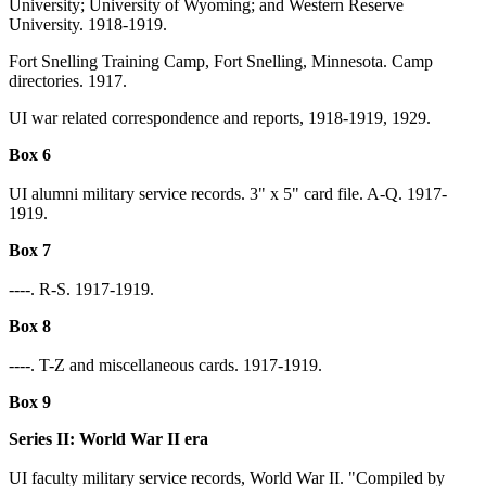
University; University of Wyoming; and Western Reserve
University. 1918-1919.
Fort Snelling Training Camp, Fort Snelling, Minnesota. Camp
directories. 1917.
UI war related correspondence and reports, 1918-1919, 1929.
Box 6
UI alumni military service records. 3" x 5" card file. A-Q. 1917-
1919.
Box 7
----. R-S. 1917-1919.
Box 8
----. T-Z and miscellaneous cards. 1917-1919.
Box 9
Series II: World War II era
UI faculty military service records, World War II. "Compiled by