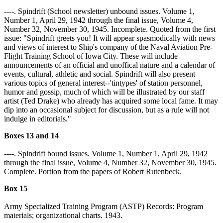
----. Spindrift (School newsletter) unbound issues. Volume 1,
Number 1, April 29, 1942 through the final issue, Volume 4,
Number 32, November 30, 1945. Incomplete. Quoted from the first
issue: "Spindrift greets you! It will appear spasmodically with news
and views of interest to Ship's company of the Naval Aviation Pre-
Flight Training School of Iowa City. These will include
announcements of an official and unoffical nature and a calendar of
events, cultural, athletic and social. Spindrift will also present
various topics of general interest--'tintypes' of station personnel,
humor and gossip, much of which will be illustrated by our staff
artist (Ted Drake) who already has acquired some local fame. It may
dip into an occasional subject for discussion, but as a rule will not
indulge in editorials."
Boxes 13 and 14
----. Spindrift bound issues. Volume 1, Number 1, April 29, 1942
through the final issue, Volume 4, Number 32, November 30, 1945.
Complete. Portion from the papers of Robert Rutenbeck.
Box 15
Army Specialized Training Program (ASTP) Records: Program
materials; organizational charts. 1943.