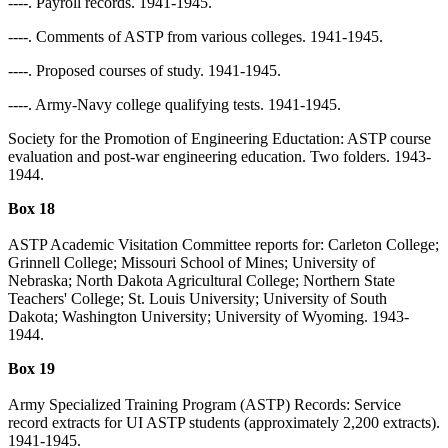
----. Payroll records. 1941-1945.
----. Comments of ASTP from various colleges. 1941-1945.
----. Proposed courses of study. 1941-1945.
----. Army-Navy college qualifying tests. 1941-1945.
Society for the Promotion of Engineering Eductation: ASTP course
evaluation and post-war engineering education. Two folders. 1943-
1944.
Box 18
ASTP Academic Visitation Committee reports for: Carleton College;
Grinnell College; Missouri School of Mines; University of
Nebraska; North Dakota Agricultural College; Northern State
Teachers' College; St. Louis University; University of South
Dakota; Washington University; University of Wyoming. 1943-
1944.
Box 19
Army Specialized Training Program (ASTP) Records: Service
record extracts for UI ASTP students (approximately 2,200 extracts).
1941-1945.