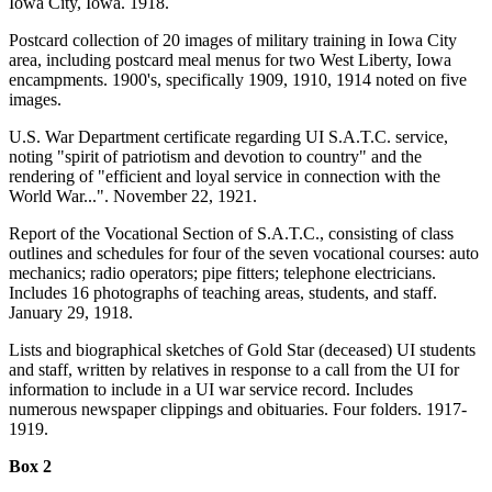
Iowa City, Iowa. 1918.
Postcard collection of 20 images of military training in Iowa City
area, including postcard meal menus for two West Liberty, Iowa
encampments. 1900's, specifically 1909, 1910, 1914 noted on five
images.
U.S. War Department certificate regarding UI S.A.T.C. service,
noting "spirit of patriotism and devotion to country" and the
rendering of "efficient and loyal service in connection with the
World War...". November 22, 1921.
Report of the Vocational Section of S.A.T.C., consisting of class
outlines and schedules for four of the seven vocational courses: auto
mechanics; radio operators; pipe fitters; telephone electricians.
Includes 16 photographs of teaching areas, students, and staff.
January 29, 1918.
Lists and biographical sketches of Gold Star (deceased) UI students
and staff, written by relatives in response to a call from the UI for
information to include in a UI war service record. Includes
numerous newspaper clippings and obituaries. Four folders. 1917-
1919.
Box 2