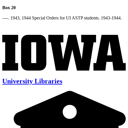
Box 20
----. 1943, 1944 Special Orders for UI ASTP students. 1943-1944.
University Libraries