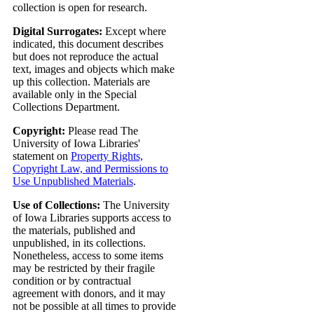
collection is open for research.
Digital Surrogates:
Except where
indicated, this document describes
but does not reproduce the actual
text, images and objects which make
up this collection. Materials are
available only in the Special
Collections Department.
Copyright:
Please read The
University of Iowa Libraries'
statement on
Property Rights,
Copyright Law, and Permissions to
Use Unpublished Materials
.
Use of Collections:
The University
of Iowa Libraries supports access to
the materials, published and
unpublished, in its collections.
Nonetheless, access to some items
may be restricted by their fragile
condition or by contractual
agreement with donors, and it may
not be possible at all times to provide