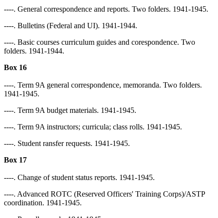
----. General correspondence and reports. Two folders. 1941-1945.
----. Bulletins (Federal and UI). 1941-1944.
----. Basic courses curriculum guides and corespondence. Two
folders. 1941-1944.
Box 16
----. Term 9A general correspondence, memoranda. Two folders.
1941-1945.
----. Term 9A budget materials. 1941-1945.
----. Term 9A instructors; curricula; class rolls. 1941-1945.
----. Student ransfer requests. 1941-1945.
Box 17
----. Change of student status reports. 1941-1945.
----. Advanced ROTC (Reserved Officers' Training Corps)/ASTP
coordination. 1941-1945.