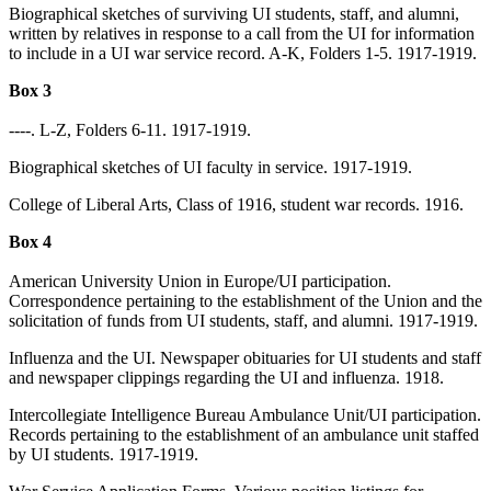
Biographical sketches of surviving UI students, staff, and alumni,
written by relatives in response to a call from the UI for information
to include in a UI war service record. A-K, Folders 1-5. 1917-1919.
Box 3
----. L-Z, Folders 6-11. 1917-1919.
Biographical sketches of UI faculty in service. 1917-1919.
College of Liberal Arts, Class of 1916, student war records. 1916.
Box 4
American University Union in Europe/UI participation.
Correspondence pertaining to the establishment of the Union and the
solicitation of funds from UI students, staff, and alumni. 1917-1919.
Influenza and the UI. Newspaper obituaries for UI students and staff
and newspaper clippings regarding the UI and influenza. 1918.
Intercollegiate Intelligence Bureau Ambulance Unit/UI participation.
Records pertaining to the establishment of an ambulance unit staffed
by UI students. 1917-1919.