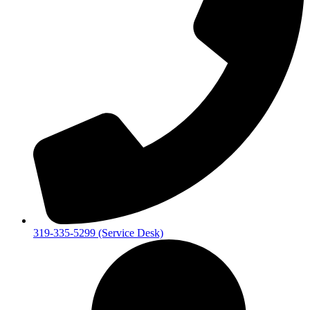
319-335-5299 (Service Desk)