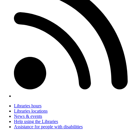
Libraries hours
Libraries locations
News & events
Help using the Libraries
Assistance for people with disabilities