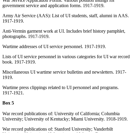
War Service Application Forms. Various position listings for
government service and application forms. 1917-1919.
Army Air Service (AAS): List of UI students, staff, alumni in AAS.
1917-1919.
Anti-Vermin garment work at UI. Includes brief history pamphlet,
photographs. 1917-1919.
Wartime addresses of UI service personnel. 1917-1919.
Lists of UI service personnel in various categories for UI war record
book. 1917-1919.
Miscellaneous UI wartime service bulletins and newsletters. 1917-
1919.
Wartime press clippings related to UI personnel and programs.
1917-1921.
Box 5
War record publications of: University of California; Columbia
University; University of Kentucky; Miami University. 1918-1919.
War record publications of: Stanford University; Vanderbilt