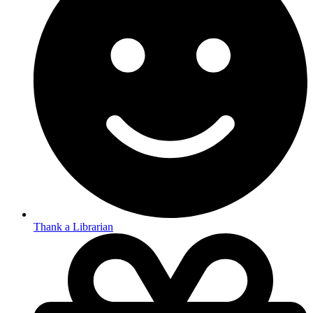
Thank a Librarian