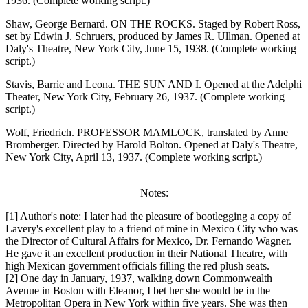
1936. (Complete working script.)
Shaw, George Bernard. ON THE ROCKS. Staged by Robert Ross,
set by Edwin J. Schruers, produced by James R. Ullman. Opened at
Daly's Theatre, New York City, June 15, 1938. (Complete working
script.)
Stavis, Barrie and Leona. THE SUN AND I. Opened at the Adelphi
Theater, New York City, February 26, 1937. (Complete working
script.)
Wolf, Friedrich. PROFESSOR MAMLOCK, translated by Anne
Bromberger. Directed by Harold Bolton. Opened at Daly's Theatre,
New York City, April 13, 1937. (Complete working script.)
Notes:
[1] Author's note: I later had the pleasure of bootlegging a copy of
Lavery's excellent play to a friend of mine in Mexico City who was
the Director of Cultural Affairs for Mexico, Dr. Fernando Wagner.
He gave it an excellent production in their National Theatre, with
high Mexican government officials filling the red plush seats.
[2] One day in January, 1937, walking down Commonwealth
Avenue in Boston with Eleanor, I bet her she would be in the
Metropolitan Opera in New York within five years. She was then