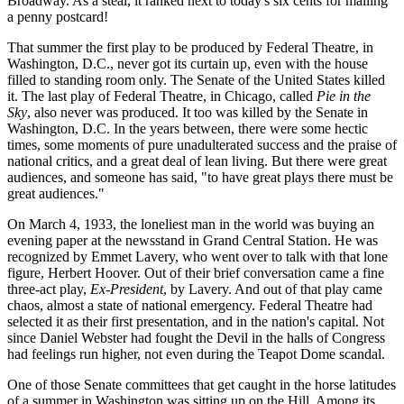
Broadway. As a steal, it ranked next to today's six cents for mailing
a penny postcard!
That summer the first play to be produced by Federal Theatre, in
Washington, D.C., never got its curtain up, even with the house
filled to standing room only. The Senate of the United States killed
it. The last play of Federal Theatre, in Chicago, called
Pie in the
Sky
, also never was produced. It too was killed by the Senate in
Washington, D.C. In the years between, there were some hectic
times, some moments of pure unadulterated success and the praise of
national critics, and a great deal of lean living. But there were great
audiences, and someone has said, "to have great plays there must be
great audiences."
On March 4, 1933, the loneliest man in the world was buying an
evening paper at the newsstand in Grand Central Station. He was
recognized by Emmet Lavery, who went over to talk with that lone
figure, Herbert Hoover. Out of their brief conversation came a fine
three-act play,
Ex-President
, by Lavery. And out of that play came
chaos, almost a state of national emergency. Federal Theatre had
selected it as their first presentation, and in the nation's capital. Not
since Daniel Webster had fought the Devil in the halls of Congress
had feelings run higher, not even during the Teapot Dome scandal.
One of those Senate committees that get caught in the horse latitudes
of a summer in Washington was sitting up on the Hill. Among its