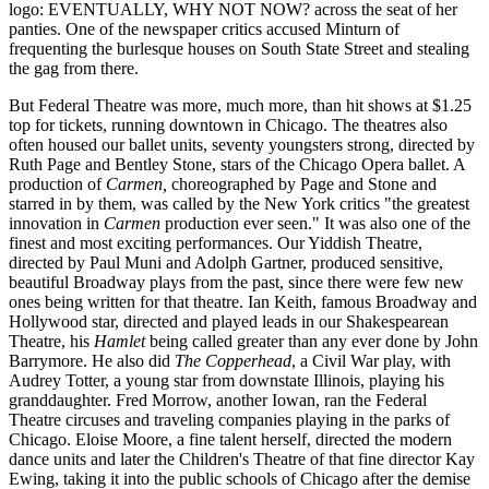
logo: EVENTUALLY, WHY NOT NOW? across the seat of her
panties. One of the newspaper critics accused Minturn of
frequenting the burlesque houses on South State Street and stealing
the gag from there.
But Federal Theatre was more, much more, than hit shows at $1.25
top for tickets, running downtown in Chicago. The theatres also
often housed our ballet units, seventy youngsters strong, directed by
Ruth Page and Bentley Stone, stars of the Chicago Opera ballet. A
production of
Carmen,
choreographed by Page and Stone and
starred in by them, was called by the New York critics "the greatest
innovation in
Carmen
production ever seen." It was also one of the
finest and most exciting performances. Our Yiddish Theatre,
directed by Paul Muni and Adolph Gartner, produced sensitive,
beautiful Broadway plays from the past, since there were few new
ones being written for that theatre. Ian Keith, famous Broadway and
Hollywood star, directed and played leads in our Shakespearean
Theatre, his
Hamlet
being called greater than any ever done by John
Barrymore. He also did
The Copperhead
, a Civil War play, with
Audrey Totter, a young star from downstate Illinois, playing his
granddaughter. Fred Morrow, another Iowan, ran the Federal
Theatre circuses and traveling companies playing in the parks of
Chicago. Eloise Moore, a fine talent herself, directed the modern
dance units and later the Children's Theatre of that fine director Kay
Ewing, taking it into the public schools of Chicago after the demise