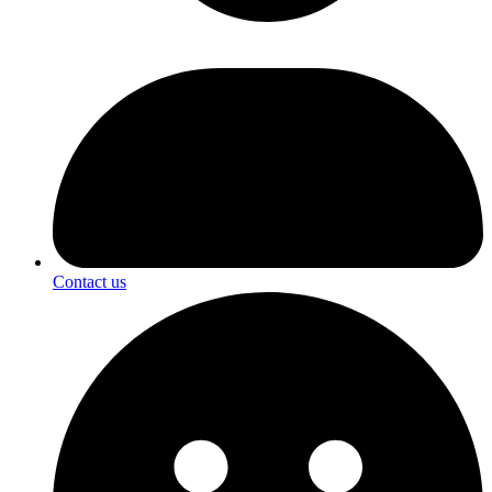
Contact us