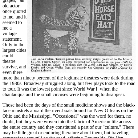
grapes," an
old actor
once quoted
to me, and it
seemed to
me a
vintage
statement.
Only in the
largest cities
could
theatre
survive, and
even there
more than ninety percent of the legitimate theatres were dark during
the 1930s. Broadway struggled along, but few plays took to the road
to tour. It was the lowest point since World War I, when the
chautauqua and the small circuses were beginning to disappear.
Those had been the days of the small medicine shows and the black-
face minstrels aboard the river-boats bound for New Orleans on the
Ohio and the Mississippi. "Occasional" was the word for them, no
doubt, but they were woven into the fabric of American life across
the entire country and they constituted a part of our "culture." There
may be little great or enduring literature about them, but traveling