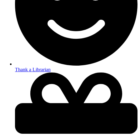
Thank a Librarian