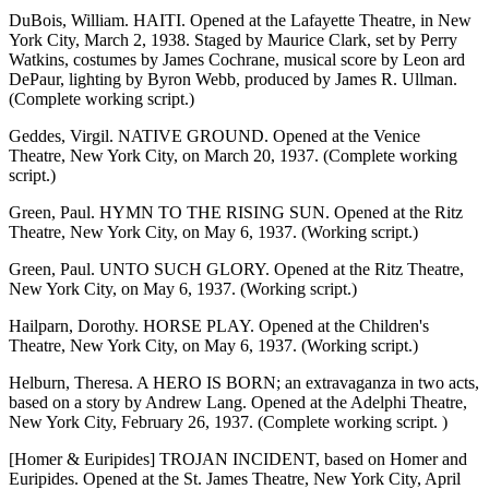
DuBois, William. HAITI. Opened at the Lafayette Theatre, in New
York City, March 2, 1938. Staged by Maurice Clark, set by Perry
Watkins, costumes by James Cochrane, musical score by Leon ard
DePaur, lighting by Byron Webb, produced by James R. Ullman.
(Complete working script.)
Geddes, Virgil. NATIVE GROUND. Opened at the Venice
Theatre, New York City, on March 20, 1937. (Complete working
script.)
Green, Paul. HYMN TO THE RISING SUN. Opened at the Ritz
Theatre, New York City, on May 6, 1937. (Working script.)
Green, Paul. UNTO SUCH GLORY. Opened at the Ritz Theatre,
New York City, on May 6, 1937. (Working script.)
Hailparn, Dorothy. HORSE PLAY. Opened at the Children's
Theatre, New York City, on May 6, 1937. (Working script.)
Helburn, Theresa. A HERO IS BORN; an extravaganza in two acts,
based on a story by Andrew Lang. Opened at the Adelphi Theatre,
New York City, February 26, 1937. (Complete working script. )
[Homer & Euripides] TROJAN INCIDENT, based on Homer and
Euripides. Opened at the St. James Theatre, New York City, April