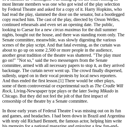
most literate members was one who got wind of the play selection
by Federal Theatre and asked for a copy of it. Harry Hopkins, who
had read the play, slammed the door on the senator, but a bootlegged
copy reached him. The cast of the play, directed by Orson Welles,
continued rehearsals and even set an opening date. The public,
looking to Caesar for a new
circus maximus
for the dull summer
nights, bought out the house, and there was standing room only. The
Senate committee, meanwhile, was slowly digesting the various
scenes of the play script. And that fatal evening, as the curtain was
about to go up on some 2,500 or more people in the audience,
another great tradition of the theatre was shattered. "The play must
go on!" "Not so," said the two messengers from the Senate
committee, armed with all necessary papers to stop it, as they arrived
backstage. The curtain never went up. The crowd finally dispersed,
sullenly, urged on in their vocal protests by local news reporters.
And thus ended the first lesson.[1] There would be other plays,
some of them controversial or experimental such as
The Cradle Will
Rock
, Living-Newspaper type plays or the later
Swing Mikado
in
Chicago. But they did not feel the jolt of that first impact of
censorship of the theatre by a Senate committee.
In those early years of Federal Theatre I was missing out on its fun
and games, and headaches. I had been down in Brazil and Argentina
with testy old Richard Bennett, the famous actor, helping him write
his memoirs for a national magazine and enjoying a few fun-and-