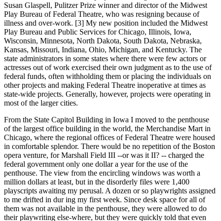
Susan Glaspell, Pulitzer Prize winner and director of the Midwest
Play Bureau of Federal Theatre, who was resigning because of
illness and over-work. [3] My new position included the Midwest
Play Bureau and Public Services for Chicago, Illinois, Iowa,
Wisconsin, Minnesota, North Dakota, South Dakota, Nebraska,
Kansas, Missouri, Indiana, Ohio, Michigan, and Kentucky. The
state administrators in some states where there were few actors or
actresses out of work exercised their own judgment as to the use of
federal funds, often withholding them or placing the individuals on
other projects and making Federal Theatre inoperative at times as
state-wide projects. Generally, however, projects were operating in
most of the larger cities.
From the State Capitol Building in Iowa I moved to the penthouse
of the largest office building in the world, the Merchandise Mart in
Chicago, where the regional offices of Federal Theatre were housed
in comfortable splendor. There would be no repetition of the Boston
opera venture, for Marshall Field III --or was it II? -- charged the
federal government only one dollar a year for the use of the
penthouse. The view from the encircling windows was worth a
million dollars at least, but in the disorderly files were 1,400
playscripts awaiting my perusal. A dozen or so playwrights assigned
to me drifted in dur ing my first week. Since desk space for all of
them was not available in the penthouse, they were allowed to do
their playwriting else-where, but they were quickly told that even