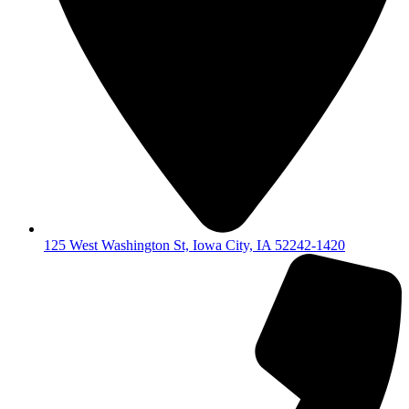
125 West Washington St, Iowa City, IA 52242-1420