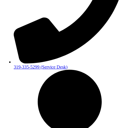
319-335-5299 (Service Desk)