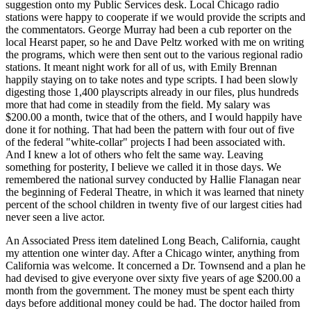
suggestion onto my Public Services desk. Local Chicago radio
stations were happy to cooperate if we would provide the scripts and
the commentators. George Murray had been a cub reporter on the
local Hearst paper, so he and Dave Peltz worked with me on writing
the programs, which were then sent out to the various regional radio
stations. It meant night work for all of us, with Emily Brennan
happily staying on to take notes and type scripts. I had been slowly
digesting those 1,400 playscripts already in our files, plus hundreds
more that had come in steadily from the field. My salary was
$200.00 a month, twice that of the others, and I would happily have
done it for nothing. That had been the pattern with four out of five
of the federal "white-collar" projects I had been associated with.
And I knew a lot of others who felt the same way. Leaving
something for posterity, I believe we called it in those days. We
remembered the national survey conducted by Hallie Flanagan near
the beginning of Federal Theatre, in which it was learned that ninety
percent of the school children in twenty five of our largest cities had
never seen a live actor.
An Associated Press item datelined Long Beach, California, caught
my attention one winter day. After a Chicago winter, anything from
California was welcome. It concerned a Dr. Townsend and a plan he
had devised to give everyone over sixty five years of age $200.00 a
month from the government. The money must be spent each thirty
days before additional money could be had. The doctor hailed from