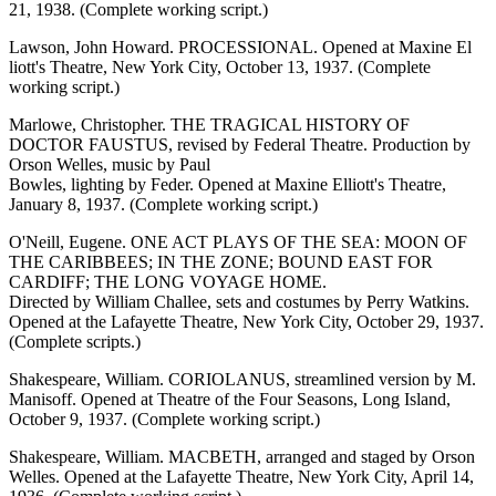
21, 1938. (Complete working script.)
Lawson, John Howard. PROCESSIONAL. Opened at Maxine El
liott's Theatre, New York City, October 13, 1937. (Complete
working script.)
Marlowe, Christopher. THE TRAGICAL HISTORY OF
DOCTOR FAUSTUS, revised by Federal Theatre. Production by
Orson Welles, music by Paul
Bowles, lighting by Feder. Opened at Maxine Elliott's Theatre,
January 8, 1937. (Complete working script.)
O'Neill, Eugene. ONE ACT PLAYS OF THE SEA: MOON OF
THE CARIBBEES; IN THE ZONE; BOUND EAST FOR
CARDIFF; THE LONG VOYAGE HOME.
Directed by William Challee, sets and costumes by Perry Watkins.
Opened at the Lafayette Theatre, New York City, October 29, 1937.
(Complete scripts.)
Shakespeare, William. CORIOLANUS, streamlined version by M.
Manisoff. Opened at Theatre of the Four Seasons, Long Island,
October 9, 1937. (Complete working script.)
Shakespeare, William. MACBETH, arranged and staged by Orson
Welles. Opened at the Lafayette Theatre, New York City, April 14,