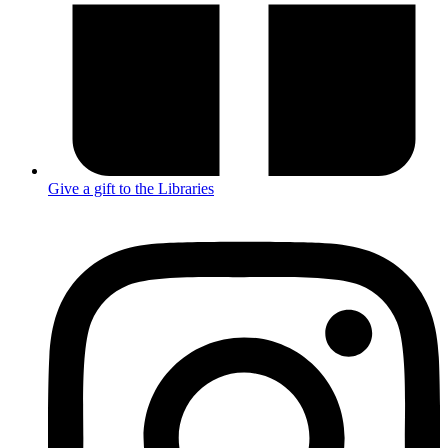
Give a gift to the Libraries