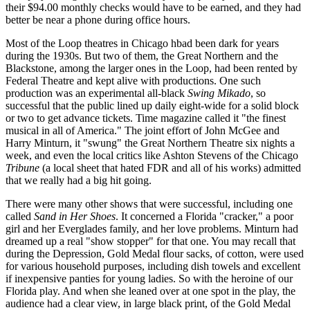
their $94.00 monthly checks would have to be earned, and they had
better be near a phone during office hours.
Most of the Loop theatres in Chicago hbad been dark for years
during the 1930s. But two of them, the Great Northern and the
Blackstone, among the larger ones in the Loop, had been rented by
Federal Theatre and kept alive with productions. One such
production was an experimental all-black
Swing Mikado
, so
successful that the public lined up daily eight-wide for a solid block
or two to get advance tickets. Time magazine called it "the finest
musical in all of America." The joint effort of John McGee and
Harry Minturn, it "swung" the Great Northern Theatre six nights a
week, and even the local critics like Ashton Stevens of the Chicago
Tribune
(a local sheet that hated FDR and all of his works) admitted
that we really had a big hit going.
There were many other shows that were successful, including one
called
Sand in Her Shoes
. It concerned a Florida "cracker," a poor
girl and her Everglades family, and her love problems. Minturn had
dreamed up a real "show stopper" for that one. You may recall that
during the Depression, Gold Medal flour sacks, of cotton, were used
for various household purposes, including dish towels and excellent
if inexpensive panties for young ladies. So with the heroine of our
Florida play. And when she leaned over at one spot in the play, the
audience had a clear view, in large black print, of the Gold Medal