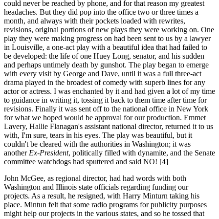
could never be reached by phone, and for that reason my greatest
headaches. But they did pop into the office two or three times a
month, and always with their pockets loaded with rewrites,
revisions, original portions of new plays they were working on. One
play they were making progress on had been sent to us by a lawyer
in Louisville, a one-act play with a beautiful idea that had failed to
be developed: the life of one Huey Long, senator, and his sudden
and perhaps untimely death by gunshot. The play began to emerge
with every visit by George and Dave, until it was a full three-act
drama played in the broadest of comedy with superb lines for any
actor or actress. I was enchanted by it and had given a lot of my time
to guidance in writing it, tossing it back to them time after time for
revisions. Finally it was sent off to the national office in New York
for what we hoped would be approval for our production. Emmet
Lavery, Hallie Flanagan's assistant national director, returned it to us
with, I'm sure, tears in his eyes. The play was beautiful, but it
couldn't be cleared with the authorities in Washington; it was
another
Ex-President
, politically filled with dynamite, and the Senate
committee watchdogs had sputtered and said NO! [4]
John McGee, as regional director, had had words with both
Washington and Illinois state officials regarding funding our
projects. As a result, he resigned, with Harry Minturn taking his
place. Mintun felt that some radio programs for publicity purposes
might help our projects in the various states, and so he tossed that