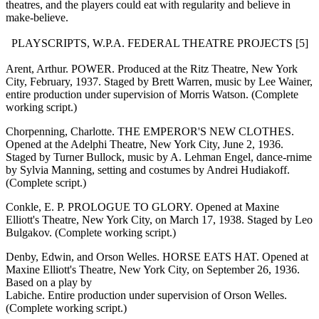
theatres, and the players could eat with regularity and believe in
make-believe.
PLAYSCRIPTS, W.P.A. FEDERAL THEATRE PROJECTS [5]
Arent, Arthur. POWER. Produced at the Ritz Theatre, New York
City, February, 1937. Staged by Brett Warren, music by Lee Wainer,
entire production under supervision of Morris Watson. (Complete
working script.)
Chorpenning, Charlotte. THE EMPEROR'S NEW CLOTHES.
Opened at the Adelphi Theatre, New York City, June 2, 1936.
Staged by Turner Bullock, music by A. Lehman Engel, dance-rnime
by Sylvia Manning, setting and costumes by Andrei Hudiakoff.
(Complete script.)
Conkle, E. P. PROLOGUE TO GLORY. Opened at Maxine
Elliott's Theatre, New York City, on March 17, 1938. Staged by Leo
Bulgakov. (Complete working script.)
Denby, Edwin, and Orson Welles. HORSE EATS HAT. Opened at
Maxine Elliott's Theatre, New York City, on September 26, 1936.
Based on a play by
Labiche. Entire production under supervision of Orson Welles.
(Complete working script.)