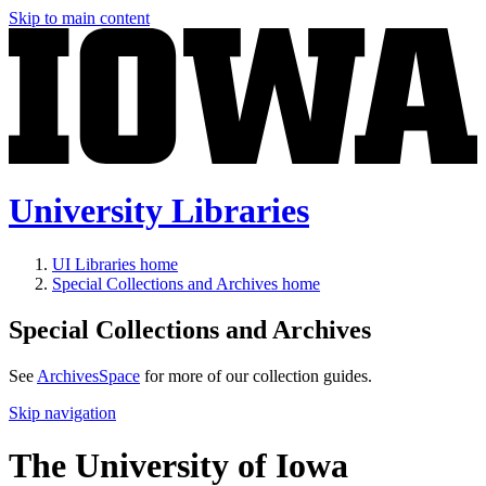
Skip to main content
University Libraries
UI Libraries home
Special Collections and Archives home
Special Collections and Archives
See
ArchivesSpace
for more of our collection guides.
Skip navigation
The University of Iowa