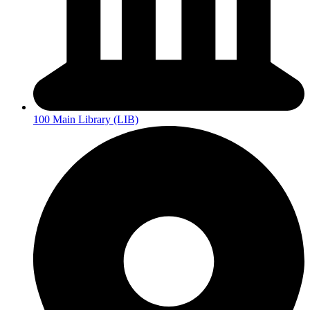
100 Main Library (LIB)