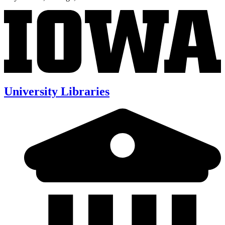
University Libraries