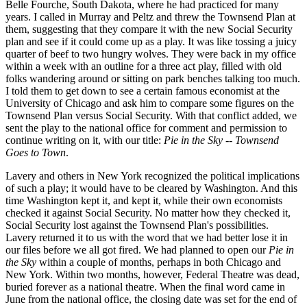
Belle Fourche, South Dakota, where he had practiced for many
years. I called in Murray and Peltz and threw the Townsend Plan at
them, suggesting that they compare it with the new Social Security
plan and see if it could come up as a play. It was like tossing a juicy
quarter of beef to two hungry wolves. They were back in my office
within a week with an outline for a three act play, filled with old
folks wandering around or sitting on park benches talking too much.
I told them to get down to see a certain famous economist at the
University of Chicago and ask him to compare some figures on the
Townsend Plan versus Social Security. With that conflict added, we
sent the play to the national office for comment and permission to
continue writing on it, with our title:
Pie in the Sky -- Townsend
Goes to Town
.
Lavery and others in New York recognized the political implications
of such a play; it would have to be cleared by Washington. And this
time Washington kept it, and kept it, while their own economists
checked it against Social Security. No matter how they checked it,
Social Security lost against the Townsend Plan's possibilities.
Lavery returned it to us with the word that we had better lose it in
our files before we all got fired. We had planned to open our
Pie in
the Sky
within a couple of months, perhaps in both Chicago and
New York. Within two months, however, Federal Theatre was dead,
buried forever as a national theatre. When the final word came in
June from the national office, the closing date was set for the end of