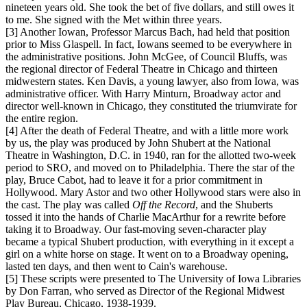
nineteen years old. She took the bet of five dollars, and still owes it
to me. She signed with the Met within three years.
[3] Another Iowan, Professor Marcus Bach, had held that position
prior to Miss Glaspell. In fact, Iowans seemed to be everywhere in
the administrative positions. John McGee, of Council Bluffs, was
the regional director of Federal Theatre in Chicago and thirteen
midwestern states. Ken Davis, a young lawyer, also from Iowa, was
administrative officer. With Harry Minturn, Broadway actor and
director well-known in Chicago, they constituted the triumvirate for
the entire region.
[4] After the death of Federal Theatre, and with a little more work
by us, the play was produced by John Shubert at the National
Theatre in Washington, D.C. in 1940, ran for the allotted two-week
period to SRO, and moved on to Philadelphia. There the star of the
play, Bruce Cabot, had to leave it for a prior commitment in
Hollywood. Mary Astor and two other Hollywood stars were also in
the cast. The play was called
Off the Record
, and the Shuberts
tossed it into the hands of Charlie MacArthur for a rewrite before
taking it to Broadway. Our fast-moving seven-character play
became a typical Shubert production, with everything in it except a
girl on a white horse on stage. It went on to a Broadway opening,
lasted ten days, and then went to Cain's warehouse.
[5] These scripts were presented to The University of Iowa Libraries
by Don Farran, who served as Director of the Regional Midwest
Play Bureau, Chicago, 1938-1939.