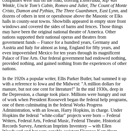
companies were still on the road, offering
Esmeralda, Rip Van
Winkle, Uncle Tom's Cabin, Romeo and Juliet, The Count of Monte
Cristo, Damon and Pythias, The Three Guardsmen, East Lynn
, and
dozens of others in tent or operahouse above the Masonic or Elks
halls in county-seat towns. Showbills appeared in empty store front
windows and covered the sides of barns and fences. Those things
may have been the original national theatre of America. Other
nations supported their national operas and theatres from
government funds -- France for a hundred years, Germany and
Austria and Italy for almost as long, England for fifty years, and
even impoverished Mexico for ten years through its magnificent
Palace of Fine Arts. Our federal government had endowed nothing,
provided nothing, and gained nothing from the experiences of other
nations.
In the 1920s a popular writer, Ellis Parker Butler, had summed it up
with a reference to Iowa and the Midwest: "A million dollars for
manure, but not one cent for literature!" In the mid 1930s, deep in
the Depression, a change took place. Millions were hungry and out
of work when President Roosevelt began the federal help programs,
one of them culminating in the federal Works Progress
Administration, with an Iowan, Harry Hopkins, in charge. Under
Hopkins the federal "white-collar" projects were born -- Federal
Writers, Federal Arts, Federal Music, Federal Theatre, Historical
Records Survey, American Imprints Inventory -- with Ellen