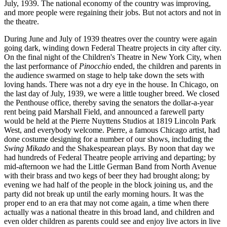
July, 1939. The national economy of the country was improving,
and more people were regaining their jobs. But not actors and not in
the theatre.
During June and July of 1939 theatres over the country were again
going dark, winding down Federal Theatre projects in city after city.
On the final night of the Children's Theatre in New York City, when
the last performance of
Pinocchio
ended, the children and parents in
the audience swarmed on stage to help take down the sets with
loving hands. There was not a dry eye in the house. In Chicago, on
the last day of July, 1939, we were a little tougher breed. We closed
the Penthouse office, thereby saving the senators the dollar-a-year
rent being paid Marshall Field, and announced a farewell party
would be held at the Pierre Nuyttens Studios at 1819 Lincoln Park
West, and everybody welcome. Pierre, a famous Chicago artist, had
done costume designing for a number of our shows, including the
Swing Mikado
and the Shakespearean plays. By noon that day we
had hundreds of Federal Theatre people arriving and departing; by
mid-afternoon we had the Little German Band from North Avenue
with their brass and two kegs of beer they had brought along; by
evening we had half of the people in the block joining us, and the
party did not break up until the early morning hours. It was the
proper end to an era that may not come again, a time when there
actually was a national theatre in this broad land, and children and
even older children as parents could see and enjoy live actors in live