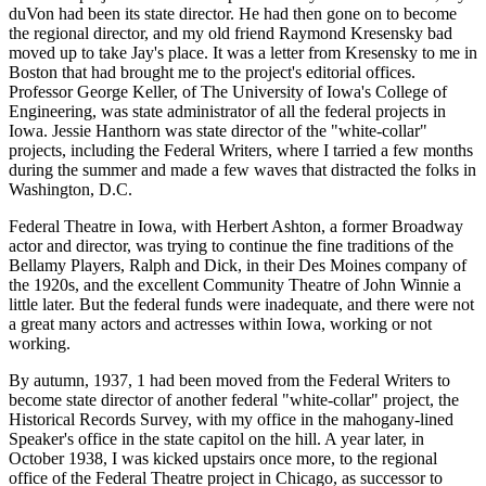
duVon had been its state director. He had then gone on to become
the regional director, and my old friend Raymond Kresensky bad
moved up to take Jay's place. It was a letter from Kresensky to me in
Boston that had brought me to the project's editorial offices.
Professor George Keller, of The University of Iowa's College of
Engineering, was state administrator of all the federal projects in
Iowa. Jessie Hanthorn was state director of the "white-collar"
projects, including the Federal Writers, where I tarried a few months
during the summer and made a few waves that distracted the folks in
Washington, D.C.
Federal Theatre in Iowa, with Herbert Ashton, a former Broadway
actor and director, was trying to continue the fine traditions of the
Bellamy Players, Ralph and Dick, in their Des Moines company of
the 1920s, and the excellent Community Theatre of John Winnie a
little later. But the federal funds were inadequate, and there were not
a great many actors and actresses within Iowa, working or not
working.
By autumn, 1937, 1 had been moved from the Federal Writers to
become state director of another federal "white-collar" project, the
Historical Records Survey, with my office in the mahogany-lined
Speaker's office in the state capitol on the hill. A year later, in
October 1938, I was kicked upstairs once more, to the regional
office of the Federal Theatre project in Chicago, as successor to