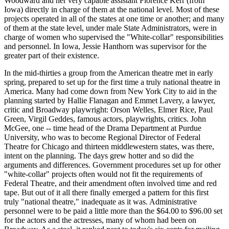
Woodward and her very capable assistant Florence Kerr (from
Iowa) directly in charge of them at the national level. Most of these
projects operated in all of the states at one time or another; and many
of them at the state level, under male State Administrators, were in
charge of women who supervised the "White-collar" responsibilities
and personnel. In Iowa, Jessie Hanthorn was supervisor for the
greater part of their existence.
In the mid-thirties a group from the American theatre met in early
spring, prepared to set up for the first time a truly national theatre in
America. Many had come down from New York City to aid in the
planning started by Hallie Flanagan and Emmet Lavery, a lawyer,
critic and Broadway playwright: Orson Welles, Elmer Rice, Paul
Green, Virgil Geddes, famous actors, playwrights, critics. John
McGee, one -- time head of the Drama Department at Purdue
University, who was to become Regional Director of Federal
Theatre for Chicago and thirteen middlewestern states, was there,
intent on the planning. The days grew hotter and so did the
arguments and differences. Government procedures set up for other
"white-collar" projects often would not fit the requirements of
Federal Theatre, and their amendment often involved time and red
tape. But out of it all there finally emerged a pattern for this first
truly "national theatre," inadequate as it was. Administrative
personnel were to be paid a little more than the $64.00 to $96.00 set
for the actors and the actresses, many of whom had been on