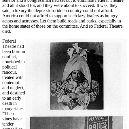
senator and a congressman had set out to eliminate Federal Theatre
and all it stood for, and they were about to succeed. It was, they
said, a luxury the depression-ridden country could not afford.
America could not afford to support such lazy loafers as hungry
actors and actresses. Let them build roads and parks, especially in
the home states of those on the committee. And so Federal Theatre
died.
Federal
Theatre had
been born in
conflict,
nourished in
political
rancour,
treated with
contempt
and neglect,
and destined
to an early
death in
many states.
"These
vines have
tender