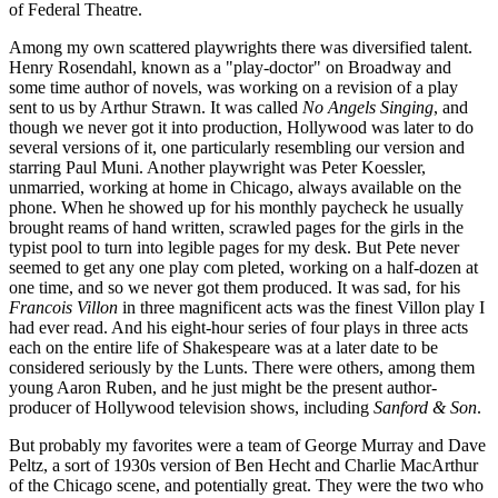
of Federal Theatre.
Among my own scattered playwrights there was diversified talent.
Henry Rosendahl, known as a "play-doctor" on Broadway and
some time author of novels, was working on a revision of a play
sent to us by Arthur Strawn. It was called
No Angels Singing
, and
though we never got it into production, Hollywood was later to do
several versions of it, one particularly resembling our version and
starring Paul Muni. Another playwright was Peter Koessler,
unmarried, working at home in Chicago, always available on the
phone. When he showed up for his monthly paycheck he usually
brought reams of hand written, scrawled pages for the girls in the
typist pool to turn into legible pages for my desk. But Pete never
seemed to get any one play com pleted, working on a half-dozen at
one time, and so we never got them produced. It was sad, for his
Francois Villon
in three magnificent acts was the finest Villon play I
had ever read. And his eight-hour series of four plays in three acts
each on the entire life of Shakespeare was at a later date to be
considered seriously by the Lunts. There were others, among them
young Aaron Ruben, and he just might be the present author-
producer of Hollywood television shows, including
Sanford & Son
.
But probably my favorites were a team of George Murray and Dave
Peltz, a sort of 1930s version of Ben Hecht and Charlie MacArthur
of the Chicago scene, and potentially great. They were the two who