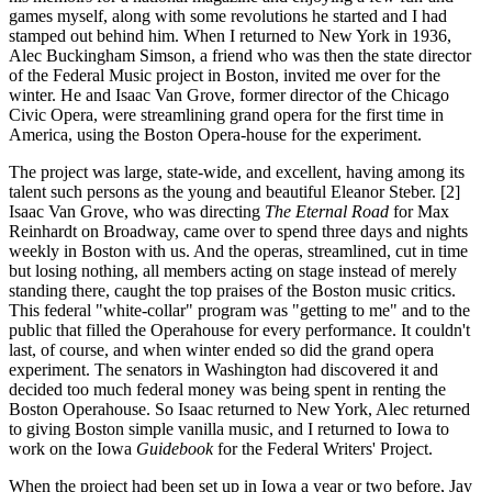
games myself, along with some revolutions he started and I had
stamped out behind him. When I returned to New York in 1936,
Alec Buckingham Simson, a friend who was then the state director
of the Federal Music project in Boston, invited me over for the
winter. He and Isaac Van Grove, former director of the Chicago
Civic Opera, were streamlining grand opera for the first time in
America, using the Boston Opera-house for the experiment.
The project was large, state-wide, and excellent, having among its
talent such persons as the young and beautiful Eleanor Steber. [2]
Isaac Van Grove, who was directing
The Eternal Road
for Max
Reinhardt on Broadway, came over to spend three days and nights
weekly in Boston with us. And the operas, streamlined, cut in time
but losing nothing, all members acting on stage instead of merely
standing there, caught the top praises of the Boston music critics.
This federal "white-collar" program was "getting to me" and to the
public that filled the Operahouse for every performance. It couldn't
last, of course, and when winter ended so did the grand opera
experiment. The senators in Washington had discovered it and
decided too much federal money was being spent in renting the
Boston Operahouse. So Isaac returned to New York, Alec returned
to giving Boston simple vanilla music, and I returned to Iowa to
work on the Iowa
Guidebook
for the Federal Writers' Project.
When the project had been set up in Iowa a year or two before, Jay