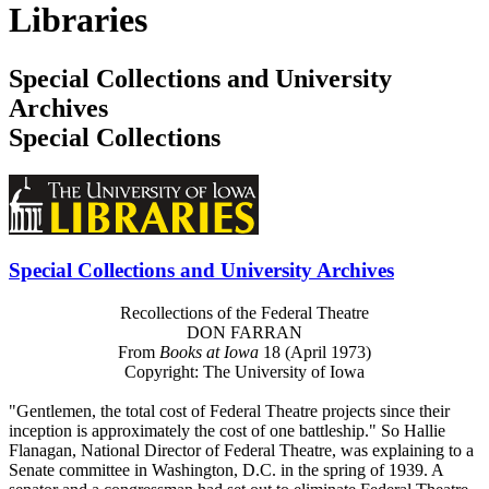
Libraries
Special Collections and University
Archives
Special Collections
Special Collections and University Archives
Recollections of the Federal Theatre
DON FARRAN
From
Books at Iowa
18 (April 1973)
Copyright: The University of Iowa
"Gentlemen, the total cost of Federal Theatre projects since their
inception is approximately the cost of one battleship." So Hallie
Flanagan, National Director of Federal Theatre, was explaining to a
Senate committee in Washington, D.C. in the spring of 1939. A