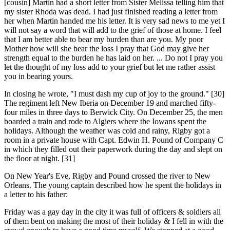
[cousin] Martin had a short letter from Sister Melissa telling him that
my sister Rhoda was dead. I had just finished reading a letter from
her when Martin handed me his letter. It is very sad news to me yet I
will not say a word that will add to the grief of those at home. I feel
that I am better able to bear my burden than are you. My poor
Mother how will she bear the loss I pray that God may give her
strength equal to the burden he has laid on her. ... Do not I pray you
let the thought of my loss add to your grief but let me rather assist
you in bearing yours
.
In closing he wrote, "I must dash my cup of joy to the ground." [30]
The regiment left New Iberia on December 19 and marched fifty-
four miles in three days to Berwick City. On December 25, the men
boarded a train and rode to Algiers where the Iowans spent the
holidays. Although the weather was cold and rainy, Rigby got a
room in a private house with Capt. Edwin H. Pound of Company C
in which they filled out their paperwork during the day and slept on
the floor at night. [31]
On New Year's Eve, Rigby and Pound crossed the river to New
Orleans. The young captain described how he spent the holidays in
a letter to his father:
Friday was a gay day in the city it was full of officers & soldiers all
of them bent on making the most of their holiday & I fell in with the