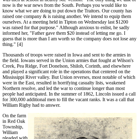
now is the war news from the South. Perhaps you would like to
know what we are doing to put down the Traitors. Our county has
raised one company & is raising another. We intend to equip them
ourselves. At a meeting held in Tipton on Wednesday last $1200
was raised for that purpose." Although anxious to enlist, he sadly
informed her, "Father gave them $20 instead of letting me go. I
guess that is more than I am worth so the company does not lose any
thing." [4]
Thousands of troops were raised in Iowa and sent to the armies in
the field. Iowans served in the Union armies that fought at Wilson's
Creek, Pea Ridge, Fort Donelson, Shiloh, Corinth, and elsewhere
and played a significant role in the operations that centered on the
Mississippi River valley. But Union reverses, most notable of which
were in the East, resulted in horrifying casualty lists, weakened
Northern resolve, and led the war to continue longer than most
people had anticipated. In the summer of 1862, Lincoln issued a call
for 300,000 additional men to fill the vacant ranks. It was a call that
William Rigby had to answer.
On the farm
in Red Oak
Township,
William
pleaded with