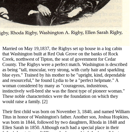
Married on May 19,1837, the Rigbys set up house in a log cabin
that Washington built at Red Oak Grove on the banks of Rock
Creek, northwest of Tipton, the seat of government for Cedar
County. The Rigbys were a perfect match. Washington is described
as being "tall, muscular, very strong, with curly hair and sparkling
blue eyes." Trained by his mother to be "upright, kind, dependable
and resourceful," he found Lydia to be a "perfect helpmate." A
woman considered by many as "courageous, industrious,
instinctively well-bred she was the finest type of pioneer woman."
These noble characteristics were the foundation on which they
would raise a family. [2]
Their first child was born on November 3, 1840, and named William
Titus in honor of Washington's father. Another son, Joshua Hopkins,
was born in 1844, followed by two daughters, Rhoda in 1848 and
Ellen Sarah in 1850. Although each had a special place in their