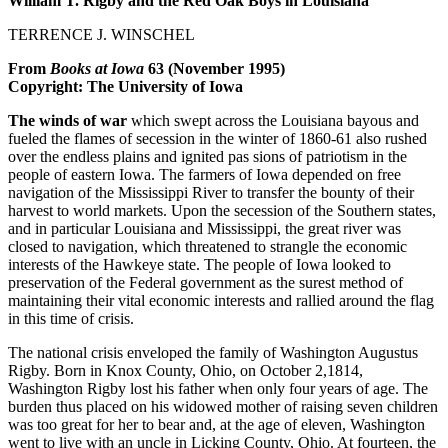
William T. Rigby and the Red Oak Boys in Louisiana
TERRENCE J. WINSCHEL
From
Books at Iowa
63 (November 1995)
Copyright: The University of Iowa
The winds of war
which swept across the Louisiana bayous and
fueled the flames of secession in the winter of 1860-61 also rushed
over the endless plains and ignited pas sions of patriotism in the
people of eastern Iowa. The farmers of Iowa depended on free
navigation of the Mississippi River to transfer the bounty of their
harvest to world markets. Upon the secession of the Southern states,
and in particular Louisiana and Mississippi, the great river was
closed to navigation, which threatened to strangle the economic
interests of the Hawkeye state. The people of Iowa looked to
preservation of the Federal government as the surest method of
maintaining their vital economic interests and rallied around the flag
in this time of crisis.
The national crisis enveloped the family of Washington Augustus
Rigby. Born in Knox County, Ohio, on October 2,1814,
Washington Rigby lost his father when only four years of age. The
burden thus placed on his widowed mother of raising seven children
was too great for her to bear and, at the age of eleven, Washington
went to live with an uncle in Licking County, Ohio. At fourteen, the