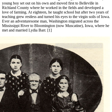
young boy set out on his own and moved first to Belleville in
Richland County where he worked in the fields and developed a
love of farming. At eighteen, he taught school but after two years of
teaching grew restless and turned his eyes to the virgin soils of Iowa.
Ever an adventuresome man, Washington migrated across the
Mississippi River to Bloomington (now Muscatine), Iowa, where he
met and married Lydia Barr. [1]