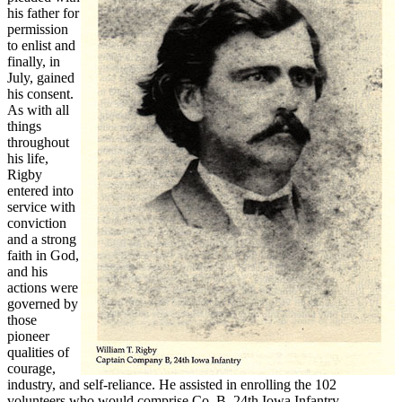
his father for
permission
to enlist and
finally, in
July, gained
his consent.
As with all
things
throughout
his life,
Rigby
entered into
service with
conviction
and a strong
faith in God,
and his
actions were
governed by
those
pioneer
qualities of
courage,
industry, and self-reliance. He assisted in enrolling the 102
volunteers who would comprise Co. B, 24th Iowa Infantry,