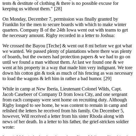
tents & destitute of clothing & there is no possible excuse for
keeping us without them." [28]
On Monday, December 7, permission was finally granted by
Franklin for the men to secure boards with which to make winter
quarters. Company B of the 24th Iowa went out with teams to get
the necessary amount. Rigby recorded in a letter to Joshua:
We crossed the Bayou [Teche] & went out 8 mi before we got what
we wanted. We passed plenty of plantations where there was plenty
of boards, but the owners had protection papers & we had to go on
until we found a man without them. At last we found one & we
went at his property in a way that made him very indignant. We tore
down his cotton gin & took as much of his fencing as was necessary
to load the wagons & left him in rather a bad humor. [29]
While in camp at New Iberia, Lieutenant Colonel Wilds, Capt.
Jacob Casebeer of Company D from Iowa City, and one sergeant
from each company were sent home on recruiting duty. Although
Rigby longed to see home, he was content to remain in camp and
relished the letters he received from his family. On December 5,
however, Will received a letter from his sister Rhoda along with
news of her death. In a letter to his father, the grief-stricken soldier
wrote: