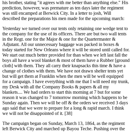
his brother, stating "it agrees with me better than anything else." His
prediction, however, was premature as ten days later the regiment
was still encamped at Berwick City. In a letter to josh, Will
described the preparations his men made for the upcoming march:
Yesterday we turned over our tents only retaining one wedge tent to
the company for the use of its officers. There are but two wall tents
in the Regt. one for the Major & one for the Quartermaster &
Adjutant. All our unnecessary baggage was packed in boxes &
today started for New Orleans where it will be stored until called for.
We start out much better provided for than when we left last fall the
boys all have a wool blanket & most of them have a Rubber [ground
cloth] with them. They all carry their knapsacks this time & have a
change of clothes with them. We have not drawn shelter tents yet
but will get them at Franklin when the men will be well equipped
for a campaign. I have everything with me that I will need my trunk,
my Desk with all the Company Books & papers & all my
blankets.... We had orders to start this morning at 7 but for some
reason it was changed to 7 tomorrow morning which happens to be
Sunday again. Then we will be off & the orders we received 3 days
ago said that we were to prepare for a long & rapid march. I think
we will not be disappointed of it. [38]
The campaign began on Sunday, March 13, 1864, as the regiment
left Berwick City and marched up Bayou Teche. Pushing over the