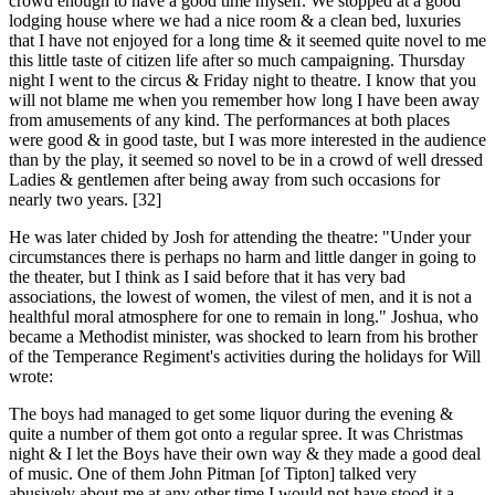
crowd enough to have a good time myself. We stopped at a good
lodging house where we had a nice room & a clean bed, luxuries
that I have not enjoyed for a long time & it seemed quite novel to me
this little taste of citizen life after so much campaigning. Thursday
night I went to the circus & Friday night to theatre. I know that you
will not blame me when you remember how long I have been away
from amusements of any kind. The performances at both places
were good & in good taste, but I was more interested in the audience
than by the play, it seemed so novel to be in a crowd of well dressed
Ladies & gentlemen after being away from such occasions for
nearly two years. [32]
He was later chided by Josh for attending the theatre: "Under your
circumstances there is perhaps no harm and little danger in going to
the theater, but I think as I said before that it has very bad
associations, the lowest of women, the vilest of men, and it is not a
healthful moral atmosphere for one to remain in long." Joshua, who
became a Methodist minister, was shocked to learn from his brother
of the Temperance Regiment's activities during the holidays for Will
wrote:
The boys had managed to get some liquor during the evening &
quite a number of them got onto a regular spree. It was Christmas
night & I let the Boys have their own way & they made a good deal
of music. One of them John Pitman [of Tipton] talked very
abusively about me at any other time I would not have stood it a