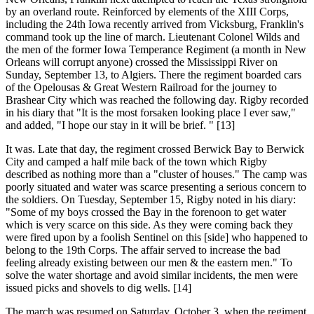
by an overland route. Reinforced by elements of the XIII Corps,
including the 24th Iowa recently arrived from Vicksburg, Franklin's
command took up the line of march. Lieutenant Colonel Wilds and
the men of the former Iowa Temperance Regiment (a month in New
Orleans will corrupt anyone) crossed the Mississippi River on
Sunday, September 13, to Algiers. There the regiment boarded cars
of the Opelousas & Great Western Railroad for the journey to
Brashear City which was reached the following day. Rigby recorded
in his diary that "It is the most forsaken looking place I ever saw,"
and added, "I hope our stay in it will be brief. " [13]
It was. Late that day, the regiment crossed Berwick Bay to Berwick
City and camped a half mile back of the town which Rigby
described as nothing more than a "cluster of houses." The camp was
poorly situated and water was scarce presenting a serious concern to
the soldiers. On Tuesday, September 15, Rigby noted in his diary:
"Some of my boys crossed the Bay in the forenoon to get water
which is very scarce on this side. As they were coming back they
were fired upon by a foolish Sentinel on this [side] who happened to
belong to the 19th Corps. The affair served to increase the bad
feeling already existing between our men & the eastern men." To
solve the water shortage and avoid similar incidents, the men were
issued picks and shovels to dig wells. [14]
The march was resumed on Saturday, October 3, when the regiment