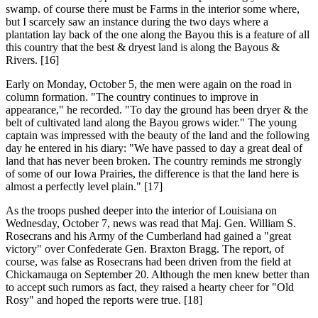
swamp. of course there must be Farms in the interior some where,
but I scarcely saw an instance during the two days where a
plantation lay back of the one along the Bayou this is a feature of all
this country that the best & dryest land is along the Bayous &
Rivers. [16]
Early on Monday, October 5, the men were again on the road in
column formation. "The country continues to improve in
appearance," he recorded. "To day the ground has been dryer & the
belt of cultivated land along the Bayou grows wider." The young
captain was impressed with the beauty of the land and the following
day he entered in his diary: "We have passed to day a great deal of
land that has never been broken. The country reminds me strongly
of some of our Iowa Prairies, the difference is that the land here is
almost a perfectly level plain." [17]
As the troops pushed deeper into the interior of Louisiana on
Wednesday, October 7, news was read that Maj. Gen. William S.
Rosecrans and his Army of the Cumberland had gained a "great
victory" over Confederate Gen. Braxton Bragg. The report, of
course, was false as Rosecrans had been driven from the field at
Chickamauga on September 20. Although the men knew better than
to accept such rumors as fact, they raised a hearty cheer for "Old
Rosy" and hoped the reports were true. [18]