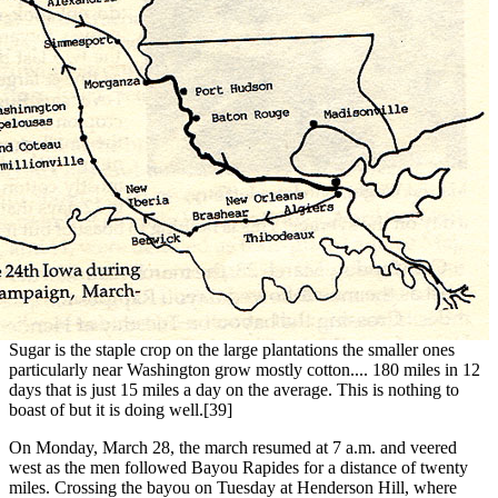
Sugar is the staple crop on the large plantations the smaller ones
particularly near Washington grow mostly cotton.... 180 miles in 12
days that is just 15 miles a day on the average. This is nothing to
boast of but it is doing well.[39]
On Monday, March 28, the march resumed at 7 a.m. and veered
west as the men followed Bayou Rapides for a distance of twenty
miles. Crossing the bayou on Tuesday at Henderson Hill, where