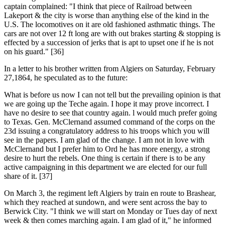
captain complained: "I think that piece of Railroad between
Lakeport & the city is worse than anything else of the kind in the
U.S. The locomotives on it are old fashioned asthmatic things. The
cars are not over 12 ft long are with out brakes starting & stopping is
effected by a succession of jerks that is apt to upset one if he is not
on his guard." [36]
In a letter to his brother written from Algiers on Saturday, February
27,1864, he speculated as to the future:
What is before us now I can not tell but the prevailing opinion is that
we are going up the Teche again. I hope it may prove incorrect. I
have no desire to see that country again. l would much prefer going
to Texas. Gen. McClernand assumed command of the corps on the
23d issuing a congratulatory address to his troops which you will
see in the papers. I am glad of the change. I am not in love with
McClernand but I prefer him to Ord he has more energy, a strong
desire to hurt the rebels. One thing is certain if there is to be any
active campaigning in this department we are elected for our full
share of it. [37]
On March 3, the regiment left Algiers by train en route to Brashear,
which they reached at sundown, and were sent across the bay to
Berwick City. "I think we will start on Monday or Tues day of next
week & then comes marching again. I am glad of it," he informed