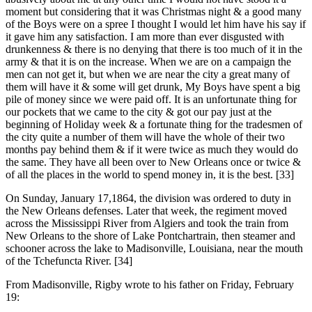
moment but considering that it was Christmas night & a good many
of the Boys were on a spree I thought I would let him have his say if
it gave him any satisfaction. I am more than ever disgusted with
drunkenness & there is no denying that there is too much of it in the
army & that it is on the increase. When we are on a campaign the
men can not get it, but when we are near the city a great many of
them will have it & some will get drunk, My Boys have spent a big
pile of money since we were paid off. It is an unfortunate thing for
our pockets that we came to the city & got our pay just at the
beginning of Holiday week & a fortunate thing for the tradesmen of
the city quite a number of them will have the whole of their two
months pay behind them & if it were twice as much they would do
the same. They have all been over to New Orleans once or twice &
of all the places in the world to spend money in, it is the best. [33]
On Sunday, January 17,1864, the division was ordered to duty in
the New Orleans defenses. Later that week, the regiment moved
across the Mississippi River from Algiers and took the train from
New Orleans to the shore of Lake Pontchartrain, then steamer and
schooner across the lake to Madisonville, Louisiana, near the mouth
of the Tchefuncta River. [34]
From Madisonville, Rigby wrote to his father on Friday, February
19: