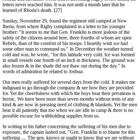
letters never reached him. It was not until a month later that he
learned of Rhoda's death. [27]
Sunday, November 29, found the regiment still camped at New
Iberia, from where Rigby complained in a letter to his younger
brother: "It seems to me that Gen. Franklin is more jealous of the
safety of the citizens around here, three fourths of whom are open
Rebels, than of the comfort of his troops. I heartily wish we had
some other man to command us." In December the weather turned
cold and was, he wrote, "for this latitude very cold. Ice was formed
in small vessels one fourth of an inch in thickness. The ground was
also frozen & in the shade did not thaw out during the day." In
words of admiration he related to Joshua:
Our men really suffered for several days from the cold. It makes me
indignant to go through the company & see how they are provided
for. Yet the cheerfulness with which the boys bear their privations is
heroic. We have been more than seven months without tents of any
kind & are now in pressing need of clothing & blankets. Yet the men
bear it all patiently that too when we are idle in camp & there is no
possible excuse for withholding supplies from us.
In writing to his father concerning the suffering of his men due to
exposure, the captain lashed out, "Gen. Franklin is to blame for this
suffering .... The gen. knows or ought to know that we are without