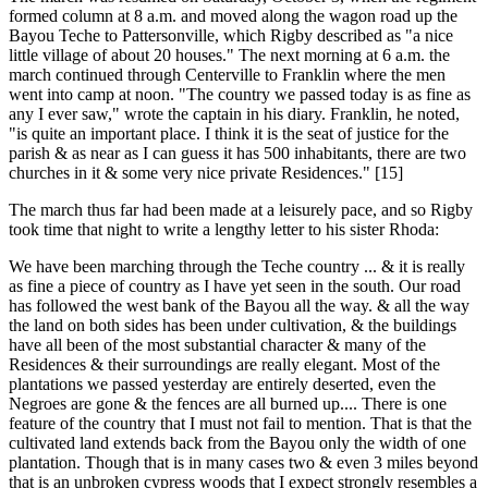
formed column at 8 a.m. and moved along the wagon road up the
Bayou Teche to Pattersonville, which Rigby described as "a nice
little village of about 20 houses." The next morning at 6 a.m. the
march continued through Centerville to Franklin where the men
went into camp at noon. "The country we passed today is as fine as
any I ever saw," wrote the captain in his diary. Franklin, he noted,
"is quite an important place. I think it is the seat of justice for the
parish & as near as I can guess it has 500 inhabitants, there are two
churches in it & some very nice private Residences." [15]
The march thus far had been made at a leisurely pace, and so Rigby
took time that night to write a lengthy letter to his sister Rhoda:
We have been marching through the Teche country ... & it is really
as fine a piece of country as I have yet seen in the south. Our road
has followed the west bank of the Bayou all the way. & all the way
the land on both sides has been under cultivation, & the buildings
have all been of the most substantial character & many of the
Residences & their surroundings are really elegant. Most of the
plantations we passed yesterday are entirely deserted, even the
Negroes are gone & the fences are all burned up.... There is one
feature of the country that I must not fail to mention. That is that the
cultivated land extends back from the Bayou only the width of one
plantation. Though that is in many cases two & even 3 miles beyond
that is an unbroken cypress woods that I expect strongly resembles a