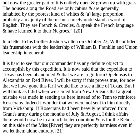
but now the greater part of it is entirely open & grown up with grass.
The houses along the Road are only cabins & are generally
inhabited by the poorest kind of whites & [a] large proportion,
probably a majority of them can scarcely understand a word of
English. They are French & Creoles, & speak the French language
& have learned it to their Negroes." [20]
In a letter to his brother Joshua written on October 23, Will confided
his frustrations with the leadership of William B. Franklin and Union
leadership in general:
It is hard to see that our commander has any definite object to
accomplish by this expedition. It is now said that the expedition to
Texas has been abandoned & that we are to go from Opelousas to
Alexandria on Red River. I will be sorry if this proves true, for now
that we have gone this far I would like to see a little of Texas. But I
will think as I did when we started from New Orleans that a great
mistake was made in sending us here instead of to Tenn to reinforce
Rosecrans. Indeed I wonder that we were not sent to him directly
from Vicksburg. If Rosecrans had been heavily reinforced from
Grant's army during the months of July & August, I think affairs
there would now be in a much better condition & as for the Rebels
on this side of the Miss [River] they are perfectly harmless even if
we let them alone entirely. [21]