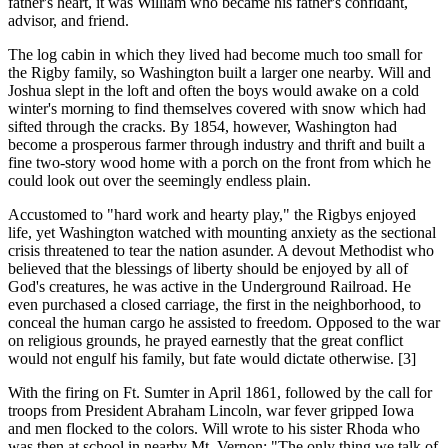
father's heart, it was William who became his father's confidant,
advisor, and friend.
The log cabin in which they lived had become much too small for
the Rigby family, so Washington built a larger one nearby. Will and
Joshua slept in the loft and often the boys would awake on a cold
winter's morning to find themselves covered with snow which had
sifted through the cracks. By 1854, however, Washington had
become a prosperous farmer through industry and thrift and built a
fine two-story wood home with a porch on the front from which he
could look out over the seemingly endless plain.
Accustomed to "hard work and hearty play," the Rigbys enjoyed
life, yet Washington watched with mounting anxiety as the sectional
crisis threatened to tear the nation asunder. A devout Methodist who
believed that the blessings of liberty should be enjoyed by all of
God's creatures, he was active in the Underground Railroad. He
even purchased a closed carriage, the first in the neighborhood, to
conceal the human cargo he assisted to freedom. Opposed to the war
on religious grounds, he prayed earnestly that the great conflict
would not engulf his family, but fate would dictate otherwise. [3]
With the firing on Ft. Sumter in April 1861, followed by the call for
troops from President Abraham Lincoln, war fever gripped Iowa
and men flocked to the colors. Will wrote to his sister Rhoda who
was then at school in nearby Mt. Vernon: "The only thing we talk of