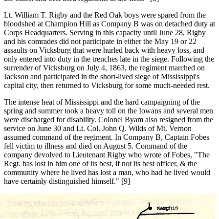
Lt. William T. Rigby and the Red Oak boys were spared from the
bloodshed at Champion Hill as Company B was on detached duty at
Corps Headquarters. Serving in this capacity until June 28, Rigby
and his comrades did not participate in either the May 19 or 22
assaults on Vicksburg that were hurled back with heavy loss, and
only entered into duty in the trenches late in the siege. Following the
surrender of Vicksburg on July 4, 1863, the regiment marched on
Jackson and participated in the short-lived siege of Mississippi's
capital city, then returned to Vicksburg for some much-needed rest.
The intense heat of Mississippi and the hard campaigning of the
spring and summer took a heavy toll on the Iowans and several men
were discharged for disability. Colonel Byam also resigned from the
service on June 30 and Lt. Col. John Q. Wilds of Mt. Vernon
assumed command of the regiment. In Company B, Captain Fobes
fell victim to illness and died on August 5. Command of the
company devolved to Lieutenant Rigby who wrote of Fobes, "The
Regt. has lost in him one of its best, if not its best officer, & the
community where he lived has lost a man, who had he lived would
have certainly distinguished himself." [9]