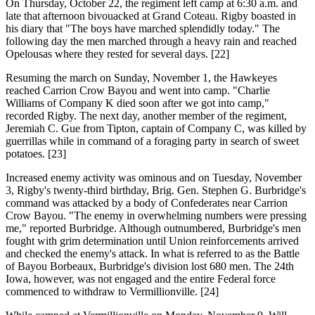
On Thursday, October 22, the regiment left camp at 6:30 a.m. and
late that afternoon bivouacked at Grand Coteau. Rigby boasted in
his diary that "The boys have marched splendidly today." The
following day the men marched through a heavy rain and reached
Opelousas where they rested for several days. [22]
Resuming the march on Sunday, November 1, the Hawkeyes
reached Carrion Crow Bayou and went into camp. "Charlie
Williams of Company K died soon after we got into camp,"
recorded Rigby. The next day, another member of the regiment,
Jeremiah C. Gue from Tipton, captain of Company C, was killed by
guerrillas while in command of a foraging party in search of sweet
potatoes. [23]
Increased enemy activity was ominous and on Tuesday, November
3, Rigby's twenty-third birthday, Brig. Gen. Stephen G. Burbridge's
command was attacked by a body of Confederates near Carrion
Crow Bayou. "The enemy in overwhelming numbers were pressing
me," reported Burbridge. Although outnumbered, Burbridge's men
fought with grim determination until Union reinforcements arrived
and checked the enemy's attack. In what is referred to as the Battle
of Bayou Borbeaux, Burbridge's division lost 680 men. The 24th
Iowa, however, was not engaged and the entire Federal force
commenced to withdraw to Vermillionville. [24]