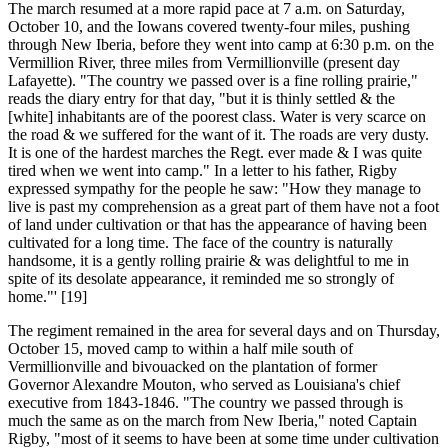
The march resumed at a more rapid pace at 7 a.m. on Saturday,
October 10, and the Iowans covered twenty-four miles, pushing
through New Iberia, before they went into camp at 6:30 p.m. on the
Vermillion River, three miles from Vermillionville (present day
Lafayette). "The country we passed over is a fine rolling prairie,"
reads the diary entry for that day, "but it is thinly settled & the
[white] inhabitants are of the poorest class. Water is very scarce on
the road & we suffered for the want of it. The roads are very dusty.
It is one of the hardest marches the Regt. ever made & I was quite
tired when we went into camp." In a letter to his father, Rigby
expressed sympathy for the people he saw: "How they manage to
live is past my comprehension as a great part of them have not a foot
of land under cultivation or that has the appearance of having been
cultivated for a long time. The face of the country is naturally
handsome, it is a gently rolling prairie & was delightful to me in
spite of its desolate appearance, it reminded me so strongly of
home."' [19]
The regiment remained in the area for several days and on Thursday,
October 15, moved camp to within a half mile south of
Vermillionville and bivouacked on the plantation of former
Governor Alexandre Mouton, who served as Louisiana's chief
executive from 1843-1846. "The country we passed through is
much the same as on the march from New Iberia," noted Captain
Rigby, "most of it seems to have been at some time under cultivation