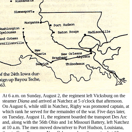
At 6 a.m. on Sunday, August 2, the regiment left Vicksburg on the
steamer
Diana
and arrived at Natchez at 5 o'clock that afternoon.
On August 6, while still in Natchez, Rigby was promoted captain, at
which rank he served for the remainder of the war. Five days later,
on Tuesday, August 11, the regiment boarded the transport Des Arc
and, along with the 56th Ohio and 1st Missouri Battery, left Natchez
at 10 a.m. The men moved downriver to Port Hudson, Louisiana,