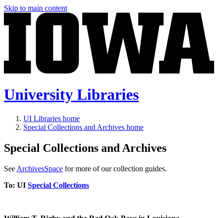
Skip to main content
University Libraries
UI Libraries home
Special Collections and Archives home
Special Collections and Archives
See
ArchivesSpace
for more of our collection guides.
To
: UI
Special Collections