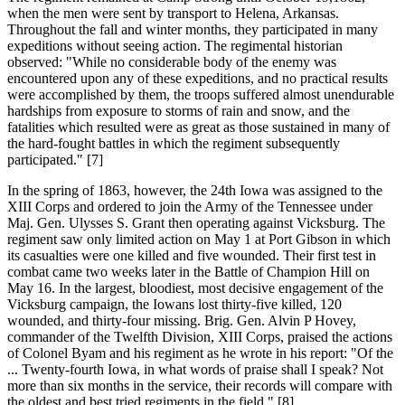
when the men were sent by transport to Helena, Arkansas.
Throughout the fall and winter months, they participated in many
expeditions without seeing action. The regimental historian
observed: "While no considerable body of the enemy was
encountered upon any of these expeditions, and no practical results
were accomplished by them, the troops suffered almost unendurable
hardships from exposure to storms of rain and snow, and the
fatalities which resulted were as great as those sustained in many of
the hard-fought battles in which the regiment subsequently
participated." [7]
In the spring of 1863, however, the 24th Iowa was assigned to the
XIII Corps and ordered to join the Army of the Tennessee under
Maj. Gen. Ulysses S. Grant then operating against Vicksburg. The
regiment saw only limited action on May 1 at Port Gibson in which
its casualties were one killed and five wounded. Their first test in
combat came two weeks later in the Battle of Champion Hill on
May 16. In the largest, bloodiest, most decisive engagement of the
Vicksburg campaign, the Iowans lost thirty-five killed, 120
wounded, and thirty-four missing. Brig. Gen. Alvin P Hovey,
commander of the Twelfth Division, XIII Corps, praised the actions
of Colonel Byam and his regiment as he wrote in his report: "Of the
... Twenty-fourth Iowa, in what words of praise shall I speak? Not
more than six months in the service, their records will compare with
the oldest and best tried regiments in the field." [8]