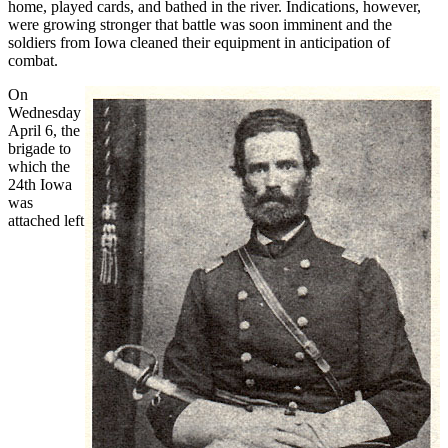
home, played cards, and bathed in the river. Indications, however,
were growing stronger that battle was soon imminent and the
soldiers from Iowa cleaned their equipment in anticipation of
combat.
On
Wednesday
April 6, the
brigade to
which the
24th Iowa
was
attached left