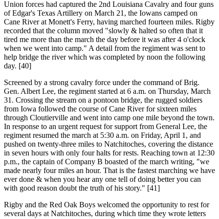
Union forces had captured the 2nd Louisiana Cavalry and four guns
of Edgar's Texas Artillery on March 21, the Iowans camped on
Cane River at Monett's Ferry, having marched fourteen miles. Rigby
recorded that the column moved "slowly & halted so often that it
tired me more than the march the day before it was after 4 o'clock
when we went into camp." A detail from the regiment was sent to
help bridge the river which was completed by noon the following
day. [40]
Screened by a strong cavalry force under the command of Brig.
Gen. Albert Lee, the regiment started at 6 a.m. on Thursday, March
31. Crossing the stream on a pontoon bridge, the rugged soldiers
from Iowa followed the course of Cane River for sixteen miles
through Cloutierville and went into camp one mile beyond the town.
In response to an urgent request for support from General Lee, the
regiment resumed the march at 5:30 a.m. on Friday, April 1, and
pushed on twenty-three miles to Natchitoches, covering the distance
in seven hours with only four halts for rests. Reaching town at 12:30
p.m., the captain of Company B boasted of the march writing, "we
made nearly four miles an hour. That is the fastest marching we have
ever done & when you hear any one tell of doing better you can
with good reason doubt the truth of his story." [41]
Rigby and the Red Oak Boys welcomed the opportunity to rest for
several days at Natchitoches, during which time they wrote letters