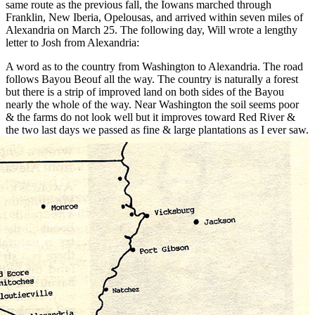
same route as the previous fall, the Iowans marched through
Franklin, New Iberia, Opelousas, and arrived within seven miles of
Alexandria on March 25. The following day, Will wrote a lengthy
letter to Josh from Alexandria:
A word as to the country from Washington to Alexandria. The road
follows Bayou Beouf all the way. The country is naturally a forest
but there is a strip of improved land on both sides of the Bayou
nearly the whole of the way. Near Washington the soil seems poor
& the farms do not look well but it improves toward Red River &
the two
last days we passed as fine & large plantations as I ever saw.