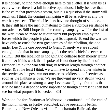
It is not easy to find news enough here to fill a letter. It is with us as
every where there is a lull in active operations. I fully believe that it
is the calm that precedes a storm, but it is a question if the storm will
reach us. I think the coming campaign will be as active as any the
war has yet seen. The rebel leaders have no thought of submission
& they still have the men & material to make a vigorous resistance to
our advance. Still I hope that the coming campaign will be the last of
the war. It can be made so if our rulers but properly employ the
forces which the people is placing at its disposal. To end the war we
have only to crush the two great armies of the rebellion, the one
under Lee & the one opposed to Grant & surely we are strong
enough to do that in one campaign, let the rebel chiefs be ever so
skillful. But the rebellion is not going to collapse from merely letting
it alone & if this work that I spoke of is not done by the first of
October I think the war will drag its tedious length through another
winter & at the least I think we will have to spend another winter in
the service as the gov. can not muster its soldiers out of service as
soon as the fighting is over. We are throwing up very strong works
around this place as strong as any I ever saw. I judge from this that it
is to be made a depot of some importance though at present I can not
see for what purpose it is needed. [35]
Work on the fortifications at Madisonville continued until the end of
the month when, as Rigby predicted, active operations began.
Returning to New Orleans via the Pontchartrain Railroad, the