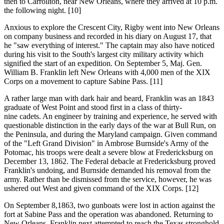
then to Carrollton, near New Orleans, where they arrived at 10 p.m.
the following night. [10]
Anxious to explore the Crescent City, Rigby went into New Orleans
on company business and recorded in his diary on August 17, that
he "saw everything of interest." The captain may also have noticed
during his visit to the South's largest city military activity which
signified the start of an expedition. On September 5, Maj. Gen.
William B. Franklin left New Orleans with 4,000 men of the XIX
Corps on a movement to capture Sabine Pass. [11]
A rather large man with dark hair and beard, Franklin was an 1843
graduate of West Point and stood first in a class of thirty-
nine cadets. An engineer by training and experience, he served with
questionable distinction in the early days of the war at Bull Run, on
the Peninsula, and during the Maryland campaign. Given command
of the "Left Grand Division" in Ambrose Burnside's Army of the
Potomac, his troops were dealt a severe blow at Fredericksburg on
December 13, 1862. The Federal debacle at Fredericksburg proved
Franklin's undoing, and Burnside demanded his removal from the
army. Rather than be dismissed from the service, however, he was
ushered out West and given command of the XIX Corps. [12]
On September 8,1863, two gunboats were lost in action against the
fort at Sabine Pass and the operation was abandoned. Returning to
New Orleans, Franklin next attempted to reach the Texas stronghold