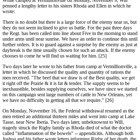
While camped at Vermillionville on Monday, November 9, Will
penned a lengthy letter to his sisters Rhoda and Ellen in which he
wrote:
There is no doubt but there is a large force of the enemy near us, but
they do not seem inclined to give us battle. For the past three days
the Regt. has been called into line about Five in the morning to stand
under arms until near sunrise. We have an order to continue this until
further orders. It is to guard against a surprise by the enemy as just at
daybreak is the time usually chosen for such an attack. If the enemy
chooses to come he will find us waiting for him. [25]
Two days later he wrote to his father from camp at Vermillionville, a
letter in which he discussed the quality and quantity of rations the
men received. "The beef that we draw is of the Best quality, we get
it right off the Prairie & it is fat & tender. The supply seems to be
inexhaustible, besides supplying ourselves, we have since we started
on this campaign sent large numbers of cattle to New Orleans, yet
we have no difficulty in getting all that we require." [26]
On Monday, November 16, the Federal withdrawal resumed as the
men retired an additional thirteen miles and went into camp at Lake
Tasse, near New Iberia. Two days later, unbeknownst to Will,
tragedy struck the Rigby family as Rhoda died of what the doctor
called "inflammation of the bowels" -- appendicitis. Although both
Joshua and his father wrote letters informing Rigby of her death, the