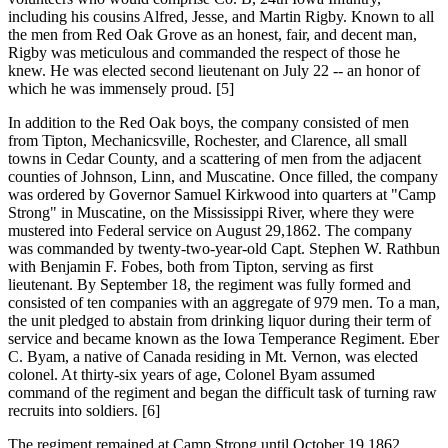
including his cousins Alfred, Jesse, and Martin Rigby. Known to all
the men from Red Oak Grove as an honest, fair, and decent man,
Rigby was meticulous and commanded the respect of those he
knew. He was elected second lieutenant on July 22 -- an honor of
which he was immensely proud. [5]
In addition to the Red Oak boys, the company consisted of men
from Tipton, Mechanicsville, Rochester, and Clarence, all small
towns in Cedar County, and a scattering of men from the adjacent
counties of Johnson, Linn, and Muscatine. Once filled, the company
was ordered by Governor Samuel Kirkwood into quarters at "Camp
Strong" in Muscatine, on the Mississippi River, where they were
mustered into Federal service on August 29,1862. The company
was commanded by twenty-two-year-old Capt. Stephen W. Rathbun
with Benjamin F. Fobes, both from Tipton, serving as first
lieutenant. By September 18, the regiment was fully formed and
consisted of ten companies with an aggregate of 979 men. To a man,
the unit pledged to abstain from drinking liquor during their term of
service and became known as the Iowa Temperance Regiment. Eber
C. Byam, a native of Canada residing in Mt. Vernon, was elected
colonel. At thirty-six years of age, Colonel Byam assumed
command of the regiment and began the difficult task of turning raw
recruits into soldiers. [6]
The regiment remained at Camp Strong until October 19,1862,