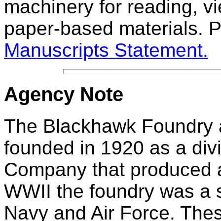
machinery for reading, v
paper-based materials. P
Manuscripts Statement.
Agency
Note
The Blackhawk Foundry
founded in 1920 as a div
Company that produced a
WWII the foundry was a s
Navy and Air Force. Thes