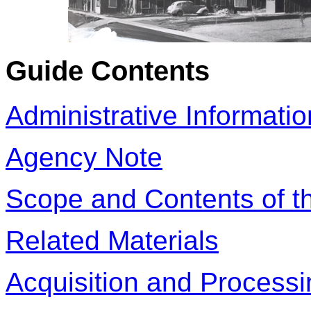
Guide Contents
Administrative Informatio
Agency Note
Scope and Contents of th
Related Materials
Acquisition and Processi