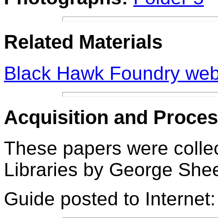
Related Materials
Black Hawk Foundry we
Acquisition and Proces
These papers were collec
Libraries by
George Sheet
Guide posted to Internet