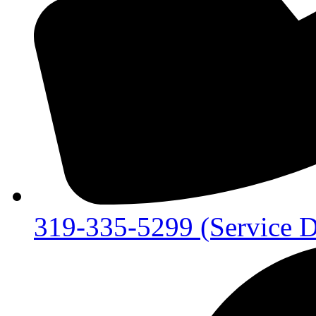
319-335-5299 (Service D