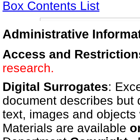
Box Contents List
Administrative Informa
Access and Restriction
research.
Digital Surrogates
: Exc
document describes but 
text, images and objects 
Materials are available
o