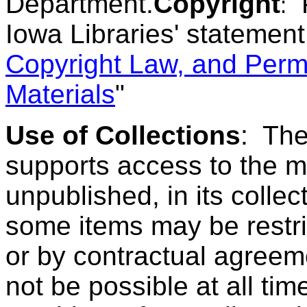
Department.
Copyright
:
Iowa Libraries' statement
Copyright Law, and Perm
Materials
"
Use of Collections
:
The
supports access to the m
unpublished, in its colle
some items may be restric
or by contractual agreem
not be possible at all tim