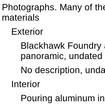
Photographs. Many of th
materials
Exterior
Blackhawk Foundry
panoramic, undated
No description, und
Interior
P
ouring aluminum in