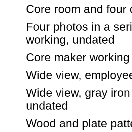
Core room and four 
Four photos in a ser
working, undated
Core maker working 
Wide view, employe
Wide view, gray iron
undated
Wood and plate patter