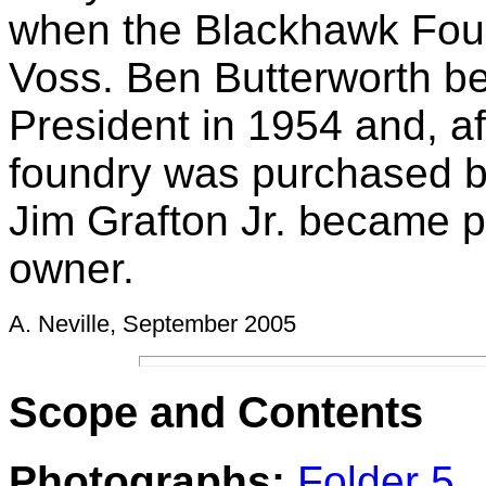
when the Blackhawk Fou
Voss. Ben Butterworth b
President in 1954 and, af
foundry was purchased by
Jim Grafton Jr. became p
owner.
A. Neville, September 2005
Scope and Contents
Photogra
p
hs:
Folder 5