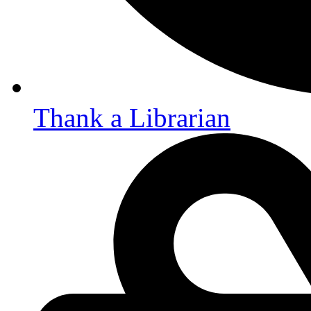
Thank a Librarian