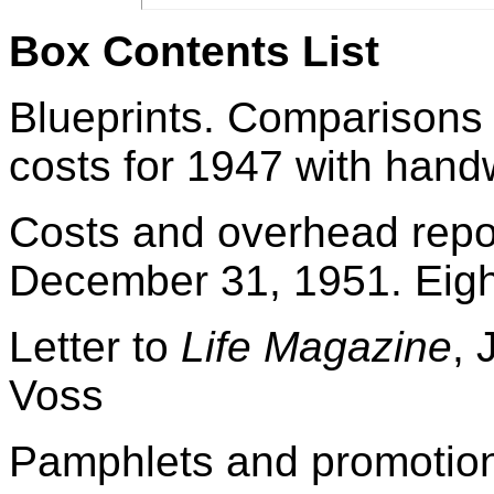
Box Contents List
Blueprints. Comparisons 
costs for 1947 with handw
Costs and overhead repor
December 31, 1951. Eigh
Letter to
Life Magazine
, 
Voss
Pamphlets and promotiona