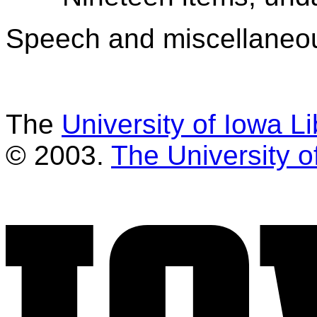
Speech and miscellaneo
The
University of Iowa Li
© 2003.
The University o