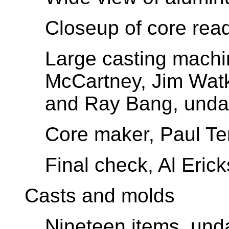
Closeup of core read
Large casting machi
McCartney, Jim Wat
and Ray Bang, unda
Core maker, Paul Te
Final check, Al Eric
Casts and molds
Nineteen items, und