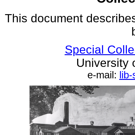
This document describe
Special Coll
University 
e-mail:
lib