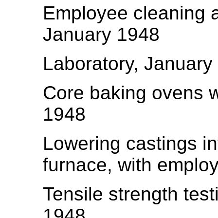
Employee cleaning an
January 1948
Laboratory, January
Core baking ovens w
1948
Lowering castings in
furnace, with emplo
Tensile strength tes
1948