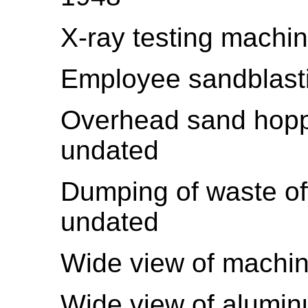
X-ray testing machi
Employee sandblasti
Overhead sand hoppe
undated
Dumping of waste of
undated
Wide view of machi
Wide view of alumin