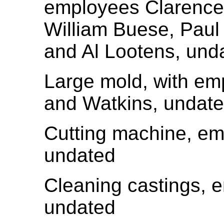
employees Clarence
William Buese, Paul
and Al Lootens, und
Large mold, with e
and Watkins, undat
Cutting machine, e
undated
Cleaning castings,
undated