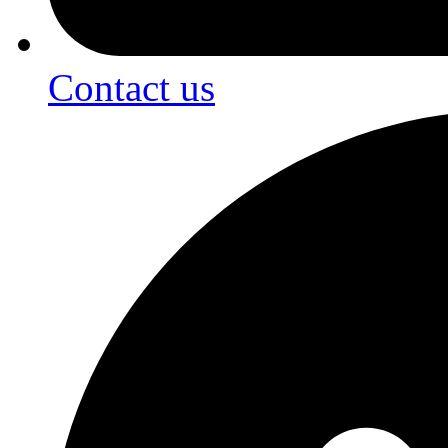
Contact us