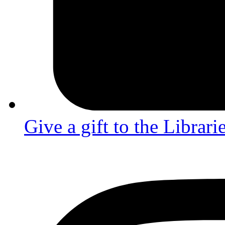
Give a gift to the Librari