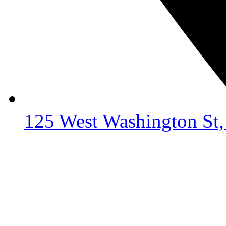
125 West Washington St,