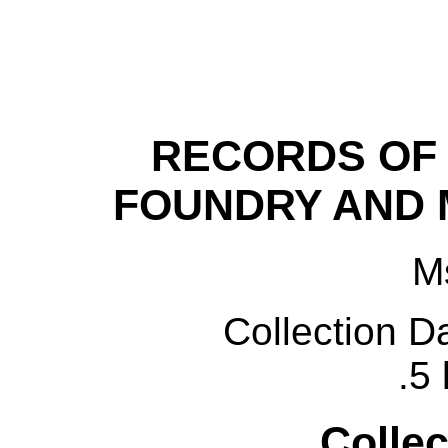
RECORDS OF
FOUNDRY AND
M
C
ollection D
.5 
Collec