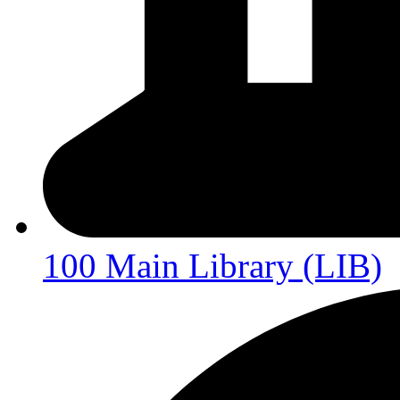
100 Main Library (LIB)