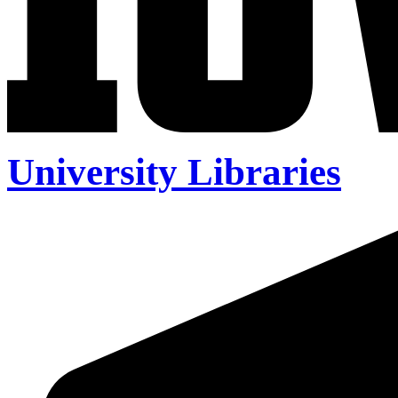
University Libraries