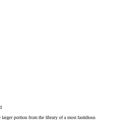
d
larger portion from the library of a most fastidious