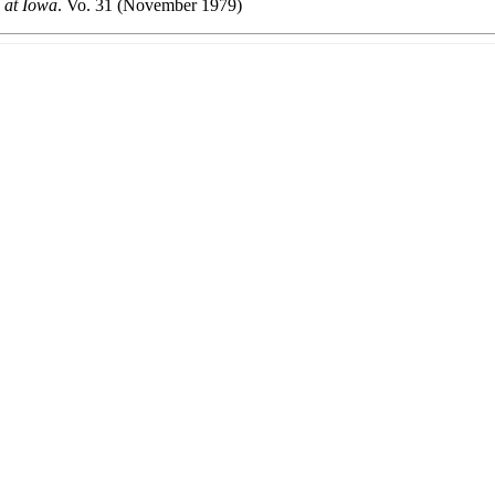
 at Iowa
. Vo. 31 (November 1979)