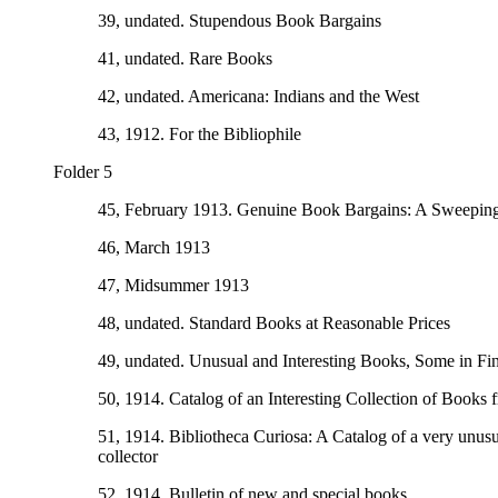
39, undated. Stupendous Book Bargains
41, undated. Rare Books
42, undated. Americana: Indians and the West
43, 1912. For the Bibliophile
Folder 5
45, February 1913. Genuine Book Bargains: A Sweeping
46, March 1913
47, Midsummer 1913
48, undated. Standard Books at Reasonable Prices
49, undated. Unusual and Interesting Books, Some in Fi
50, 1914. Catalog of an Interesting Collection of Books f
51, 1914. Bibliotheca Curiosa: A Catalog of a very unusual
collector
52, 1914. Bulletin of new and special books