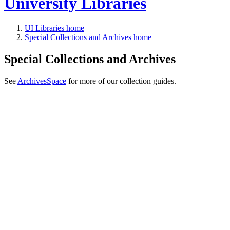
University Libraries
UI Libraries home
Special Collections and Archives home
Special Collections and Archives
See
ArchivesSpace
for more of our collection guides.