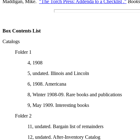
Maddigan, Mike.
"The Torch Press: Addenda to a Checklist ."
Books
Box Contents List
Catalogs
Folder 1
4, 1908
5, undated. Illinois and Lincoln
6, 1908. Americana
8, Winter 1908-09. Rare books and publications
9, May 1909. Interesting books
Folder 2
11, undated. Bargain list of remainders
12, undated. After-Inventory Catalog