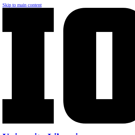
Skip to main content