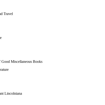
nd Travel
e
of Good Miscellaneous Books
rature
nt Lincolniana