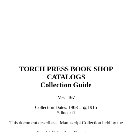
TORCH PRESS BOOK SHOP
CATALOGS
Collection Guide
MsC
167
C
ollection Dates:
1908 -- @1915
.5 linear ft.
This document describes a
Manuscript Collection
held by th
e