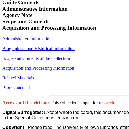
Guide Contents
Administrative Information
Agency
Note
Scope and Contents
Acquisition and Processing Information
Administrative Information
Biographical and Historical Information
Scope and Contents of the Collection
Acquisition and Processing Information
Related Materials
Box Contents List
Access and Restrictions:
This collection is open for res
earch.
Digital Surrogates
: Except where indicated, this document de
in the Special Collections Department.
Copyright
Please read The University of Iowa Libraries' stat
: