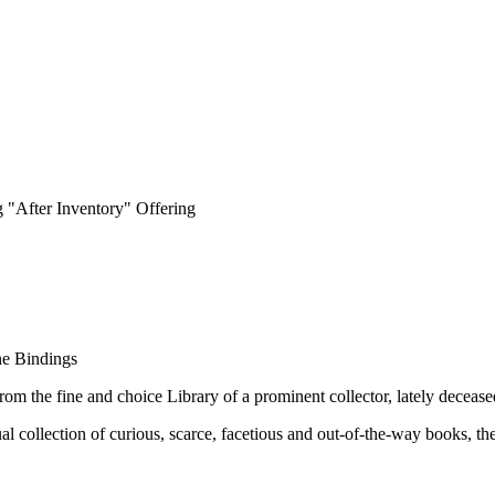
 "After Inventory" Offering
ne Bindings
rom the fine and choice Library of a prominent collector, lately decease
 collection of curious, scarce, facetious and out-of-the-way books, the 