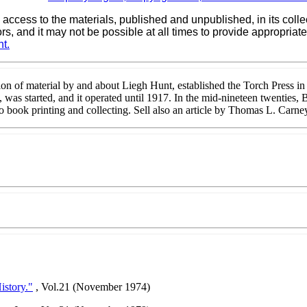
 access to the materials, published and unpublished, in its col
ors, and it may not be possible at all times to provide appropri
t.
ion of material by and about Liegh Hunt, established the Torch Press 
 was started, and it operated until 1917. In the mid-nineteen twenties, 
f to book printing and collecting. Sell also an article by Thomas L. Ca
istory."
, Vol.21 (November 1974)