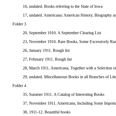
16, undated. Books referring to the State of Iowa
17, undated. Americana: American History, Biography a
Folder 3
20, September 1910. A September Clearing List
23, November 1910. Rare Books, Some Excessively Rar
26, January 1911. Rough list
27, February 1911. Rough list
28, March 1911. Americana, Together with a Selection 
29, undated. Miscellaneous Books in all Branches of Lite
Folder 4
35, Summer 1911. A Catalog of Interesting Books
37, November 1911. Americana, Including Some Importa
38, 1911-12. Beautiful books