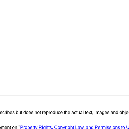
scribes but does not reproduce the actual text, images and objec
ement on "
Property Rights, Copyright Law, and Permissions to 