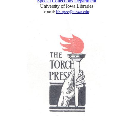
Special Collections Department
University of Iowa Libraries
e-mail:
lib-spec@uiowa.edu