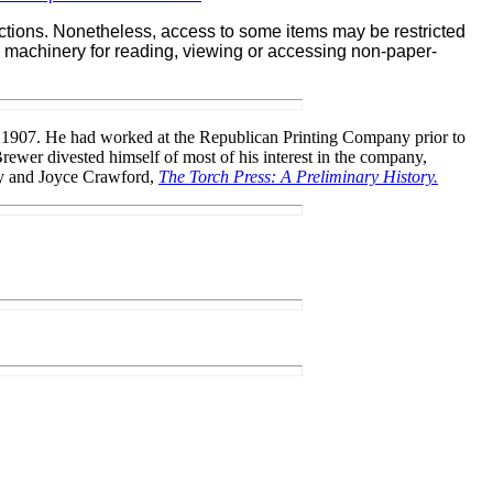
lections. Nonetheless, access to some items may be restricted
ate machinery for reading, viewing or accessing non-paper-
in 1907. He had worked at the Republican Printing Company prior to
Brewer divested himself of most of his interest in the company,
rney and Joyce Crawford,
The Torch Press: A Preliminary History.