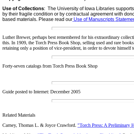
Use of Collections
:
The University of Iowa Libraries supports
by their fragile condition or by contractual agreement with don
based materials. Please read our
Use of Manuscripts Statemen
Luther Brewer, perhaps best remembered for his extraordinary collect
this. In 1909, the Torch Press Book Shop, selling used and rare books,
retaining only a position of vice-president, in order to devote himsel
Forty-seven catalogs from Torch Press Book Shop
Guide posted to Internet:
December 2005
Related Materials
Carney, Thomas L. & Joyce Crawford.
"Torch Press: A Preliminary H