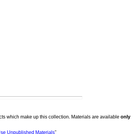
ts which make up this collection. Materials are available
only
Use Unpublished Materials
"