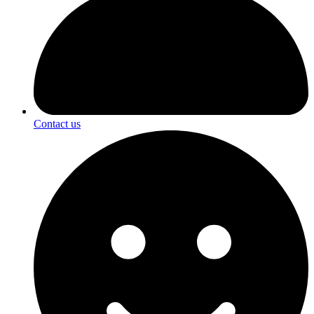
Contact us