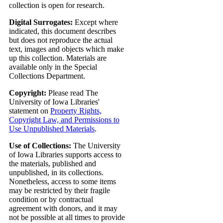
collection is open for research.
Digital Surrogates:
Except where
indicated, this document describes
but does not reproduce the actual
text, images and objects which make
up this collection. Materials are
available only in the Special
Collections Department.
Copyright:
Please read The
University of Iowa Libraries'
statement on
Property Rights,
Copyright Law, and Permissions to
Use Unpublished Materials
.
Use of Collections:
The University
of Iowa Libraries supports access to
the materials, published and
unpublished, in its collections.
Nonetheless, access to some items
may be restricted by their fragile
condition or by contractual
agreement with donors, and it may
not be possible at all times to provide