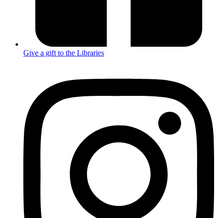
Give a gift to the Libraries