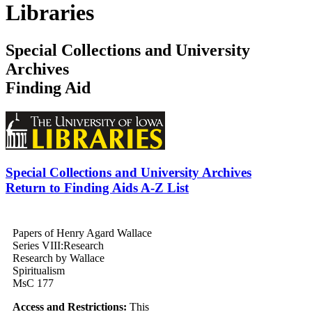
Libraries
Special Collections and University
Archives
Finding Aid
Special Collections and University Archives
Return to Finding Aids A-Z List
Papers of Henry Agard Wallace
Series VIII:
Research
Research by Wallace
Spiritualism
MsC 177
Access and Restrictions:
This