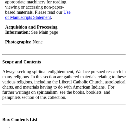
appropriate machinery for reading,
viewing or accessing non-paper-
based materials. Please read our
Use
of Manuscripts Statement
.
Acquisition and Processing
Information:
See Main page
Photographs:
None
Scope and Contents
Always seeking spiritual enlightenment, Wallace pursued research in
many religions. In this section are gathered materials relating to these
various religions, including the Liberal Catholic Church, astrological
charts, and materials having to do with American Indians. For
further writings on spiritualism, see the books, booklets, and
pamphlets section of this collection.
Box Contents List