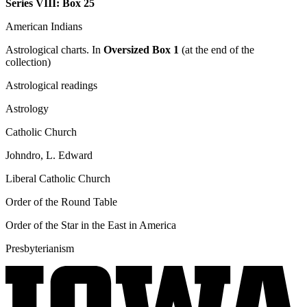
Series VIII: Box 25
American Indians
Astrological charts. In
Oversized Box 1
(at the end of the
collection)
Astrological readings
Astrology
Catholic Church
Johndro, L. Edward
Liberal Catholic Church
Order of the Round Table
Order of the Star in the East in America
Presbyterianism