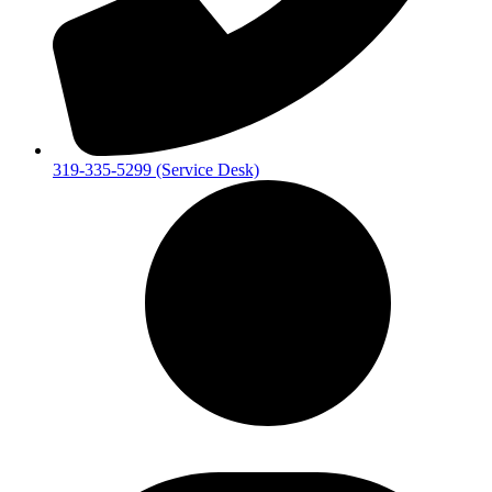
319-335-5299 (Service Desk)