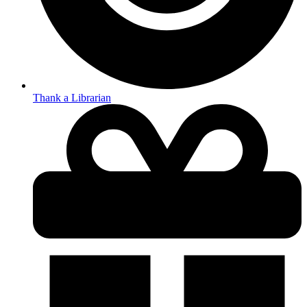
Thank a Librarian