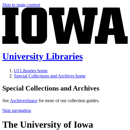
Skip to main content
University Libraries
UI Libraries home
Special Collections and Archives home
Special Collections and Archives
See
ArchivesSpace
for more of our collection guides.
Skip navigation
The University of Iowa