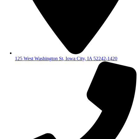
125 West Washington St, Iowa City, IA 52242-1420