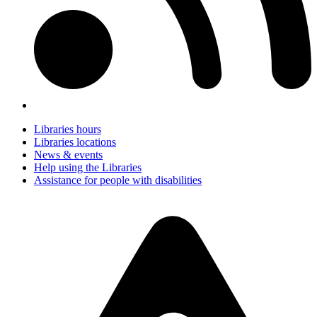
Libraries hours
Libraries locations
News & events
Help using the Libraries
Assistance for people with disabilities