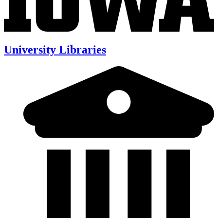
University Libraries