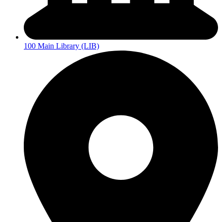
100 Main Library (LIB)