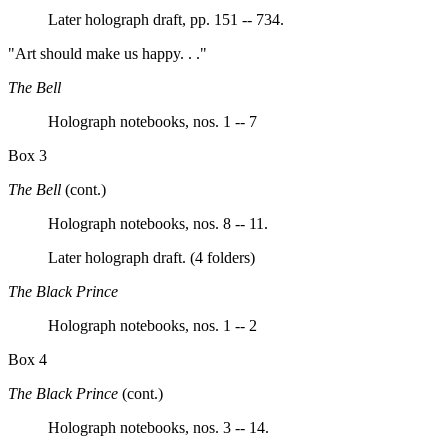
Later holograph draft, pp. 151 -- 734.
"Art should make us happy. . ."
The Bell
Holograph notebooks, nos. 1 -- 7
Box 3
The Bell
(cont.)
Holograph notebooks, nos. 8 -- 11.
Later holograph draft. (4 folders)
The Black Prince
Holograph notebooks, nos. 1 -- 2
Box 4
The Black Prince
(cont.)
Holograph notebooks, nos. 3 -- 14.