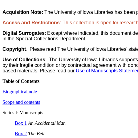
Acquisition Note:
The University of Iowa Libraries has been 
Access and Restrictions:
This collection is open for research
Digital Surrogates
: Except where indicated, this document de
in the Special Collections Department.
Copyright
Please read The University of Iowa Libraries' stat
:
Use of Collections
:
The University of Iowa Libraries supports
by their fragile condition or by contractual agreement with don
based materials. Please read our
Use of Manuscripts Statemen
Table of Contents
Biographical note
Scope and contents
Series I: Manuscripts
Box 1
An Accidental Man
Box 2
The Bell