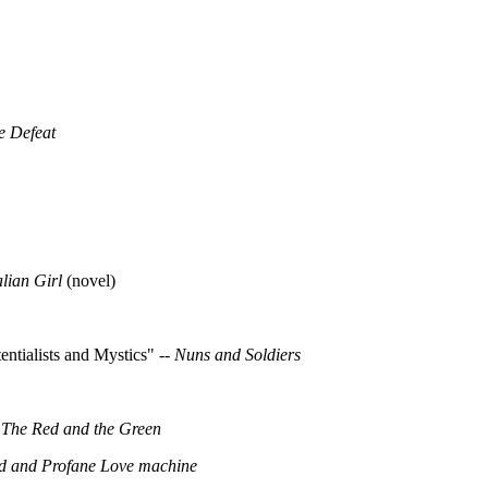
e Defeat
alian Girl
(novel)
ntialists and Mystics" --
Nuns and Soldiers
-
The Red and the Green
d and Profane Love machine