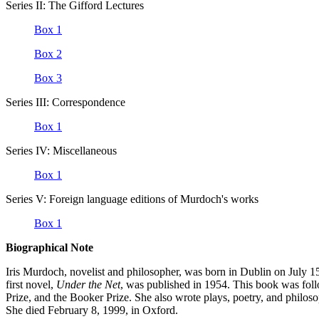
Series II: The Gifford Lectures
Box 1
Box 2
Box 3
Series III: Correspondence
Box 1
Series IV: Miscellaneous
Box 1
Series V: Foreign language editions of Murdoch's works
Box 1
Biographical Note
Iris Murdoch, novelist and philosopher, was born in Dublin on July 
first novel,
Under the Net
, was published in 1954. This book was fol
Prize, and the Booker Prize. She also wrote plays, poetry, and philos
She died February 8, 1999, in Oxford.