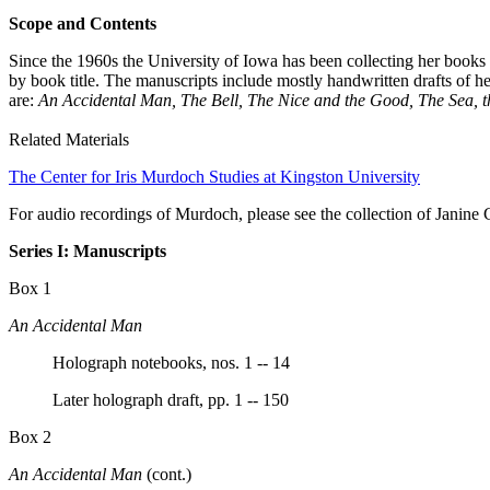
Scope and Contents
Since the 1960s the University of Iowa has been collecting her books a
by book title. The manuscripts include mostly handwritten drafts of h
are:
An Accidental Man, The Bell, The Nice and the Good, The Sea, 
Related Materials
The Center for Iris Murdoch Studies at Kingston University
For audio recordings of Murdoch, please see the collection of Janin
Series I: Manuscripts
Box 1
An Accidental Man
Holograph notebooks, nos. 1 -- 14
Later holograph draft, pp. 1 -- 150
Box 2
An Accidental Man
(cont.)