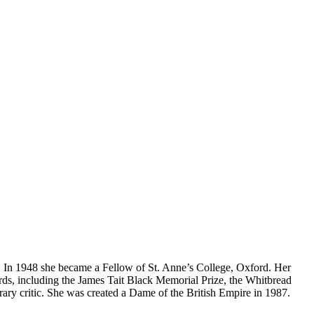
e. In 1948 she became a Fellow of St. Anne’s College, Oxford. Her
ds, including the James Tait Black Memorial Prize, the Whitbread
rary critic. She was created a Dame of the British Empire in 1987.