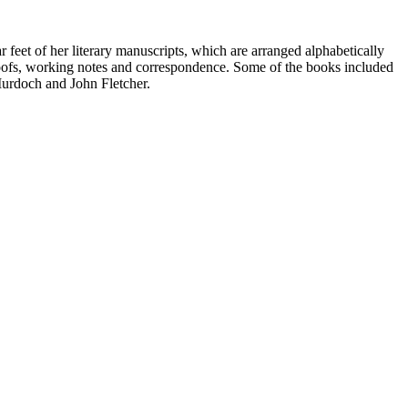
 feet of her literary manuscripts, which are arranged alphabetically
proofs, working notes and correspondence. Some of the books included
Murdoch and John Fletcher.