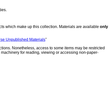
ies.
ts which make up this collection. Materials are available
only
Use Unpublished Materials
"
lections. Nonetheless, access to some items may be restricted
ate machinery for reading, viewing or accessing non-paper-