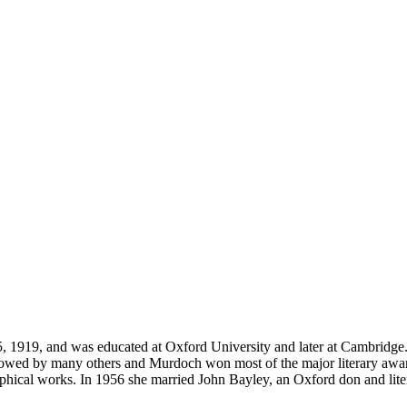
15, 1919, and was educated at Oxford University and later at Cambridg
lowed by many others and Murdoch won most of the major literary awar
ophical works. In 1956 she married John Bayley, an Oxford don and lite