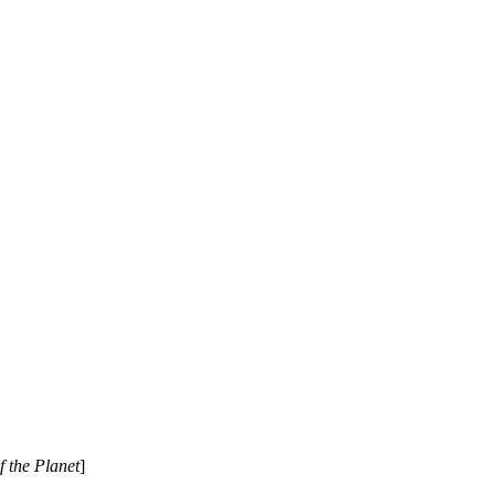
 the Planet
]