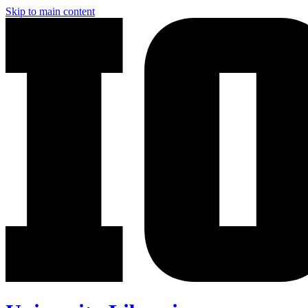
Skip to main content