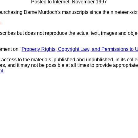
Posted to Internet: November 1997
purchasing Dame Murdoch's manuscripts since the nineteen-sixt
.
scribes but does not reproduce the actual text, images and objec
ement on "
Property Rights, Copyright Law, and Permissions to 
 access to the materials, published and unpublished, in its col
ors, and it may not be possible at all times to provide appropri
t.