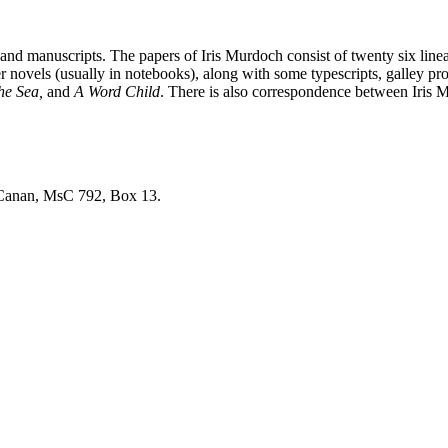
nd manuscripts. The papers of Iris Murdoch consist of twenty six linear
er novels (usually in notebooks), along with some typescripts, galley 
the Sea,
and
A Word Child
. There is also correspondence between Iris 
e Canan, MsC 792, Box 13.