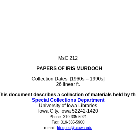
MsC 212
PAPERS OF IRIS MURDOCH
Collection Dates: [1960s -- 1990s]
26 linear ft.
his document describes a collection of materials held by t
Special Collections Department
University of Iowa Libraries
Iowa City, Iowa 52242-1420
Phone: 319-335-5921
Fax: 319-335-5900
e-mail:
lib-spec@uiowa.edu