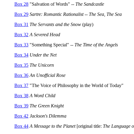
Box 28
"Salvation of Words" --
The Sandcastle
Box 29
Sartre: Romantic Rationalist -- The Sea, The Sea
Box 31
The Servants and the Snow
(play)
Box 32
A Severed Head
Box 33
"Something Special" --
The Time of the Angels
Box 34
Under the Net
Box 35
The Unicorn
Box 36
An Unofficial Rose
Box 37
"The Voice of Philosophy in the World of Today"
Box 38
A Word Child
Box 39
The Green Knight
Box 42
Jackson's Dilemma
Box 44
A Message to the Planet
[original title:
The Language of