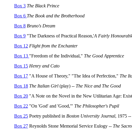
Box 3
The Black Prince
Box 6
The Book and the Brotherhood
Box 8
Bruno's Dream
Box 9
"The Darkness of Practical Reason,'
A Fairly Honourabl
Box 12
Flight from the Enchanter
Box 13
"Freedom of the Individual,"
The Good Apprentice
Box 15
Henry and Cato
Box 17
"A House of Theory," "The Idea of Perfection,"
The It
Box 18
The Italian Girl
(play) --
The Nice and The Good
Box 20
"A Note on the Novel in the New Utilitarian Age: Existe
Box 22
"On 'God' and 'Good,'"
The Philosopher's Pupil
Box 25
Poetry published in
Boston University Journal
, 1975 -
Box 27
Reynolds Stone Memorial Service Eulogy --
The Sacre