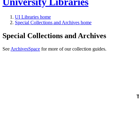
University Libraries
UI Libraries home
Special Collections and Archives home
Special Collections and Archives
See
ArchivesSpace
for more of our collection guides.
T