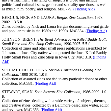
have artistic merit. The range of subjects is broad and include
political and cultural issues, gender and sexuality questions, as well
as music, film, poetry, and religion. MsC779.
(Finding Aid)
BERGUS, NICK AND LAURA.
Bergus Zine Collection
, 1978-
2002. 13.5 ft.
Zines collected by Nick and Laura Bergus documenting avant garde
and popular music in the 1980s and 1990s. MsC834.
(Finding Aid)
JOHNSON, BRENT.
The Brent Johnson Iowa Killed Buddy Holly
Small Press and Zine Shop Collection
, 1990-2005. 5.5 ft.
Collection of zines and other small press publications assembled by
Johnson, an Iowa City native who operated the Iowa Killed Buddy
Holly Small Press and Zine Shop in Iowa City. MsC 319.
(Finding
Aid)
SPECIAL COLLECTIONS.
Special Collections Floating Zine
Collection
, 1998-2010. 1.0 ft
Collection of assorted zines not tied to any particular donor or other
collection. MsC331.
(Finding Aid)
STEWART, SEAN.
Sean Stewart Zine Collection
, 1986-2009. 1.0
ft.
Collection of zines dealing with a wide variety of subjects, themes,
and creative styles, collected by a Baltimore-based zine writer, editor
and reviewer. MsC 353.
(Finding Aid)