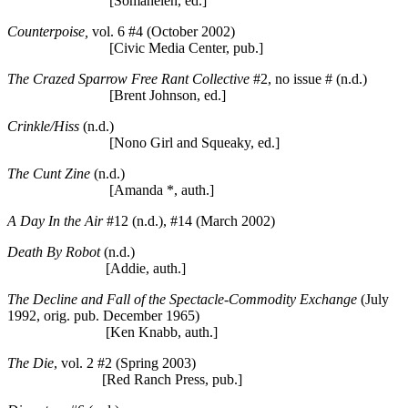
[Somahelen, ed.]
Counterpoise,
vol. 6 #4 (October 2002)
[Civic Media Center, pub.]
The Crazed Sparrow Free Rant Collective
#2, no issue # (n.d.)
[Brent Johnson, ed.]
Crinkle/Hiss
(n.d.)
[Nono Girl and Squeaky, ed.]
The Cunt Zine
(n.d.)
[Amanda *, auth.]
A Day In the Air
#12 (n.d.), #14 (March 2002)
Death By Robot
(n.d.)
[Addie, auth.]
The Decline and Fall of the Spectacle-Commodity Exchange
(July
1992, orig. pub. December 1965)
[Ken Knabb, auth.]
The Die
, vol. 2 #2 (Spring 2003)
[Red Ranch Press, pub.]