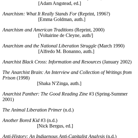
[Adam Angstead, ed.]
Anarchism: What It Really Stands For
(Reprint, 1996?)
[Emma Goldman, auth.]
Anarchism and American Traditions
(Reprint, 2000)
[Voltairine de Cleyne, auth/]
Anarchism and the National Liberation Struggle
(March 1990)
[Alfredo M. Bonanno, auth.]
Anarchist Black Cross: Information and Resources
(January 2002)
The Anarchist Brain: An Interview and Collection of Writings from
Prison
(1998)
[Shaka N'Zinga, auth.]
Anarchist Panther: The Good Reading Zine
#3 (Spring-Summer
2001)
The Animal Liberation Primer
(n.d.)
Another Bored Kid
#3 (n.d.)
[Nick Bergus, ed.]
Anti-History: An Indigenous Anti-Capitalist Analysis
(n.d.)