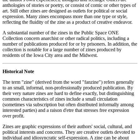
anthologies of stories or poetry, or consist of comic or other types of
art. Still other zines are designed as outlets for political or social
expression. Many zines encompass more than one type or style,
reflecting the fluidity of the zine as a product of creative endeavor.
A substantial number of the zines in the Public Space ONE
Collection concern anarchist or other radical politics, including a
number of publications produced for or by prisoners. In addition, the
collection is notable for a large number of zines produced by
residents of the Iowa City area and the Midwest.
Historical Note
The term "zine" (derived from the word "fanzine") refers generally
to an small, informal, non-professionally produced publication. By
their very nature zines are hard to define exactly, but distinguishing
common characteristics of zines include a small circulation
(sometimes via subscription but often distributed informally among
interested parties) and a raison d'etre that stresses free expression
over profit.
Zines are graphic expressions of their authors' social, cultural, and
political interests and concerns. They are creative outlets devoted to
individual and idiosyncratic self-expression. A zine can be about