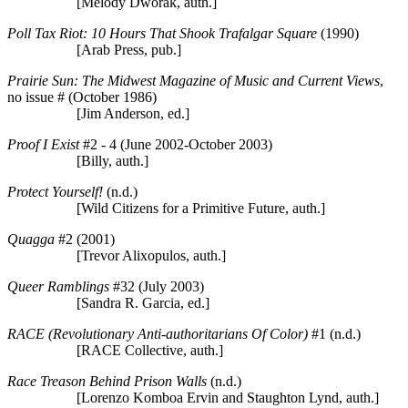
[Melody Dworak, auth.]
Poll Tax Riot: 10 Hours That Shook Trafalgar Square
(1990)
[Arab Press, pub.]
Prairie Sun: The Midwest Magazine of Music and Current Views
,
no issue # (October 1986)
[Jim Anderson, ed.]
Proof I Exist
#2 - 4 (June 2002-October 2003)
[Billy, auth.]
Protect Yourself!
(n.d.)
[Wild Citizens for a Primitive Future, auth.]
Quagga
#2 (2001)
[Trevor Alixopulos, auth.]
Queer Ramblings
#32 (July 2003)
[Sandra R. Garcia, ed.]
RACE (Revolutionary Anti-authoritarians Of Color)
#1 (n.d.)
[RACE Collective, auth.]
Race Treason Behind Prison Walls
(n.d.)
[Lorenzo Komboa Ervin and Staughton Lynd, auth.]