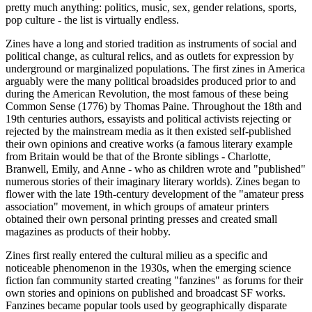
pretty much anything: politics, music, sex, gender relations, sports,
pop culture - the list is virtually endless.
Zines have a long and storied tradition as instruments of social and
political change, as cultural relics, and as outlets for expression by
underground or marginalized populations. The first zines in America
arguably were the many political broadsides produced prior to and
during the American Revolution, the most famous of these being
Common Sense (1776) by Thomas Paine. Throughout the 18th and
19th centuries authors, essayists and political activists rejecting or
rejected by the mainstream media as it then existed self-published
their own opinions and creative works (a famous literary example
from Britain would be that of the Bronte siblings - Charlotte,
Branwell, Emily, and Anne - who as children wrote and "published"
numerous stories of their imaginary literary worlds). Zines began to
flower with the late 19th-century development of the "amateur press
association" movement, in which groups of amateur printers
obtained their own personal printing presses and created small
magazines as products of their hobby.
Zines first really entered the cultural milieu as a specific and
noticeable phenomenon in the 1930s, when the emerging science
fiction fan community started creating "fanzines" as forums for their
own stories and opinions on published and broadcast SF works.
Fanzines became popular tools used by geographically disparate