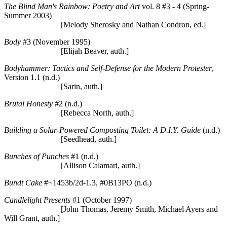
The Blind Man's Rainbow: Poetry and Art
vol. 8 #3 - 4 (Spring-
Summer 2003)
[Melody Sherosky and Nathan Condron, ed.]
Body
#3 (November 1995)
[Elijah Beaver, auth.]
Bodyhammer: Tactics and Self-Defense for the Modern Protester
,
Version 1.1 (n.d.)
[Sarin, auth.]
Brutal Honesty
#2 (n.d.)
[Rebecca North, auth.]
Building a Solar-Powered Composting Toilet: A D.I.Y. Guide
(n.d.)
[Seedhead, auth.]
Bunches of Punches
#1 (n.d.)
[Allison Calamari, auth.]
Bundt Cake
#~1453b/2d-1.3, #0B13PO (n.d.)
Candlelight Presents
#1 (October 1997)
[John Thomas, Jeremy Smith, Michael Ayers and
Will Grant, auth.]