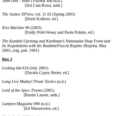
John Doe - Yeah I Fucked You
(n.d.)
[Jeri Cain Rossi, auth.]
The Justice XPress
, vol. 11 #2 (Spring 2003)
[Doret Kollerer, ed.]
Kiss Machine
#6 (2003)
[Emily Pohl-Weary and Paola Poletto, ed.]
The Kurdish Uprising and Kurdistan's Nationalist Shop Front and
Its Negotiations with the Baathist/Fascist Regime
(Reprint, May
2003, orig. pub. 1991)
Box 2
Leeking Ink
#24 (July 2001)
[Davida Gypsy Breier, ed.]
Long Live Mutiny! Pirate Tactics
(n.d.)
Lord of the Apes: Poems
(2001)
[Rustin Larson, auth.]
Lumpen Magazine
#90 (n.d.)
[Ed Marszewksi, ed.]