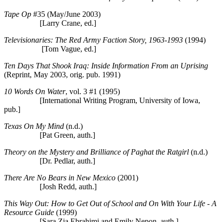
Tape Op
#35 (May/June 2003)
[Larry Crane, ed.]
Televisionaries: The Red Army Faction Story, 1963-1993
(1994)
[Tom Vague, ed.]
Ten Days That Shook Iraq: Inside Information From an Uprising
(Reprint, May 2003, orig. pub. 1991)
10 Words On Water
, vol. 3 #1 (1995)
[International Writing Program, University of Iowa,
pub.]
Texas On My Mind
(n.d.)
[Pat Green, auth.]
Theory on the Mystery and Brilliance of Paghat the Ratgirl
(n.d.)
[Dr. Pedlar, auth.]
There Are No Bears in New Mexico
(2001)
[Josh Redd, auth.]
This Way Out: How to Get Out of School and On With Your Life - A
Resource Guide
(1999)
[Sara Zia Ebrahimi and Emily Nepon, auth.]