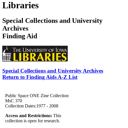
Libraries
Special Collections and University
Archives
Finding Aid
Special Collections and University Archives
Return to Finding Aids A-Z List
Public Space ONE Zine Collection
MsC 370
Collection Dates:1977 - 2008
Access and Restrictions:
This
collection is open for research.