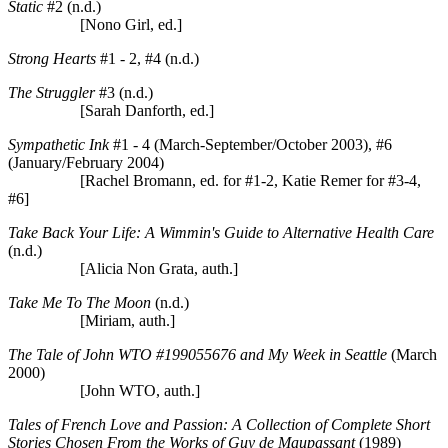
Static
#2 (n.d.)
[Nono Girl, ed.]
Strong Hearts
#1 - 2, #4 (n.d.)
The Struggler
#3 (n.d.)
[Sarah Danforth, ed.]
Sympathetic Ink
#1 - 4 (March-September/October 2003), #6
(January/February 2004)
[Rachel Bromann, ed. for #1-2, Katie Remer for #3-4,
#6]
Take Back Your Life: A Wimmin's Guide to Alternative Health Care
(n.d.)
[Alicia Non Grata, auth.]
Take Me To The Moon
(n.d.)
[Miriam, auth.]
The Tale of John WTO #199055676 and My Week in Seattle
(March
2000)
[John WTO, auth.]
Tales of French Love and Passion: A Collection of Complete Short
Stories Chosen From the Works of Guy de Maupassant
(1989)