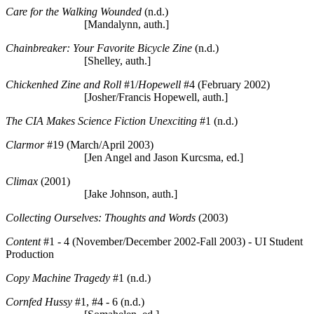
Care for the Walking Wounded
(n.d.)
[Mandalynn, auth.]
Chainbreaker: Your Favorite Bicycle Zine
(n.d.)
[Shelley, auth.]
Chickenhed Zine and Roll
#1/
Hopewell
#4 (February 2002)
[Josher/Francis Hopewell, auth.]
The CIA Makes Science Fiction Unexciting
#1 (n.d.)
Clarmor
#19 (March/April 2003)
[Jen Angel and Jason Kurcsma, ed.]
Climax
(2001)
[Jake Johnson, auth.]
Collecting Ourselves: Thoughts and Words
(2003)
Content
#1 - 4 (November/December 2002-Fall 2003) - UI Student
Production
Copy Machine Tragedy
#1 (n.d.)
Cornfed Hussy
#1, #4 - 6 (n.d.)