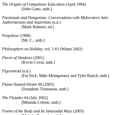
The Origins of Compulsory Education
(April 1994)
[John Gatto, auth.]
Passionate and Dangerous: Conversations with Midwestern Anti-
Authoritarians and Anarchists
(n.d.)
[Mark Bohnert, ed.]
Peepshow
(1998)
[Mr. C., auth.]
Philosophers on Holiday,
vol. 5 #3 (Winter 2002)
Pieces of Shadows
(2001)
[Kevin Coval, auth.]
Pigeonhold
(n.d.)
[Fat Nick, Mike Montgomery and Tyler Barich, auth.]
Planet Named Desire
#8 (2005)
[Josephine Thomason, auth.]
The Pleiades
#4 (July 2002)
[Miranda Celeste, auth.]
Poems of the Body and Its Sinusoidal Ways
(2003)