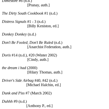
Dimestore
#6 (n.d.)
[Pranay, auth.]
The Dirty South Cookbook
#1 (n.d.)
Distress Signals
#1 - 3 (n.d.)
[Billy Keniston, ed.]
Donkey Donkey
(n.d.)
Don't Be Fooled, Don't Be Ruled
(n.d.)
[Anarchist Federation, auth.]
Doris
#14 (n.d.), #20 (Winter 2002)
[Cindy, auth.]
the dream i had
(2000)
[Hilary Thomas, auth.]
Driver's Side Airbag
#40, #42 (n.d.)
[Michael Halchin, ed.]
Dunk and Piss
#7 (March 2002)
Duhhh
#9 (n.d.)
[Anthony P., ed.]