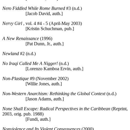
Nero Fiddled While Rome Burned
#3 (n.d.)
[Jacob David, auth.]
Nervy Girl
, vol. 4 #4 - 5 (April-May 2003)
[Kristin Schuchman, pub.]
A New Renaissance
(1996)
[Pat Dunn, Jr., auth.]
Newland
#2 (n.d.)
No Iraqi Called Me A Nigger!
(n.d.)
[Lorenzo Kamboa Ervin, auth.]
Non-Plastique
#9 (November 2002)
[Willie Jones, auth.]
Non-Western Anarchism: Rethinking the Global Context
(n.d.)
[Jason Adams, auth.]
None Shall Escape: Radical Perspectives in the Caribbean
(Reprint,
2003, orig. pub. 1988)
[Fundi, auth.]
Nonviolence and Its Violent Consequences
(2000)