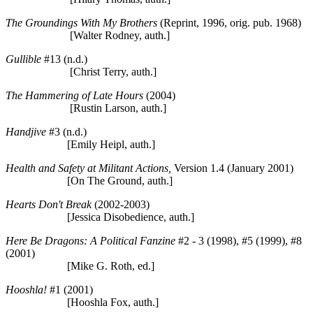
The Groundings With My Brothers
(Reprint, 1996, orig. pub. 1968)
[Walter Rodney, auth.]
Gullible
#13 (n.d.)
[Christ Terry, auth.]
The Hammering of Late Hours
(2004)
[Rustin Larson, auth.]
Handjive
#3 (n.d.)
[Emily Heipl, auth.]
Health and Safety at Militant Actions,
Version 1.4 (January 2001)
[On The Ground, auth.]
Hearts Don't Break
(2002-2003)
[Jessica Disobedience, auth.]
Here Be Dragons: A Political Fanzine
#2 - 3 (1998), #5 (1999), #8
(2001)
[Mike G. Roth, ed.]
Hooshla!
#1 (2001)
[Hooshla Fox, auth.]