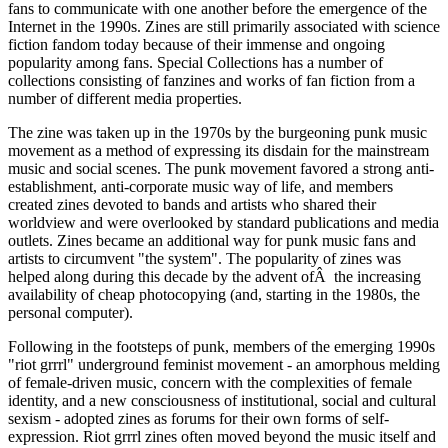
fans to communicate with one another before the emergence of the
Internet in the 1990s. Zines are still primarily associated with science
fiction fandom today because of their immense and ongoing
popularity among fans. Special Collections has a number of
collections consisting of fanzines and works of fan fiction from a
number of different media properties.
The zine was taken up in the 1970s by the burgeoning punk music
movement as a method of expressing its disdain for the mainstream
music and social scenes. The punk movement favored a strong anti-
establishment, anti-corporate music way of life, and members
created zines devoted to bands and artists who shared their
worldview and were overlooked by standard publications and media
outlets. Zines became an additional way for punk music fans and
artists to circumvent "the system". The popularity of zines was
helped along during this decade by the advent ofÂ the increasing
availability of cheap photocopying (and, starting in the 1980s, the
personal computer).
Following in the footsteps of punk, members of the emerging 1990s
"riot grrrl" underground feminist movement - an amorphous melding
of female-driven music, concern with the complexities of female
identity, and a new consciousness of institutional, social and cultural
sexism - adopted zines as forums for their own forms of self-
expression. Riot grrrl zines often moved beyond the music itself and