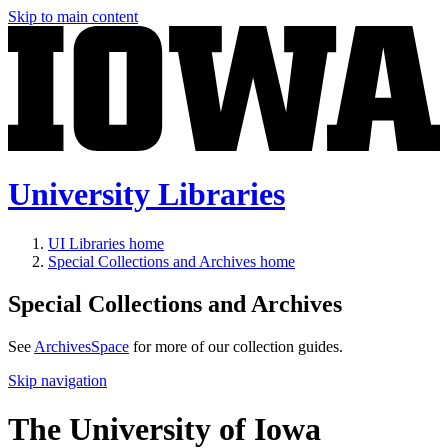
Skip to main content
University Libraries
UI Libraries home
Special Collections and Archives home
Special Collections and Archives
See
ArchivesSpace
for more of our collection guides.
Skip navigation
The University of Iowa