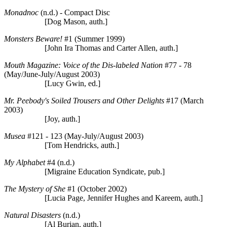
Monadnoc
(n.d.) - Compact Disc
[Dog Mason, auth.]
Monsters Beware!
#1 (Summer 1999)
[John Ira Thomas and Carter Allen, auth.]
Mouth Magazine: Voice of the Dis-labeled Nation
#77 - 78
(May/June-July/August 2003)
[Lucy Gwin, ed.]
Mr. Peebody's Soiled Trousers and Other Delights
#17 (March
2003)
[Joy, auth.]
Musea
#121 - 123 (May-July/August 2003)
[Tom Hendricks, auth.]
My Alphabet
#4 (n.d.)
[Migraine Education Syndicate, pub.]
The Mystery of She
#1 (October 2002)
[Lucia Page, Jennifer Hughes and Kareem, auth.]
Natural Disasters
(n.d.)
[Al Burian, auth.]