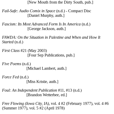
[New Mouth from the Dirty South, pub.]
Fail-Safe: Audio Comix in Space
(n.d.) - Compact Disc
[Daniel Murphy, auth.]
Fascism: Its Most Advanced Form Is In America
(n.d.)
[George Jackson, auth.]
FAWDA: On the Situation in Palestine and When and How It
Started
(n.d.)
First Class
#21 (May 2003)
[Four Sep Publications, pub.]
Five Poems
(n.d.)
[Michael Lambert, auth.]
Force Fed
(n.d.)
[Miss Kristie, auth.]
Foul: An Independent Publication
#11, #13 (n.d.)
[Brandon Wetterbee, ed.]
Free Flowing (Iowa City, IA)
, vol. 4 #2 (February 1977), vol. 4 #6
(Summer 1977), vol. 5 #2 (April 1978)