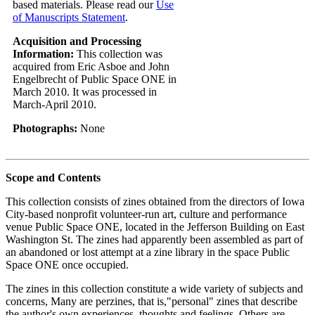
based materials. Please read our
Use
of Manuscripts Statement
.
Acquisition and Processing
Information:
This collection was
acquired from Eric Asboe and John
Engelbrecht of Public Space ONE in
March 2010. It was processed in
March-April 2010.
Photographs:
None
Scope and Contents
This collection consists of zines obtained from the directors of Iowa
City-based nonprofit volunteer-run art, culture and performance
venue Public Space ONE, located in the Jefferson Building on East
Washington St. The zines had apparently been assembled as part of
an abandoned or lost attempt at a zine library in the space Public
Space ONE once occupied.
The zines in this collection constitute a wide variety of subjects and
concerns, Many are perzines, that is,"personal" zines that describe
the author's own experiences, thoughts and feelings. Others are