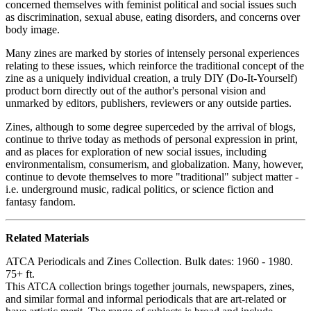
concerned themselves with feminist political and social issues such
as discrimination, sexual abuse, eating disorders, and concerns over
body image.
Many zines are marked by stories of intensely personal experiences
relating to these issues, which reinforce the traditional concept of the
zine as a uniquely individual creation, a truly DIY (Do-It-Yourself)
product born directly out of the author's personal vision and
unmarked by editors, publishers, reviewers or any outside parties.
Zines, although to some degree superceded by the arrival of blogs,
continue to thrive today as methods of personal expression in print,
and as places for exploration of new social issues, including
environmentalism, consumerism, and globalization. Many, however,
continue to devote themselves to more "traditional" subject matter -
i.e. underground music, radical politics, or science fiction and
fantasy fandom.
Related Materials
ATCA Periodicals and Zines Collection. Bulk dates: 1960 - 1980.
75+ ft.
This ATCA collection brings together journals, newspapers, zines,
and similar formal and informal periodicals that are art-related or