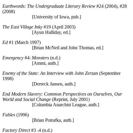
Earthwords: The Undergraduate Literary Review
#24 (2004), #28
(2008)
[University of Iowa, pub.]
The East Village Inky
#19 (April 2003)
[Ayun Halliday, ed.]
Ed
#1 (March 1997)
[Brian McNeil and John Thomas, ed.]
Emergency
#4:
Monsters
(n.d.)
[Ammi, auth.]
Enemy of the State: An Interview with John Zerzan
(September
1998)
[Derreck Jansen, auth.]
End Modern Slavery: Common Perspectives on Ourselves, Our
World and Social Change
(Reprint, July 2001)
[Columbia Anarchist League, auth.]
Fables
(1996)
[Brian Potrafka, auth.]
Factory Direct
#3 -4 (n.d.)