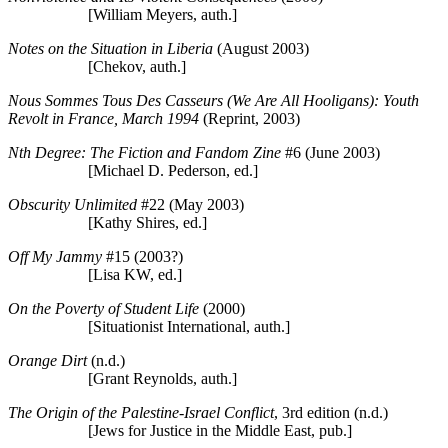
[William Meyers, auth.]
Notes on the Situation in Liberia
(August 2003)
[Chekov, auth.]
Nous Sommes Tous Des Casseurs (We Are All Hooligans): Youth
Revolt in France, March 1994
(Reprint, 2003)
Nth Degree: The Fiction and Fandom Zine
#6 (June 2003)
[Michael D. Pederson, ed.]
Obscurity Unlimited
#22 (May 2003)
[Kathy Shires, ed.]
Off My Jammy
#15 (2003?)
[Lisa KW, ed.]
On the Poverty of Student Life
(2000)
[Situationist International, auth.]
Orange Dirt
(n.d.)
[Grant Reynolds, auth.]
The Origin of the Palestine-Israel Conflict
, 3rd edition (n.d.)
[Jews for Justice in the Middle East, pub.]