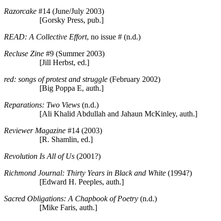
Razorcake
#14 (June/July 2003)
[Gorsky Press, pub.]
READ: A Collective Effort
, no issue # (n.d.)
Recluse Zine
#9 (Summer 2003)
[Jill Herbst, ed.]
red: songs of protest and struggle
(February 2002)
[Big Poppa E, auth.]
Reparations: Two Views
(n.d.)
[Ali Khalid Abdullah and Jahaun McKinley, auth.]
Reviewer Magazine
#14 (2003)
[R. Shamlin, ed.]
Revolution Is All of Us
(2001?)
Richmond Journal: Thirty Years in Black and White
(1994?)
[Edward H. Peeples, auth.]
Sacred Obligations: A Chapbook of Poetry
(n.d.)
[Mike Faris, auth.]