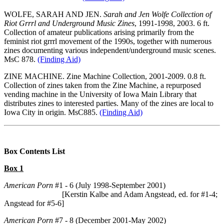
WOLFE, SARAH AND JEN.
Sarah and Jen Wolfe Collection of
Riot Grrrl and Underground Music Zines
, 1991-1998, 2003. 6 ft.
Collection of amateur publications arising primarily from the
feminist riot grrrl movement of the 1990s, together with numerous
zines documenting various independent/underground music scenes.
MsC 878.
(Finding Aid)
ZINE MACHINE. Zine Machine Collection, 2001-2009. 0.8 ft.
Collection of zines taken from the Zine Machine, a repurposed
vending machine in the University of Iowa Main Library that
distributes zines to interested parties. Many of the zines are local to
Iowa City in origin. MsC885.
(Finding Aid)
Box Contents List
Box 1
American Porn
#1 - 6 (July 1998-September 2001)
[Kerstin Kalbe and Adam Angstead, ed. for #1-4;
Angstead for #5-6]
American Porn
#7 - 8 (December 2001-May 2002)