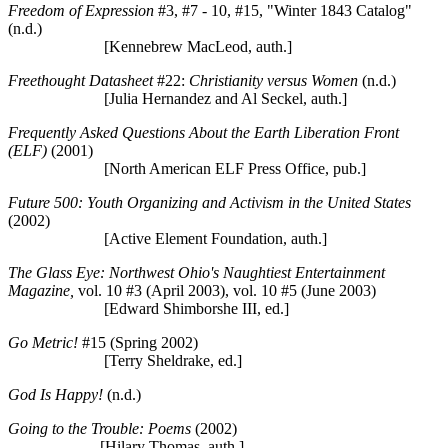
Freedom of Expression
#3, #7 - 10, #15, "Winter 1843 Catalog"
(n.d.)
[Kennebrew MacLeod, auth.]
Freethought Datasheet
#22:
Christianity versus Women
(n.d.)
[Julia Hernandez and Al Seckel, auth.]
Frequently Asked Questions About the Earth Liberation Front
(ELF)
(2001)
[North American ELF Press Office, pub.]
Future 500: Youth Organizing and Activism in the United States
(2002)
[Active Element Foundation, auth.]
The Glass Eye: Northwest Ohio's Naughtiest Entertainment
Magazine,
vol. 10 #3 (April 2003), vol. 10 #5 (June 2003)
[Edward Shimborshe III, ed.]
Go Metric!
#15 (Spring 2002)
[Terry Sheldrake, ed.]
God Is Happy!
(n.d.)
Going to the Trouble: Poems
(2002)
[Hilary Thomas, auth.]