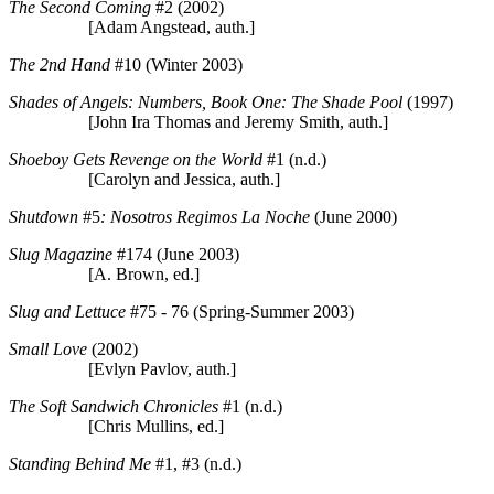
The Second Coming
#2 (2002)
[Adam Angstead, auth.]
The 2nd Hand
#10 (Winter 2003)
Shades of Angels: Numbers, Book One: The Shade Pool
(1997)
[John Ira Thomas and Jeremy Smith, auth.]
Shoeboy Gets Revenge on the World
#1 (n.d.)
[Carolyn and Jessica, auth.]
Shutdown
#5
: Nosotros Regimos La Noche
(June 2000)
Slug Magazine
#174 (June 2003)
[A. Brown, ed.]
Slug and Lettuce
#75 - 76 (Spring-Summer 2003)
Small Love
(2002)
[Evlyn Pavlov, auth.]
The Soft Sandwich Chronicles
#1 (n.d.)
[Chris Mullins, ed.]
Standing Behind Me
#1, #3 (n.d.)