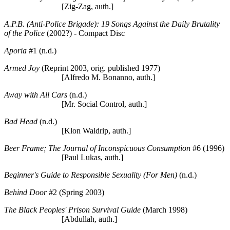
[Zig-Zag, auth.]
A.P.B. (Anti-Police Brigade): 19 Songs Against the Daily Brutality
of the Police
(2002?) - Compact Disc
Aporia
#1 (n.d.)
Armed Joy
(Reprint 2003, orig. published 1977)
[Alfredo M. Bonanno, auth.]
Away with All Cars
(n.d.)
[Mr. Social Control, auth.]
Bad Head
(n.d.)
[Klon Waldrip, auth.]
Beer Frame; The Journal of Inconspicuous Consumption
#6 (1996)
[Paul Lukas, auth.]
Beginner's Guide to Responsible Sexuality (For Men)
(n.d.)
Behind Door
#2 (Spring 2003)
The Black Peoples' Prison Survival Guide
(March 1998)
[Abdullah, auth.]