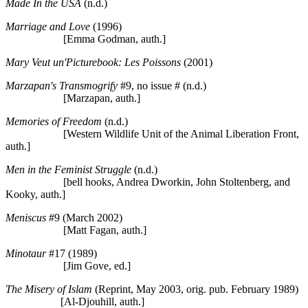
Made In the USA
(n.d.)
Marriage and Love
(1996)
[Emma Godman, auth.]
Mary Veut un'Picturebook: Les Poissons
(2001)
Marzapan's Transmogrify
#9, no issue # (n.d.)
[Marzapan, auth.]
Memories of Freedom
(n.d.)
[Western Wildlife Unit of the Animal Liberation Front,
auth.]
Men in the Feminist Struggle
(n.d.)
[bell hooks, Andrea Dworkin, John Stoltenberg, and
Kooky, auth.]
Meniscus
#9 (March 2002)
[Matt Fagan, auth.]
Minotaur
#17 (1989)
[Jim Gove, ed.]
The Misery of Islam
(Reprint, May 2003, orig. pub. February 1989)
[Al-Djouhill, auth.]