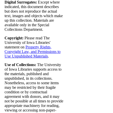
Digital Surrogates:
Except where
indicated, this document describes
but does not reproduce the actual
text, images and objects which make
up this collection. Materials are
available only in the Special
Collections Department.
Copyright:
Please read The
University of Iowa Libraries'
statement on
Property Rights,
Copyright Law, and Permissions to
Use Unpublished Materials
.
Use of Collections:
The University
of Iowa Libraries supports access to
the materials, published and
unpublished, in its collections.
Nonetheless, access to some items
may be restricted by their fragile
condition or by contractual
agreement with donors, and it may
not be possible at all times to provide
appropriate machinery for reading,
viewing or accessing non-paper-