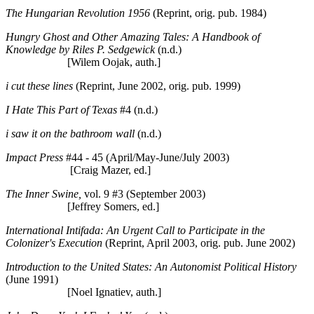
The Hungarian Revolution 1956
(Reprint, orig. pub. 1984)
Hungry Ghost and Other Amazing Tales: A Handbook of
Knowledge by Riles P. Sedgewick
(n.d.)
[Wilem Oojak, auth.]
i cut these lines
(Reprint, June 2002, orig. pub. 1999)
I Hate This Part of Texas
#4 (n.d.)
i saw it on the bathroom wall
(n.d.)
Impact Press
#44 - 45 (April/May-June/July 2003)
[Craig Mazer, ed.]
The Inner Swine,
vol. 9 #3 (September 2003)
[Jeffrey Somers, ed.]
International Intifada: An Urgent Call to Participate in the
Colonizer's Execution
(Reprint, April 2003, orig. pub. June 2002)
Introduction to the United States: An Autonomist Political History
(June 1991)
[Noel Ignatiev, auth.]