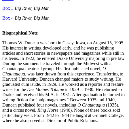
Box 3
Big River, Big Man
Box 4
Big River, Big Man
Biographical Note
Thomas W. Duncan was born in Casey, Iowa, on August 15, 1905.
His interest in writing developed early, and he was publishing
articles and short stories in newspapers and magazines while still in
his teens. In 1922, he entered Drake University majoring in pre-law.
During the summers he traveled through the Midwest with a
Chautauqua theatrical group. His first published novel,
O
Chautauqua
, was later drawn from this experience. Transferring to
Harvard University, Duncan changed majors to study writing. He
graduated cum laude, in 1929. He worked as a reporter and feature
writer for the
Des Moines Tribune
in 1929 -- 1930. He returned to
Drake and received his M.A. in 1931. After graduation he turned to
writing fiction for "pulp magazines." Between 1935 and 1940,
Duncan published four novels, including
O Chautauqua
(1935),
and a circus novel,
Ring Horse
(1940). None of these books sold
particularly well. From 1942 to 1944 he taught at Grinnell College,
where he also served as Director of Public Relations.