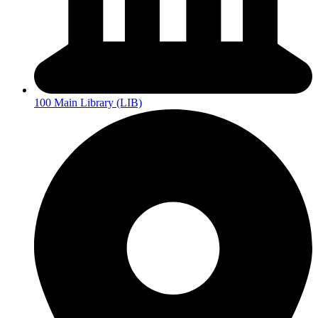
100 Main Library (LIB)