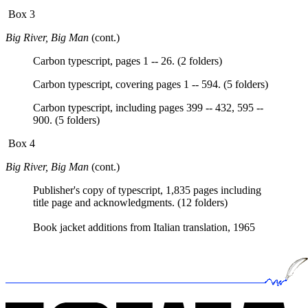
Box 3
Big River, Big Man
(cont.)
Carbon typescript, pages 1 -- 26. (2 folders)
Carbon typescript, covering pages 1 -- 594. (5 folders)
Carbon typescript, including pages 399 -- 432, 595 --
900. (5 folders)
Box 4
Big River, Big Man
(cont.)
Publisher's copy of typescript, 1,835 pages including
title page and acknowledgments. (12 folders)
Book jacket additions from Italian translation, 1965