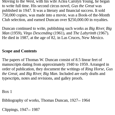
Moving to the West, with his wife Actea Carolyn Young, he began
to write full time. His second circus novel,
Gus the Great
was
published in 1947. It was a literary and financial success. It sold
750,000 copies, was made into a movie, was a Book-of the-Month
Club selection, and earned Duncan over $250,000.00 in royalties.
Duncan continued to write, publishing such works as
Big River, Big
Man
(1959),
Virgo Descending
(1961), and
The Labyrinth
(1967).
He died in 1987, at the age of 82, in Las Cruces, New Mexico.
Scope and Contents
The papers of Thomas W. Duncan consist of 8.5 linear feet of
manuscripts dating from approximately 1940 to 1959. Arranged in
order of publication, they document the writings of
Ring Horse
,
Gus
the Great,
and
Big River, Big Man
. Included are early drafts and
typescripts, notes and revisions, and galley proofs.
Box 1
Bibliography of works, Thomas Duncan, 1927-- 1964
Clippings, 1947-- 1987