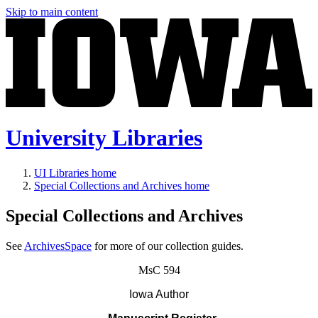
Skip to main content
University Libraries
UI Libraries home
Special Collections and Archives home
Special Collections and Archives
See
ArchivesSpace
for more of our collection guides.
MsC 594
Iowa Author