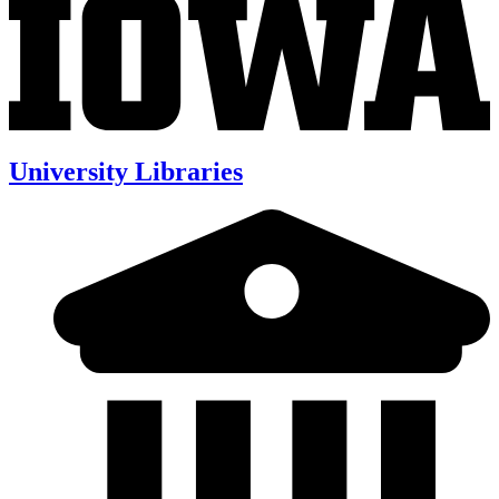
University Libraries