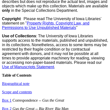
describes but does not reproduce the actual text, images and
objects which make up this collection. Materials are available
only
in the Special Collections Department.
Copyright
Please read The University of Iowa Libraries'
:
statement on "
Property Rights, Copyright Law, and
Permissions to Use Unpublished Materials
"
Use of Collections
: The University of Iowa Libraries
supports access to the materials, published and unpublished,
in its collections. Nonetheless, access to some items may be
restricted by their fragile condition or by contractual
agreement with donors, and it may not be possible at all
times to provide appropriate machinery for reading, viewing
or accessing non-paper-based materials. Please read our
Use of Manuscripts Statement
.
Table of Contents
Biographical note
Scope and contents
Box 1
Correspondence --
Gus the Great
Box 2
Gus the Great
--
Big River, Big Man