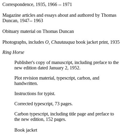
Correspondence, 1935, 1966 -- 1971
Magazine articles and essays about and authored by Thomas
Duncan, 1947-- 1963
Obituary material on Thomas Duncan
Photographs, includes
O, Chautauqua
book jacket print, 1935
Ring Horse
Publisher's copy of manuscript, including preface to the
new edition dated January 2, 1952.
Plot revision material, typescript, carbon, and
handwritten.
Instructions for typist.
Corrected typescript, 73 pages.
Carbon typescript, including title page and preface to
the new edition, 152 pages.
Book jacket