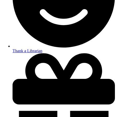
Thank a Librarian