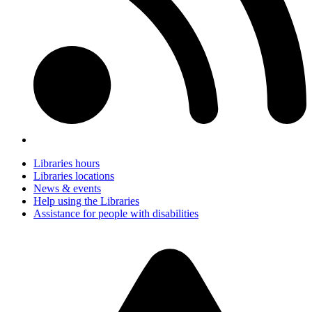
Libraries hours
Libraries locations
News & events
Help using the Libraries
Assistance for people with disabilities