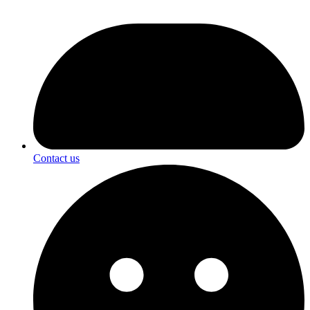
Contact us