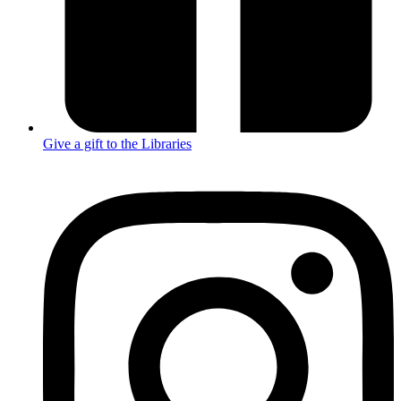
Give a gift to the Libraries