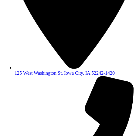
125 West Washington St, Iowa City, IA 52242-1420