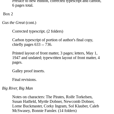
Preface to new edition, corrected typescript and carbon,
6 pages total.
Box 2
Gus the Great
(cont.)
Corrected typescript. (2 folders)
Carbon typescript of portion of author's final copy,
chiefly pages 633 -- 736.
Printed layout of front matter, 3 pages; letters, May 1,
1947 and undated; typewritten layout of front matter, 4
pages.
Galley proof inserts.
Final revisions.
Big River, Big Man
Notes on characters: The Pirates, Rolfe Torkelsen,
Susan Hatfield, Myrtle Dobner, Newcomb Dobner,
Lorne Buckmaster, Corky Ingram, Sol Klauber, Caleb
McSwasey, Bonnie Fansler. (14 folders)