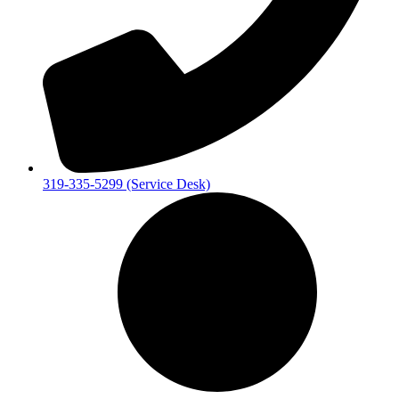
319-335-5299 (Service Desk)