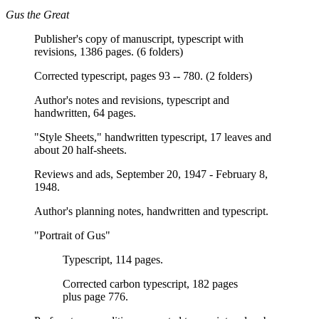
Gus the Great
Publisher's copy of manuscript, typescript with
revisions, 1386 pages. (6 folders)
Corrected typescript, pages 93 -- 780. (2 folders)
Author's notes and revisions, typescript and
handwritten, 64 pages.
"Style Sheets," handwritten typescript, 17 leaves and
about 20 half-sheets.
Reviews and ads, September 20, 1947 - February 8,
1948.
Author's planning notes, handwritten and typescript.
"Portrait of Gus"
Typescript, 114 pages.
Corrected carbon typescript, 182 pages
plus page 776.