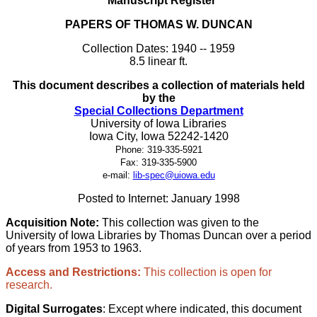
Manuscript Register
PAPERS OF THOMAS W. DUNCAN
Collection Dates: 1940 -- 1959
8.5 linear ft.
This document describes a collection of materials held
by the
Special Collections Department
University of Iowa Libraries
Iowa City, Iowa 52242-1420
Phone: 319-335-5921
Fax: 319-335-5900
e-mail:
lib-spec@uiowa.edu
Posted to Internet: January 1998
Acquisition Note:
This collection was given to the
University of Iowa Libraries by Thomas Duncan over a period
of years from 1953 to 1963.
Access and Restrictions:
This collection is open for
research.
Digital Surrogates
: Except where indicated, this document