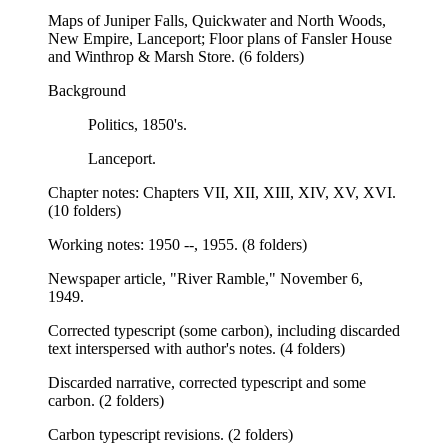
Maps of Juniper Falls, Quickwater and North Woods,
New Empire, Lanceport; Floor plans of Fansler House
and Winthrop & Marsh Store. (6 folders)
Background
Politics, 1850's.
Lanceport.
Chapter notes: Chapters VII, XII, XIII, XIV, XV, XVI.
(10 folders)
Working notes: 1950 --, 1955. (8 folders)
Newspaper article, "River Ramble," November 6,
1949.
Corrected typescript (some carbon), including discarded
text interspersed with author's notes. (4 folders)
Discarded narrative, corrected typescript and some
carbon. (2 folders)
Carbon typescript revisions. (2 folders)