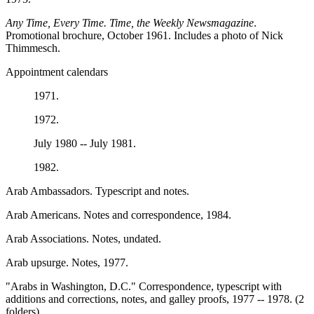
Any Time, Every Time. Time, the Weekly Newsmagazine
.
Promotional brochure, October 1961. Includes a photo of Nick
Thimmesch.
Appointment calendars
1971.
1972.
July 1980 -- July 1981.
1982.
Arab Ambassadors. Typescript and notes.
Arab Americans. Notes and correspondence, 1984.
Arab Associations. Notes, undated.
Arab upsurge. Notes, 1977.
"Arabs in Washington, D.C." Correspondence, typescript with
additions and corrections, notes, and galley proofs, 1977 -- 1978. (2
folders)