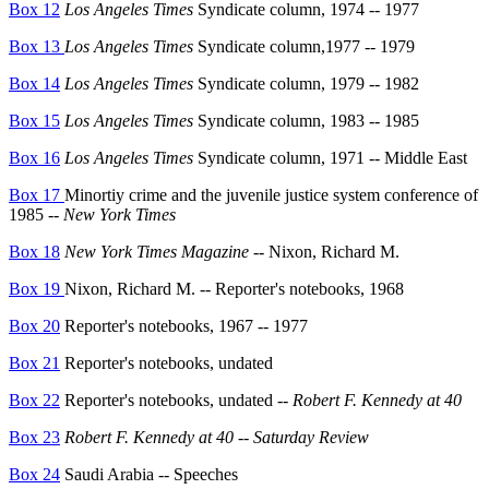
Box 12
Los Angeles Times
Syndicate column, 1974 -- 1977
Box 13
Los Angeles Times
Syndicate column,1977 -- 1979
Box 14
Los Angeles Times
Syndicate column, 1979 -- 1982
Box 15
Los Angeles Times
Syndicate column, 1983 -- 1985
Box 16
Los Angeles Times
Syndicate column, 1971 -- Middle East
Box 17
Minortiy crime and the juvenile justice system conference of
1985 --
New York Times
Box 18
New York Times Magazine
-- Nixon, Richard M.
Box 19
Nixon, Richard M. -- Reporter's notebooks, 1968
Box 20
Reporter's notebooks, 1967 -- 1977
Box 21
Reporter's notebooks, undated
Box 22
Reporter's notebooks, undated --
Robert F. Kennedy at 40
Box 23
Robert F. Kennedy at 40
--
Saturday Review
Box 24
Saudi Arabia -- Speeches