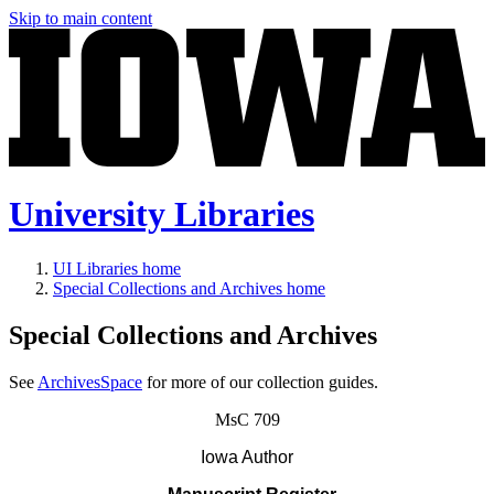
Skip to main content
University Libraries
UI Libraries home
Special Collections and Archives home
Special Collections and Archives
See
ArchivesSpace
for more of our collection guides.
MsC 709
Iowa Author