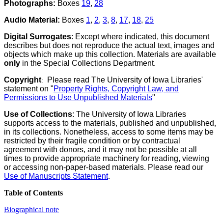
Photographs:
Boxes
19
,
28
Audio Material:
Boxes
1
,
2
,
3
,
8
,
17
,
18
,
25
Digital Surrogates
: Except where indicated, this document
describes but does not reproduce the actual text, images and
objects which make up this collection. Materials are available
only
in the Special Collections Department.
Copyright
Please read The University of Iowa Libraries'
:
statement on "
Property Rights, Copyright Law, and
Permissions to Use Unpublished Materials
"
Use of Collections
: The University of Iowa Libraries
supports access to the materials, published and unpublished,
in its collections. Nonetheless, access to some items may be
restricted by their fragile condition or by contractual
agreement with donors, and it may not be possible at all
times to provide appropriate machinery for reading, viewing
or accessing non-paper-based materials. Please read our
Use of Manuscripts Statement
.
Table of Contents
Biographical note