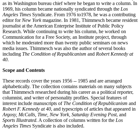
as its Washington bureau chief where he began to write a column. In
1969, his column became nationally syndicated through the
Los
Angeles Times
Syndicate. From 1976 to1978, he was a contributing
editor for
New York
magazine. In 1981, Thimmesch became resident
journalist at the American Enterprise Institute of Public Policy
Research. While continuing to write his column, he worked on
Communication for a Free Society, an Institute project, through
which he moderated more than twenty public seminars on news
media issues. Thimmesch was also the author of several books
including
The Condition of Republicanism
and
Robert Kennedy at
40
.
Scope and Contents
These records cover the years 1956 -- 1985 and are arranged
alphabetically. The collection contains materials on many subjects
that Thimmesch researched during his career as a political reporter,
columnist, and writer of personality profiles. Special features of
interest include manuscripts of
The Condition of Republicanism
and
Robert F. Kennedy at 40
, and typescripts of articles that appeared in
Argosy, McCalls, Time, New York, Saturday Evening Post
, and
Sports Illustrated
. A collection of columns written for the
Los
Angeles Times
Syndicate is also included.