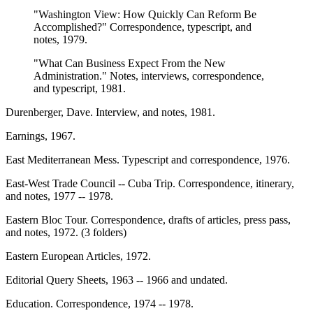
"Washington View: How Quickly Can Reform Be
Accomplished?" Correspondence, typescript, and
notes, 1979.
"What Can Business Expect From the New
Administration." Notes, interviews, correspondence,
and typescript, 1981.
Durenberger, Dave. Interview, and notes, 1981.
Earnings, 1967.
East Mediterranean Mess. Typescript and correspondence, 1976.
East-West Trade Council -- Cuba Trip. Correspondence, itinerary,
and notes, 1977 -- 1978.
Eastern Bloc Tour. Correspondence, drafts of articles, press pass,
and notes, 1972. (3 folders)
Eastern European Articles, 1972.
Editorial Query Sheets, 1963 -- 1966 and undated.
Education. Correspondence, 1974 -- 1978.