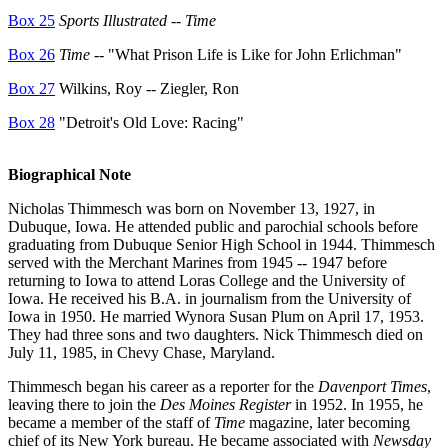
Box 25
Sports Illustrated
--
Time
Box 26
Time
-- "What Prison Life is Like for John Erlichman"
Box 27
Wilkins, Roy -- Ziegler, Ron
Box 28
"Detroit's Old Love: Racing"
Biographical Note
Nicholas Thimmesch was born on November 13, 1927, in
Dubuque, Iowa. He attended public and parochial schools before
graduating from Dubuque Senior High School in 1944. Thimmesch
served with the Merchant Marines from 1945 -- 1947 before
returning to Iowa to attend Loras College and the University of
Iowa. He received his B.A. in journalism from the University of
Iowa in 1950. He married Wynora Susan Plum on April 17, 1953.
They had three sons and two daughters. Nick Thimmesch died on
July 11, 1985, in Chevy Chase, Maryland.
Thimmesch began his career as a reporter for the
Davenport Times
,
leaving there to join the
Des Moines Register
in 1952. In 1955, he
became a member of the staff of
Time
magazine, later becoming
chief of its New York bureau. He became associated with
Newsday