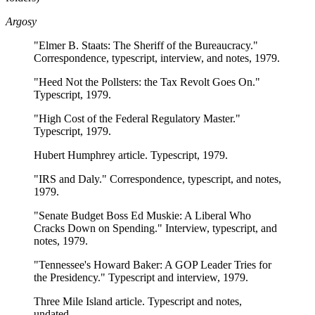
Argosy
"Elmer B. Staats: The Sheriff of the Bureaucracy."
Correspondence, typescript, interview, and notes, 1979.
"Heed Not the Pollsters: the Tax Revolt Goes On."
Typescript, 1979.
"High Cost of the Federal Regulatory Master."
Typescript, 1979.
Hubert Humphrey article. Typescript, 1979.
"IRS and Daly." Correspondence, typescript, and notes,
1979.
"Senate Budget Boss Ed Muskie: A Liberal Who
Cracks Down on Spending." Interview, typescript, and
notes, 1979.
"Tennessee's Howard Baker: A GOP Leader Tries for
the Presidency." Typescript and interview, 1979.
Three Mile Island article. Typescript and notes,
undated.