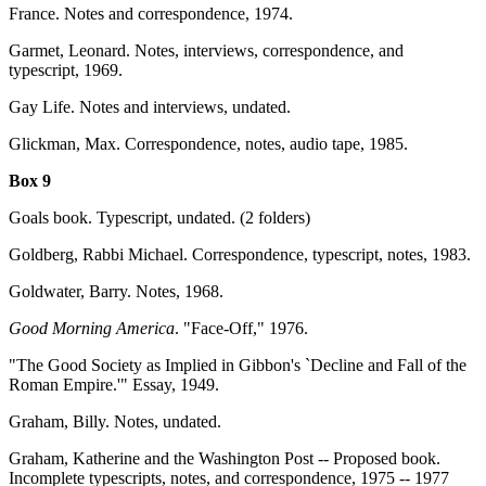
France. Notes and correspondence, 1974.
Garmet, Leonard. Notes, interviews, correspondence, and
typescript, 1969.
Gay Life. Notes and interviews, undated.
Glickman, Max. Correspondence, notes, audio tape, 1985.
Box 9
Goals book. Typescript, undated. (2 folders)
Goldberg, Rabbi Michael. Correspondence, typescript, notes, 1983.
Goldwater, Barry. Notes, 1968.
Good Morning America
. "Face-Off," 1976.
"The Good Society as Implied in Gibbon's `Decline and Fall of the
Roman Empire.'" Essay, 1949.
Graham, Billy. Notes, undated.
Graham, Katherine and the Washington Post -- Proposed book.
Incomplete typescripts, notes, and correspondence, 1975 -- 1977