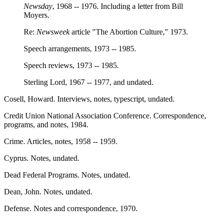
Newsday
, 1968 -- 1976. Including a letter from Bill
Moyers.
Re:
Newsweek
article "The Abortion Culture," 1973.
Speech arrangements, 1973 -- 1985.
Speech reviews, 1973 -- 1985.
Sterling Lord, 1967 -- 1977, and undated.
Cosell, Howard. Interviews, notes, typescript, undated.
Credit Union National Association Conference. Correspondence,
programs, and notes, 1984.
Crime. Articles, notes, 1958 -- 1959.
Cyprus. Notes, undated.
Dead Federal Programs. Notes, undated.
Dean, John. Notes, undated.
Defense. Notes and correspondence, 1970.