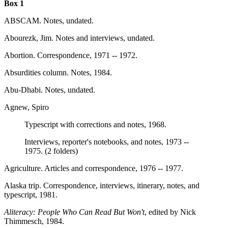
Box 1
ABSCAM. Notes, undated.
Abourezk, Jim. Notes and interviews, undated.
Abortion. Correspondence, 1971 -- 1972.
Absurdities column. Notes, 1984.
Abu-Dhabi. Notes, undated.
Agnew, Spiro
Typescript with corrections and notes, 1968.
Interviews, reporter's notebooks, and notes, 1973 --
1975. (2 folders)
Agriculture. Articles and correspondence, 1976 -- 1977.
Alaska trip. Correspondence, interviews, itinerary, notes, and
typescript, 1981.
Aliteracy: People Who Can Read But Won't
, edited by Nick
Thimmesch, 1984.