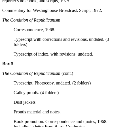
reporter's notebook, and scripts, 1975.
Commentary for Westinghouse Broadcast. Script, 1972.
The Condition of Republicanism
Correspondence, 1968.
Typescript with corrections and revisions, undated. (3
folders)
Typescript of index, with revisions, undated.
Box 5
The Condition of Republicanism
(cont.)
Typescript. Photocopy, undated. (2 folders)
Galley proofs. (4 folders)
Dust jackets.
Frontis material and notes.
Book promotion. Correspondence and quotes, 1968.
Including a letter from Barry Goldwater.