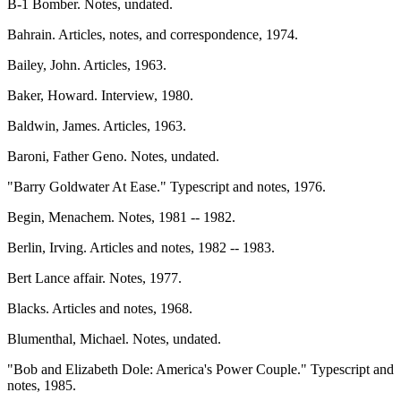
B-1 Bomber. Notes, undated.
Bahrain. Articles, notes, and correspondence, 1974.
Bailey, John. Articles, 1963.
Baker, Howard. Interview, 1980.
Baldwin, James. Articles, 1963.
Baroni, Father Geno. Notes, undated.
"Barry Goldwater At Ease." Typescript and notes, 1976.
Begin, Menachem. Notes, 1981 -- 1982.
Berlin, Irving. Articles and notes, 1982 -- 1983.
Bert Lance affair. Notes, 1977.
Blacks. Articles and notes, 1968.
Blumenthal, Michael. Notes, undated.
"Bob and Elizabeth Dole: America's Power Couple." Typescript and
notes, 1985.