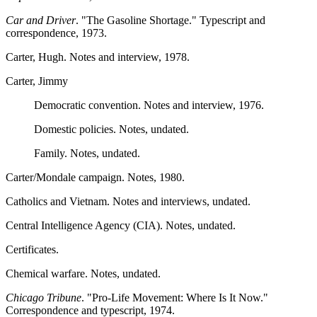
Car and Driver
. "The Gasoline Shortage." Typescript and
correspondence, 1973.
Carter, Hugh. Notes and interview, 1978.
Carter, Jimmy
Democratic convention. Notes and interview, 1976.
Domestic policies. Notes, undated.
Family. Notes, undated.
Carter/Mondale campaign. Notes, 1980.
Catholics and Vietnam. Notes and interviews, undated.
Central Intelligence Agency (CIA). Notes, undated.
Certificates.
Chemical warfare. Notes, undated.
Chicago Tribune
. "Pro-Life Movement: Where Is It Now."
Correspondence and typescript, 1974.