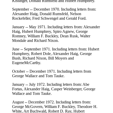
Kissinger, Donald Rumsfeld and Hubert Humphrey.
September -- December 1970. Including letters from:
Alexander Haig, Donald Rumsfeld, Nelson
Rockefeller, Fred Schwengel and Gerald Ford.
January -- May 1971. Including letters from: Alexander
Haig, Hubert Humphrey, Spiro Agnew, George
Romney, William F. Buckley, Dean Rusk, Walter
Mondale and Richard Nixon.
June -- September 1971. Including letters from: Hubert
Humphrey, Robert Dole, Alexander Haig, George
Bush, Richard Nixon, Bill Moyers and
EugeneMcCarthy.
October -- December 1971. Including letters from
George Wallace and Tom Tauke.
January -- July 1972. Including letters from: Abe
Fortas, Alexander Haig, Casper Weinberger, George
Wallace and Tom Tauke.
August -- December 1972. Including letters from:
George McGovern, William F. Buckley, Theodore H.
White, Art Buchwald, Robert D. Ray, Hubert