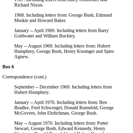
Richard Nixon.
1968. Including letters from: George Bush, Edmund
Muskie and Howard Baker.
January -- April 1969. Including letters from Barry
Goldwater and William Buckley.
May -- August 1969. Including letters from: Hubert
Humphrey, George Bush, Henry Kissinger and Spiro
Agnew.
Box 6
Correspondence (cont.)
September -- December 1969. Including letters from
Hubert Humphrey.
January -- April 1970. Including letters from: Ben
Bradlee, Fred Schwengel, Donald Rumsfeld, George
McGovern, John Ehrlichman, George Bush.
May -- August 1970. Including letters from: Potter
Stewart, George Bush, Edward Kennedy, Henry