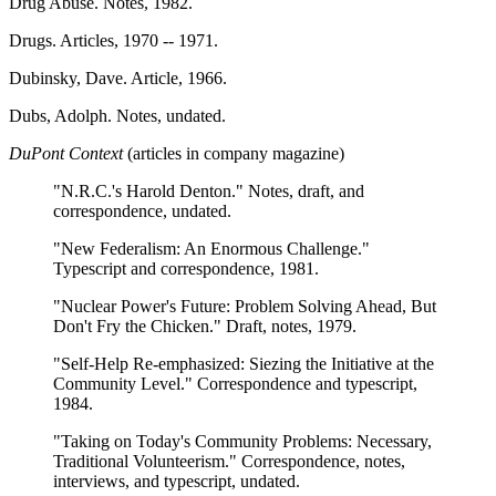
Drug Abuse. Notes, 1982.
Drugs. Articles, 1970 -- 1971.
Dubinsky, Dave. Article, 1966.
Dubs, Adolph. Notes, undated.
DuPont Context
(articles in company magazine)
"N.R.C.'s Harold Denton." Notes, draft, and
correspondence, undated.
"New Federalism: An Enormous Challenge."
Typescript and correspondence, 1981.
"Nuclear Power's Future: Problem Solving Ahead, But
Don't Fry the Chicken." Draft, notes, 1979.
"Self-Help Re-emphasized: Siezing the Initiative at the
Community Level." Correspondence and typescript,
1984.
"Taking on Today's Community Problems: Necessary,
Traditional Volunteerism." Correspondence, notes,
interviews, and typescript, undated.