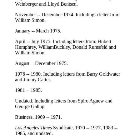
Weinberger and Lloyd Bentsen.
November -- December 1974. Including a letter from
William Simon.
January -- March 1975.
April -- July 1975. Including letters from: Hubert
Humphrey, WilliamBuckley, Donald Rumsfeld and
William Simon.
August -- December 1975.
1976 -- 1980. Including letters from Barry Goldwater
and Jimmy Carter.
1981 -- 1985.
Undated. Including letters from Spiro Agnew and
George Gallup.
Business, 1969 -- 1971.
Los Angeles Times
Syndicate, 1970 -- 1977, 1983 --
1985, and undated.