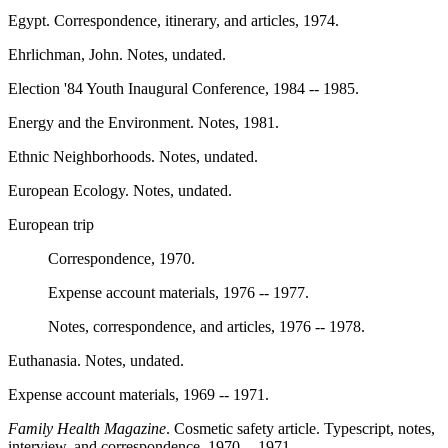
Egypt. Correspondence, itinerary, and articles, 1974.
Ehrlichman, John. Notes, undated.
Election '84 Youth Inaugural Conference, 1984 -- 1985.
Energy and the Environment. Notes, 1981.
Ethnic Neighborhoods. Notes, undated.
European Ecology. Notes, undated.
European trip
Correspondence, 1970.
Expense account materials, 1976 -- 1977.
Notes, correspondence, and articles, 1976 -- 1978.
Euthanasia. Notes, undated.
Expense account materials, 1969 -- 1971.
Family Health Magazine
. Cosmetic safety article. Typescript, notes,
interview, and correspondence, 1970 -- 1971.