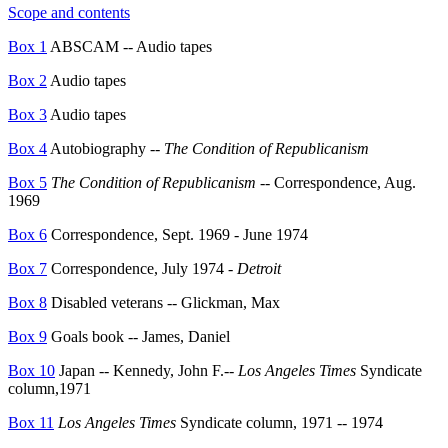
Scope and contents
Box 1
ABSCAM -- Audio tapes
Box 2
Audio tapes
Box 3
Audio tapes
Box 4
Autobiography --
The Condition of Republicanism
Box 5
The Condition of Republicanism
-- Correspondence, Aug.
1969
Box 6
Correspondence, Sept. 1969 - June 1974
Box 7
Correspondence, July 1974 -
Detroit
Box 8
Disabled veterans -- Glickman, Max
Box 9
Goals book -- James, Daniel
Box 10
Japan -- Kennedy, John F.
--
Los Angeles Times
Syndicate
column,1971
Box 11
Los Angeles Times
Syndicate column, 1971 -- 1974