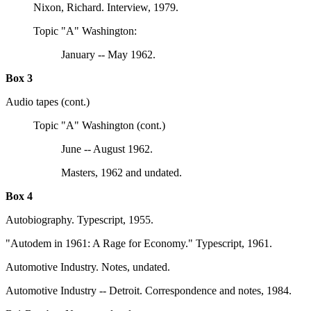
Nixon, Richard. Interview, 1979.
Topic "A" Washington:
January -- May 1962.
Box 3
Audio tapes (cont.)
Topic "A" Washington (cont.)
June -- August 1962.
Masters, 1962 and undated.
Box 4
Autobiography. Typescript, 1955.
"Autodem in 1961: A Rage for Economy." Typescript, 1961.
Automotive Industry. Notes, undated.
Automotive Industry -- Detroit. Correspondence and notes, 1984.