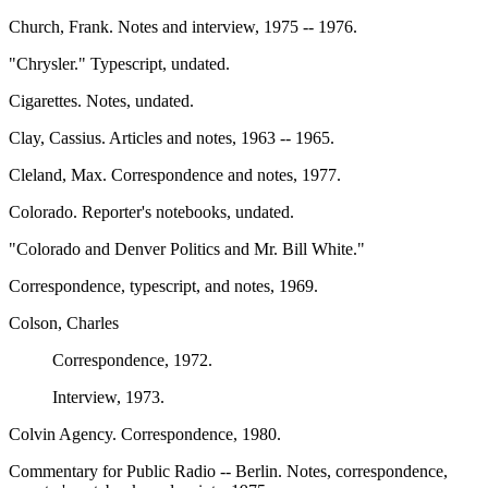
Church, Frank. Notes and interview, 1975 -- 1976.
"Chrysler." Typescript, undated.
Cigarettes. Notes, undated.
Clay, Cassius. Articles and notes, 1963 -- 1965.
Cleland, Max. Correspondence and notes, 1977.
Colorado. Reporter's notebooks, undated.
"Colorado and Denver Politics and Mr. Bill White."
Correspondence, typescript, and notes, 1969.
Colson, Charles
Correspondence, 1972.
Interview, 1973.
Colvin Agency. Correspondence, 1980.
Commentary for Public Radio -- Berlin. Notes, correspondence,