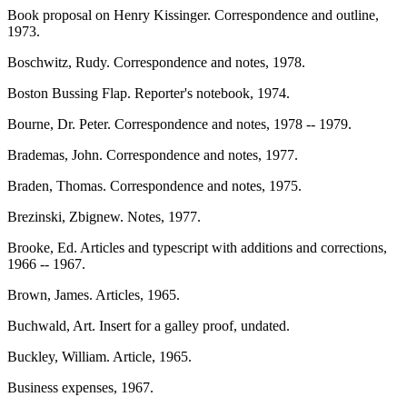
Book proposal on Henry Kissinger. Correspondence and outline,
1973.
Boschwitz, Rudy. Correspondence and notes, 1978.
Boston Bussing Flap. Reporter's notebook, 1974.
Bourne, Dr. Peter. Correspondence and notes, 1978 -- 1979.
Brademas, John. Correspondence and notes, 1977.
Braden, Thomas. Correspondence and notes, 1975.
Brezinski, Zbignew. Notes, 1977.
Brooke, Ed. Articles and typescript with additions and corrections,
1966 -- 1967.
Brown, James. Articles, 1965.
Buchwald, Art. Insert for a galley proof, undated.
Buckley, William. Article, 1965.
Business expenses, 1967.