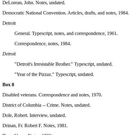
DeLorean, John. Notes, undated.
Democratic National Convention. Articles, drafts, and notes, 1984.
Detroit
General. Typescript, notes, and correspondence, 1961.
Correspondence, notes, 1984.
Detroit
"Detroit's Irresistable Brother." Typescript, undated.
"Year of the Pizzaz." Typescript, undated.
Box 8
Disabled veterans. Correspondence and notes, 1970.
District of Columbia -- Crime. Notes, undated.
Dole, Robert. Interview, undated.
Drinan, Fr. Robert F. Notes, 1981.