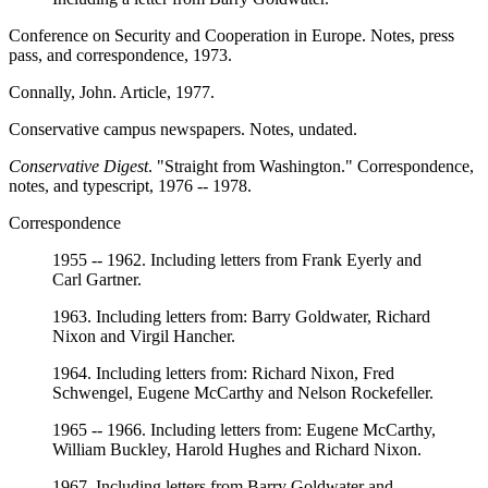
Conference on Security and Cooperation in Europe. Notes, press
pass, and correspondence, 1973.
Connally, John. Article, 1977.
Conservative campus newspapers. Notes, undated.
Conservative Digest
. "Straight from Washington." Correspondence,
notes, and typescript, 1976 -- 1978.
Correspondence
1955 -- 1962. Including letters from Frank Eyerly and
Carl Gartner.
1963. Including letters from: Barry Goldwater, Richard
Nixon and Virgil Hancher.
1964. Including letters from: Richard Nixon, Fred
Schwengel, Eugene McCarthy and Nelson Rockefeller.
1965 -- 1966. Including letters from: Eugene McCarthy,
William Buckley, Harold Hughes and Richard Nixon.
1967. Including letters from Barry Goldwater and