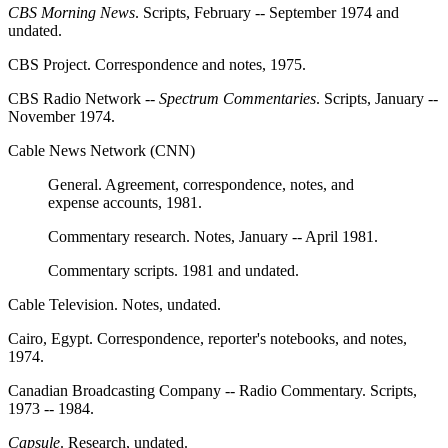
CBS Morning News
. Scripts, February -- September 1974 and
undated.
CBS Project. Correspondence and notes, 1975.
CBS Radio Network --
Spectrum Commentaries
. Scripts, January --
November 1974.
Cable News Network (CNN)
General. Agreement, correspondence, notes, and
expense accounts, 1981.
Commentary research. Notes, January -- April 1981.
Commentary scripts. 1981 and undated.
Cable Television. Notes, undated.
Cairo, Egypt. Correspondence, reporter's notebooks, and notes,
1974.
Canadian Broadcasting Company -- Radio Commentary. Scripts,
1973 -- 1984.
Capsule
. Research, undated.