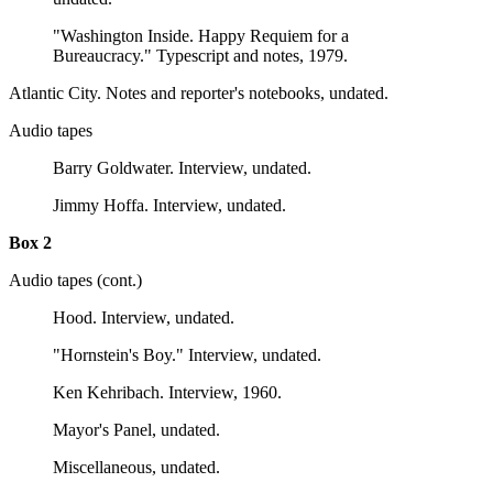
"Washington Inside. Happy Requiem for a
Bureaucracy." Typescript and notes, 1979.
Atlantic City. Notes and reporter's notebooks, undated.
Audio tapes
Barry Goldwater. Interview, undated.
Jimmy Hoffa. Interview, undated.
Box 2
Audio tapes (cont.)
Hood. Interview, undated.
"Hornstein's Boy." Interview, undated.
Ken Kehribach. Interview, 1960.
Mayor's Panel, undated.
Miscellaneous, undated.