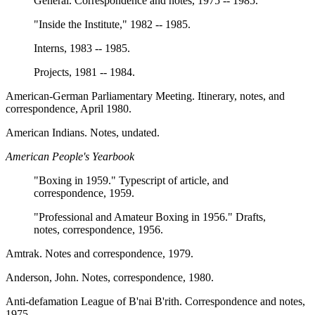
General. Correspondence and notes, 1975 -- 1985.
"Inside the Institute," 1982 -- 1985.
Interns, 1983 -- 1985.
Projects, 1981 -- 1984.
American-German Parliamentary Meeting. Itinerary, notes, and
correspondence, April 1980.
American Indians. Notes, undated.
American People's Yearbook
"Boxing in 1959." Typescript of article, and
correspondence, 1959.
"Professional and Amateur Boxing in 1956." Drafts,
notes, correspondence, 1956.
Amtrak. Notes and correspondence, 1979.
Anderson, John. Notes, correspondence, 1980.
Anti-defamation League of B'nai B'rith. Correspondence and notes,
1975.