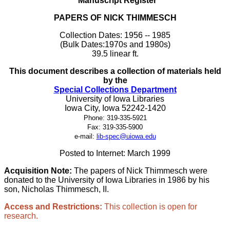
Manuscript Register
PAPERS OF NICK THIMMESCH
Collection Dates: 1956 -- 1985
(Bulk Dates:1970s and 1980s)
39.5 linear ft.
This document describes a collection of materials held
by the
Special Collections Department
University of Iowa Libraries
Iowa City, Iowa 52242-1420
Phone: 319-335-5921
Fax: 319-335-5900
e-mail:
lib-spec@uiowa.edu
Posted to Internet: March 1999
Acquisition Note:
The papers of Nick Thimmesch were
donated to the University of Iowa Libraries in 1986 by his
son, Nicholas Thimmesch, II.
Access and Restrictions:
This collection is open for
research.