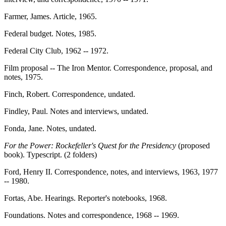
Farmer, James. Article, 1965.
Federal budget. Notes, 1985.
Federal City Club, 1962 -- 1972.
Film proposal -- The Iron Mentor. Correspondence, proposal, and
notes, 1975.
Finch, Robert. Correspondence, undated.
Findley, Paul. Notes and interviews, undated.
Fonda, Jane. Notes, undated.
For the Power: Rockefeller's Quest for the Presidency
(proposed
book). Typescript. (2 folders)
Ford, Henry II. Correspondence, notes, and interviews, 1963, 1977
-- 1980.
Fortas, Abe. Hearings. Reporter's notebooks, 1968.
Foundations. Notes and correspondence, 1968 -- 1969.