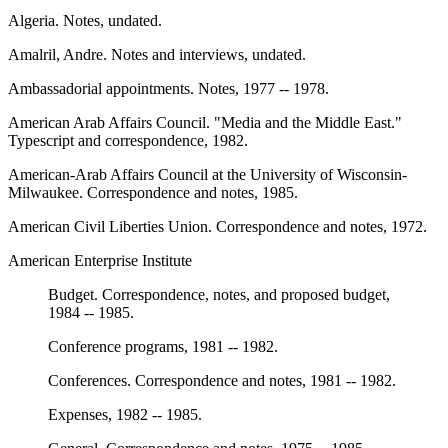
Algeria. Notes, undated.
Amalril, Andre. Notes and interviews, undated.
Ambassadorial appointments. Notes, 1977 -- 1978.
American Arab Affairs Council. "Media and the Middle East."
Typescript and correspondence, 1982.
American-Arab Affairs Council at the University of Wisconsin-
Milwaukee. Correspondence and notes, 1985.
American Civil Liberties Union. Correspondence and notes, 1972.
American Enterprise Institute
Budget. Correspondence, notes, and proposed budget,
1984 -- 1985.
Conference programs, 1981 -- 1982.
Conferences. Correspondence and notes, 1981 -- 1982.
Expenses, 1982 -- 1985.