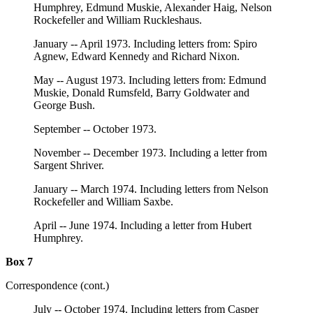
Humphrey, Edmund Muskie, Alexander Haig, Nelson
Rockefeller and William Ruckleshaus.
January -- April 1973. Including letters from: Spiro
Agnew, Edward Kennedy and Richard Nixon.
May -- August 1973. Including letters from: Edmund
Muskie, Donald Rumsfeld, Barry Goldwater and
George Bush.
September -- October 1973.
November -- December 1973. Including a letter from
Sargent Shriver.
January -- March 1974. Including letters from Nelson
Rockefeller and William Saxbe.
April -- June 1974. Including a letter from Hubert
Humphrey.
Box 7
Correspondence (cont.)
July -- October 1974. Including letters from Casper