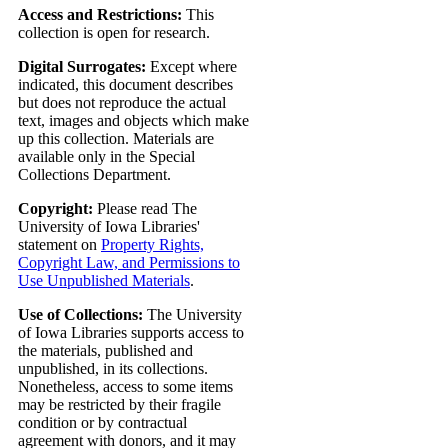
Access and Restrictions:
This
collection is open for research.
Digital Surrogates:
Except where
indicated, this document describes
but does not reproduce the actual
text, images and objects which make
up this collection. Materials are
available only in the Special
Collections Department.
Copyright:
Please read The
University of Iowa Libraries'
statement on
Property Rights,
Copyright Law, and Permissions to
Use Unpublished Materials
.
Use of Collections:
The University
of Iowa Libraries supports access to
the materials, published and
unpublished, in its collections.
Nonetheless, access to some items
may be restricted by their fragile
condition or by contractual
agreement with donors, and it may