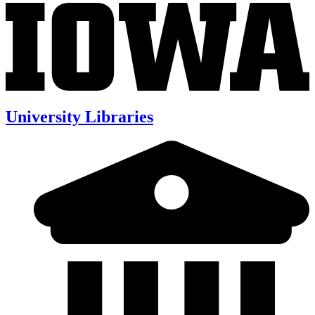
University Libraries