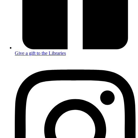
Give a gift to the Libraries