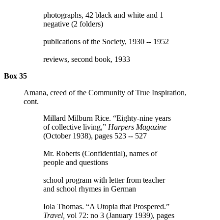
photographs, 42 black and white and 1
negative (2 folders)
publications of the Society, 1930 -- 1952
reviews, second book, 1933
Box 35
Amana, creed of the Community of True Inspiration,
cont.
Millard Milburn Rice. “Eighty-nine years
of collective living,”
Harpers Magazine
(October 1938), pages 523 -- 527
Mr. Roberts (Confidential), names of
people and questions
school program with letter from teacher
and school rhymes in German
Iola Thomas. “A Utopia that Prospered.”
Travel,
vol 72: no 3 (January 1939), pages