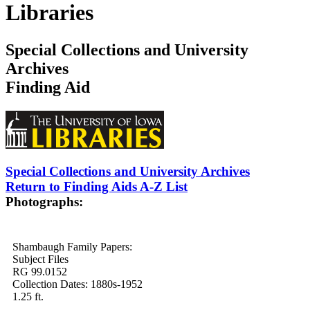
Libraries
Special Collections and University
Archives
Finding Aid
Special Collections and University Archives
Return to Finding Aids A-Z List
Photographs:
Shambaugh Family Papers:
Subject Files
RG 99.0152
Collection Dates: 1880s-1952
1.25 ft.