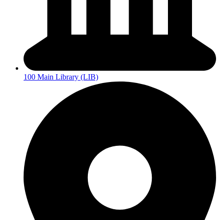
100 Main Library (LIB)