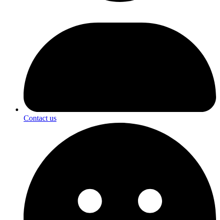
Contact us