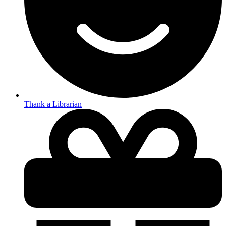
Thank a Librarian