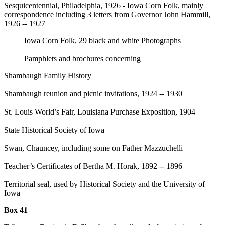
Sesquicentennial, Philadelphia, 1926 - Iowa Corn Folk, mainly
correspondence including 3 letters from Governor John Hammill,
1926 -- 1927
Iowa Corn Folk, 29 black and white Photographs
Pamphlets and brochures concerning
Shambaugh Family History
Shambaugh reunion and picnic invitations, 1924 -- 1930
St. Louis World’s Fair, Louisiana Purchase Exposition, 1904
State Historical Society of Iowa
Swan, Chauncey, including some on Father Mazzuchelli
Teacher’s Certificates of Bertha M. Horak, 1892 -- 1896
Territorial seal, used by Historical Society and the University of
Iowa
Box 41