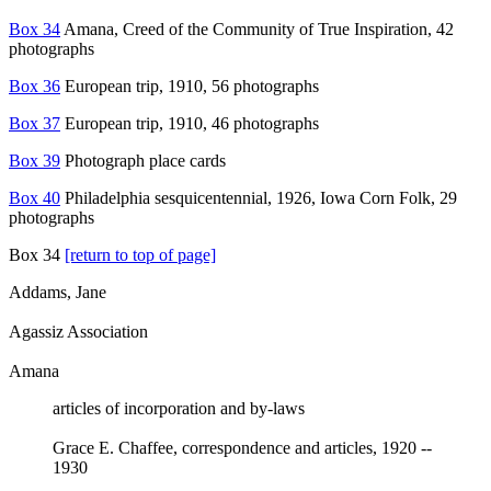
Box 34
Amana, Creed of the Community of True Inspiration, 42
photographs
Box 36
European trip, 1910, 56 photographs
Box 37
European trip, 1910, 46 photographs
Box 39
Photograph place cards
Box 40
Philadelphia sesquicentennial, 1926, Iowa Corn Folk, 29
photographs
Box 34
[return to top of page]
Addams, Jane
Agassiz Association
Amana
articles of incorporation and by-laws
Grace E. Chaffee, correspondence and articles, 1920 --
1930