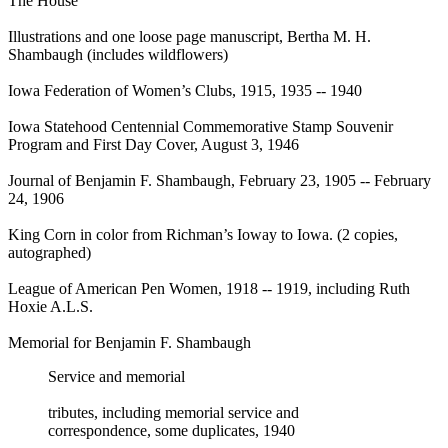
The House
Illustrations and one loose page manuscript, Bertha M. H.
Shambaugh (includes wildflowers)
Iowa Federation of Women’s Clubs, 1915, 1935 -- 1940
Iowa Statehood Centennial Commemorative Stamp Souvenir
Program and First Day Cover, August 3, 1946
Journal of Benjamin F. Shambaugh, February 23, 1905 -- February
24, 1906
King Corn in color from Richman’s Ioway to Iowa. (2 copies,
autographed)
League of American Pen Women, 1918 -- 1919, including Ruth
Hoxie A.L.S.
Memorial for Benjamin F. Shambaugh
Service and memorial
tributes, including memorial service and
correspondence, some duplicates, 1940