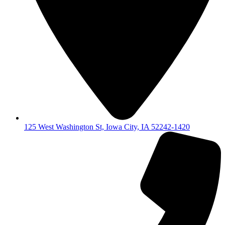
125 West Washington St, Iowa City, IA 52242-1420