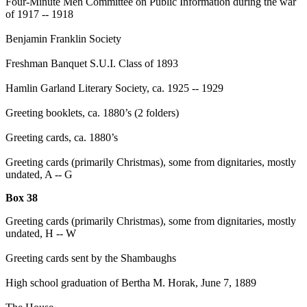
Four-Minute Men Committee on Public Information during the war
of 1917 -- 1918
Benjamin Franklin Society
Freshman Banquet S.U.I. Class of 1893
Hamlin Garland Literary Society, ca. 1925 -- 1929
Greeting booklets, ca. 1880’s (2 folders)
Greeting cards, ca. 1880’s
Greeting cards (primarily Christmas), some from dignitaries, mostly
undated, A -- G
Box 38
Greeting cards (primarily Christmas), some from dignitaries, mostly
undated, H -- W
Greeting cards sent by the Shambaughs
High school graduation of Bertha M. Horak, June 7, 1889