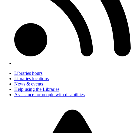
Libraries hours
Libraries locations
News & events
Help using the Libraries
Assistance for people with disabilities