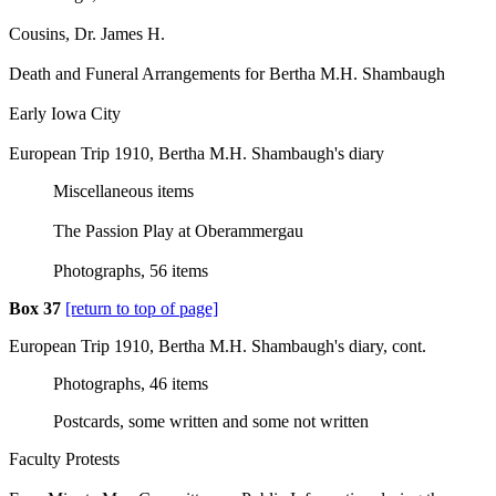
Cousins, Dr. James H.
Death and Funeral Arrangements for Bertha M.H. Shambaugh
Early Iowa City
European Trip 1910, Bertha M.H. Shambaugh's diary
Miscellaneous items
The Passion Play at Oberammergau
Photographs, 56 items
Box 37
[return to top of page]
European Trip 1910, Bertha M.H. Shambaugh's diary, cont.
Photographs, 46 items
Postcards, some written and some not written
Faculty Protests