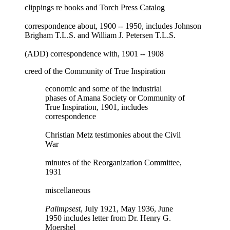
clippings re books and Torch Press Catalog
correspondence about, 1900 -- 1950, includes Johnson
Brigham T.L.S. and William J. Petersen T.L.S.
(ADD) correspondence with, 1901 -- 1908
creed of the Community of True Inspiration
economic and some of the industrial
phases of Amana Society or Community of
True Inspiration, 1901, includes
correspondence
Christian Metz testimonies about the Civil
War
minutes of the Reorganization Committee,
1931
miscellaneous
Palimpsest
, July 1921, May 1936, June
1950 includes letter from Dr. Henry G.
Moershel