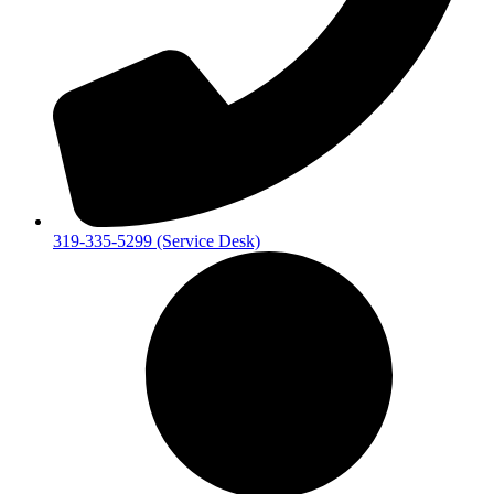
319-335-5299 (Service Desk)