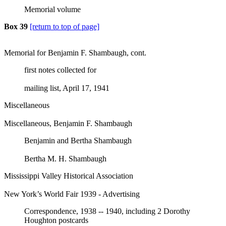
Memorial volume
Box 39
[return to top of page]
Memorial for Benjamin F. Shambaugh, cont.
first notes collected for
mailing list, April 17, 1941
Miscellaneous
Miscellaneous, Benjamin F. Shambaugh
Benjamin and Bertha Shambaugh
Bertha M. H. Shambaugh
Mississippi Valley Historical Association
New York’s World Fair 1939 - Advertising
Correspondence, 1938 -- 1940, including 2 Dorothy
Houghton postcards