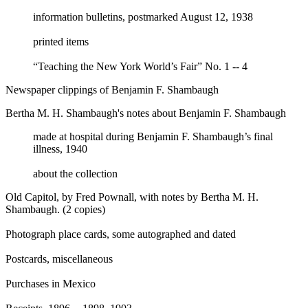
information bulletins, postmarked August 12, 1938
printed items
“Teaching the New York World’s Fair” No. 1 -- 4
Newspaper clippings of Benjamin F. Shambaugh
Bertha M. H. Shambaugh's notes about Benjamin F. Shambaugh
made at hospital during Benjamin F. Shambaugh’s final
illness, 1940
about the collection
Old Capitol, by Fred Pownall, with notes by Bertha M. H.
Shambaugh. (2 copies)
Photograph place cards, some autographed and dated
Postcards, miscellaneous
Purchases in Mexico