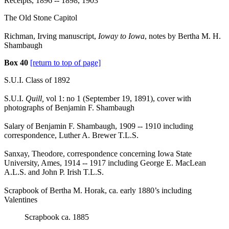
Receipts, 1896 -- 1898, 1903
The Old Stone Capitol
Richman, Irving manuscript,
Ioway to Iowa
, notes by Bertha M. H.
Shambaugh
Box 40
[return to top of page]
S.U.I. Class of 1892
S.U.I.
Quill,
vol 1: no 1 (September 19, 1891), cover with
photographs of Benjamin F. Shambaugh
Salary of Benjamin F. Shambaugh, 1909 -- 1910 including
correspondence, Luther A. Brewer T.L.S.
Sanxay, Theodore, correspondence concerning Iowa State
University, Ames, 1914 -- 1917 including George E. MacLean
A.L.S. and John P. Irish T.L.S.
Scrapbook of Bertha M. Horak, ca. early 1880’s including
Valentines
Scrapbook ca. 1885