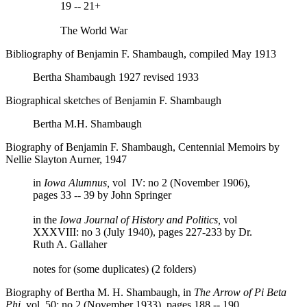
19 -- 21+
The World War
Bibliography of Benjamin F. Shambaugh, compiled May 1913
Bertha Shambaugh 1927 revised 1933
Biographical sketches of Benjamin F. Shambaugh
Bertha M.H. Shambaugh
Biography of Benjamin F. Shambaugh, Centennial Memoirs by
Nellie Slayton Aurner, 1947
in
Iowa Alumnus,
vol IV: no 2 (November 1906),
pages 33 -- 39 by John Springer
in the
Iowa Journal of History and Politics,
vol
XXXVIII: no 3 (July 1940), pages 227-233 by Dr.
Ruth A. Gallaher
notes for (some duplicates) (2 folders)
Biography of Bertha M. H. Shambaugh, in
The Arrow of Pi Beta
Phi,
vol 50: no 2 (November 1933), pages 188 -- 190