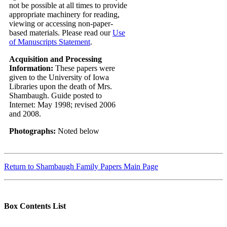
not be possible at all times to provide
appropriate machinery for reading,
viewing or accessing non-paper-
based materials. Please read our
Use
of Manuscripts Statement
.
Acquisition and Processing
Information:
These papers were
given to the University of Iowa
Libraries upon the death of Mrs.
Shambaugh. Guide posted to
Internet: May 1998; revised 2006
and 2008.
Photographs:
Noted below
Return to Shambaugh Family Papers Main Page
Box Contents List