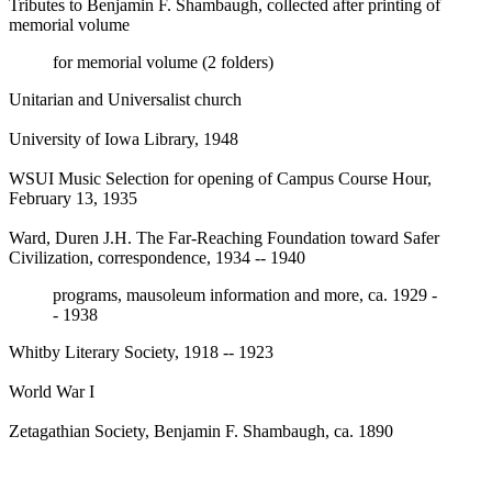
Tributes to Benjamin F. Shambaugh, collected after printing of
memorial volume
for memorial volume (2 folders)
Unitarian and Universalist church
University of Iowa Library, 1948
WSUI Music Selection for opening of Campus Course Hour,
February 13, 1935
Ward, Duren J.H. The Far-Reaching Foundation toward Safer
Civilization, correspondence, 1934 -- 1940
programs, mausoleum information and more, ca. 1929 -
- 1938
Whitby Literary Society, 1918 -- 1923
World War I
Zetagathian Society, Benjamin F. Shambaugh, ca. 1890