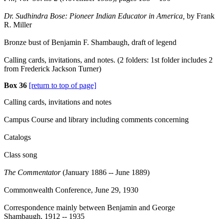
Dr. Sudhindra Bose: Pioneer Indian Educator in America,
by Frank
R. Miller
Bronze bust of Benjamin F. Shambaugh, draft of legend
Calling cards, invitations, and notes. (2 folders: 1st folder includes 2
from Frederick Jackson Turner)
Box 36
[return to top of page]
Calling cards, invitations and notes
Campus Course and library including comments concerning
Catalogs
Class song
The Commentator
(January 1886 -- June 1889)
Commonwealth Conference, June 29, 1930
Correspondence mainly between Benjamin and George
Shambaugh, 1912 -- 1935