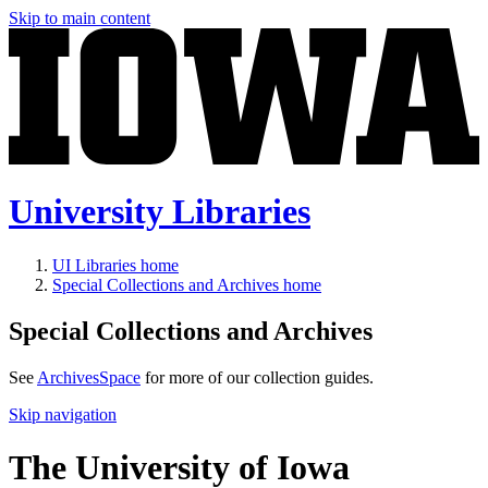
Skip to main content
University Libraries
UI Libraries home
Special Collections and Archives home
Special Collections and Archives
See
ArchivesSpace
for more of our collection guides.
Skip navigation
The University of Iowa