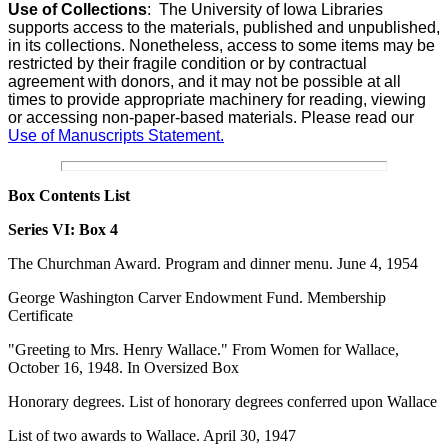
Use of Collections
:
The University of Iowa Libraries
supports access to the materials, published and unpublished,
in its collections. Nonetheless, access to some items may be
restricted by their fragile condition or by contractual
agreement with donors, and it may not be possible at all
times to provide appropriate machinery for reading, viewing
or accessing non-paper-based materials. Please read our
Use of Manuscripts Statement.
Box Contents List
Series VI:
Box 4
The Churchman Award. Program and dinner menu. June 4, 1954
George Washington Carver Endowment Fund. Membership
Certificate
"Greeting to Mrs. Henry Wallace." From Women for Wallace,
October 16, 1948. In Oversized Box
Honorary degrees. List of honorary degrees conferred upon Wallace
List of two awards to Wallace. April 30, 1947