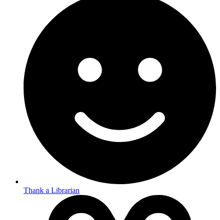
Thank a Librarian