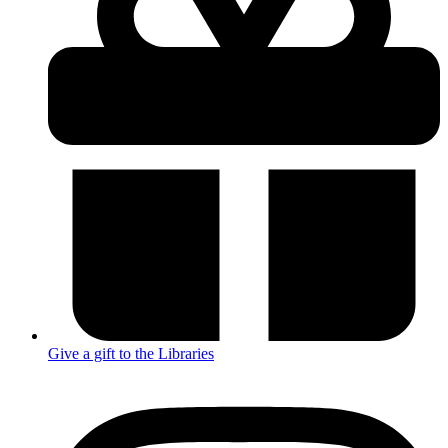
Give a gift to the Libraries