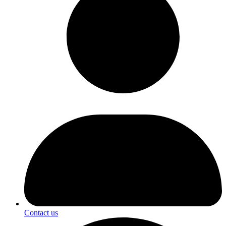
Contact us