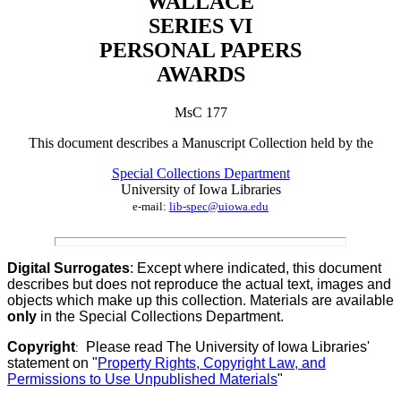
WALLACE
SERIES VI
PERSONAL PAPERS
AWARDS
MsC 177
This document describes a
Manuscript Collection
held by th
e
Special Collections Department
University of Iowa Libraries
e-mail:
lib-spec@uiowa.edu
Digital Surrogates
: Except where indicated, this document
describes but does not reproduce the actual text, images and
objects which make up this collection. Materials are available
only
in the Special Collections Department.
Copyright
Please read The University of Iowa Libraries'
:
statement on "
Property Rights, Copyright Law, and
Permissions to Use Unpublished Materials
"