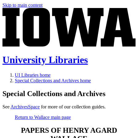
Skip to main content
University Libraries
UI Libraries home
Special Collections and Archives home
Special Collections and Archives
See
ArchivesSpace
for more of our collection guides.
Return to Wallace main page
PAPERS OF HENRY AGARD