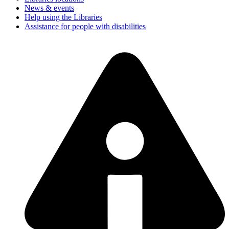
News & events
Help using the Libraries
Assistance for people with disabilities