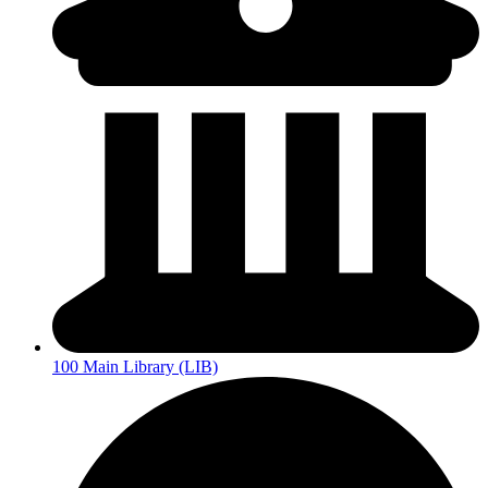
100 Main Library (LIB)