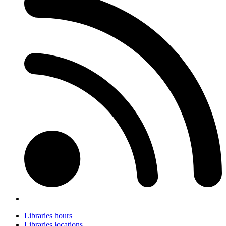
Libraries hours
Libraries locations