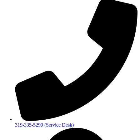
319-335-5299 (Service Desk)