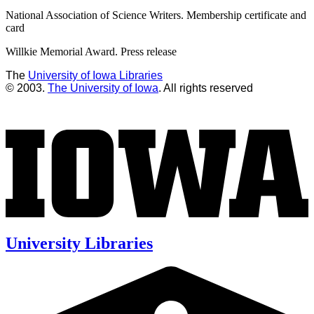
National Association of Science Writers. Membership certificate and
card
Willkie Memorial Award. Press release
The
University of Iowa Libraries
© 2003.
The University of Iowa
. All rights reserved
University Libraries