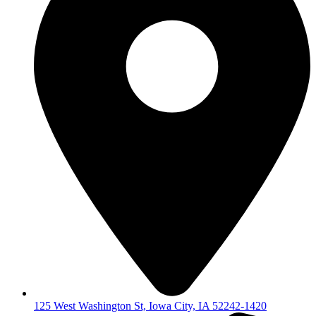
125 West Washington St, Iowa City, IA 52242-1420