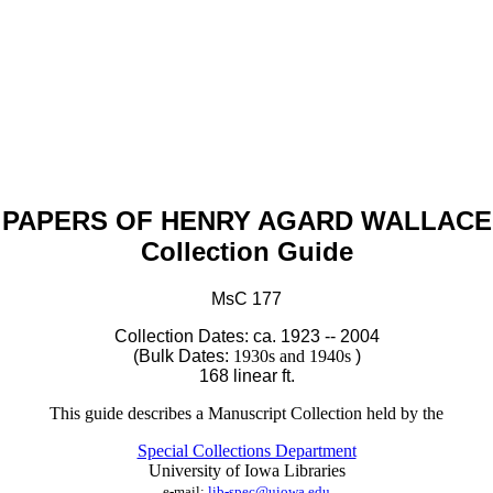
PAPERS OF HENRY AGARD WALLACE
Collection Guide
MsC
177
C
ollection Dates: ca. 1923
-- 2004
(Bulk Dates:
1930s and 1940s
)
168 linear ft.
This guide describes a Manuscript Collection held by the
Special Collections Department
University of Iowa Libraries
e-mail:
lib-spec@uiowa.edu