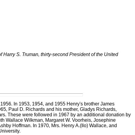
 of Harry S. Truman, thirty-second President of the United
nd 1956. In 1953, 1954, and 1955 Henry's brother James
65, Paul D. Richards and his mother, Gladys Richards,
ears. These were followed in 1967 by an additional donation by
th Wallace Wilkman, Margaret W. Voorheis,
Josephine
 Ashby Hoffman.
In 1970, Mrs. Henry A.(Ilo) Wallace, and
University.