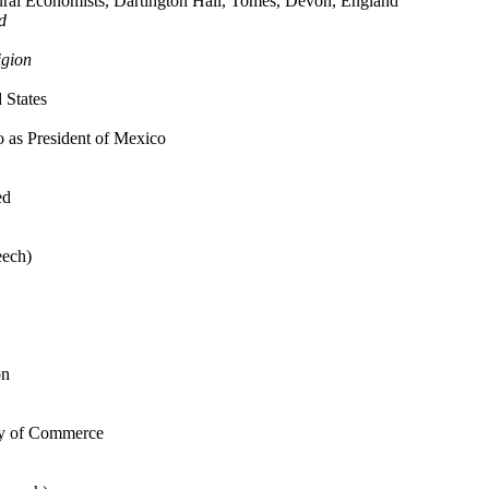
tural Economists, Dartington Hall, Tomes, Devon, England
d
igion
 States
 as President of Mexico
ed
eech)
on
ary of Commerce