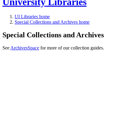
University Libraries
UI Libraries home
Special Collections and Archives home
Special Collections and Archives
See
ArchivesSpace
for more of our collection guides.