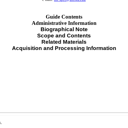
Guide Contents
Administrative Information
Biographical Note
Scope and Contents
Related Materials
Acquisition and Processing Information
.