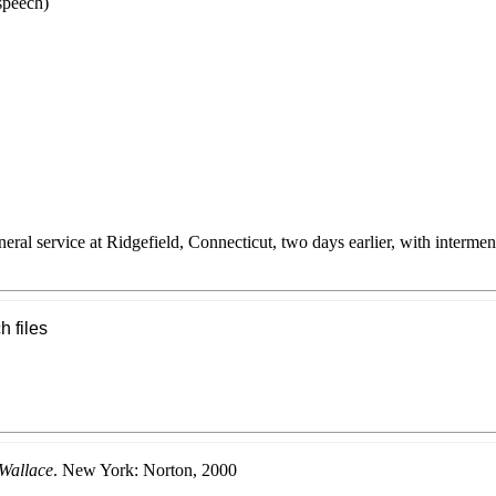
speech)
eral service at Ridgefield, Connecticut, two days earlier, with interme
h files
Wallace
. New York: Norton, 2000