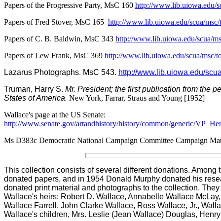
Papers of the Progressive Party, MsC 160
http://www.lib.uiowa.edu/
Papers of Fred Stover, MsC 165
http://www.lib.uiowa.edu/scua/msc
Papers of C. B. Baldwin, MsC 343
http://www.lib.uiowa.edu/scua/
Papers of Lew Frank, MsC 369
http://www.lib.uiowa.edu/scua/msc
La
zarus Photographs. MsC 543.
http://www.lib.uiowa.edu/s
Truman, Harry S.
Mr. President; the first publication from the 
States of America.
New York, Farrar, Straus and Young [1952]
Wallace's page at the US Senate:
http://www.senate.gov/artandhistory/history/common/generic/VP_He
Ms D383c Democratic National Campaign Committee Campaign Mate
This collection consists of several different donations. Amon
donated papers, and in 1954 Donald Murphy donated his resear
donated print material and photographs to the collection. They
Wallace's heirs
:
Robert D. Wallace, Annabelle Wallace McLay,
Wallace Farrell, John Clarke Wallace, Ross Wallace, Jr., Wa
Wallace's children, Mrs. Leslie (Jean Wallace) Douglas, Henr