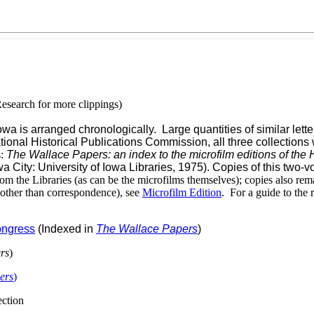
esearch for more clippings)
 is arranged chronologically. Large quantities of similar letter
tional Historical Publications Commission, all three collections
s:
The Wallace Papers: an index to the microfilm editions of the H
wa City: University of Iowa Libraries, 1975). Copies of this two
m the Libraries (as can be the microfilms themselves); copies also remai
 other than correspondence), see
Microfilm Edition
. For a guide to the
Congress
(Indexed in
The Wallace Papers
)
rs
)
ers
)
ection