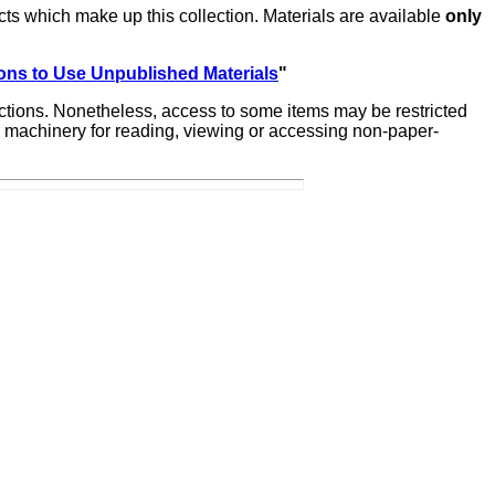
ts which make up this collection. Materials are available
only
ons to Use Unpublished Materials
"
lections. Nonetheless, access to some items may be restricted
ate machinery for reading, viewing or accessing non-paper-