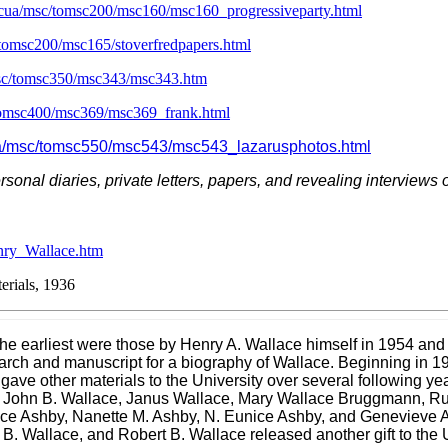
scua/msc/tomsc200/msc160/msc160_progressiveparty.html
/tomsc200/msc165/stoverfredpapers.html
msc/tomsc350/msc343/msc343.htm
/tomsc400/msc369/msc369_frank.html
cua/msc/tomsc550/msc543/msc543_lazarusphotos.html
personal diaries, private letters, papers, and revealing interviews
nry_Wallace.htm
rials, 1936
g the earliest were those by Henry A. Wallace himself in 1954 a
ch and manuscript for a biography of Wallace. Beginning in 19
 gave other materials to the University over several following y
 John B. Wallace, Janus Wallace, Mary Wallace Bruggmann, Ru
llace Ashby, Nanette M. Ashby, N. Eunice Ashby, and Genevieve
y B. Wallace, and Robert B. Wallace released another
gift
to the 