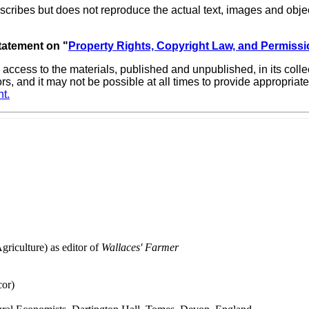
scribes but does not reproduce the actual text, images and objec
statement on "
Property Rights, Copyright Law, and Permissi
 access to the materials, published and unpublished, in its col
ors, and it may not be possible at all times to provide appropri
t.
riculture) as editor of
Wallaces' Farmer
or)