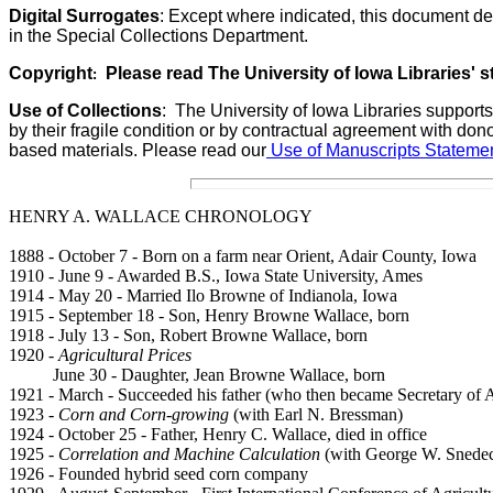
Digital Surrogates
: Except where indicated, this document de
in the Special Collections Department.
Copyright
Please read The University of Iowa Libraries' 
:
Use of Collections
:
The University of Iowa Libraries supports
by their fragile condition or by contractual agreement with don
based materials. Please read our
Use of Manuscripts Statemen
HENRY A. WALLACE CHRONOLOGY
1888 - October 7 - Born on a farm near Orient, Adair County, Iowa
1910 - June 9 - Awarded B.S., Iowa State University, Ames
1914 - May 20 - Married Ilo Browne of Indianola, Iowa
1915 - September 18 - Son, Henry Browne Wallace, born
1918 - July 13 - Son, Robert Browne Wallace, born
1920 -
Agricultural Prices
June 30 - Daughter, Jean Browne Wallace, born
1921 - March - Succeeded his father (who then became Secretary of Ag
1923 -
Corn and Corn-growing
(with Earl N. Bressman)
1924 - October 25 - Father, Henry C. Wallace, died in office
1925 -
Correlation and Machine Calculation
(with George W. Snedec
1926 - Founded hybrid seed corn company