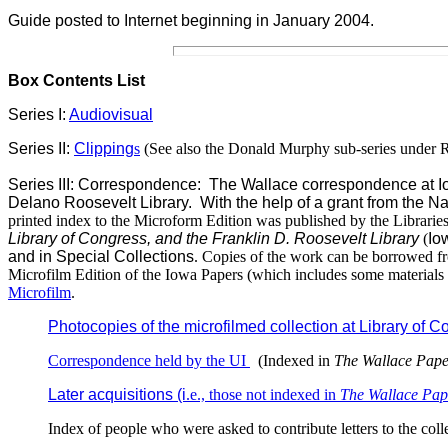
Guide posted to Internet
beginning in January 2004.
Box Contents List
Series I:
Audiovisual
Series II:
Clipping
s
(See also the Donald Murphy sub-series under R
Series III: Correspondence: The Wallace correspondence at Iowa
Delano Roosevelt Library. With the help of a grant from the Na
printed index to the Microform Edition was published by the Librarie
Library of Congress, and the Franklin D. Roosevelt Library
(
Io
and in Special Collections
. Copies of the work can be borrowed fro
Microfilm Edition of the Iowa Papers (which includes some materials
Microfilm
.
Photocopies of the microfilmed collection at Library of 
Correspondence held by the UI
(Indexed in
The Wallace Pape
Later acquisitions (i
.e., those not indexed in
The Wallace Pap
Index of people who were asked to contribute letters to the coll