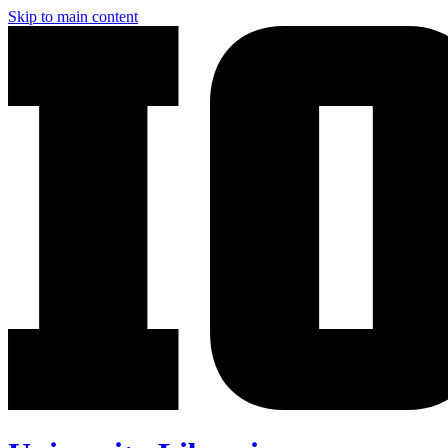
Skip to main content