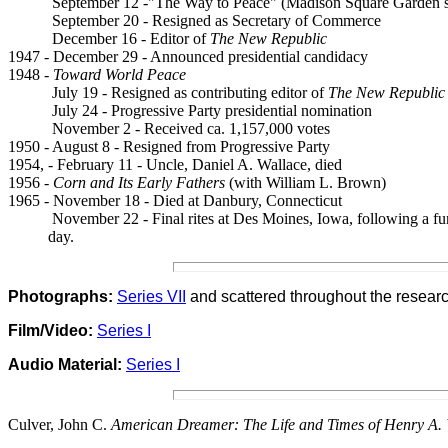
September 12 -"The Way to Peace" (Madison Square Garden 
September 20 - Resigned as Secretary of Commerce
December 16 - Editor of
The New Republic
1947 - December 29 - Announced presidential candidacy
1948 -
Toward World Peace
July 19 - Resigned as contributing editor of
The New Republic
July 24 - Progressive Party presidential nomination
November 2 - Received ca. 1,157,000 votes
1950 - August 8 - Resigned from Progressive Party
1954, - February 11 - Uncle, Daniel A. Wallace, died
1956 -
Corn and Its Early Fathers
(with William L. Brown)
1965 - November 18 - Died at Danbury, Connecticut
November 22 - Final rites at Des Moines, Iowa, following a fun
day.
Photogra
p
hs:
Series VII
and scattered through
out the researc
Film/Video:
Series I
Audio Material:
Series I
Culver, John C.
American Dreamer: The Life and Times of Henry A. 