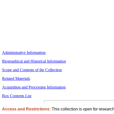
Administrative Information
Biographical and Historical Information
Scope and Contents of the Collection
Related Materials
Acquisition and Processing Information
Box Contents List
Access and Restrictions:
This collection is open for research