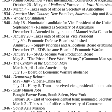
1929 - August-September - First International Conference of Agricul
October 26 - Merger of
Wallaces' Farmer
and
Iowa Homestea
1933 - March 4 - Takes oath of office as Secretary of Agriculture
1934 -
America Must Choose
,
New Frontiers
,
Statesmanship and Rel
1936 -
Whose Constitution?
1940 - July 18 - Nominated candidate for Vice President of the United
September 4 - Resigned as Secretary of Agriculture
December 1 - Attended inauguration of Manuel Avila Camacho
1941 - January 20 - Takes oath of office as Vice President
July 30 - Economic Defense Board established
August 28 - Supply Priorities and Allocations Board establish
December 17 - EDB became Board of Economic Warfare
1942 - January 16 - SPAB became War Production Board
May 8 - "The Price of Free World Victory" (Common Man sp
1943 -
The Century of the Common Man
March-April - Latin American trip
July 15 - Board of Economic Warfare abolished
1944 -
Democracy Reborn
May - July - Siberia-China trip
July 21 - Harry S. Truman received vice-presidential nominati
1945 -
Sixty Million Jobs
Bought Farvue Farm, South Salem, New York
January 20 - End of vice-presidential term; nominated Secret
March 2 - Takes oath of office as Secretary of Commerce
1946 - Soviet Asia Mission