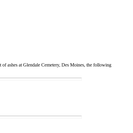
nt of ashes at Glendale Cemetery, Des Moines, the following