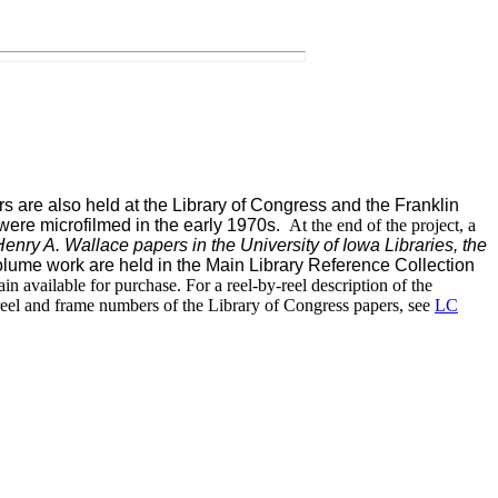
s are also held at the Library of Congress and the Franklin
 were microfilmed i
n the early 1970s.
At the end of the project, a
enry A. Wallace papers in the University of Iowa Libraries, the
-volume work are held in the Main Library Reference Collection
n available for purchase. For a reel-by-reel description of the
 reel and frame numbers of the Library of Congress papers, see
LC