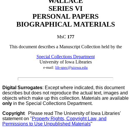
WALLACE
SERIES VI
PERSONAL PAPERS
BIOGRAPHICAL MATERIALS
MsC
177
This document describes a
Manuscript Collection
held by th
e
Special Collections Department
University of Iowa Libraries
e-mail:
lib-spec@uiowa.edu
Digital Surrogates
: Except where indicated, this document
describes but does not reproduce the actual text, images and
objects which make up this collection. Materials are available
only
in the Special Collections Department.
Copyright
Please read The University of Iowa Libraries'
:
statement on "
Property Rights, Copyright Law, and
Permissions to Use Unpublished Materials
"