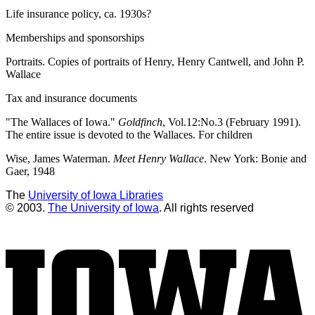
Life insurance policy, ca. 1930s?
Memberships and sponsorships
Portraits. Copies of portraits of Henry, Henry Cantwell, and John P.
Wallace
Tax and insurance documents
"The Wallaces of Iowa."
Goldfinch
, Vol.12:No.3 (February 1991).
The entire issue is devoted to the Wallaces. For children
Wise, James Waterman.
Meet Henry Wallace
. New York: Bonie and
Gaer, 1948
The
University of Iowa Libraries
© 2003.
The University of Iowa
. All rights reserved