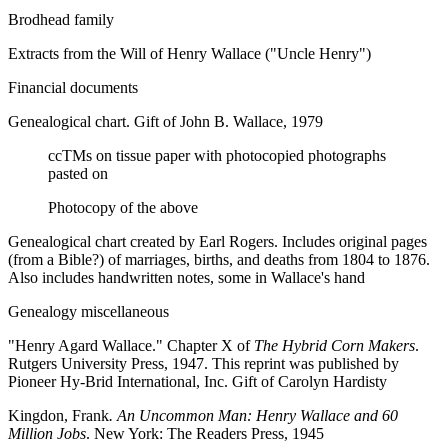
Brodhead family
Extra
cts from the Will of Henry Wallace ("Uncle Henry")
Financial documents
Genealogical chart. Gift of John B. Wallace, 1979
ccTMs on tissue paper with photocopied photographs
pasted on
Photocopy of the above
Genealogical chart created by Earl Rogers. Includes original pages
(from a Bible?) of marriages, births, and deaths from 1804 to 1876.
Also includes handwritten notes, some in Wallace's hand
Genealogy miscellaneous
"Henry Agard Wallace." Chapter X of
The Hybrid Corn Makers
.
Rutgers University Press, 1947. This reprint was published by
Pioneer Hy-Brid International, Inc. Gift of Carolyn Hardisty
Kingdon, Frank
. An Uncommon Man: Henry Wallace and 60
Million Jobs
. New York: The Readers Press, 1945