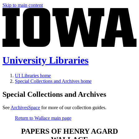
Skip to main content
University Libraries
UI Libraries home
Special Collections and Archives home
Special Collections and Archives
See
ArchivesSpace
for more of our collection guides.
Return to Wallace main page
PAPERS OF HENRY AGARD