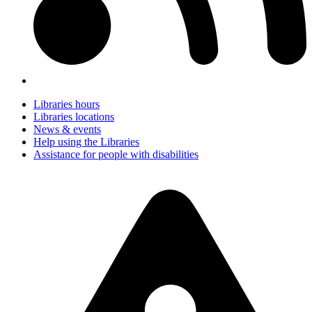
Libraries hours
Libraries locations
News & events
Help using the Libraries
Assistance for people with disabilities