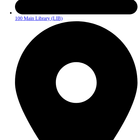
100 Main Library (LIB)