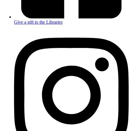
Give a gift to the Libraries