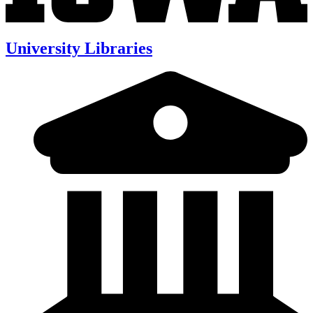
University Libraries