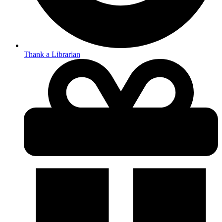
Thank a Librarian