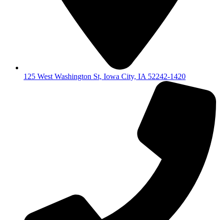
125 West Washington St, Iowa City, IA 52242-1420