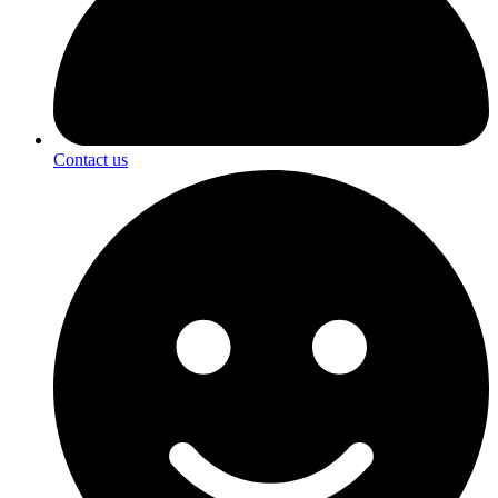
Contact us