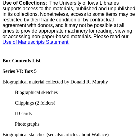
Use of Collections
:
The University of Iowa Libraries
supports access to the materials, published and unpublished,
in its collections. Nonetheless, access to some items may be
restricted by their fragile condition or by contractual
agreement with donors, and it may not be possible at all
times to provide appropriate machinery for reading, viewing
or accessing non-paper-based materials. Please read our
Use of Manuscripts Statement.
Box Contents List
Series VI:
Box 5
Biographical m
aterial collected by Donald R. Murphy
Biographical sketches
Clippings (2 folders)
ID cards
Photographs
Biographical sketches
(see also articles about Wallace)