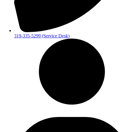
319-335-5299 (Service Desk)