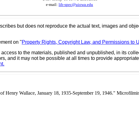
e-mail:
lib-spec@uiowa.edu
scribes but does not reproduce the actual text, images and objec
ement on "
Property Rights, Copyright Law, and Permissions to 
 access to the materials, published and unpublished, in its col
ors, and it may not be possible at all times to provide appropri
t.
y of Henry Wallace, January 18, 1935-September 19, 1946." Microfilm