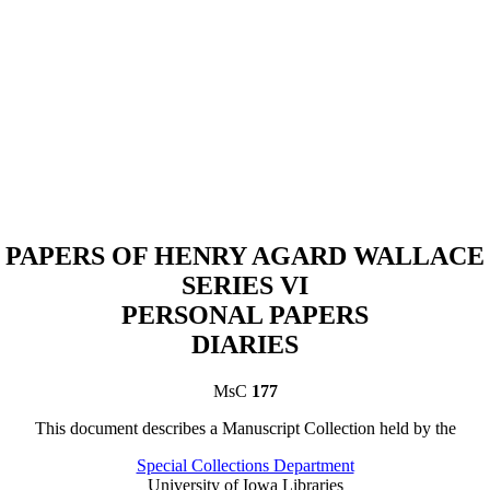
PAPERS OF HENRY AGARD WALLACE
SERIES VI
PERSONAL PAPERS
DIARIES
MsC
177
This document describes a
Manuscript Collection
held by th
e
Special Collections Department
University of Iowa Libraries