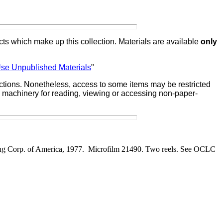
ts which make up this collection. Materials are available
only
Use Unpublished Materials
"
lections. Nonetheless, access to some items may be restricted
ate machinery for reading, viewing or accessing non-paper-
ing Corp. of America, 1977. Microfilm 21490. Two reels.
See OCLC