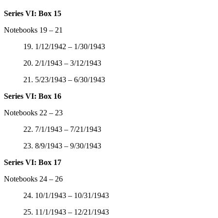
Series VI: Box 15
Notebooks 19 – 21
19. 1/12/1942 – 1/30/1943
20. 2/1/1943 – 3/12/1943
21. 5/23/1943 – 6/30/1943
Series VI: Box 16
Notebooks 22 – 23
22. 7/1/1943 – 7/21/1943
23. 8/9/1943 – 9/30/1943
Series VI: Box 17
Notebooks 24 – 26
24. 10/1/1943 – 10/31/1943
25. 11/1/1943 – 12/21/1943