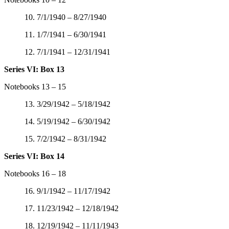
10. 7/1/1940 – 8/27/1940
11. 1/7/1941 – 6/30/1941
12. 7/1/1941 – 12/31/1941
Series VI: Box 13
Notebooks 13 – 15
13. 3/29/1942 – 5/18/1942
14. 5/19/1942 – 6/30/1942
15. 7/2/1942 – 8/31/1942
Series VI: Box 14
Notebooks 16 – 18
16. 9/1/1942 – 11/17/1942
17. 11/23/1942 – 12/18/1942
18. 12/19/1942 – 11/11/1943