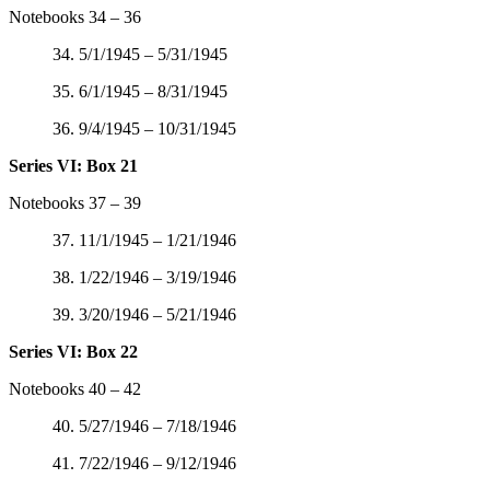
Notebooks 34 – 36
34. 5/1/1945 – 5/31/1945
35. 6/1/1945 – 8/31/1945
36. 9/4/1945 – 10/31/1945
Series VI: Box 21
Notebooks 37 – 39
37. 11/1/1945 – 1/21/1946
38. 1/22/1946 – 3/19/1946
39. 3/20/1946 – 5/21/1946
Series VI: Box 22
Notebooks 40 – 42
40. 5/27/1946 – 7/18/1946
41. 7/22/1946 – 9/12/1946