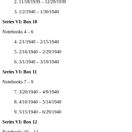
2. 11/18/1939 – 12/29/1939
3. 1/2/1940 – 1/30/1940
Series VI: Box 10
Notebooks 4 – 6
4. 2/1/1940 – 2/15/1940
5. 2/16/1940 – 2/29/1940
6. 3/1/1940 – 3/19/1940
Series VI: Box 11
Notebooks 7 – 9
7. 3/20/1940 – 4/9/1940
8. 4/10/1940 – 5/14/1940
9. 5/15/1940 – 6/29/1940
Series VI: Box 12
Notebooks 10 – 12