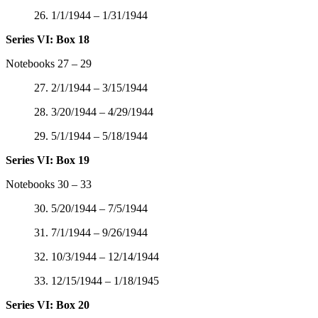
26. 1/1/1944 – 1/31/1944
Series VI: Box 18
Notebooks 27 – 29
27. 2/1/1944 – 3/15/1944
28. 3/20/1944 – 4/29/1944
29. 5/1/1944 – 5/18/1944
Series VI: Box 19
Notebooks 30 – 33
30. 5/20/1944 – 7/5/1944
31. 7/1/1944 – 9/26/1944
32. 10/3/1944 – 12/14/1944
33. 12/15/1944 – 1/18/1945
Series VI: Box 20