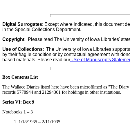
Digital Surrogates
: Except where indicated, this document de
in the Special Collections Department.
Copyright
Please read The University of Iowa Libraries' stat
:
Use of Collections
:
The University of Iowa Libraries supports
by their fragile condition or by contractual agreement with don
based materials. Please read our
Use of Manuscripts Statemen
Box Contents List
The Wallace Diaries listed here have been m
icrofilmed as "The Diar
records 5778944 and 21294361 for holdings in other institutions.
Series VI: Box 9
Notebooks 1 – 3
1. 1/18/1935 – 2/11/1935