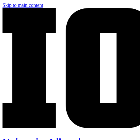
Skip to main content