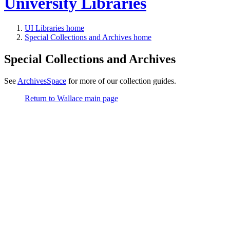
University Libraries
UI Libraries home
Special Collections and Archives home
Special Collections and Archives
See
ArchivesSpace
for more of our collection guides.
Return to Wallace main page