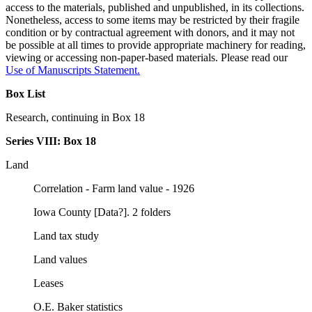
access to the materials, published and unpublished, in its collections.
Nonetheless, access to some items may be restricted by their fragile
condition or by contractual agreement with donors, and it may not
be possible at all times to provide appropriate machinery for reading,
viewing or accessing non-paper-based materials. Please read our
Use of Manuscripts Statement
.
Box List
Research, continuing in Box 18
Series VIII:
Box 18
Land
Correlation - Farm land value - 1926
Iowa County [Data?]. 2 folders
Land tax study
Land values
Leases
O.E. Baker statistics