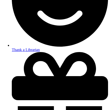
Thank a Librarian