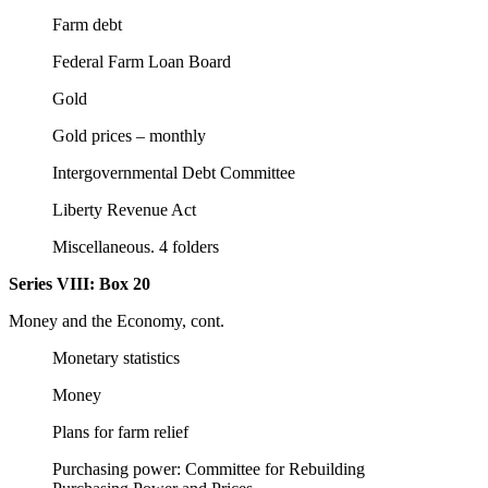
Farm debt
Federal Farm Loan Board
Gold
Gold prices – monthly
Intergovernmental Debt Committee
Liberty Revenue Act
Miscellaneous. 4 folders
Series VIII:
Box 20
Money and the Economy, cont.
Monetary statistics
Money
Plans for farm relief
Purchasing power: Committee for Rebuilding