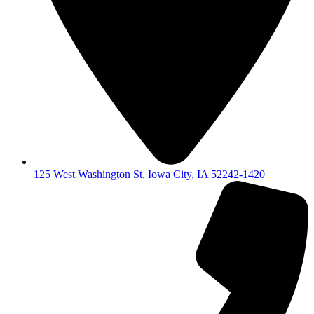
125 West Washington St, Iowa City, IA 52242-1420