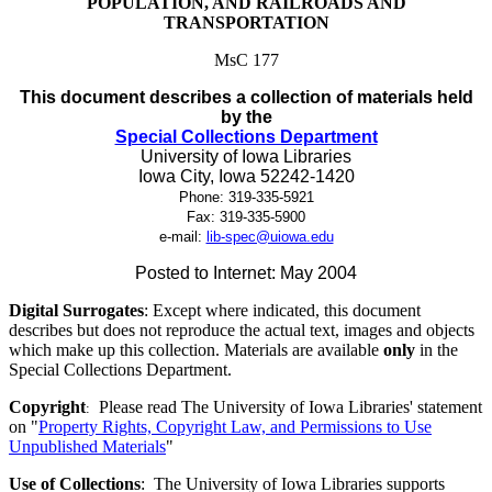
POPULATION, AND RAILROADS AND
TRANSPORTATION
MsC 177
This document describes a collection of materials held
by the
Special Collections Department
University of Iowa Libraries
Iowa City, Iowa
52242-1420
Phone:
319-335-5921
Fax:
319-335-5900
e-mail:
lib-spec@uiowa.edu
Posted to Internet: May 2004
Digital Surrogates
: Except where indicated, this document
describes but does not reproduce the actual text, images and objects
which make up this collection. Materials are available
only
in the
Special Collections Department.
Copyright
Please read The University of Iowa Libraries' statement
:
on "
Property Rights, Copyright Law, and Permissions to Use
Unpublished Materials
"
Use of Collections
: The University of Iowa Libraries supports