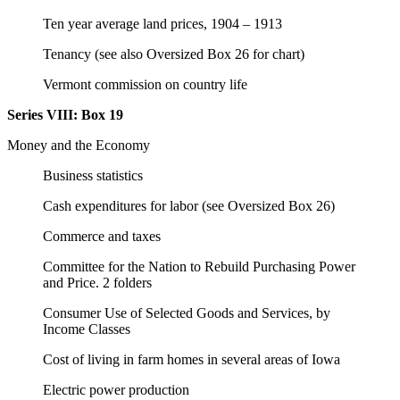
Ten year average land prices, 1904 – 1913
Tenancy (see also Oversized Box 26 for chart)
Vermont commission on country life
Series VIII:
Box 19
Money and the Economy
Business statistics
Cash expenditures for labor (see Oversized Box 26)
Commerce and taxes
Committee for the Nation to Rebuild Purchasing Power
and Price. 2 folders
Consumer Use of Selected Goods and Services, by
Income Classes
Cost of living in farm homes in several areas of Iowa
Electric power production