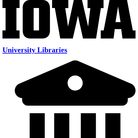
University Libraries