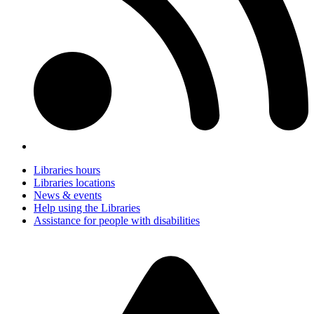
Libraries hours
Libraries locations
News & events
Help using the Libraries
Assistance for people with disabilities