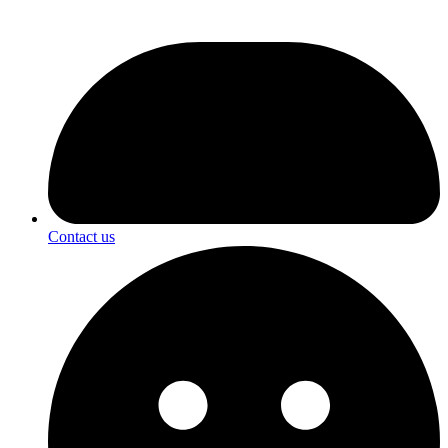
Contact us