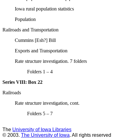
Iowa rural population statistics
Population
Railroads and Transportation
Cummins [Esh?] Bill
Exports and Transportation
Rate structure investigation. 7 folders
Folders 1 – 4
Series VIII:
Box 22
Railroads
Rate structure investigation, cont.
Folders 5 – 7
The
University of Iowa Libraries
© 2003.
The University of Iowa
. All rights reserved