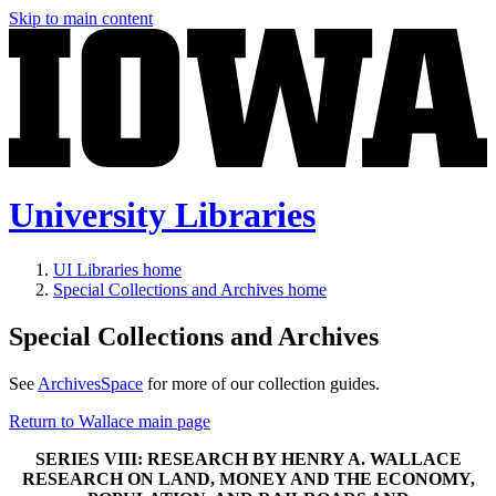
Skip to main content
University Libraries
UI Libraries home
Special Collections and Archives home
Special Collections and Archives
See
ArchivesSpace
for more of our collection guides.
Return to Wallace main page
SERIES VIII: RESEARCH BY HENRY A. WALLACE
RESEARCH ON LAND, MONEY AND THE ECONOMY,