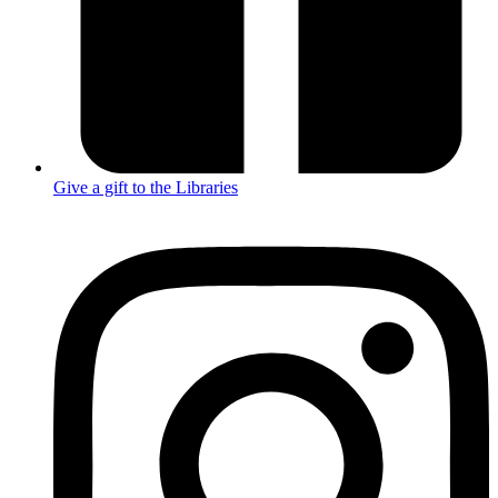
Give a gift to the Libraries