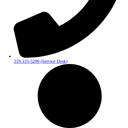
319-335-5299 (Service Desk)