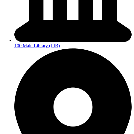
100 Main Library (LIB)