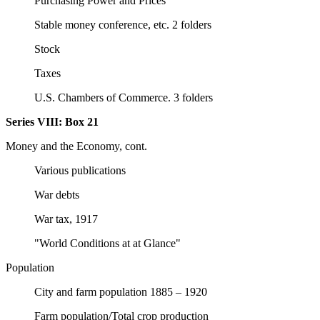
Purchasing Power and Prices
Stable money conference, etc. 2 folders
Stock
Taxes
U.S. Chambers of Commerce. 3 folders
Series VIII:
Box 21
Money and the Economy, cont.
Various publications
War debts
War tax, 1917
"World Conditions at at Glance"
Population
City and farm population 1885 – 1920
Farm population/Total crop production