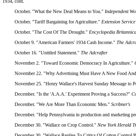
1934, cont.
October. "What the New Deal Means to You."
Independent W
October. "Tariff Bargaining for Agriculture."
Extension Servic
October. "The Cost Of The Drought."
Encyclopedia Britannic
October 9. "American Farmers' 1934 Cash Income."
The Adcra
October 16. "Untitled Statement."
The Adcrafter
November 2. "Toward Economic Democracy In Agriculture."
November 22. "Why Advertising Must Have A New Food An
November 25. "Henry Wallace's Harvest Sunday Message to P
December. "Is the 'A.A.A.' Experiment Proving a Success?"
Co
December. "We Are More Than Economic Men."
Scribner's
December. "Help Pennsylvania in production and marketing p
December 30. "Wallace on Crop Control."
New York Herald T
December 30. "Wallace Replies To Critics Of Cotton Control 