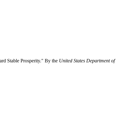
rd Stable Prosperity." By the
United States Department of