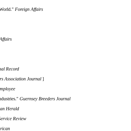
 World."
Foreign Affairs
Affairs
nal Record
rs Association Journal
]
Employee
ndustries."
Guernsey Breeders Journal
ian Herald
Service Review
erican