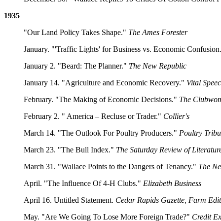
1935
"Our Land Policy Takes Shape."
The Ames Forester
January. "'Traffic Lights' for Business vs. Economic Confusion
January 2. "Beard: The Planner."
The New Republic
January 14. "Agriculture and Economic Recovery."
Vital Spee
February. "The Making of Economic Decisions."
The Clubwo
February 2. " America – Recluse or Trader."
Collier's
March 14. "The Outlook For Poultry Producers."
Poultry Trib
March 23. "The Bull Index."
The Saturday Review of Literatur
March 31. "Wallace Points to the Dangers of Tenancy."
The Ne
April. "The Influence Of 4-H Clubs."
Elizabeth Business
April 16. Untitled Statement.
Cedar Rapids Gazette, Farm Edit
May. "Are We Going To Lose More Foreign Trade?"
Credit Ex