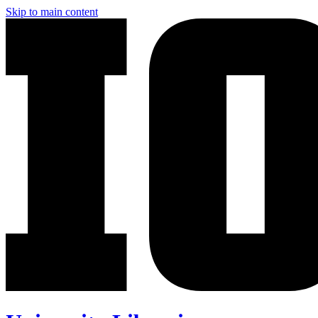
Skip to main content