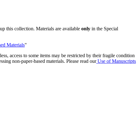
p this collection. Materials are available
only
in the Special
ed Materials
"
ess, access to some items may be restricted by their fragile condition
essing non-paper-based materials. Please read our
Use of Manuscripts