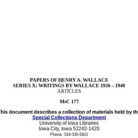
PAPERS OF HENRY A. WALLACE
SERIES X: WRITINGS BY WALLACE 1926 – 1940
ARTICLES
MsC 177
his document describes a collection of materials held by t
Special Collections Department
University of Iowa Libraries
Iowa City, Iowa
52242-1420
Phone:
319-335-5921