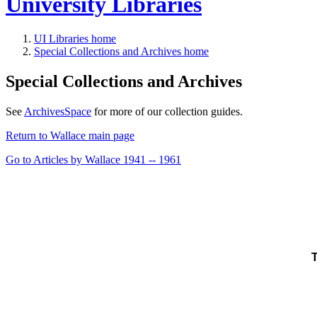
University Libraries
UI Libraries home
Special Collections and Archives home
Special Collections and Archives
See
ArchivesSpace
for more of our collection guides.
Return to Wallace main page
Go to Articles by Wallace 1941 -- 1961
T