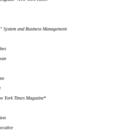
."
System and Business Management
ches
man
une
e
w York Times Magazine
*
ion
ecutive