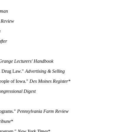
oman
e Review
a
fter
Grange Lecturers' Handbook
d Drug Law."
Advertising & Selling
eople of Iowa."
Des Moines Register*
ngressional Digest
rograms."
Pennsylvania Farm Review
ribune
*
Program."
New York Times
*