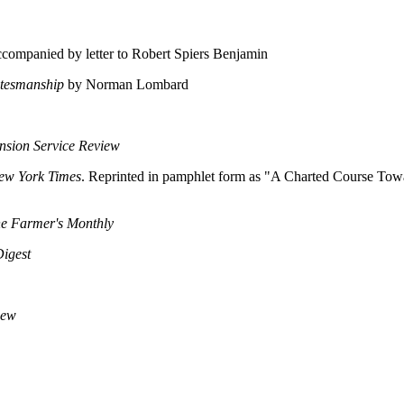
ompanied by letter to Robert Spiers Benjamin
atesmanship
by Norman Lombard
nsion Service Review
ew York Times
. Reprinted in pamphlet form as "A Charted Course Towa
e Farmer's Monthly
igest
iew