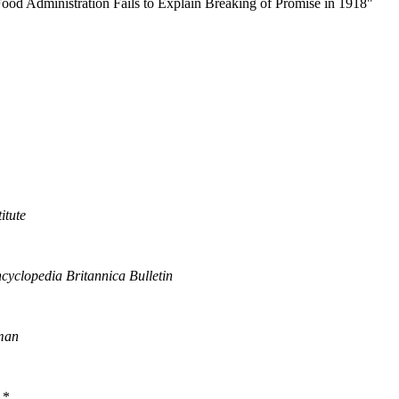
od Administration Fails to Explain Breaking of Promise in 1918"
itute
cyclopedia Britannica Bulletin
man
*