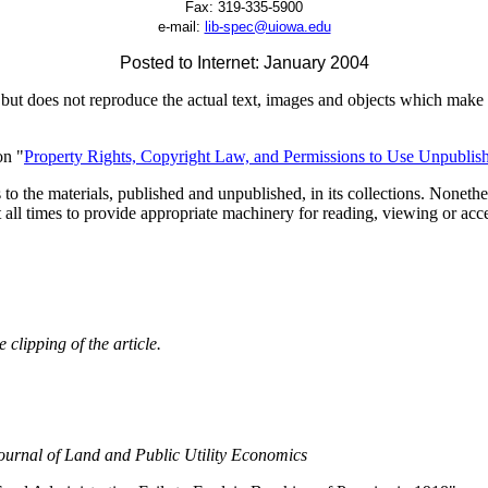
Fax:
319-335-5900
e-mail:
lib-spec@uiowa.edu
Posted to Internet: January 2004
but does not reproduce the actual text, images and objects which make u
on "
Property Rights, Copyright Law, and Permissions to Use Unpublish
to the materials, published and unpublished, in its collections. Nonethel
t all times to provide appropriate machinery for reading, viewing or acc
clipping of the article.
ournal of Land and Public Utility Economics