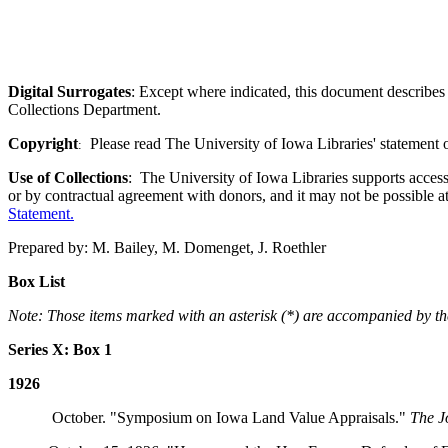
Digital Surrogates
: Except where indicated, this document describes 
Collections Department.
Copyright
Please read The University of Iowa Libraries' statement 
:
Use of Collections
: The University of Iowa Libraries supports access 
or by contractual agreement with donors, and it may not be possible a
Statement
.
Prepared by: M. Bailey, M. Domenget, J. Roethler
Box List
Note: Those items marked with an asterisk (*) are accompanied by the 
Series X: Box 1
1926
October. "Symposium on Iowa Land Value Appraisals."
The J