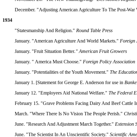
December. "Adjusting American Agriculture To The Post-War
1934
"Statesmanship And Religion."
Round Table Press
January. "American Agriculture And World Markets."
Foreign 
January. "Fruit Situation Better
." American Fruit Growers
January. " America Must Choose."
Foreign Policy Association
January. "Potentialities of the Youth Movement."
The Educatio
January 1. [Statement for George E. Anderson for use in
Banke
January 12. "Employees Aid National Welfare."
The Federal 
February 15. "Grave Problems Facing Dairy And Beef Cattle I
March. "Where There Is No Vision The People Perish."
Christ
June. "Research And Adjustment March Together."
Extension 
June. "The Scientist In An Unscientific Society."
Scientific Am