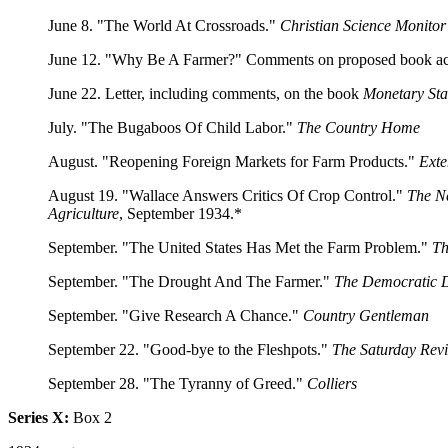
June 8. "The World At Crossroads."
Christian Science Monitor
June 12. "Why Be A Farmer?" Comments on proposed book acc
June 22. Letter, including comments, on the book
Monetary St
July. "The Bugaboos Of Child Labor."
The Country Home
August. "Reopening Foreign Markets for Farm Products."
Exte
August 19. "Wallace Answers Critics Of Crop Control."
The N
Agriculture
, September 1934.*
September. "The United States Has Met the Farm Problem."
Th
September. "The Drought And The Farmer."
The Democratic D
September. "Give Research A Chance."
Country Gentleman
September 22. "Good-bye to the Fleshpots."
The Saturday Rev
September 28. "The Tyranny of Greed."
Colliers
Series X:
Box 2