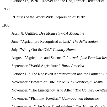
October 15, 1926. "Hoover and the Hog Farmer: Defender of Fo
1930
"Causes of the World Wide Depression of 1930"
1933
April. 8. Untitled
. Des Moines YWCA Magazine
June. "Agriculture Recognized at Last."
The Jeffersonian
July. "Wring Out the Old."
Country Home
August. "Agriculture and Science."
Journal of the Franklin Inst
September. "World Agriculture."
Rural America
October 1. " The Roosevelt Administration and the Farmer."
En
November. "Beware of Cut-Rate Milk!"
Everybody's Health
November. "The Emergency..And After."
The Country Gentle
November. "Planning Together."
Cosmopolitan Magazine
November 26. "The New Thanksgiving."
Des Moines Register