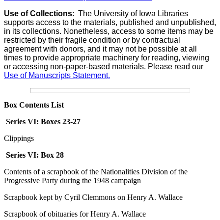
Use of Collections
:
The University of Iowa Libraries
supports access to the materials, published and unpublished,
in its collections. Nonetheless, access to some items may be
restricted by their fragile condition or by contractual
agreement with donors, and it may not be possible at all
times to provide appropriate machinery for reading, viewing
or accessing non-paper-based materials. Please read our
Use of Manuscripts Statement.
Box Contents List
Series VI: Boxes 23-27
Clippings
Series VI:
Box 28
Contents of a scrapbook of the Nationalities Division of the
Progressive Party during the 1948 campaign
Scrapbook kept by Cyril Clemmons on Henry A. Wallace
Scrapbook of obituaries for Henry A. Wallace