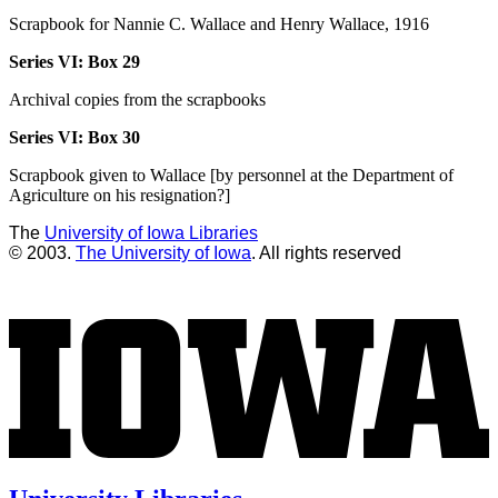
Scrapbook for Nannie C. Wallace and Henry Wallace, 1916
Series VI:
Box 29
Archival copies from the scrapbooks
Series VI:
Box 30
Scrapbook given to Wallace [by personnel at the Department of
Agriculture on his resignation?]
The
University of Iowa Libraries
© 2003.
The University of Iowa
. All rights reserved