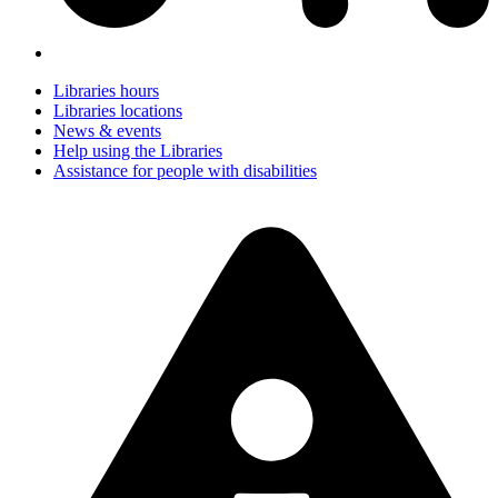
Libraries hours
Libraries locations
News & events
Help using the Libraries
Assistance for people with disabilities