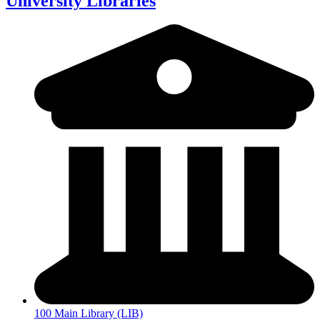
University Libraries
100 Main Library (LIB)