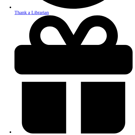
Thank a Librarian