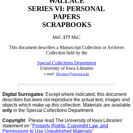
WALLACE
SERIES VI: PERSONAL
PAPERS
SCRAPBOOKS
MsC
177
MsC
This document describes a
Manuscript Collection
or
Archives
Collection
held by th
e
Special Collections Department
University of Iowa Libraries
e-mail:
lib-spec@uiowa.edu
Digital Surrogates
: Except where indicated, this document
describes but does not reproduce the actual text, images and
objects which make up this collection. Materials are available
only
in the Special Collections Department.
Copyright
Please read The University of Iowa Libraries'
:
statement on "
Property Rights, Copyright Law, and
Permissions to Use Unpublished Materials
"