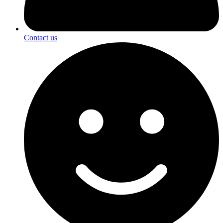
Contact us