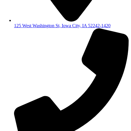
125 West Washington St, Iowa City, IA 52242-1420