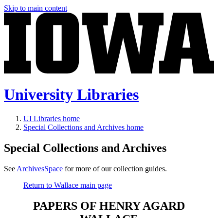
Skip to main content
University Libraries
UI Libraries home
Special Collections and Archives home
Special Collections and Archives
See
ArchivesSpace
for more of our collection guides.
Return to Wallace main page
PAPERS OF HENRY AGARD