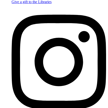
Give a gift to the Libraries