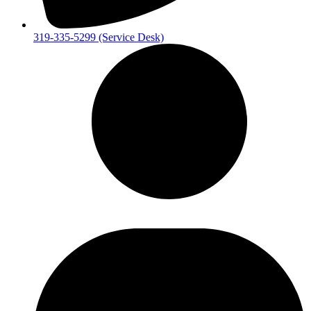
319-335-5299 (Service Desk)