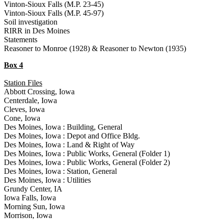
Vinton-Sioux Falls (M.P. 23-45)
Vinton-Sioux Falls (M.P. 45-97)
Soil investigation
RIRR in Des Moines
Statements
Reasoner to Monroe (1928) & Reasoner to Newton (1935)
Box 4
Station Files
Abbott Crossing, Iowa
Centerdale, Iowa
Cleves, Iowa
Cone, Iowa
Des Moines, Iowa : Building, General
Des Moines, Iowa : Depot and Office Bldg.
Des Moines, Iowa : Land & Right of Way
Des Moines, Iowa : Public Works, General (Folder 1)
Des Moines, Iowa : Public Works, General (Folder 2)
Des Moines, Iowa : Station, General
Des Moines, Iowa : Utilities
Grundy Center, IA
Iowa Falls, Iowa
Morning Sun, Iowa
Morrison, Iowa