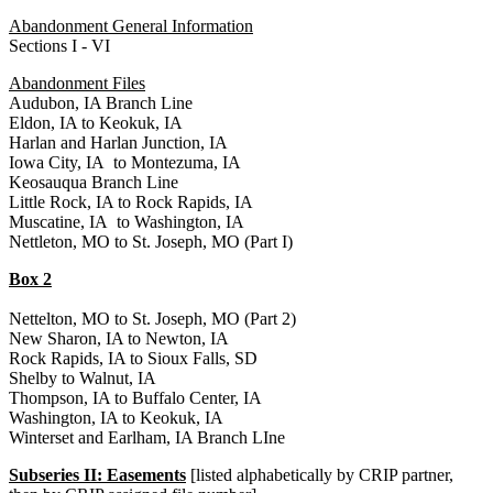
Abandonment General Information
Sections I - VI
Abandonment Files
Audubon, IA Branch Line
Eldon, IA to Keokuk, IA
Harlan and Harlan Junction, IA
Iowa City, IA to Montezuma, IA
Keosauqua Branch Line
Little Rock, IA to Rock Rapids, IA
Muscatine, IA to Washington, IA
Nettleton, MO to St. Joseph, MO (Part I)
Box 2
Nettelton, MO to St. Joseph, MO (Part 2)
New Sharon, IA to Newton, IA
Rock Rapids, IA to Sioux Falls, SD
Shelby to Walnut, IA
Thompson, IA to Buffalo Center, IA
Washington, IA to Keokuk, IA
Winterset and Earlham, IA Branch LIne
Subseries II: Easements
[listed alphabetically by CRIP partner,