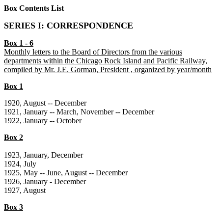
Box Contents List
SERIES I: CORRESPONDENCE
Box 1 - 6
Monthly letters to the Board of Directors from the various
departments within the Chicago Rock Island and Pacific Railway,
compiled by Mr. J.E. Gorman, President , organized by year/month
Box 1
1920, August -- December
1921, January -- March, November -- December
1922, January -- October
Box 2
1923, January, December
1924, July
1925, May -- June, August -- December
1926, January - December
1927, August
Box 3