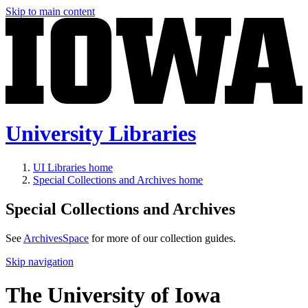
Skip to main content
University Libraries
UI Libraries home
Special Collections and Archives home
Special Collections and Archives
See
ArchivesSpace
for more of our collection guides.
Skip navigation
The University of Iowa