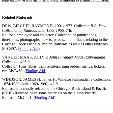
long history of this major Midwestern railroad to a final conclusion.
Related Materials
DEW, BIRCHEL RAYMOND, 1901-1973. Collector.
B.R. Dew
Collection of Railroadiana, 1883-1966.
7 ft.
Railroad employee and collector. Collection of publications,
timetables, photographs, tickets, passes, and artifacts relating to the
Chicago, Rock Island & Pacific Railway, as well as other railroads.
MsC497.
(Finding Aid)
VANDER MAAS, JOHN P.
John P. Vander Maas Railroadiana
Collection.
496 ft.
Collector. Time tables, train registers, train orders, menus, tickets,
etc. MsC468.
(Finding Aid)
WINDSOR, JAMES H. James H. Windsor Railroadiana Collection,
1874-1989 (bulk 1960-1980). 43 ft.
Railroadiana mostly related to the Chicago, Rock Island & Pacific
(CRIP) Railroad, with some materials on the Union Pacific
Railroad. MsC521.
(Finding Aid)