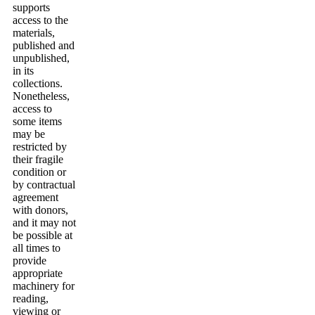
supports
access to the
materials,
published and
unpublished,
in its
collections.
Nonetheless,
access to
some items
may be
restricted by
their fragile
condition or
by contractual
agreement
with donors,
and it may not
be possible at
all times to
provide
appropriate
machinery for
reading,
viewing or