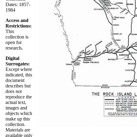
Dates: 1857-
1984
Access and
Restrictions:
This
collection is
open for
research
.
Digital
Surrogates:
Except where
indicated, this
document
describes but
does not
reproduce the
actual text,
images and
objects which
make up this
collection.
Materials are
available only