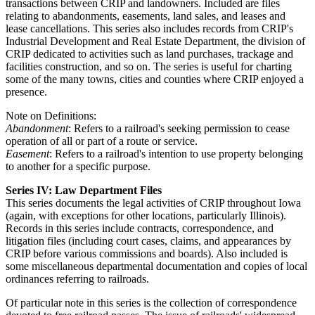
transactions between CRIP and landowners. Included are files
relating to abandonments, easements, land sales, and leases and
lease cancellations. This series also includes records from CRIP's
Industrial Development and Real Estate Department, the division of
CRIP dedicated to activities such as land purchases, trackage and
facilities construction, and so on. The series is useful for charting
some of the many towns, cities and counties where CRIP enjoyed a
presence.
Note on Definitions:
Abandonment
: Refers to a railroad's seeking permission to cease
operation of all or part of a route or service.
Easement
: Refers to a railroad's intention to use property belonging
to another for a specific purpose.
Series IV: Law Department Files
This series documents the legal activities of CRIP throughout Iowa
(again, with exceptions for other locations, particularly Illinois).
Records in this series include contracts, correspondence, and
litigation files (including court cases, claims, and appearances by
CRIP before various commissions and boards). Also included is
some miscellaneous departmental documentation and copies of local
ordinances referring to railroads.
Of particular note in this series is the collection of correspondence