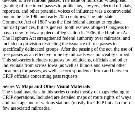
devoted to free railroad passes. The issue of railroads' widespread
granting of free travel passes to politicians, lawyers, elected officials,
reporters, and other potential voices of influence was a controversial
one in the late 19th and early 20th centuries. The Interstate
Commerce Act of 1887 was the first federal attempt to regulate
railroad practices, but its general toothlessness obliged Congress to
pass a new follow-up piece of legislation in 1906, the Hepburn Act.
The Hepburn Act strengthened federal authority over railroads, and
included a provision restricting the issuance of free passes to
specifically delineated groups. After the passing of the act, the use of
free passes as an effective bribe by railroads was noticeably curbed.
This sub-series includes requests by politicians, officials and other
individuals from across Iowa (as well as Illinois and several other
locations) for passes, as well as correspondence from and between
CRIP officials concerning pass requests.
Series V: Maps and Other Visual Materials
The visual materials in this series consist mostly of maps relating to
CRIP operations. Included are detailed maps of route rights-of ways
and trackage and of various stations (mostly for CRIP but also for a
few associated railroads).