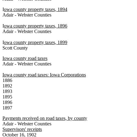
I
owa county property taxes, 1894
Adair - Webster Counties
I
owa county property taxes, 1896
Adair - Webster Counties
I
owa county property taxes, 1899
Scott County
Iowa county road taxes
Adair - Webster Counties
Iowa county road taxes: Iowa Corporations
1886
1892
1893
1895
1896
1897
Payments received on road taxes, by county
Adair - Webster Counties
Supervisors' receipts
October 16, 1902