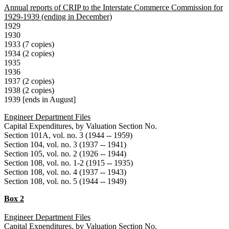
Annual reports of CRIP to the Interstate Commerce Commission for
1929-1939 (ending in December)
1929
1930
1933 (7 copies)
1934 (2 copies)
1935
1936
1937 (2 copies)
1938 (2 copies)
1939 [ends in August]
Engineer Department Files
Capital Expenditures, by Valuation Section No.
Section 101A, vol. no. 3 (1944 -- 1959)
Section 104, vol. no. 3 (1937 -- 1941)
Section 105, vol. no. 2 (1926 -- 1944)
Section 108, vol. no. 1-2 (1915 -- 1935)
Section 108, vol. no. 4 (1937 -- 1943)
Section 108, vol. no. 5 (1944 -- 1949)
Box 2
Engineer Department Files
Capital Expenditures, by Valuation Section No.