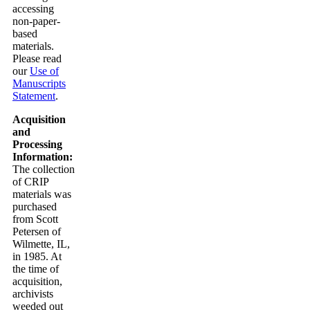
accessing
non-paper-
based
materials.
Please read
our
Use of
Manuscripts
Statement
.
Acquisition
and
Processing
Information:
The collection
of CRIP
materials was
purchased
from Scott
Petersen of
Wilmette, IL,
in 1985. At
the time of
acquisition,
archivists
weeded out