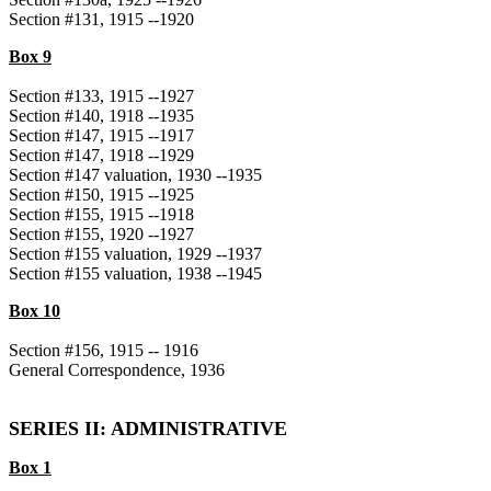
Section #131, 1915 --1920
Box 9
Section #133, 1915 --1927
Section #140, 1918 --1935
Section #147, 1915 --1917
Section #147, 1918 --1929
Section #147 valuation, 1930 --1935
Section #150, 1915 --1925
Section #155, 1915 --1918
Section #155, 1920 --1927
Section #155 valuation, 1929 --1937
Section #155 valuation, 1938 --1945
Box 10
Section #156, 1915 -- 1916
General Correspondence, 1936
SERIES II: ADMINISTRATIVE
Box 1