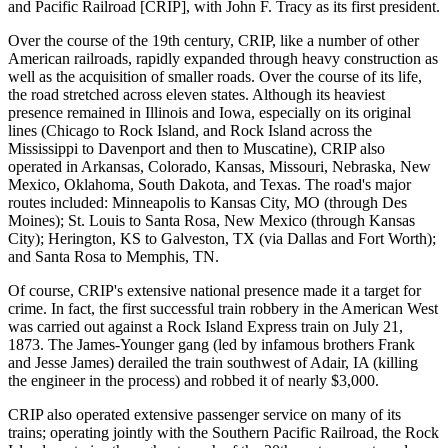
and Pacific Railroad [CRIP], with John F. Tracy as its first president.
Over the course of the 19th century, CRIP, like a number of other
American railroads, rapidly expanded through heavy construction as
well as the acquisition of smaller roads. Over the course of its life,
the road stretched across eleven states. Although its heaviest
presence remained in Illinois and Iowa, especially on its original
lines (Chicago to Rock Island, and Rock Island across the
Mississippi to Davenport and then to Muscatine), CRIP also
operated in Arkansas, Colorado, Kansas, Missouri, Nebraska, New
Mexico, Oklahoma, South Dakota, and Texas. The road's major
routes included: Minneapolis to Kansas City, MO (through Des
Moines); St. Louis to Santa Rosa, New Mexico (through Kansas
City); Herington, KS to Galveston, TX (via Dallas and Fort Worth);
and Santa Rosa to Memphis, TN.
Of course, CRIP's extensive national presence made it a target for
crime. In fact, the first successful train robbery in the American West
was carried out against a Rock Island Express train on July 21,
1873. The James-Younger gang (led by infamous brothers Frank
and Jesse James) derailed the train southwest of Adair, IA (killing
the engineer in the process) and robbed it of nearly $3,000.
CRIP also operated extensive passenger service on many of its
trains; operating jointly with the Southern Pacific Railroad, the Rock