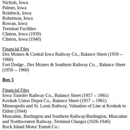
Nichols, Iowa
Palmer, Iowa
Reinbeck, Iowa
Robertson, Iowa
Rowan, Iowa
Terminal Facilities
Clinton, Iowa (1939)
Clinton, Iowa (1940)
Financial Files
Des Moines & Central Iowa Railway Co., Balance Sheet (1959 --
1960)
Fort Dodge , Des Moines & Southern Railway Co. , Balance Sheet
(1959 -- 1960)
Box 5
Financial Files
Iowa Transfer Railway Co., Balance Sheet (1957 -- 1961)
Keokuk Union Depot Co., Balance Sheet (1957 -- 1961)
Minneapolis and St. Louis Railway, Valuation of Line at Keokuk to
Eldon (1944)
Muscatine, Burlington and Southern Railway/Burlington, Muscatine
and Northwestern Railway, Terminal Charges (1926-1946)
Rock Island Motor Transit Co.: