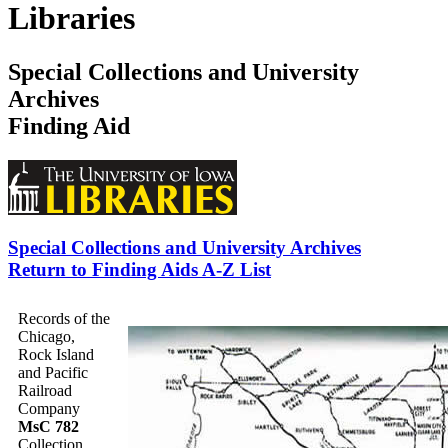
Libraries
Special Collections and University
Archives
Finding Aid
Special Collections and University Archives
Return to Finding Aids A-Z List
Records of the
Chicago,
Rock Island
and Pacific
Railroad
Company
MsC 782
Collection