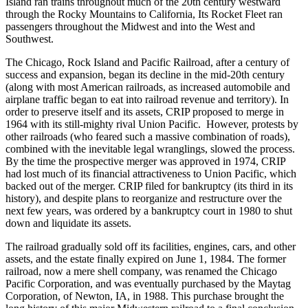
Island ran trains throughout much of the 20th century westward
through the Rocky Mountains to California, Its Rocket Fleet ran
passengers throughout the Midwest and into the West and
Southwest.
The Chicago, Rock Island and Pacific Railroad, after a century of
success and expansion, began its decline in the mid-20th century
(along with most American railroads, as increased automobile and
airplane traffic began to eat into railroad revenue and territory). In
order to preserve itself and its assets, CRIP proposed to merge in
1964 with its still-mighty rival Union Pacific. However, protests by
other railroads (who feared such a massive combination of roads),
combined with the inevitable legal wranglings, slowed the process.
By the time the prospective merger was approved in 1974, CRIP
had lost much of its financial attractiveness to Union Pacific, which
backed out of the merger. CRIP filed for bankruptcy (its third in its
history), and despite plans to reorganize and restructure over the
next few years, was ordered by a bankruptcy court in 1980 to shut
down and liquidate its assets.
The railroad gradually sold off its facilities, engines, cars, and other
assets, and the estate finally expired on June 1, 1984. The former
railroad, now a mere shell company, was renamed the Chicago
Pacific Corporation, and was eventually purchased by the Maytag
Corporation, of Newton, IA, in 1988. This purchase brought the