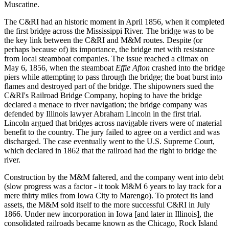
Muscatine.
The C&RI had an historic moment in April 1856, when it completed
the first bridge across the Mississippi River. The bridge was to be
the key link between the C&RI and M&M routes. Despite (or
perhaps because of) its importance, the bridge met with resistance
from local steamboat companies. The issue reached a climax on
May 6, 1856, when the steamboat
Effie Afton
crashed into the bridge
piers while attempting to pass through the bridge; the boat burst into
flames and destroyed part of the bridge. The shipowners sued the
C&RI's Railroad Bridge Company, hoping to have the bridge
declared a menace to river navigation; the bridge company was
defended by Illinois lawyer Abraham Lincoln in the first trial.
Lincoln argued that bridges across navigable rivers were of material
benefit to the country. The jury failed to agree on a verdict and was
discharged. The case eventually went to the U.S. Supreme Court,
which declared in 1862 that the railroad had the right to bridge the
river.
Construction by the M&M faltered, and the company went into debt
(slow progress was a factor - it took M&M 6 years to lay track for a
mere thirty miles from Iowa City to Marengo). To protect its land
assets, the M&M sold itself to the more successful C&RI in July
1866. Under new incorporation in Iowa [and later in Illinois], the
consolidated railroads became known as the Chicago, Rock Island