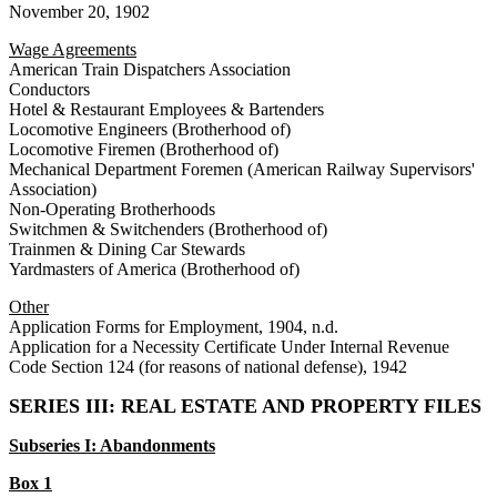
November 20, 1902
Wage Agreements
American Train Dispatchers Association
Conductors
Hotel & Restaurant Employees & Bartenders
Locomotive Engineers (Brotherhood of)
Locomotive Firemen (Brotherhood of)
Mechanical Department Foremen (American Railway Supervisors'
Association)
Non-Operating Brotherhoods
Switchmen & Switchenders (Brotherhood of)
Trainmen & Dining Car Stewards
Yardmasters of America (Brotherhood of)
Other
Application Forms for Employment, 1904, n.d.
Application for a Necessity Certificate Under Internal Revenue
Code Section 124 (for reasons of national defense), 1942
SERIES III: REAL ESTATE AND PROPERTY FILES
Subseries I: Abandonments
Box 1