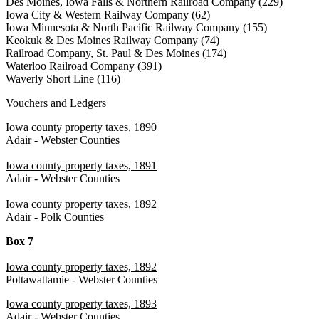
Des Moines, Iowa Falls & Northern Railroad Company (229)
Iowa City & Western Railway Company (62)
Iowa Minnesota & North Pacific Railway Company (155)
Keokuk & Des Moines Railway Company (74)
Railroad Company, St. Paul & Des Moines (174)
Waterloo Railroad Company (391)
Waverly Short Line (116)
Vouchers and Ledger
s
Iowa county property taxes, 1890
Adair - Webster Counties
Iowa county property taxes, 1891
Adair - Webster Counties
Iowa county property taxes, 1892
Adair - Polk Counties
Box 7
Iowa county property taxes, 1892
Pottawattamie - Webster Counties
I
owa county property taxes, 1893
Adair - Webster Counties