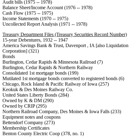
Audit bills (1975 -- 1978)
Balance Sheet/Income Account (1976 -- 1978)
Cash Flow (1975 -- 1975)
Income Statements (1970 -- 1975)
Uncollected Report Analysis (1971 -- 1978)
Treasury Department Files (Treasury Securities Record Number)
15-year Debentures, 1932 -- 1947
America Savings Bank & Trust, Davenport , IA [also Liquidation
Corporation] (321)
Bonds
Burlington, Cedar Rapids & Minnesota Railroad (7)
Burlington, Cedar Rapids & Northern Railway
Consolidated 1st mortgage bonds (199)
Mutilated 1st mortgage bonds converted to registered bonds (6)
Chicago, Rock Island & Pacific Railway of Iowa (257)
Keokuk & Des Moines Railway Co.
United States Liberty Bonds (284)
Owned by K & DM (290)
Owned by CRIP (295)
Northern Railroad Company, Des Moines & Iowa Falls (233)
Equipment notes and coupons
Bettendorf Company (273)
Membership Certificates
Benton County Electric Coop (378, no. 1)