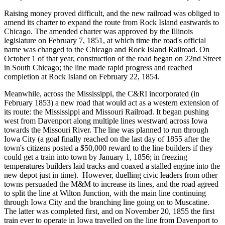
Raising money proved difficult, and the new railroad was obliged to
amend its charter to expand the route from Rock Island eastwards to
Chicago. The amended charter was approved by the Illinois
legislature on February 7, 1851, at which time the road's official
name was changed to the Chicago and Rock Island Railroad. On
October 1 of that year, construction of the road began on 22nd Street
in South Chicago; the line made rapid progress and reached
completion at Rock Island on February 22, 1854.
Meanwhile, across the Mississippi, the C&RI incorporated (in
February 1853) a new road that would act as a western extension of
its route: the Mississippi and Missouri Railroad. It began pushing
west from Davenport along multiple lines westward across Iowa
towards the Missouri River. The line was planned to run through
Iowa City (a goal finally reached on the last day of 1855 after the
town's citizens posted a $50,000 reward to the line builders if they
could get a train into town by January 1, 1856; in freezing
temperatures builders laid tracks and coaxed a stalled engine into the
new depot just in time). However, duelling civic leaders from other
towns persuaded the M&M to increase its lines, and the road agreed
to split the line at Wilton Junction, with the main line continuing
through Iowa City and the branching line going on to Muscatine.
The latter was completed first, and on November 20, 1855 the first
train ever to operate in Iowa travelled on the line from Davenport to