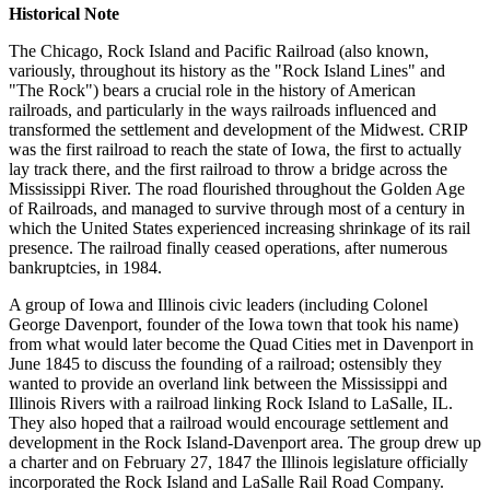
Historical Note
The Chicago, Rock Island and Pacific Railroad (also known,
variously, throughout its history as the "Rock Island Lines" and
"The Rock") bears a crucial role in the history of American
railroads, and particularly in the ways railroads influenced and
transformed the settlement and development of the Midwest. CRIP
was the first railroad to reach the state of Iowa, the first to actually
lay track there, and the first railroad to throw a bridge across the
Mississippi River. The road flourished throughout the Golden Age
of Railroads, and managed to survive through most of a century in
which the United States experienced increasing shrinkage of its rail
presence. The railroad finally ceased operations, after numerous
bankruptcies, in 1984.
A group of Iowa and Illinois civic leaders (including Colonel
George Davenport, founder of the Iowa town that took his name)
from what would later become the Quad Cities met in Davenport in
June 1845 to discuss the founding of a railroad; ostensibly they
wanted to provide an overland link between the Mississippi and
Illinois Rivers with a railroad linking Rock Island to LaSalle, IL.
They also hoped that a railroad would encourage settlement and
development in the Rock Island-Davenport area. The group drew up
a charter and on February 27, 1847 the Illinois legislature officially
incorporated the Rock Island and LaSalle Rail Road Company.