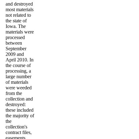
and destroyed
most materials
not related to
the state of
Iowa. The
materials were
processed
between
September
2009 and
April 2010. In
the course of
processing, a
large number
of materials
were weeded
from the
collection and
destroyed:
these included
the majority of
the
collection's
contract files,
easements,