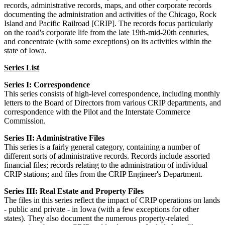
records, administrative records, maps, and other corporate records
documenting the administration and activities of the Chicago, Rock
Island and Pacific Railroad [CRIP]. The records focus particularly
on the road's corporate life from the late 19th-mid-20th centuries,
and concentrate (with some exceptions) on its activities within the
state of Iowa.
Series List
Series I: Correspondence
This series consists of high-level correspondence, including monthly
letters to the Board of Directors from various CRIP departments, and
correspondence with the Pilot and the Interstate Commerce
Commission.
Series II: Administrative Files
This series is a fairly general category, containing a number of
different sorts of administrative records. Records include assorted
financial files; records relating to the administration of individual
CRIP stations; and files from the CRIP Engineer's Department.
Series III: Real Estate and Property Files
The files in this series reflect the impact of CRIP operations on lands
- public and private - in Iowa (with a few exceptions for other
states). They also document the numerous property-related