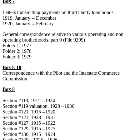
Box 7
Letters transmitting payments on third liberty loan bonds
1919, January -- December
1920, January -- February
General correspondence relative to various operating and non-
operating brotherhoods, part 9 (File 9299)
Folder 1: 1977
Folder 2: 1978
Folder 3: 1979
Box 8-10
Correspondence with the Pilot and the Interstate Commerce
Commission
Box 8
Section #119, 1915 --1924
Section #119 valuation, 1928 --1936
Section #121, 1915 --1920
Section #123, 1928 --1931
Section #127, 1915 --1922
Section #129, 1915 --1925
Section #130, 1915 --1924
Section #130a, 1925 --1926