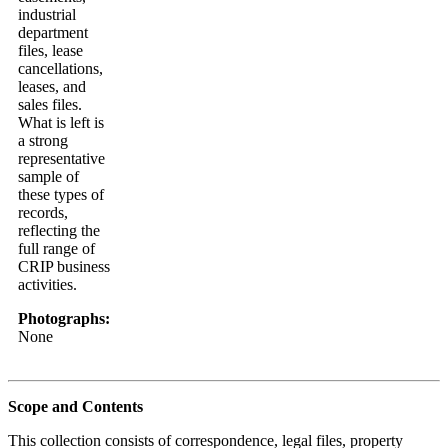
industrial
department
files, lease
cancellations,
leases, and
sales files.
What is left is
a strong
representative
sample of
these types of
records,
reflecting the
full range of
CRIP business
activities.
Photographs:
None
Scope and Contents
This collection consists of correspondence, legal files, property