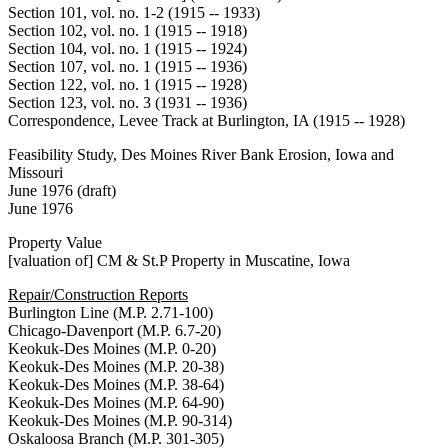
Section 101, vol. no. 1-2 (1915 -- 1933)
Section 102, vol. no. 1 (1915 -- 1918)
Section 104, vol. no. 1 (1915 -- 1924)
Section 107, vol. no. 1 (1915 -- 1936)
Section 122, vol. no. 1 (1915 -- 1928)
Section 123, vol. no. 3 (1931 -- 1936)
Correspondence, Levee Track at Burlington, IA (1915 -- 1928)
Feasibility Study, Des Moines River Bank Erosion, Iowa and
Missouri
June 1976 (draft)
June 1976
Property Value
[valuation of] CM & St.P Property in Muscatine, Iowa
Repair/Construction Reports
Burlington Line (M.P. 2.71-100)
Chicago-Davenport (M.P. 6.7-20)
Keokuk-Des Moines (M.P. 0-20)
Keokuk-Des Moines (M.P. 20-38)
Keokuk-Des Moines (M.P. 38-64)
Keokuk-Des Moines (M.P. 64-90)
Keokuk-Des Moines (M.P. 90-314)
Oskaloosa Branch (M.P. 301-305)