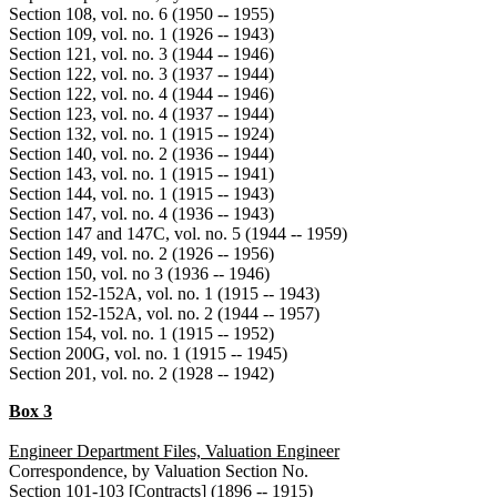
Section 108, vol. no. 6 (1950 -- 1955)
Section 109, vol. no. 1 (1926 -- 1943)
Section 121, vol. no. 3 (1944 -- 1946)
Section 122, vol. no. 3 (1937 -- 1944)
Section 122, vol. no. 4 (1944 -- 1946)
Section 123, vol. no. 4 (1937 -- 1944)
Section 132, vol. no. 1 (1915 -- 1924)
Section 140, vol. no. 2 (1936 -- 1944)
Section 143, vol. no. 1 (1915 -- 1941)
Section 144, vol. no. 1 (1915 -- 1943)
Section 147, vol. no. 4 (1936 -- 1943)
Section 147 and 147C, vol. no. 5 (1944 -- 1959)
Section 149, vol. no. 2 (1926 -- 1956)
Section 150, vol. no 3 (1936 -- 1946)
Section 152-152A, vol. no. 1 (1915 -- 1943)
Section 152-152A, vol. no. 2 (1944 -- 1957)
Section 154, vol. no. 1 (1915 -- 1952)
Section 200G, vol. no. 1 (1915 -- 1945)
Section 201, vol. no. 2 (1928 -- 1942)
Box 3
Engineer Department Files, Valuation Engineer
Correspondence, by Valuation Section No.
Section 101-103 [Contracts] (1896 -- 1915)