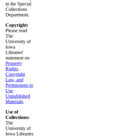
in the Special
Collections
Department.
Copyright:
Please read
The
University of
Iowa
Libraries'
statement on
Property
Rights,
Copyright
Law, and
Permissions to
Use
Unpublished
Materials
.
Use of
Collections:
The
University of
Iowa Libraries