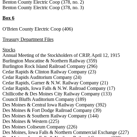
Benton County Electric Coop (378, no. 2)
Benton County Electric Coop (378, no. 3)
Box 6
O'Brien County Electric Coop (406)
Treasury Department Files
Stocks
Annual Meeting of the Stockholders of CRIP, April 12, 1915
Burlington Muscatine & Northern Railway (359)
Burlington Rock Island Railroad Company (296)
Cedar Rapids & Clinton Railway Company (23)
Cedar Rapids Auditorium Company (24)
Cedar Rapids, Garner & N.W. Railway Company (21)
Cedar Rapids, Iowa Falls & N.W. Railroad Company (17)
Chillicothe & Des Moines City Railway Company (133)
Council Bluffs Auditorium Company (189)
Des Moines & Central Iowa Railway Company (392)
Des Moines & Fort Dodge Railroad Company (39)
Des Moines & Southern Railway Company (144)
Des Moines & Western (225)
Des Moines Coliseum Company (226)
Des Moines, Iowa Falls & Northern Commercial Exchange (227)