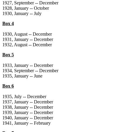
1927, September -- December
1928, January -- October
1930, January -- July
Box 4
1930, August -- December
1931, January -- December
1932, August -- December
Box 5
1933, January -- December
1934, September -- December
1935, January -- June
Box 6
1935, July -- December
1937, January -- December
1938, January -- December
1939, January -- December
1940, January -- December
1941, January -- February