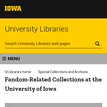
University Libraries
Se
MENU
UI Libraries home
Special Collections and Archives
Fandom-Related Collections at the
University of Iowa