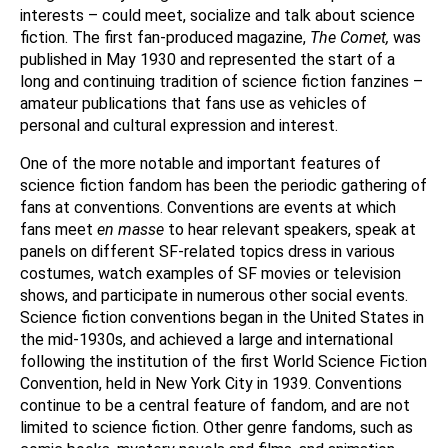
interests – could meet, socialize and talk about science
fiction. The first fan-produced magazine,
The Comet,
was
published in May 1930 and represented the start of a
long and continuing tradition of science fiction fanzines –
amateur publications that fans use as vehicles of
personal and cultural expression and interest.
One of the more notable and important features of
science fiction fandom has been the periodic gathering of
fans at conventions. Conventions are events at which
fans meet
en masse
to hear relevant speakers, speak at
panels on different SF-related topics dress in various
costumes, watch examples of SF movies or television
shows, and participate in numerous other social events.
Science fiction conventions began in the United States in
the mid-1930s, and achieved a large and international
following the institution of the first World Science Fiction
Convention, held in New York City in 1939. Conventions
continue to be a central feature of fandom, and are not
limited to science fiction. Other genre fandoms, such as