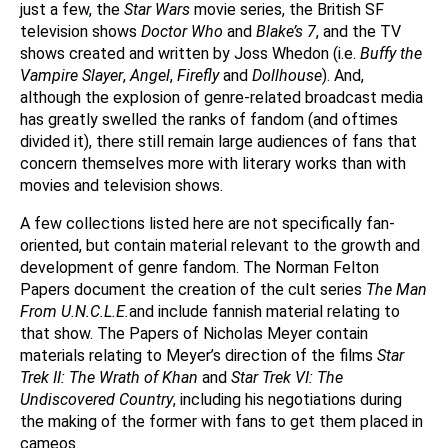
just a few, the
Star Wars
movie series, the British SF
television shows
Doctor Who
and
Blake’s 7
, and the TV
shows created and written by Joss Whedon (i.e.
Buffy the
Vampire Slayer
,
Angel
,
Firefly
and
Dollhouse
). And,
although the explosion of genre-related broadcast media
has greatly swelled the ranks of fandom (and oftimes
divided it), there still remain large audiences of fans that
concern themselves more with literary works than with
movies and television shows.
A few collections listed here are not specifically fan-
oriented, but contain material relevant to the growth and
development of genre fandom. The Norman Felton
Papers document the creation of the cult series
The Man
From U.N.C.L.E.
and include fannish material relating to
that show. The Papers of Nicholas Meyer contain
materials relating to Meyer’s direction of the films
Star
Trek II: The Wrath of Khan
and
Star Trek VI: The
Undiscovered Country
, including his negotiations during
the making of the former with fans to get them placed in
cameos.