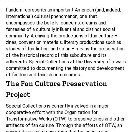
Fandom represents an important American (and, indeed,
international) cultural phenomenon, one that
encompasses the beliefs, concerns, dreams and
fantasies of a culturally influential and distinct social
community. Archiving the productions of fan culture –
zines, convention materials, literary productions such as
stories of fan fiction, and so on – means the preservation
of the historical record of this subculture and its
adherents. Special Collections at the University of Iowa is
committed to documenting the history and development
of fandom and fannish communities.
The Fan Culture Preservation
Project
Special Collections is currently involved in a major
cooperative effort with the Organization for
Transformative Works (OTW) to preserve zines and other
artifacts of fan culture. Through the efforts of OTW, an
nonprofit fan-run organization that believes in and