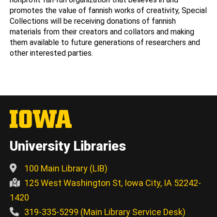
promotes the value of fannish works of creativity, Special
Collections will be receiving donations of fannish
materials from their creators and collators and making
them available to future generations of researchers and
other interested parties.
University Libraries
100 Main Library (LIB)
125 West Washington St, Iowa City, IA 52242-
1420
319-335-5299 (Main Library Service Desk)