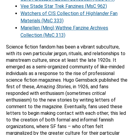
Vee Stade Star Trek Fanzines (MsC 962)
Watchers of CIS Collection of
Highlander
Fan
Materials (MsC 333)
Mariellen (Ming) Wathne Fanzine Archives
Collection (MsC 313)
Science fiction fandom has been a vibrant subculture,
with its own particular jargon, rituals, and relationships to
mainstream culture, since at least the late 1920s. It
emerged as a semi-organized community of like-minded
individuals as a response to the rise of professional
science fiction magazines. Hugo Gernsback published the
first of these,
Amazing Stories
, in 1926, and fans
responded with enthusiasm (sometimes
critical
enthusiasm) to the new stories by writing letters of
comment to the magazine. Eventually, fans used these
letters to begin making contact with each other; this led
to the creation of both formal and informal fannish
organizations, where SF fans – who often felt
marginalized by the greater culture for their particular