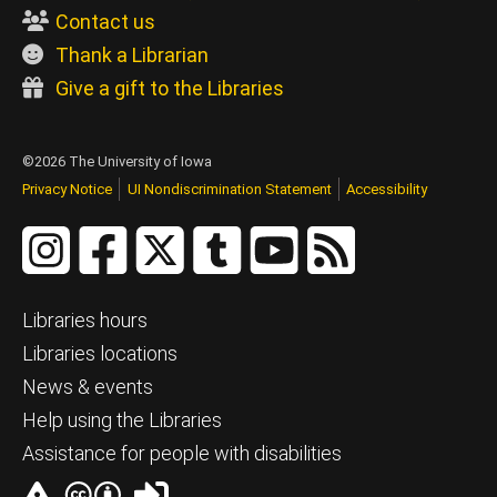
Contact us
Thank a Librarian
Give a gift to the Libraries
©2026 The University of Iowa
Privacy Notice
UI Nondiscrimination Statement
Accessibility
Libraries hours
Libraries locations
News & events
Help using the Libraries
Assistance for people with disabilities