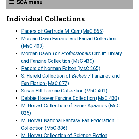
SCA menu
Individual Collections
Papers of Gertrude M. Carr (MsC 865)
Morgan Dawn Fanzine and Fanvid Collection
(MsC 403)
Morgan Dawn
The Professionals
Circuit Library
and Fanzine Collection (MsC 439)
Papers of Norman Felton (MsC 265)
S. Hereld Collection of
Blake’s 7
Fanzines and
Fan Fiction (MsC 877)
Susan Hill Fanzine Collection (MsC 401)
Debbie Hoover Fanzine Collection (MsC 430)
M. Horvat Collection of Genre Apazines (MsC
825)
M. Horvat National Fantasy Fan Federation
Collection (MsC 886)
M. Horvat Collection of Science Fiction