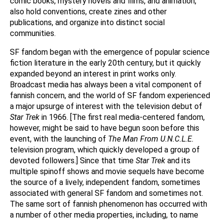
comic books, mystery novels and films, and animation,
also hold conventions, create zines and other
publications, and organize into distinct social
communities.
SF fandom began with the emergence of popular science
fiction literature in the early 20th century, but it quickly
expanded beyond an interest in print works only.
Broadcast media has always been a vital component of
fannish concern, and the world of SF fandom experienced
a major upsurge of interest with the television debut of
Star Trek
in 1966. [The first real media-centered fandom,
however, might be said to have begun soon before this
event, with the launching of
The Man From U.N.C.L.E.
television program, which quickly developed a group of
devoted followers.] Since that time
Star Trek
and its
multiple spinoff shows and movie sequels have become
the source of a lively, independent fandom, sometimes
associated with general SF fandom and sometimes not.
The same sort of fannish phenomenon has occurred with
a number of other media properties, including, to name