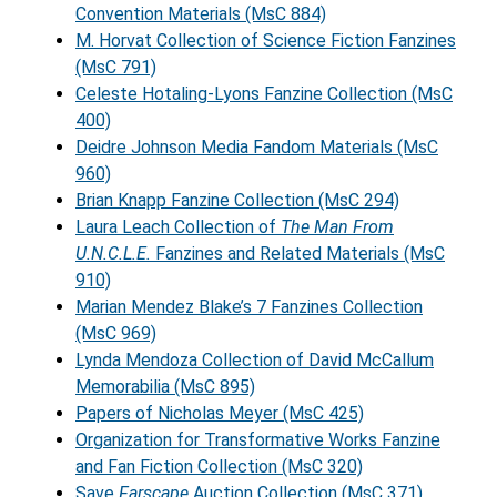
Convention Materials (MsC 884)
M. Horvat Collection of Science Fiction Fanzines
(MsC 791)
Celeste Hotaling-Lyons Fanzine Collection (MsC
400)
Deidre Johnson Media Fandom Materials (MsC
960)
Brian Knapp Fanzine Collection (MsC 294)
Laura Leach Collection of
The Man From
U.N.C.L.E.
Fanzines and Related Materials (MsC
910)
Marian Mendez Blake’s 7 Fanzines Collection
(MsC 969)
Lynda Mendoza Collection of David McCallum
Memorabilia (MsC 895)
Papers of Nicholas Meyer (MsC 425)
Organization for Transformative Works Fanzine
and Fan Fiction Collection (MsC 320)
Save
Farscape
Auction Collection (MsC 371)