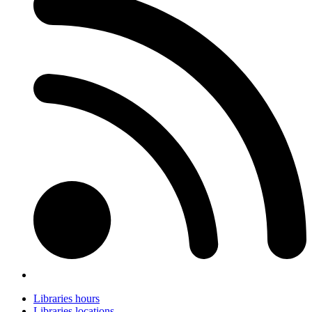
Libraries hours
Libraries locations