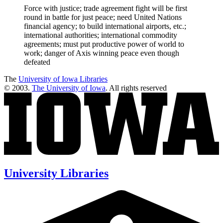
Force with justice; trade agreement fight will be first
round in battle for just peace; need United Nations
financial agency; to build international airports, etc.;
international authorities; international commodity
agreements; must put productive power of world to
work; danger of Axis winning peace even though
defeated
The
University of Iowa Libraries
© 2003.
The University of Iowa
. All rights reserved
University Libraries