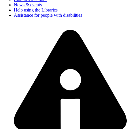
News & events
Help using the Libraries
Assistance for people with disabilities