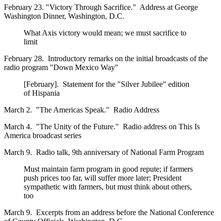
February 23. "Victory Through Sacrifice." Address at George
Washington Dinner, Washington, D.C.
What Axis victory would mean; we must sacrifice to
limit
February 28. Introductory remarks on the initial broadcasts of the
radio program "Down Mexico Way"
[February]. Statement for the "Silver Jubilee" edition
of Hispania
March 2. "The Americas Speak." Radio Address
March 4. "The Unity of the Future." Radio address on This Is
America broadcast series
March 9. Radio talk, 9th anniversary of National Farm Program
Must maintain farm program in good repute; if farmers
push prices too far, will suffer more later; President
sympathetic with farmers, but must think about others,
too
March 9. Excerpts from an address before the National Conference