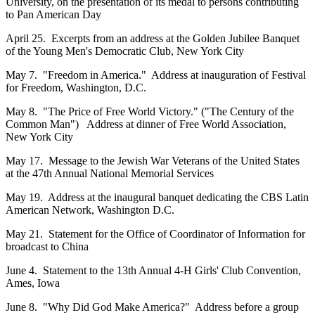
University, on the presentation of its medal to persons contributing
to Pan American Day
April 25. Excerpts from an address at the Golden Jubilee Banquet
of the Young Men's Democratic Club, New York City
May 7. "Freedom in America." Address at inauguration of Festival
for Freedom, Washington, D.C.
May 8. "The Price of Free World Victory." ("The Century of the
Common Man") Address at dinner of Free World Association,
New York City
May 17. Message to the Jewish War Veterans of the United States
at the 47th Annual National Memorial Services
May 19. Address at the inaugural banquet dedicating the CBS Latin
American Network, Washington D.C.
May 21. Statement for the Office of Coordinator of Information for
broadcast to China
June 4. Statement to the 13th Annual 4-H Girls' Club Convention,
Ames, Iowa
June 8. "Why Did God Make America?" Address before a group