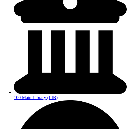
100 Main Library (LIB)