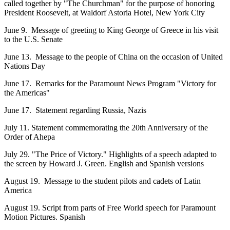
called together by "The Churchman" for the purpose of honoring
President Roosevelt, at Waldorf Astoria Hotel, New York City
June 9. Message of greeting to King George of Greece in his visit
to the U.S. Senate
June 13. Message to the people of China on the occasion of United
Nations Day
June 17. Remarks for the Paramount News Program "Victory for
the Americas"
June 17. Statement regarding Russia, Nazis
July 11. Statement commemorating the 20th Anniversary of the
Order of Ahepa
July 29. "The Price of Victory." Highlights of a speech adapted to
the screen by Howard J. Green. English and Spanish versions
August 19. Message to the student pilots and cadets of Latin
America
August 19. Script from parts of Free World speech for Paramount
Motion Pictures. Spanish