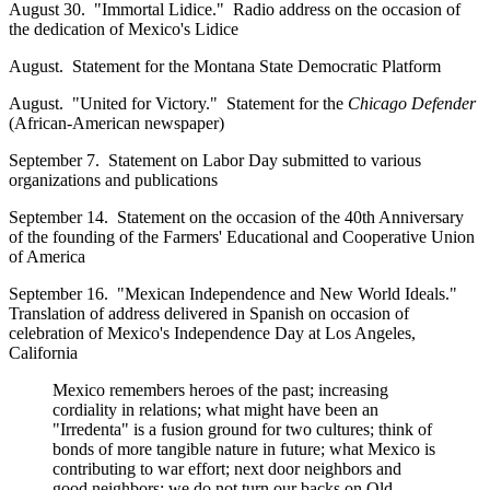
August 30. "Immortal Lidice." Radio address on the occasion of
the dedication of Mexico's Lidice
August. Statement for the Montana State Democratic Platform
August. "United for Victory." Statement for the
Chicago Defender
(African-American newspaper)
September 7. Statement on Labor Day submitted to various
organizations and publications
September 14. Statement on the occasion of the 40th Anniversary
of the founding of the Farmers' Educational and Cooperative Union
of America
September 16. "Mexican Independence and New World Ideals."
Translation of address delivered in Spanish on occasion of
celebration of Mexico's Independence Day at Los Angeles,
California
Mexico remembers heroes of the past; increasing
cordiality in relations; what might have been an
"Irredenta" is a fusion ground for two cultures; think of
bonds of more tangible nature in future; what Mexico is
contributing to war effort; next door neighbors and
good neighbors; we do not turn our backs on Old