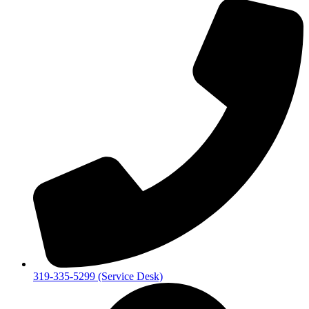
319-335-5299 (Service Desk)