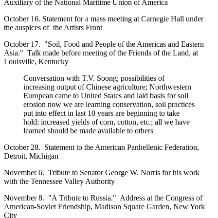
Auxiliary of the National Maritime Union of America
October 16. Statement for a mass meeting at Carnegie Hall under
the auspices of the Artists Front
October 17. "Soil, Food and People of the Americas and Eastern
Asia." Talk made before meeting of the Friends of the Land, at
Louisville, Kentucky
Conversation with T.V. Soong; possibilities of
increasing output of Chinese agriculture; Northwestern
European came to United States and laid basis for soil
erosion now we are learning conservation, soil practices
put into effect in last 10 years are beginning to take
hold; increased yields of corn, cotton, etc.; all we have
learned should be made available to others
October 28. Statement to the American Panhellenic Federation,
Detroit, Michigan
November 6. Tribute to Senator George W. Norris for his work
with the Tennessee Valley Authority
November 8. "A Tribute to Russia." Address at the Congress of
American-Soviet Friendship, Madison Square Garden, New York
City