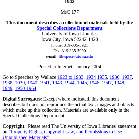
1942
MsC 177
This document describes a collection of materials held by the
Special Collections Department
University of Iowa Libraries
Iowa City, Iowa
52242-1420
Phone:
319-335-5921
Fax:
319-335-5900
e-mail:
lib-spec@uiowa.edu
Posted to Internet: January 2004
Go to Speeches by Wallace
1923 to 1933
,
1934
1935
,
1936
,
1937
,
1938
,
1939
,
1940
,
1941
,
1943
,
1944
,
1945
,
1946
,
1947
,
1948
,
1949
,
1950-1964
Digital Surrogates
: Except where indicated, this document
describes but does not reproduce the actual text, images and objects
which make up this collection. Materials are available
only
in the
Special Collections Department.
Copyright
Please read The University of Iowa Libraries' statement
:
on "
Property Rights, Copyright Law, and Permissions to Use
Unpublished Materials
"