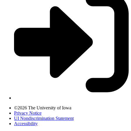
©2026 The University of Iowa
Privacy Notice
UI Nondiscrimination Statement
Accessibility