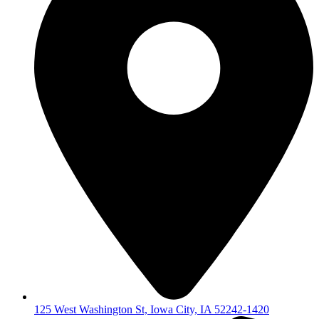
125 West Washington St, Iowa City, IA 52242-1420