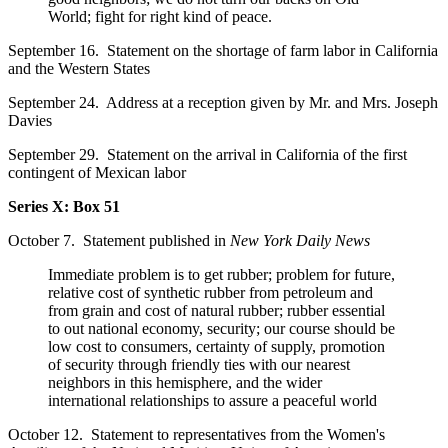
World; fight for right kind of peace.
September 16. Statement on the shortage of farm labor in California
and the Western States
September 24. Address at a reception given by Mr. and Mrs. Joseph
Davies
September 29. Statement on the arrival in California of the first
contingent of Mexican labor
Series X: Box 51
October 7. Statement published in
New York Daily News
Immediate problem is to get rubber; problem for future,
relative cost of synthetic rubber from petroleum and
from grain and cost of natural rubber; rubber essential
to out national economy, security; our course should be
low cost to consumers, certainty of supply, promotion
of security through friendly ties with our nearest
neighbors in this hemisphere, and the wider
international relationships to assure a peaceful world
October 12. Statement to representatives from the Women's