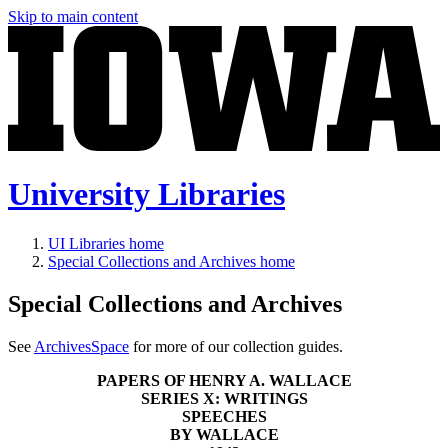
Skip to main content
University Libraries
UI Libraries home
Special Collections and Archives home
Special Collections and Archives
See
ArchivesSpace
for more of our collection guides.
PAPERS OF HENRY A. WALLACE
SERIES X: WRITINGS
SPEECHES
BY WALLACE