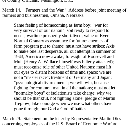
of County Officials, Washington, D.C.
March 14. "Farmers and the War." Address before joint meeting of
farmers and businessmen, Omaha, Nebraska
Same feeling of homecoming as farm boy; "war for
very survival of our nation"; soil ready to respond to
needs; wartime prosperity short-lived; value of Ever
Normal Granary as assurance for future; enemies of
farm program put to shame; must not have strikes; Axis
to make one last desperate, all-out attempt in summer of
1943; America now awake; foresight of Roosevelt and
Mull (Henry A. Wallace himself was bitterly attacked);
must recognize role of other United Nations; must lift
our eyes to distant horizons of time and space; we are
not a "master race"; treatment of Germany and Japan;
"psychological disarmament"; we will win, because
fighting for common man in all the nations; must not let
"normalcy boys" or isolationists take charge; why we
should be thankful, not fighting alone; pledge of Martin
Treptow; take courage when we use what others have
gone through; our God a God of battles
March 29. Statement on the letter by Representative Martin Dies
concerning employees of the U.S. Board of Economic Warfare