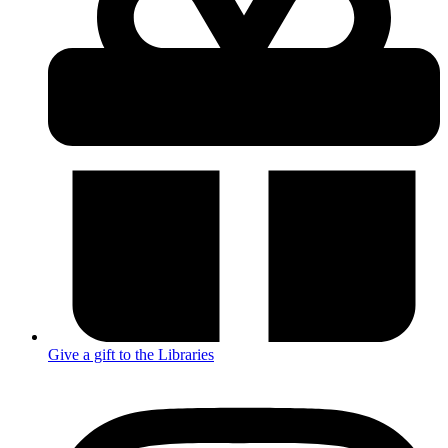
Give a gift to the Libraries