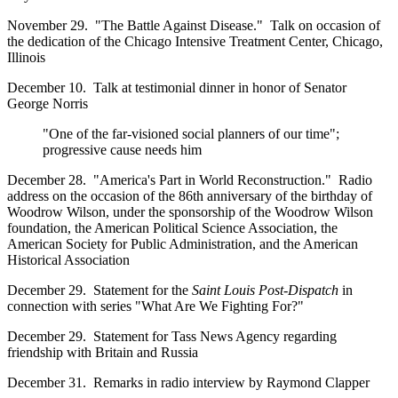
November 29. "The Battle Against Disease." Talk on occasion of
the dedication of the Chicago Intensive Treatment Center, Chicago,
Illinois
December 10. Talk at testimonial dinner in honor of Senator
George Norris
"One of the far-visioned social planners of our time";
progressive cause needs him
December 28. "America's Part in World Reconstruction." Radio
address on the occasion of the 86th anniversary of the birthday of
Woodrow Wilson, under the sponsorship of the Woodrow Wilson
foundation, the American Political Science Association, the
American Society for Public Administration, and the American
Historical Association
December 29. Statement for the
Saint Louis Post-Dispatch
in
connection with series "What Are We Fighting For?"
December 29. Statement for Tass News Agency regarding
friendship with Britain and Russia
December 31. Remarks in radio interview by Raymond Clapper