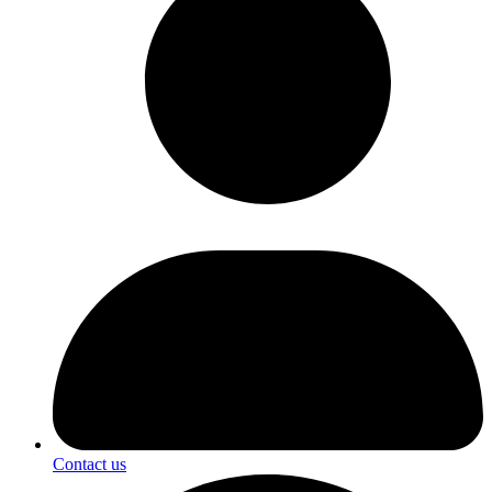
Contact us