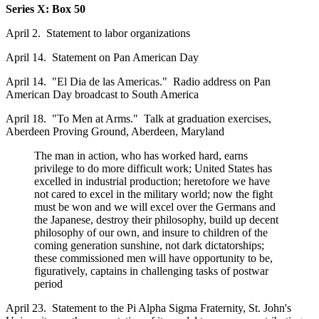
Series X: Box 50
April 2. Statement to labor organizations
April 14. Statement on Pan American Day
April 14. "El Dia de las Americas." Radio address on Pan
American Day broadcast to South America
April 18. "To Men at Arms." Talk at graduation exercises,
Aberdeen Proving Ground, Aberdeen, Maryland
The man in action, who has worked hard, earns
privilege to do more difficult work; United States has
excelled in industrial production; heretofore we have
not cared to excel in the military world; now the fight
must be won and we will excel over the Germans and
the Japanese, destroy their philosophy, build up decent
philosophy of our own, and insure to children of the
coming generation sunshine, not dark dictatorships;
these commissioned men will have opportunity to be,
figuratively, captains in challenging tasks of postwar
period
April 23. Statement to the Pi Alpha Sigma Fraternity, St. John's