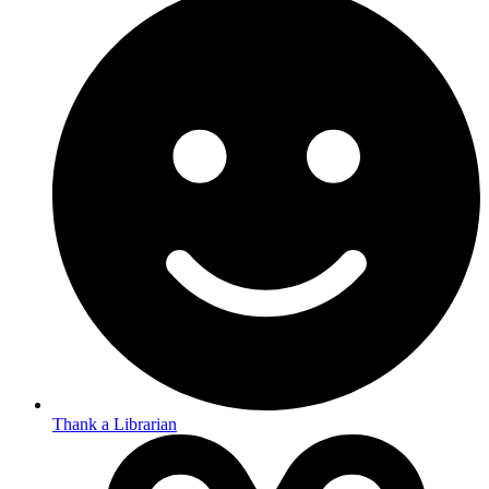
Thank a Librarian