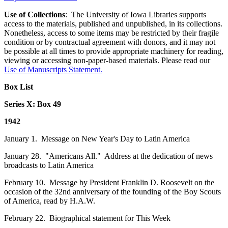
Use of Collections
: The University of Iowa Libraries supports
access to the materials, published and unpublished, in its collections.
Nonetheless, access to some items may be restricted by their fragile
condition or by contractual agreement with donors, and it may not
be possible at all times to provide appropriate machinery for reading,
viewing or accessing non-paper-based materials. Please read our
Use of Manuscripts Statement
.
Box List
Series X: Box 49
1942
January 1. Message on New Year's Day to Latin America
January 28. "Americans All." Address at the dedication of news
broadcasts to Latin America
February 10. Message by President Franklin D. Roosevelt on the
occasion of the 32nd anniversary of the founding of the Boy Scouts
of America, read by H.A.W.
February 22. Biographical statement for This Week