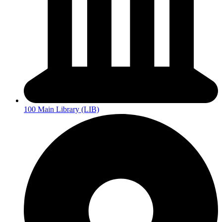
100 Main Library (LIB)