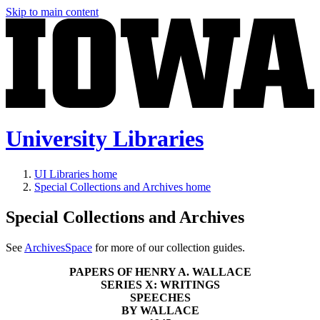
Skip to main content
University Libraries
UI Libraries home
Special Collections and Archives home
Special Collections and Archives
See
ArchivesSpace
for more of our collection guides.
PAPERS OF HENRY A. WALLACE
SERIES X: WRITINGS
SPEECHES
BY WALLACE