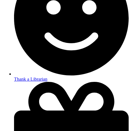
Thank a Librarian