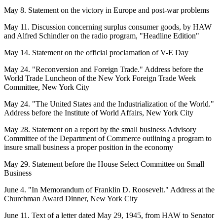
May 8. Statement on the victory in Europe and post-war problems
May 11. Discussion concerning surplus consumer goods, by HAW
and Alfred Schindler on the radio program, "Headline Edition"
May 14. Statement on the official proclamation of V-E Day
May 24. "Reconversion and Foreign Trade." Address before the
World Trade Luncheon of the New York Foreign Trade Week
Committee, New York City
May 24. "The United States and the Industrialization of the World."
Address before the Institute of World Affairs, New York City
May 28. Statement on a report by the small business Advisory
Committee of the Department of Commerce outlining a program to
insure small business a proper position in the economy
May 29. Statement before the House Select Committee on Small
Business
June 4. "In Memorandum of Franklin D. Roosevelt." Address at the
Churchman Award Dinner, New York City
June 11. Text of a letter dated May 29, 1945, from HAW to Senator