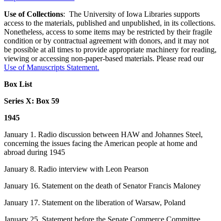
Use of Collections
: The University of Iowa Libraries supports
access to the materials, published and unpublished, in its collections.
Nonetheless, access to some items may be restricted by their fragile
condition or by contractual agreement with donors, and it may not
be possible at all times to provide appropriate machinery for reading,
viewing or accessing non-paper-based materials. Please read our
Use of Manuscripts Statement
.
Box List
Series X: Box 59
1945
January 1. Radio discussion between HAW and Johannes Steel,
concerning the issues facing the American people at home and
abroad during 1945
January 8. Radio interview with Leon Pearson
January 16. Statement on the death of Senator Francis Maloney
January 17. Statement on the liberation of Warsaw, Poland
January 25. Statement before the Senate Commerce Committee,