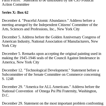
Farm Prices." Statement to be distributed by the CIO Political
Action Committee
Series X: Box 62
December 4. "Peaceful Atomic Abundance." Address before a
meeting arranged by the Independent Citizens' Committee of the
Arts, Sciences and Professions, Inc., New York City
December 5. Address before the Golden Anniversary Congress of
American Industry, National Association of Manufacturers, New
York City
December 5. Remarks upon accepting the original painting used in
making the 1945-1946 seals of the Council Against Intolerance in
America, New York City
December 12. "Technological Development." Statement before a
Subcommittee of the Senate Committee on Commerce concerning
S. 1248
December 29. "America for ALL Americans." Address before the
National Convention of Omega Psi Phi Fraternity, Washington,
D.C.
December 29. Statement on the most important problem confronting