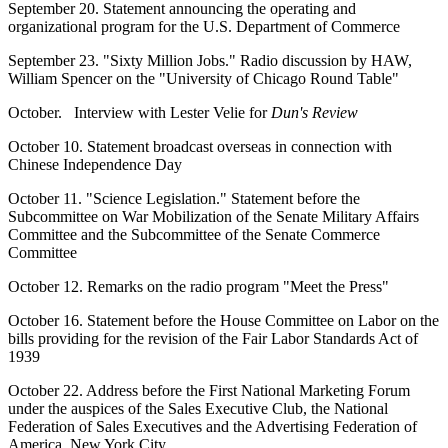
September 20. Statement announcing the operating and
organizational program for the U.S. Department of Commerce
September 23. "Sixty Million Jobs." Radio discussion by HAW,
William Spencer on the "University of Chicago Round Table"
October. Interview with Lester Velie for
Dun's Review
October 10. Statement broadcast overseas in connection with
Chinese Independence Day
October 11. "Science Legislation." Statement before the
Subcommittee on War Mobilization of the Senate Military Affairs
Committee and the Subcommittee of the Senate Commerce
Committee
October 12. Remarks on the radio program "Meet the Press"
October 16. Statement before the House Committee on Labor on the
bills providing for the revision of the Fair Labor Standards Act of
1939
October 22. Address before the First National Marketing Forum
under the auspices of the Sales Executive Club, the National
Federation of Sales Executives and the Advertising Federation of
America, New York City