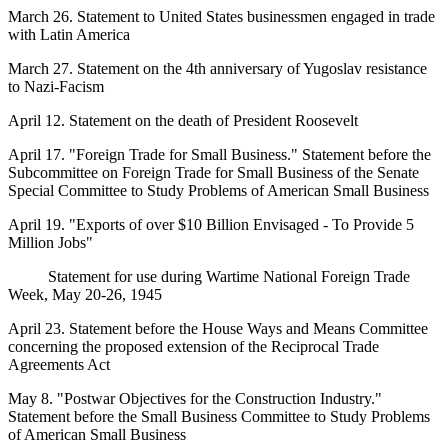
March 26. Statement to United States businessmen engaged in trade
with Latin America
March 27. Statement on the 4th anniversary of Yugoslav resistance
to Nazi-Facism
April 12. Statement on the death of President Roosevelt
April 17. "Foreign Trade for Small Business." Statement before the
Subcommittee on Foreign Trade for Small Business of the Senate
Special Committee to Study Problems of American Small Business
April 19. "Exports of over $10 Billion Envisaged - To Provide 5
Million Jobs"
Statement for use during Wartime National Foreign Trade
Week, May 20-26, 1945
April 23. Statement before the House Ways and Means Committee
concerning the proposed extension of the Reciprocal Trade
Agreements Act
May 8. "Postwar Objectives for the Construction Industry."
Statement before the Small Business Committee to Study Problems
of American Small Business