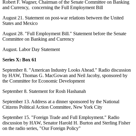
Robert F. Wagner, Chairman of the Senate Committee on Banking
and Currency, concerning the Full Employment Bill
August 21. Statement on post-war relations between the United
States and Mexico
August 28. "Full Employment Bill." Statement before the Senate
Committee on Banking and Currency
August. Labor Day Statement
Series X: Box 61
September 8. "American Industry Looks Ahead." Radio discussion
by HAW, Thomas G. MacGowan and Neil Jacoby, sponsored by
the Committee for Economic Development
September 8. Statement for Rosh Hashanah
September 13. Address at a dinner sponsored by the National
Citizens Political Action Committee, New York City
September 15. "Foreign Trade and Full Employment." Radio
discussion by HAW, Senator Harold H. Burton and Sterling Fisher
on the radio series, "Our Foreign Policy"