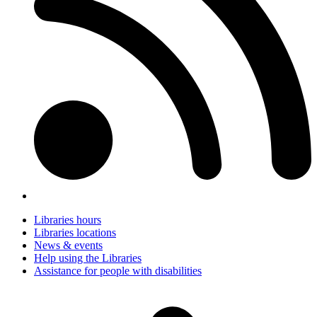
Libraries hours
Libraries locations
News & events
Help using the Libraries
Assistance for people with disabilities