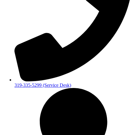
319-335-5299 (Service Desk)