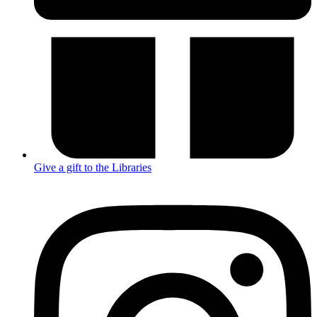
Give a gift to the Libraries