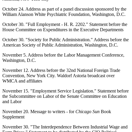
October 24. Address as part of a panel discussion sponsored by the
William Alanson White Psychiatric Foundation, Washington, D.C.
October 30. "Full Employment - H. R. 2202." Statement before the
House Committee on Expenditures in the Executive Departments
October 30. "Society for Public Administration." Address before the
American Society of Public Administration, Washington, D.C.
November 5. Address before the Labor Management Conference,
Washington, D.C.
November 12. Address before the 32nd National Foreign Trade
Convention, New York City. Waldorf Astoria broadcast over
WMCA and affiliates
November 15. "Employment Service Legislation." Statement before
the Subcommittee on Labor of the Senate Committee on Education
and Labor
November 20. Message to writers - for
Chicago Sun
Book
Supplement
November 30. "The Interdependence Between Industrial Wage and