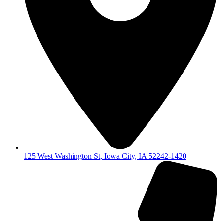
125 West Washington St, Iowa City, IA 52242-1420