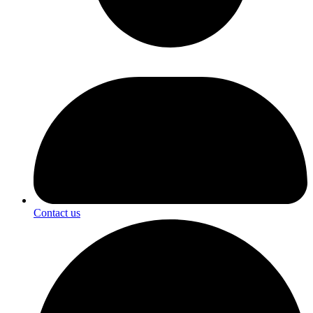
Contact us