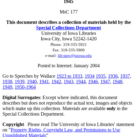
1945
MsC 177
This document describes a collection of materials held by the
Special Collections Department
University of Iowa Libraries
Iowa City, Iowa
52242-1420
Phone:
319-335-5921
Fax:
319-335-5900
e-mail:
lib-spec@uiowa.edu
Posted to Internet: January 2004
Go to Speeches by Wallace
1923 to 1933
,
1934
1935
,
1936
,
1937
,
1938
,
1939
,
1940
,
1941
,
1942
,
1943
,
1944
,
1946
,
1947
,
1948
,
1949
,
1950-1964
Digital Surrogates
: Except where indicated, this document
describes but does not reproduce the actual text, images and objects
which make up this collection. Materials are available
only
in the
Special Collections Department.
Copyright
Please read The University of Iowa Libraries' statement
:
on "
Property Rights, Copyright Law, and Permissions to Use
Unpublished Materials
"