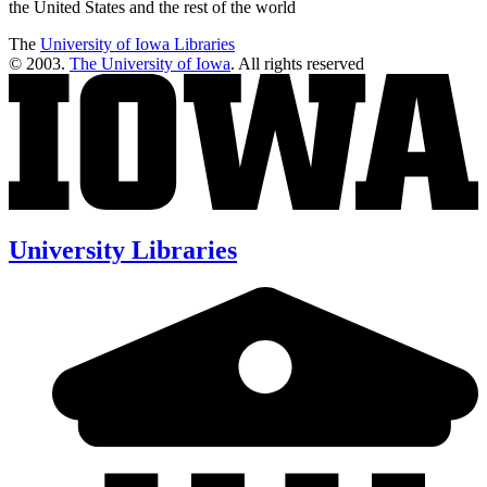
the United States and the rest of the world
The
University of Iowa Libraries
© 2003.
The University of Iowa
. All rights reserved
University Libraries