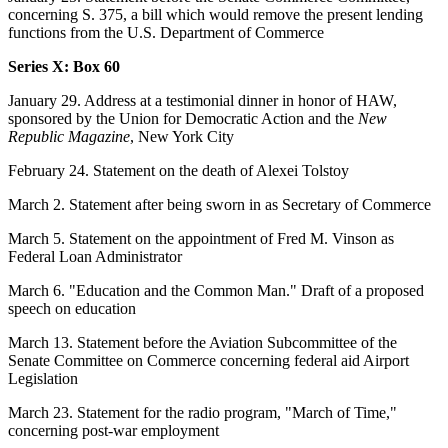
concerning S. 375, a bill which would remove the present lending
functions from the U.S. Department of Commerce
Series X: Box 60
January 29. Address at a testimonial dinner in honor of HAW,
sponsored by the Union for Democratic Action and the
New
Republic Magazine
, New York City
February 24. Statement on the death of Alexei Tolstoy
March 2. Statement after being sworn in as Secretary of Commerce
March 5. Statement on the appointment of Fred M. Vinson as
Federal Loan Administrator
March 6. "Education and the Common Man." Draft of a proposed
speech on education
March 13. Statement before the Aviation Subcommittee of the
Senate Committee on Commerce concerning federal aid Airport
Legislation
March 23. Statement for the radio program, "March of Time,"
concerning post-war employment