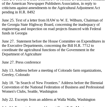
of the American Newspaper Publishers Association, in reply to
criticisms against amendments to the Agricultural Adjustment Act
pending in H.R. 8492
June 25. Text of a letter from HAW to W. E. Wilburn, Chairman of
the Georgia State Highway Board, concerning the inadequacy of
engineering and inspection on road projects financed with Federal
funds in Georgia
June 27. Statement before the House Committee on Expenditures in
the Executive Departments, concerning the Bill H.R. 7712 to
coordinate the agricultural functions of the Government in the
Department of Agriculture
June 27. Press conference
July 13. Address before a meeting of Colorado farm organizations,
Greeley, Colorado
July 18. "In Search of New Frontiers." Address before the Biennial
Convention of the National Federation of Business and Professional
Women's Clubs, Seattle, Washington
July 22. Excerpts from an address at Walla Walla, Washington