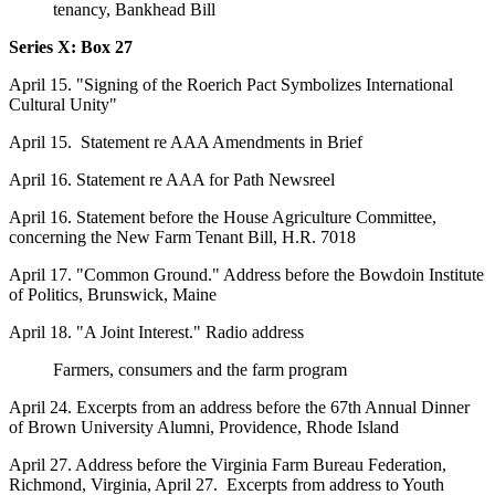
tenancy, Bankhead Bill
Series X: Box
27
April 15. "Signing of the Roerich Pact Symbolizes International
Cultural Unity"
April 15. Statement re AAA Amendments in Brief
April 16. Statement re AAA for Path Newsreel
April 16. Statement before the House Agriculture Committee,
concerning the New Farm Tenant Bill, H.R. 7018
April 17. "Common Ground." Address before the Bowdoin Institute
of Politics, Brunswick, Maine
April 18. "A Joint Interest." Radio address
Farmers, consumers and the farm program
April 24. Excerpts from an address before the 67th Annual Dinner
of Brown University Alumni, Providence, Rhode Island
April 27. Address before the Virginia Farm Bureau Federation,
Richmond, Virginia, April 27. Excerpts from address to Youth