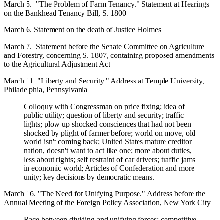
March 5. "The Problem of Farm Tenancy." Statement at Hearings
on the Bankhead Tenancy Bill, S. 1800
March 6. Statement on the death of Justice Holmes
March 7. Statement before the Senate Committee on Agriculture
and Forestry, concerning S. 1807, containing proposed amendments
to the Agricultural Adjustment Act
March 11. "Liberty and Security." Address at Temple University,
Philadelphia, Pennsylvania
Colloquy with Congressman on price fixing; idea of
public utility; question of liberty and security; traffic
lights; plow up shocked consciences that had not been
shocked by plight of farmer before; world on move, old
world isn't coming back; United States mature creditor
nation, doesn't want to act like one; more about duties,
less about rights; self restraint of car drivers; traffic jams
in economic world; Articles of Confederation and more
unity; key decisions by democratic means.
March 16. "The Need for Unifying Purpose." Address before the
Annual Meeting of the Foreign Policy Association, New York City
Race between dividing and unifying forces; competitive