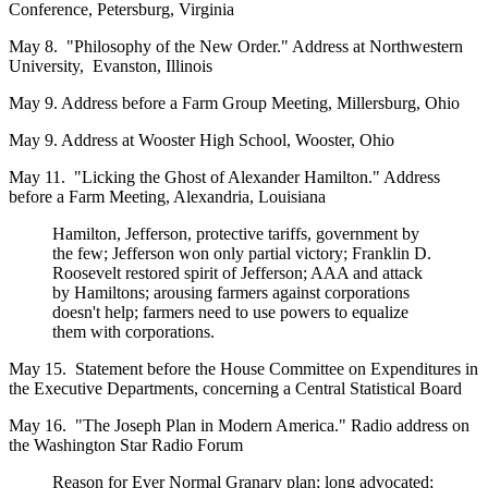
Conference, Petersburg, Virginia
May 8. "Philosophy of the New Order." Address at Northwestern
University, Evanston, Illinois
May 9. Address before a Farm Group Meeting, Millersburg, Ohio
May 9. Address at Wooster High School, Wooster, Ohio
May 11. "Licking the Ghost of Alexander Hamilton." Address
before a Farm Meeting, Alexandria, Louisiana
Hamilton, Jefferson, protective tariffs, government by
the few; Jefferson won only partial victory; Franklin D.
Roosevelt restored spirit of Jefferson; AAA and attack
by Hamiltons; arousing farmers against corporations
doesn't help; farmers need to use powers to equalize
them with corporations.
May 15. Statement before the House Committee on Expenditures in
the Executive Departments, concerning a Central Statistical Board
May 16. "The Joseph Plan in Modern America." Radio address on
the Washington Star Radio Forum
Reason for Ever Normal Granary plan; long advocated;