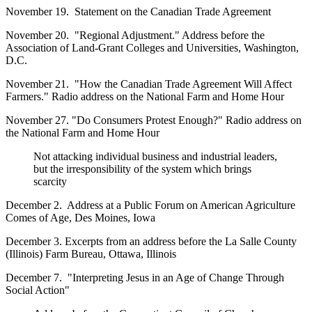
November 19. Statement on the Canadian Trade Agreement
November 20. "Regional Adjustment." Address before the
Association of Land-Grant Colleges and Universities, Washington,
D.C.
November 21. "How the Canadian Trade Agreement Will Affect
Farmers." Radio address on the National Farm and Home Hour
November 27. "Do Consumers Protest Enough?" Radio address on
the National Farm and Home Hour
Not attacking individual business and industrial leaders,
but the irresponsibility of the system which brings
scarcity
December 2. Address at a Public Forum on American Agriculture
Comes of Age, Des Moines, Iowa
December 3. Excerpts from an address before the La Salle County
(Illinois) Farm Bureau, Ottawa, Illinois
December 7. "Interpreting Jesus in an Age of Change Through
Social Action"