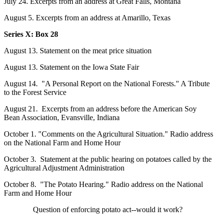
July 24. Excerpts from an address at Great Falls, Montana
August 5. Excerpts from an address at Amarillo, Texas
Series X: Box
28
August 13. Statement on the meat price situation
August 13. Statement on the Iowa State Fair
August 14. "A Personal Report on the National Forests." A Tribute
to the Forest Service
August 21. Excerpts from an address before the American Soy
Bean Association, Evansville, Indiana
October 1. "Comments on the Agricultural Situation." Radio address
on the National Farm and Home Hour
October 3. Statement at the public hearing on potatoes called by the
Agricultural Adjustment Administration
October 8. "The Potato Hearing." Radio address on the National
Farm and Home Hour
Question of enforcing potato act--would it work?