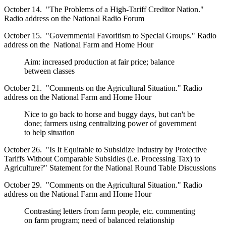
October 14. "The Problems of a High-Tariff Creditor Nation."
Radio address on the National Radio Forum
October 15. "Governmental Favoritism to Special Groups." Radio
address on the National Farm and Home Hour
Aim: increased production at fair price; balance
between classes
October 21. "Comments on the Agricultural Situation." Radio
address on the National Farm and Home Hour
Nice to go back to horse and buggy days, but can't be
done; farmers using centralizing power of government
to help situation
October 26. "Is It Equitable to Subsidize Industry by Protective
Tariffs Without Comparable Subsidies (i.e. Processing Tax) to
Agriculture?" Statement for the National Round Table Discussions
October 29. "Comments on the Agricultural Situation." Radio
address on the National Farm and Home Hour
Contrasting letters from farm people, etc. commenting
on farm program; need of balanced relationship