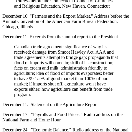
Address before the Connecticut Council of Churches
and Religious Education, New Haven, Connecticut
December 10. "Farmers and the Export Market." Address before the
Annual Convention of the American Farm Bureau Federation,
Chicago, Illinois
December 11. Excerpts from the annual report to the President
Canadian trade agreement; significance of way it's
received; damage from Smoot Hawley Act; AAA and
trade agreements attempt to bridge gap; propaganda that
flood of imports will come in; skill of its construction;
facts on cream and milk; administration friendly to
agriculture; idea of flood of imports evaporates; better
to have 99 1/2% of good market than 100% of poor
market; if imports shut off, agriculture won't have
exports either; how agriculture can benefit from trade
program.
December 11. Statement on the Agriculture Report
December 17. "Payrolls and Food Prices." Radio address on the
National Farm and Home Hour
December 24. "Economic Balance." Radio address on the National