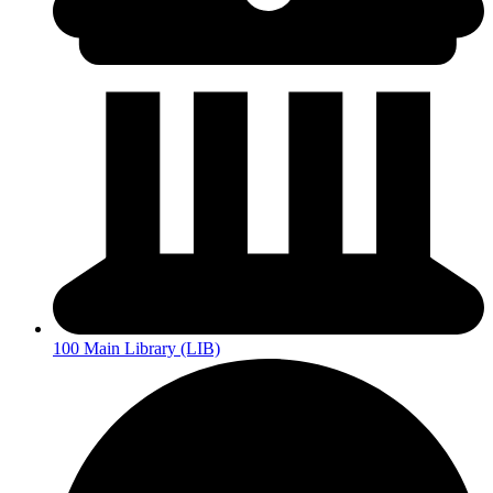
100 Main Library (LIB)