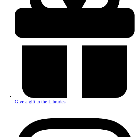
Give a gift to the Libraries