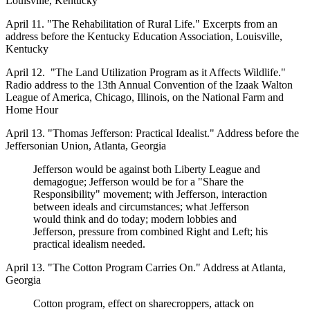
Louisville, Kentucky
April 11. "The Rehabilitation of Rural Life." Excerpts from an
address before the Kentucky Education Association, Louisville,
Kentucky
April 12. "The Land Utilization Program as it Affects Wildlife."
Radio address to the 13th Annual Convention of the Izaak Walton
League of America, Chicago, Illinois, on the National Farm and
Home Hour
April 13. "Thomas Jefferson: Practical Idealist." Address before the
Jeffersonian Union, Atlanta, Georgia
Jefferson would be against both Liberty League and
demagogue; Jefferson would be for a "Share the
Responsibility" movement; with Jefferson, interaction
between ideals and circumstances; what Jefferson
would think and do today; modern lobbies and
Jefferson, pressure from combined Right and Left; his
practical idealism needed.
April 13. "The Cotton Program Carries On." Address at Atlanta,
Georgia
Cotton program, effect on sharecroppers, attack on