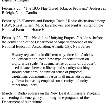
Lapeer, Michigan
February 25. "The 1935 Flue-Cured Tobacco Program." Address at
Raleigh, North Carolina
February 26."Farmers and Foreign Trade." Radio discussion among
HAW, Nils A. Olsen, M. S. Eisenhower, and Paul A. Porter on the
National Farm and Home Hour
February 28. "The Need for a Unifying Purpose." Address before
the convention of the Department of Superintendence of the
National Education Association, Atlantic City, New Jersey
History repeats but in different way; time like Articles
of Confederation, need new type of constitution on
world-wide scale; "a cosmic sense of unity of purpose";
need balance between liberty and security; teaching
should center around unified sense of purpose;
capitalism, communism, fascism all materialistic and
godless; increasing emphasis on security and unity
rather than liberty.
March 4. Radio address on the New Deal Anniversary Program,
concerning the emergency and long-time programs of the
Department of Agriculture