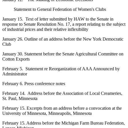
Statement to General Federation of Women's Clubs
January 15. Text of letter submitted by HAW to the Senate in
response to Senate Resolution No. 17, a report relating to the subject
of industrial prices and their relative inflexibility
January 26. Outline of an address before the New York Democratic
Club
January 30. Statement before the Senate Agricultural Committee on
Cotton Exports
February 5. Statement re Reorganization of AAA Announced by
Administrator
February 6. Press conference notes
February 14. Address before the Association of Local Creameries,
St. Paul, Minnesota
February 15. Excerpts from an address before a convocation at the
University of Minnesota, Minneapolis, Minnesota
February 15. Address before the Michigan Farm Bureau Federation,