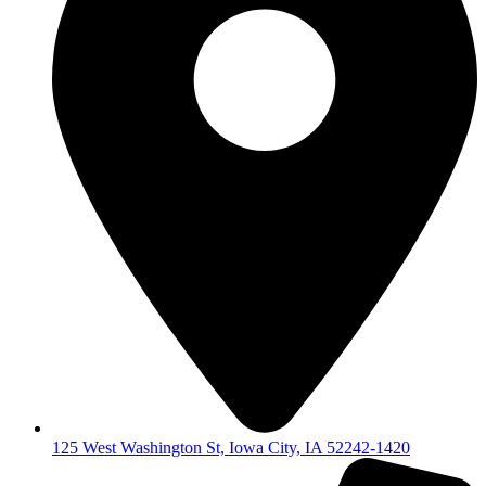
125 West Washington St, Iowa City, IA 52242-1420