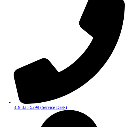
319-335-5299 (Service Desk)