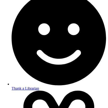
Thank a Librarian