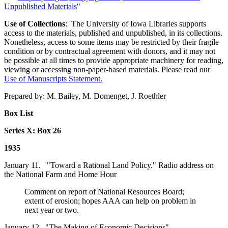
Unpublished Materials
"
Use of Collections
: The University of Iowa Libraries supports
access to the materials, published and unpublished, in its collections.
Nonetheless, access to some items may be restricted by their fragile
condition or by contractual agreement with donors, and it may not
be possible at all times to provide appropriate machinery for reading,
viewing or accessing non-paper-based materials. Please read our
Use of Manuscripts Statement
.
Prepared by: M. Bailey, M. Domenget, J. Roethler
Box List
Series X: Box 26
1935
January 11. "Toward a Rational Land Policy." Radio address on
the National Farm and Home Hour
Comment on report of National Resources Board;
extent of erosion; hopes AAA can help on problem in
next year or two.
January 12. "The Making of Economic Decisions"