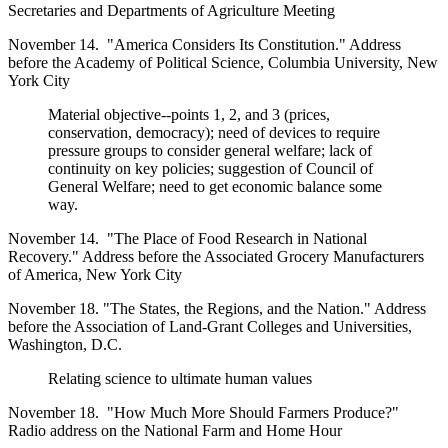
Secretaries and Departments of Agriculture Meeting
November 14. "America Considers Its Constitution." Address
before the Academy of Political Science, Columbia University, New
York City
Material objective--points 1, 2, and 3 (prices,
conservation, democracy); need of devices to require
pressure groups to consider general welfare; lack of
continuity on key policies; suggestion of Council of
General Welfare; need to get economic balance some
way.
November 14. "The Place of Food Research in National
Recovery." Address before the Associated Grocery Manufacturers
of America, New York City
November 18. "The States, the Regions, and the Nation." Address
before the Association of Land-Grant Colleges and Universities,
Washington, D.C.
Relating science to ultimate human values
November 18. "How Much More Should Farmers Produce?"
Radio address on the National Farm and Home Hour