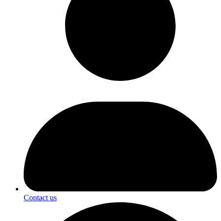
Contact us