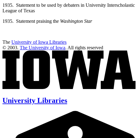
1935. Statement to be used by debaters in University Interscholastic
League of Texas
1935. Statement praising the
Washington Star
The
University of Iowa Libraries
© 2003.
The University of Iowa
. All rights reserved
University Libraries