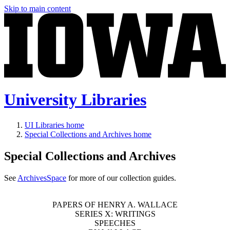
Skip to main content
University Libraries
UI Libraries home
Special Collections and Archives home
Special Collections and Archives
See
ArchivesSpace
for more of our collection guides.
PAPERS OF HENRY A. WALLACE
SERIES X: WRITINGS
SPEECHES