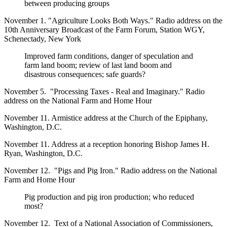
between producing groups
November 1. "Agriculture Looks Both Ways." Radio address on the
10th Anniversary Broadcast of the Farm Forum, Station WGY,
Schenectady, New York
Improved farm conditions, danger of speculation and
farm land boom; review of last land boom and
disastrous consequences; safe guards?
November 5. "Processing Taxes - Real and Imaginary." Radio
address on the National Farm and Home Hour
November 11. Armistice address at the Church of the Epiphany,
Washington, D.C.
November 11. Address at a reception honoring Bishop James H.
Ryan, Washington, D.C.
November 12. "Pigs and Pig Iron." Radio address on the National
Farm and Home Hour
Pig production and pig iron production; who reduced
most?
November 12. Text of a National Association of Commissioners,