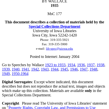
BY WALLACE
1935
MsC 177
This document describes a collection of materials held by the
Special Collections Department
University of Iowa Libraries
Iowa City, Iowa
52242-1420
Phone:
319-335-5921
Fax:
319-335-5900
e-mail:
lib-spec@uiowa.edu
Posted to Internet: January 2004
Go to Speeches by Wallace
1923 to 1933
,
1934
,
1936
,
1937
,
1938
,
1939
,
1940
,
1941
,
1942
,
1943
,
1944
,
1945
,
1946
,
1947
,
1948
,
1949
,
1950-1964
Digital Surrogates
: Except where indicated, this document
describes but does not reproduce the actual text, images and objects
which make up this collection. Materials are available
only
in the
Special Collections Department.
Copyright
Please read The University of Iowa Libraries' statement
:
on "
Property Rights, Copyright Law, and Permissions to Use