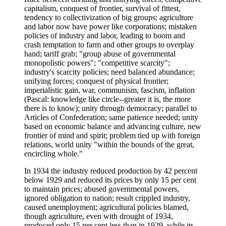
capitalism, conquest of frontier, survival of fittest,
tendency to collectivization of big groups; agriculture
and labor now have power like corporations; mistaken
policies of industry and labor, leading to boom and
crash temptation to farm and other groups to overplay
hand; tariff grab; "group abuse of governmental
monopolistic powers"; "competitive scarcity";
industry's scarcity policies; need balanced abundance;
unifying forces; conquest of physical frontier;
imperialistic gain, war, communism, fascism, inflation
(Pascal: knowledge like circle--greater it is, the more
there is to know); unity through democracy; parallel to
Articles of Confederation; same patience needed; unity
based on economic balance and advancing culture, new
frontier of mind and spirit; problem tied up with foreign
relations, world unity "within the bounds of the great,
encircling whole."
In 1934 the industry reduced production by 42 percent
below 1929 and reduced its prices by only 15 per cent
to maintain prices; abused governmental powers,
ignored obligation to nation; result crippled industry,
caused unemployment; agricultural policies blamed,
though agriculture, even with drought of 1934,
produced only 15 per cent less than in 1929, while its