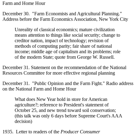
Farm and Home Hour
December 30. "Farm Economists and Agricultural Planning."
Address before the Farm Economics Association, New York City
Unreality of classical economics; mature civilization
means attention to things like social security; change to
creditor nation, impact of technology; revision of
methods of computing parity; fair share of national
income; middle age of capitalism and its problems; role
of the modern State; quote from George W. Russell.
December 31. Statement on the recommendation of the National
Resources Committee for more effective regional planning
December 31. "Public Opinion and the Farm Fight." Radio address
on the National Farm and Home Hour
What does New Year hold in store for American
agriculture?; reference to President's statement of
October 25, and new trend toward soil conservation;
(this talk was only 6 days before Supreme Court's AAA
decision)
1935. Letter to readers of the
Producer Consumer