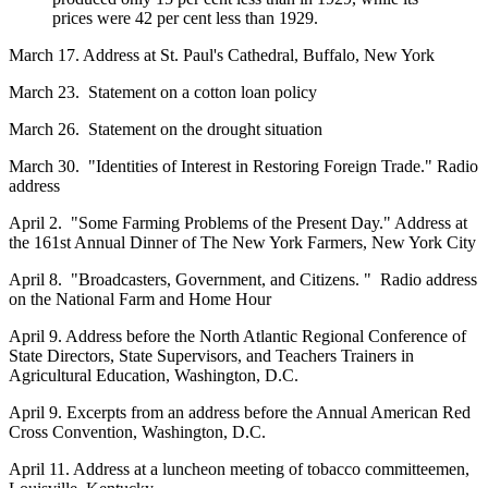
prices were 42 per cent less than 1929.
March 17. Address at St. Paul's Cathedral, Buffalo, New York
March 23. Statement on a cotton loan policy
March 26. Statement on the drought situation
March 30. "Identities of Interest in Restoring Foreign Trade." Radio
address
April 2. "Some Farming Problems of the Present Day." Address at
the 161st Annual Dinner of The New York Farmers, New York City
April 8. "Broadcasters, Government, and Citizens. " Radio address
on the National Farm and Home Hour
April 9. Address before the North Atlantic Regional Conference of
State Directors, State Supervisors, and Teachers Trainers in
Agricultural Education, Washington, D.C.
April 9. Excerpts from an address before the Annual American Red
Cross Convention, Washington, D.C.
April 11. Address at a luncheon meeting of tobacco committeemen,