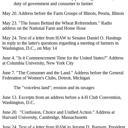
duty of government and consumer to farmer
May 20. Address before the Farm Groups of Illinois, Peoria, Illinois
May 23. "The Issues Behind the Wheat Referendum." Radio
address on the National Farm and Home Hour
May 24. Text of a letter from HAW to Senator Daniel O. Hastings
in reply to the latter's questions regarding a meeting of farmers in
Washington, D.C., on May 14
June 4. "Is it Commencement Time for the United States?" Address
at Columbia University, New York City
June 7. "The Consumer and the Land." Address before the General
Federation of Women's Clubs, Detroit, Michigan
The "voiceless land"; erosion and its ravages
June 13. Excerpts from an address before a 4-H Club Convention,
Washington, D.C.
June 20. "Confusion, Choice and Unified Action." Address at
Harvard University, Cambridge, Massachusetts
June 24. Text of a letter from HAW to Jerome D. Barnum, President