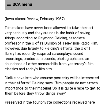
SCA menu
(Iowa Alumni Review, February 1967)
Film makers have never been allowed to take their art
very seriously and they are not in the habit of saving
things, according to Raymond Fielding, associate
professor in the U of I’s Division of Television-Radio Film.
However, due largely to Fielding’s efforts, the U of I
library has recently acquired screenplays, sound
recordings, production records, photographs and an
abundance of other memorabilia from yesterday’s film
classics and today’s film hits.
“Unlike novelists who assume posterity will be interested
in their efforts,” Fielding says, “film people do not attach
importance to their material. So it is quite a race to get to
them before they throw things away.”
Preserved in the four private collections received here