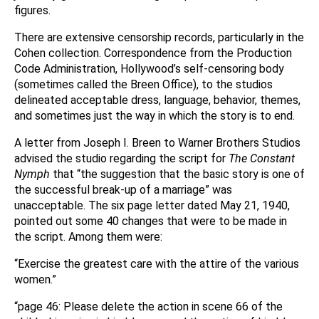
figures.
There are extensive censorship records, particularly in the
Cohen collection. Correspondence from the Production
Code Administration, Hollywood’s self-censoring body
(sometimes called the Breen Office), to the studios
delineated acceptable dress, language, behavior, themes,
and sometimes just the way in which the story is to end.
A letter from Joseph I. Breen to Warner Brothers Studios
advised the studio regarding the script for
The Constant
Nymph
that “the suggestion that the basic story is one of
the successful break-up of a marriage” was
unacceptable. The six page letter dated May 21, 1940,
pointed out some 40 changes that were to be made in
the script. Among them were:
“Exercise the greatest care with the attire of the various
women.”
“page 46: Please delete the action in scene 66 of the