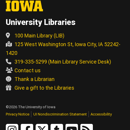
University Libraries
100 Main Library (LIB)
125 West Washington St, Iowa City, IA 52242-
1420
319-335-5299 (Main Library Service Desk)
Contact us
Thank a Librarian
Give a gift to the Libraries
©2026 The University of Iowa
Privacy Notice
UI Nondiscrimination Statement
Accessibility