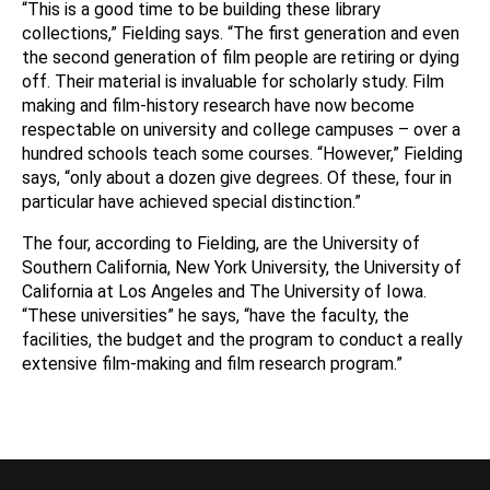
“This is a good time to be building these library
collections,” Fielding says. “The first generation and even
the second generation of film people are retiring or dying
off. Their material is invaluable for scholarly study. Film
making and film-history research have now become
respectable on university and college campuses – over a
hundred schools teach some courses. “However,” Fielding
says, “only about a dozen give degrees. Of these, four in
particular have achieved special distinction.”
The four, according to Fielding, are the University of
Southern California, New York University, the University of
California at Los Angeles and The University of Iowa.
“These universities” he says, “have the faculty, the
facilities, the budget and the program to conduct a really
extensive film-making and film research program.”