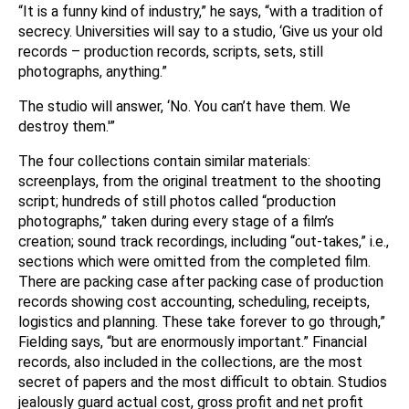
“It is a funny kind of industry,” he says, “with a tradition of
secrecy. Universities will say to a studio, ‘Give us your old
records – production records, scripts, sets, still
photographs, anything.”
The studio will answer, ‘No. You can’t have them. We
destroy them.'”
The four collections contain similar materials:
screenplays, from the original treatment to the shooting
script; hundreds of still photos called “production
photographs,” taken during every stage of a film’s
creation; sound track recordings, including “out-takes,” i.e.,
sections which were omitted from the completed film.
There are packing case after packing case of production
records showing cost accounting, scheduling, receipts,
logistics and planning. These take forever to go through,”
Fielding says, “but are enormously important.” Financial
records, also included in the collections, are the most
secret of papers and the most difficult to obtain. Studios
jealously guard actual cost, gross profit and net profit