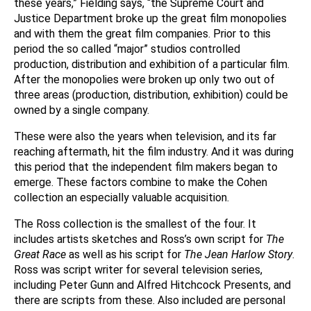
these years,” Fielding says, “the Supreme Court and
Justice Department broke up the great film monopolies
and with them the great film companies. Prior to this
period the so called “major” studios controlled
production, distribution and exhibition of a particular film.
After the monopolies were broken up only two out of
three areas (production, distribution, exhibition) could be
owned by a single company.
These were also the years when television, and its far
reaching aftermath, hit the film industry. And it was during
this period that the independent film makers began to
emerge. These factors combine to make the Cohen
collection an especially valuable acquisition.
The Ross collection is the smallest of the four. It
includes artists sketches and Ross’s own script for
The
Great Race
as well as his script for
The Jean Harlow Story
.
Ross was script writer for several television series,
including Peter Gunn and Alfred Hitchcock Presents, and
there are scripts from these. Also included are personal