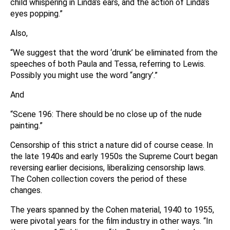
child whispering in Linda’s ears, and the action of Linda’s
eyes popping.”
Also,
“We suggest that the word ‘drunk’ be eliminated from the
speeches of both Paula and Tessa, referring to Lewis.
Possibly you might use the word “angry’.”
And
“Scene 196: There should be no close up of the nude
painting.”
Censorship of this strict a nature did of course cease. In
the late 1940s and early 1950s the Supreme Court began
reversing earlier decisions, liberalizing censorship laws.
The Cohen collection covers the period of these
changes.
The years spanned by the Cohen material, 1940 to 1955,
were pivotal years for the film industry in other ways. “In