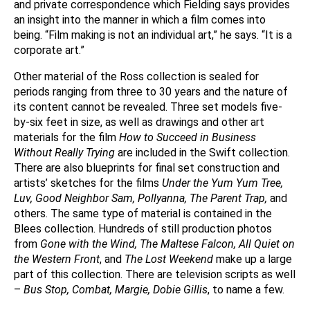
and private correspondence which Fielding says provides
an insight into the manner in which a film comes into
being. “Film making is not an individual art,” he says. “It is a
corporate art.”
Other material of the Ross collection is sealed for
periods ranging from three to 30 years and the nature of
its content cannot be revealed. Three set models five-
by-six feet in size, as well as drawings and other art
materials for the film
How to Succeed in Business
Without Really Trying
are included in the Swift collection.
There are also blueprints for final set construction and
artists’ sketches for the films
Under the Yum Yum Tree,
Luv, Good Neighbor Sam, Pollyanna, The Parent Trap,
and
others. The same type of material is contained in the
Blees collection. Hundreds of still production photos
from
Gone with the Wind, The Maltese Falcon, All Quiet on
the Western Front
, and
The Lost Weekend
make up a large
part of this collection. There are television scripts as well
–
Bus Stop, Combat, Margie, Dobie Gillis
, to name a few.