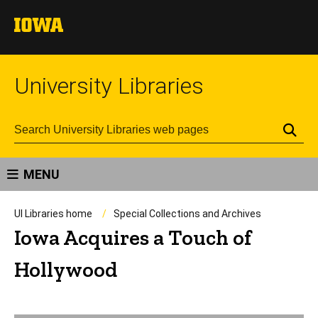
University Libraries
Se
MENU
UI Libraries home
Special Collections and Archives
Iowa Acquires a Touch of
Hollywood