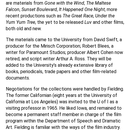
are materials from
Gone with the Wind
,
The Maltese
Falcon
,
Sunset Boulevard
,
It Happened One Night
, more
recent productions such as
The Great Race
,
Under the
Yum Yum Tree
, the yet to be released
Luv
and other films,
both old and new.
The materials came to the University from David Swift, a
producer for the Mirisch Corporation; Robert Blees, a
writer for Paramount Studios; producer Albert Cohen now
retired; and script writer Arthur A. Ross. They will be
added to the University’s already extensive library of
books, periodicals, trade papers and other film-related
documents.
Negotiations for the collections were handled by Fielding.
The former Californian (eight years at the University of
California at Los Angeles) was invited to the U of I as a
visiting professor in 1965. He liked Iowa, and remained to
become a permanent staff member in charge of the film
program within the Department of Speech and Dramatic
Art. Fielding is familiar with the ways of the film industry.