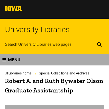
University Libraries
Se
MENU
UI Libraries home
Special Collections and Archives
Robert A. and Ruth Bywater Olson
Graduate Assistantship