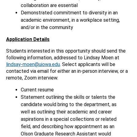
collaboration are essential
Demonstrated commitment to diversity in an
academic environment, in a workplace setting,
and/or in the community
Application Details
Students interested in this opportunity should send the
following information, addressed to Lindsay Moen at
lindsay-moen@uiowa.edu
. Select applicants will be
contacted via email for either an in-person interview, or a
remote, Zoom interview.
Current resume
Statement outlining the skills or talents the
candidate would bring to the department, as
well as outlining their academic and career
aspirations in a special collections or related
field, and describing how appointment as an
Olson Graduate Research Assistant would