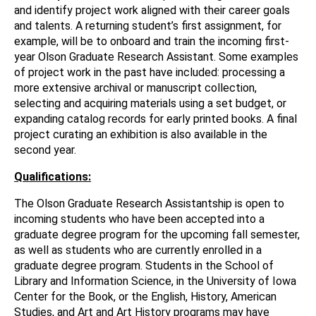
and identify project work aligned with their career goals
and talents. A returning student’s first assignment, for
example, will be to onboard and train the incoming first-
year Olson Graduate Research Assistant. Some examples
of project work in the past have included: processing a
more extensive archival or manuscript collection,
selecting and acquiring materials using a set budget, or
expanding catalog records for early printed books. A final
project curating an exhibition is also available in the
second year.
Qualifications:
The Olson Graduate Research Assistantship is open to
incoming students who have been accepted into a
graduate degree program for the upcoming fall semester,
as well as students who are currently enrolled in a
graduate degree program. Students in the School of
Library and Information Science, in the University of Iowa
Center for the Book, or the English, History, American
Studies, and Art and Art History programs may have