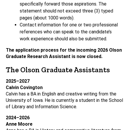
specifically forward those aspirations. The
statement should not exceed three (3) typed
pages (about 1000 words).
Contact information for one or two professional
references who can speak to the candidate’s
work experience should also be submitted.
The application process for the incoming 2026 Olson
Graduate Research Assistant is now closed.
The Olson Graduate Assistants
2025–2027
Calvin Covington
Calvin has a BA in English and creative writing from the
University of Iowa. He is currently a student in the School
of Library and Information Science.
2024–2026
Anne Moore