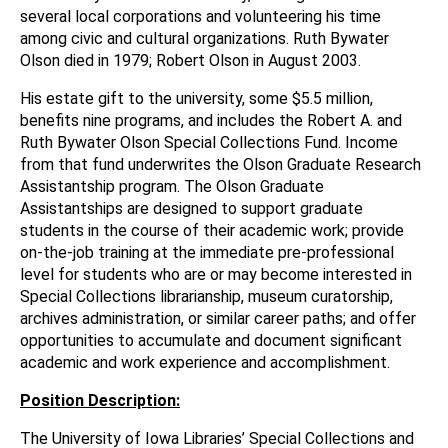
several local corporations and volunteering his time
among civic and cultural organizations. Ruth Bywater
Olson died in 1979; Robert Olson in August 2003.
His estate gift to the university, some $5.5 million,
benefits nine programs, and includes the Robert A. and
Ruth Bywater Olson Special Collections Fund. Income
from that fund underwrites the Olson Graduate Research
Assistantship program. The Olson Graduate
Assistantships are designed to support graduate
students in the course of their academic work; provide
on-the-job training at the immediate pre-professional
level for students who are or may become interested in
Special Collections librarianship, museum curatorship,
archives administration, or similar career paths; and offer
opportunities to accumulate and document significant
academic and work experience and accomplishment.
Position Description:
The University of Iowa Libraries’ Special Collections and