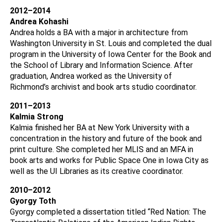
2012–2014
Andrea Kohashi
Andrea holds a BA with a major in architecture from
Washington University in St. Louis and completed the dual
program in the University of Iowa Center for the Book and
the School of Library and Information Science. After
graduation, Andrea worked as the University of
Richmond’s archivist and book arts studio coordinator.
2011–2013
Kalmia Strong
Kalmia finished her BA at New York University with a
concentration in the history and future of the book and
print culture. She completed her MLIS and an MFA in
book arts and works for Public Space One in Iowa City as
well as the UI Libraries as its creative coordinator.
2010–2012
Gyorgy Toth
Gyorgy completed a dissertation titled “Red Nation: The