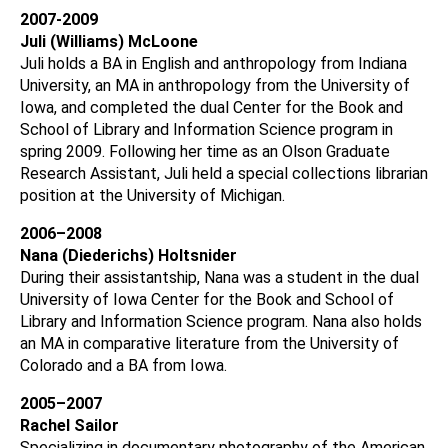
2007-2009
Juli (Williams) McLoone
Juli holds a BA in English and anthropology from Indiana
University, an MA in anthropology from the University of
Iowa, and completed the dual Center for the Book and
School of Library and Information Science program in
spring 2009. Following her time as an Olson Graduate
Research Assistant, Juli held a special collections librarian
position at the University of Michigan.
2006–2008
Nana (Diederichs) Holtsnider
During their assistantship, Nana was a student in the dual
University of Iowa Center for the Book and School of
Library and Information Science program. Nana also holds
an MA in comparative literature from the University of
Colorado and a BA from Iowa.
2005–2007
Rachel Sailor
Specializing in documentary photography of the American