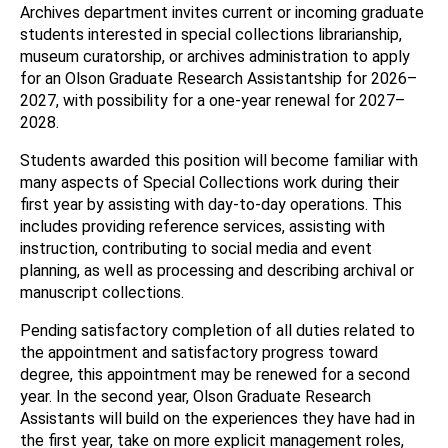
Archives department invites current or incoming graduate
students interested in special collections librarianship,
museum curatorship, or archives administration to apply
for an Olson Graduate Research Assistantship for 2026–
2027, with possibility for a one-year renewal for 2027–
2028.
Students awarded this position will become familiar with
many aspects of Special Collections work during their
first year by assisting with day-to-day operations. This
includes providing reference services, assisting with
instruction, contributing to social media and event
planning, as well as processing and describing archival or
manuscript collections.
Pending satisfactory completion of all duties related to
the appointment and satisfactory progress toward
degree, this appointment may be renewed for a second
year. In the second year, Olson Graduate Research
Assistants will build on the experiences they have had in
the first year, take on more explicit management roles,