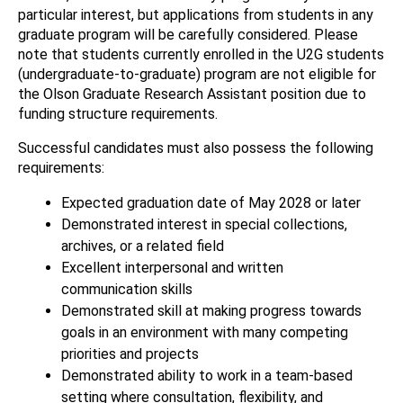
particular interest, but applications from students in any
graduate program will be carefully considered. Please
note that students currently enrolled in the U2G students
(undergraduate-to-graduate) program are not eligible for
the Olson Graduate Research Assistant position due to
funding structure requirements.
Successful candidates must also possess the following
requirements:
Expected graduation date of May 2028 or later
Demonstrated interest in special collections,
archives, or a related field
Excellent interpersonal and written
communication skills
Demonstrated skill at making progress towards
goals in an environment with many competing
priorities and projects
Demonstrated ability to work in a team-based
setting where consultation, flexibility, and