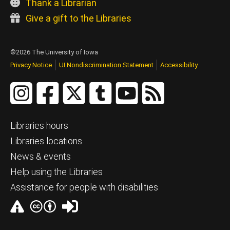
Thank a Librarian
Give a gift to the Libraries
©2026 The University of Iowa
Privacy Notice
UI Nondiscrimination Statement
Accessibility
Libraries hours
Libraries locations
News & events
Help using the Libraries
Assistance for people with disabilities