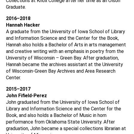
Collections at Knox College after her time as an Olson
Graduate.
2016–2018
Hannah Hacker
A graduate from the University of Iowa School of Library
and Information Science and the Center for the Book,
Hannah also holds a Bachelor of Arts in arts management
and creative writing with an emphasis in poetry from the
University of Wisconsin – Green Bay. After graduation,
Hannah became the archives assistant at the University
of Wisconsin-Green Bay Archives and Area Research
Center.
2015–2017
John Fifield-Perez
John graduated from the University of Iowa School of
Library and Information Science and the Center for the
Book, and also holds a Bachelor of Music in horn
performance from Oklahoma State University. After
graduation, John became a special collections librarian at