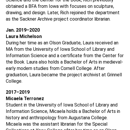
obtained a BFA from Iowa with focuses on sculpture,
drawing, and design. Later, Rich rejoined the department
as the Sackner Archive project coordinator librarian.
Jan. 2019–2020
Laura Michelson
During her time as an Olson Graduate, Laura received an
MA from the University of Iowa School of Library and
Information Science and a certificate from the Center for
the Book. Laura also holds a Bachelor of Arts in medieval-
early modern studies from Cornell College. After
graduation, Laura became the project archivist at Grinnell
College.
2017–2019
Micaela Terronez
Student in the University of Iowa School of Library and
Information Science, Micaela holds a Bachelor of Arts in
history and anthropology from Augustana College.
Micaela was the assistant librarian for the Special