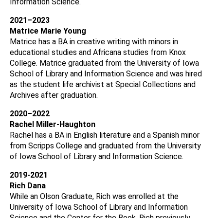
Information Science.
2021–2023
Matrice Marie Young
Matrice has a BA in creative writing with minors in
educational studies and Africana studies from Knox
College. Matrice graduated from the University of Iowa
School of Library and Information Science and was hired
as the student life archivist at Special Collections and
Archives after graduation.
2020–2022
Rachel Miller-Haughton
Rachel has a BA in English literature and a Spanish minor
from Scripps College and graduated from the University
of Iowa School of Library and Information Science.
2019-2021
Rich Dana
While an Olson Graduate, Rich was enrolled at the
University of Iowa School of Library and Information
Science and the Center for the Book, Rich previously