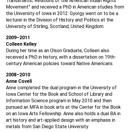
Transatlantic Relations of the American Indian Rights
Movement” and received a PhD in American studies from
the University of Iowa in 2012. Gyorgy went on to be a
lecturer in the Division of History and Politics at the
University of Stirling, Scotland, United Kingdom.
2009–2011
Colleen Kelley
During her time as an Olson Graduate, Colleen also
received a PhD in history, with a dissertation on 19th-
century American policies toward Native Americans.
2008–2010
Anne Covell
Anne completed the dual program in the University of
Iowa Center for the Book and School of Library and
Information Science program in May 2010 and then
pursued an MFA in book arts at the Center for the Book
on an Iowa Arts Fellowship. Anne also holds a dual BA in
art history and art-applied design with an emphasis in
metals from San Diego State University.