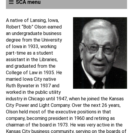
SCA menu
A native of Lansing, Iowa,
Robert “Bob” Olson earned
an undergraduate business
degree from the University
of Iowa in 1933, working
part-time as a student
assistant in the Libraries,
and graduated from the
College of Law in 1935. He
married Iowa City native
Ruth Bywater in 1937 and
worked in the public utility
industry in Chicago until 1947, when he joined the Kansas
City Power and Light Company. Over the next 26 years,
Olson held most of the executive positions in that
company, becoming president in 1960 and retiring as
chairman of the board in 1973. He was very active in the
Kansas City business community, serving on the boards of