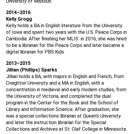
University of Missouri.
2014–2016
Kelly
Grogg
Kelly holds a BA in English literature from the University
of Iowa and spent two years with the U.S. Peace Corps in
Cambodia. After finishing her MLIS in 2016, she was hired
to be a librarian for the Peace Corps and later became a
digital librarian for PBS Kids.
2013–2015
Jillian (Phillips) Sparks
Jillian holds a BA, with majors in English and French, from
Creighton University and a MA in English, with a
concentration in medieval and early modern studies, from
the University of Victoria, and completed the dual
program in the Center for the Book and the School of
Library and Information Science. After graduation, she
was a special collections librarian at Queen’s University
and later the instruction librarian for the Special
Collections and Archives at St. Olaf College in Minnesota.