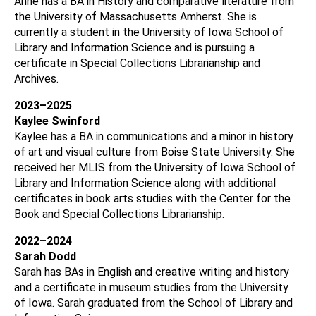
Anne has a BA in History and comparative literature from
the University of Massachusetts Amherst. She is
currently a student in the University of Iowa School of
Library and Information Science and is pursuing a
certificate in Special Collections Librarianship and
Archives.
2023–2025
Kaylee Swinford
Kaylee has a BA in communications and a minor in history
of art and visual culture from Boise State University. She
received her MLIS from the University of Iowa School of
Library and Information Science along with additional
certificates in book arts studies with the Center for the
Book and Special Collections Librarianship.
2022–2024
Sarah Dodd
Sarah has BAs in English and creative writing and history
and a certificate in museum studies from the University
of Iowa. Sarah graduated from the School of Library and