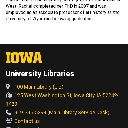
West, Rachel completed her PhD in 2007 and was
employed as an associate professor of art history at the
University of Wyoming following graduation.
University Libraries
100 Main Library (LIB)
125 West Washington St, Iowa City, IA 52242-
1420
319-335-5299 (Main Library Service Desk)
Contact us