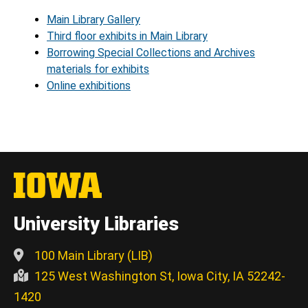
Main Library Gallery
Third floor exhibits in Main Library
Borrowing Special Collections and Archives
materials for exhibits
Online exhibitions
University Libraries
100 Main Library (LIB)
125 West Washington St, Iowa City, IA 52242-
1420