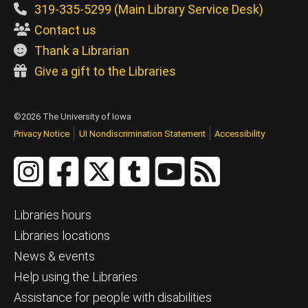
319-335-5299 (Main Library Service Desk)
Contact us
Thank a Librarian
Give a gift to the Libraries
©2026 The University of Iowa
Privacy Notice
UI Nondiscrimination Statement
Accessibility
Libraries hours
Libraries locations
News & events
Help using the Libraries
Assistance for people with disabilities