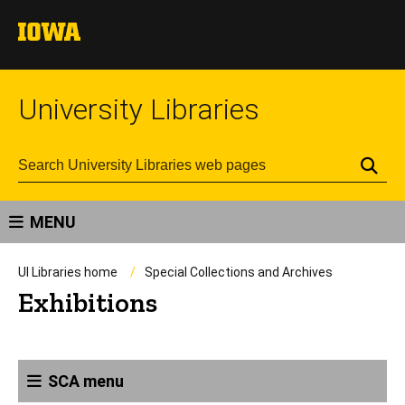
University Libraries
Se
MENU
UI Libraries home
Special Collections and Archives
Exhibitions
SCA menu