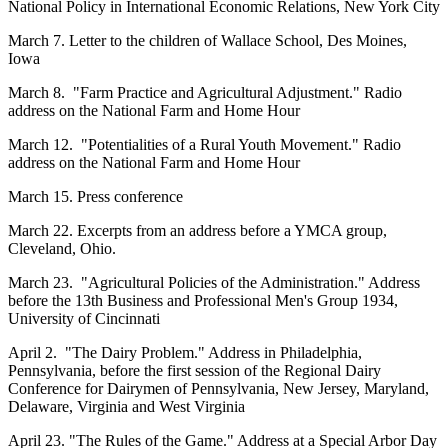
National Policy in International Economic Relations, New York City
March 7. Letter to the children of Wallace School, Des Moines,
Iowa
March 8. "Farm Practice and Agricultural Adjustment." Radio
address on the National Farm and Home Hour
March 12. "Potentialities of a Rural Youth Movement." Radio
address on the National Farm and Home Hour
March 15. Press conference
March 22. Excerpts from an address before a YMCA group,
Cleveland, Ohio.
March 23. "Agricultural Policies of the Administration." Address
before the 13th Business and Professional Men's Group 1934,
University of Cincinnati
April 2. "The Dairy Problem." Address in Philadelphia,
Pennsylvania, before the first session of the Regional Dairy
Conference for Dairymen of Pennsylvania, New Jersey, Maryland,
Delaware, Virginia and West Virginia
April 23. "The Rules of the Game." Address at a Special Arbor Day