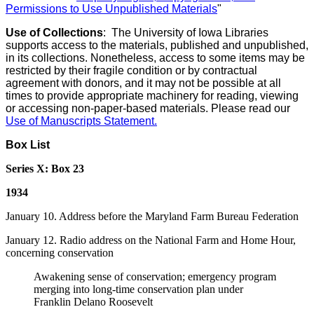
Permissions to Use Unpublished Materials
"
Use of Collections
: The University of Iowa Libraries
supports access to the materials, published and unpublished,
in its collections. Nonetheless, access to some items may be
restricted by their fragile condition or by contractual
agreement with donors, and it may not be possible at all
times to provide appropriate machinery for reading, viewing
or accessing non-paper-based materials. Please read our
Use of Manuscripts Statement
.
Box List
Series X: Box 23
1934
January 10. Address before the Maryland Farm Bureau Federation
January 12. Radio address on the National Farm and Home Hour,
concerning conservation
Awakening sense of conservation; emergency program
merging into long-time conservation plan under
Franklin Delano Roosevelt