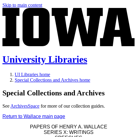
Skip to main content
University Libraries
UI Libraries home
Special Collections and Archives home
Special Collections and Archives
See
ArchivesSpace
for more of our collection guides.
Return to Wallace main page
PAPERS OF HENRY A. WALLACE
SERIES X: WRITINGS