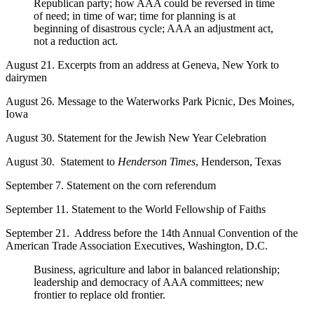
Republican party; how AAA could be reversed in time
of need; in time of war; time for planning is at
beginning of disastrous cycle; AAA an adjustment act,
not a reduction act.
August 21. Excerpts from an address at Geneva, New York to
dairymen
August 26. Message to the Waterworks Park Picnic, Des Moines,
Iowa
August 30. Statement for the Jewish New Year Celebration
August 30. Statement to
Henderson Times
, Henderson, Texas
September 7. Statement on the corn referendum
September 11. Statement to the World Fellowship of Faiths
September 21. Address before the 14th Annual Convention of the
American Trade Association Executives, Washington, D.C.
Business, agriculture and labor in balanced relationship;
leadership and democracy of AAA committees; new
frontier to replace old frontier.