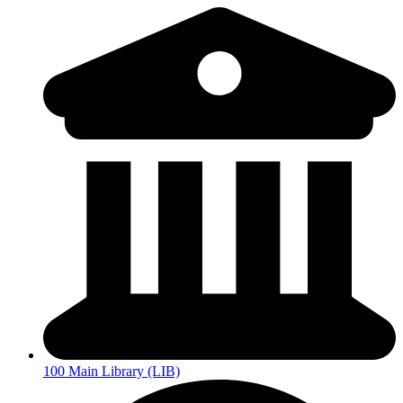
100 Main Library (LIB)