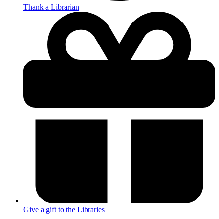
Thank a Librarian
Give a gift to the Libraries