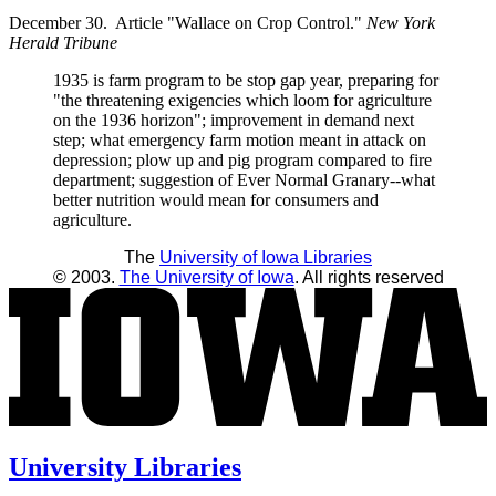
December 30. Article "Wallace on Crop Control."
New York
Herald Tribune
1935 is farm program to be stop gap year, preparing for
"the threatening exigencies which loom for agriculture
on the 1936 horizon"; improvement in demand next
step; what emergency farm motion meant in attack on
depression; plow up and pig program compared to fire
department; suggestion of Ever Normal Granary--what
better nutrition would mean for consumers and
agriculture.
The
University of Iowa Libraries
© 2003.
The University of Iowa
. All rights reserved
University Libraries