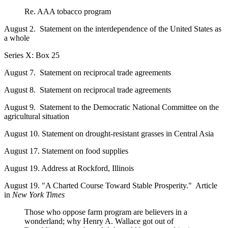
Re. AAA tobacco program
August 2. Statement on the interdependence of the United States as
a whole
Series X: Box 25
August 7. Statement on reciprocal trade agreements
August 8. Statement on reciprocal trade agreements
August 9. Statement to the Democratic National Committee on the
agricultural situation
August 10. Statement on drought-resistant grasses in Central Asia
August 17. Statement on food supplies
August 19. Address at Rockford, Illinois
August 19. "A Charted Course Toward Stable Prosperity." Article
in
New York Times
Those who oppose farm program are believers in a
wonderland; why Henry A. Wallace got out of