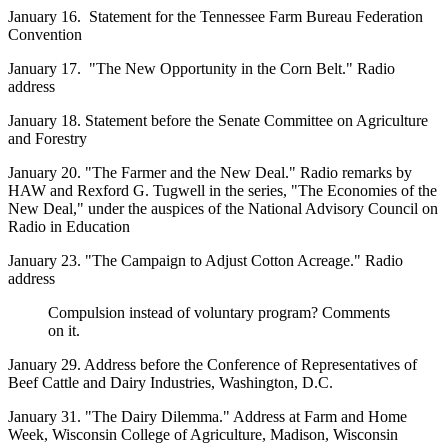
January 16. Statement for the Tennessee Farm Bureau Federation
Convention
January 17. "The New Opportunity in the Corn Belt." Radio
address
January 18. Statement before the Senate Committee on Agriculture
and Forestry
January 20. "The Farmer and the New Deal." Radio remarks by
HAW and Rexford G. Tugwell in the series, "The Economies of the
New Deal," under the auspices of the National Advisory Council on
Radio in Education
January 23. "The Campaign to Adjust Cotton Acreage." Radio
address
Compulsion instead of voluntary program? Comments
on it.
January 29. Address before the Conference of Representatives of
Beef Cattle and Dairy Industries, Washington, D.C.
January 31. "The Dairy Dilemma." Address at Farm and Home
Week, Wisconsin College of Agriculture, Madison, Wisconsin