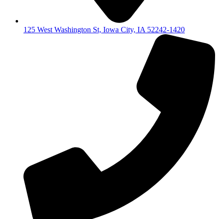
125 West Washington St, Iowa City, IA 52242-1420