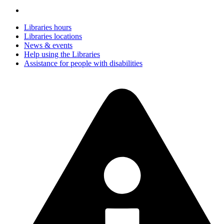
Libraries hours
Libraries locations
News & events
Help using the Libraries
Assistance for people with disabilities