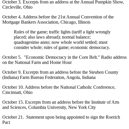
October 3. Excerpts from an address at the Annual Pumpkin Show,
Circleville, Ohio
October 4. Address before the 21st Annual Convention of the
Mortgage Bankers Association, Chicago, Illinois
Rules of the game; traffic lights (tariff a light wrongly
placed; also laws abroad); normal balance;
quadragesimo anno; now whole world settled; must
consider whole; rules of game; economic democracy.
October 5. "Economic Democracy in the Corn Belt." Radio address
on the National Farm and Home Hour
October 9. Excerpts from an address before the Steuben County
(Indiana) Farm Bureau Federation, Angola, Indiana
October 10. Address before the National Catholic Conference,
Cincinnati, Ohio
October 15. Excerpts from an address before the Institute of Arts
and Sciences, Columbia University, New York City
October 21. Statement upon being appointed to sign the Roerich
Pact