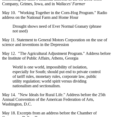
Company, Grimes, Iowa, and in
Wallaces' Farmer
May 10. "Working Together in the Corn-Hog Program." Radio
address on the National Farm and Home Hour
Drought shows need of Ever Normal Granary (phrase
not used)
May 11. Statement to General Motors Corporation on the use of
science and inventions in the Depression
May 12. "The Agricultural Adjustment Program." Address before
the Institute of Public Affairs, Athens, Georgia
World is one world, impossibility of isolation,
especially for South; should put end to private control
of tariff rules, monetary rules, corporate law, public
utility regulation; world spirit versus dividing
nationalism and sectionalism.
May 14. "New Ideals for Rural Life." Address before the 25th
Annual Convention of the American Federation of Arts,
Washington, D.C.
May 18. Excerpts from an address before the Chamber of