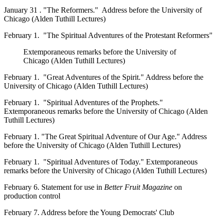
January 31 . "The Reformers." Address before the University of
Chicago (Alden Tuthill Lectures)
February 1. "The Spiritual Adventures of the Protestant Reformers"
Extemporaneous remarks before the University of
Chicago (Alden Tuthill Lectures)
February 1. "Great Adventures of the Spirit." Address before the
University of Chicago (Alden Tuthill Lectures)
February 1. "Spiritual Adventures of the Prophets."
Extemporaneous remarks before the University of Chicago (Alden
Tuthill Lectures)
February 1. "The Great Spiritual Adventure of Our Age." Address
before the University of Chicago (Alden Tuthill Lectures)
February 1. "Spiritual Adventures of Today." Extemporaneous
remarks before the University of Chicago (Alden Tuthill Lectures)
February 6. Statement for use in
Better Fruit Magazine
on
production control
February 7. Address before the Young Democrats' Club