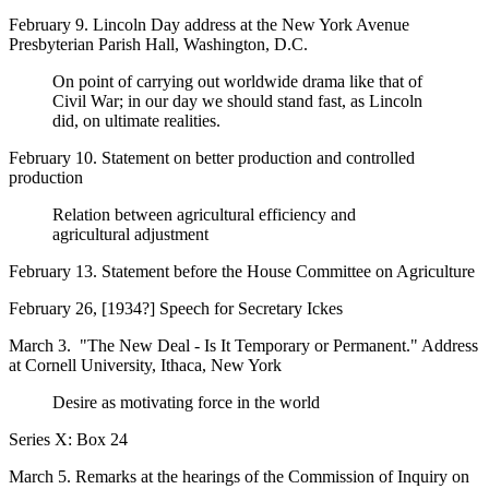
February 9. Lincoln Day address at the New York Avenue
Presbyterian Parish Hall, Washington, D.C.
On point of carrying out worldwide drama like that of
Civil War; in our day we should stand fast, as Lincoln
did, on ultimate realities.
February 10. Statement on better production and controlled
production
Relation between agricultural efficiency and
agricultural adjustment
February 13. Statement before the House Committee on Agriculture
February 26, [1934?] Speech for Secretary Ickes
March 3. "The New Deal - Is It Temporary or Permanent." Address
at Cornell University, Ithaca, New York
Desire as motivating force in the world
Series X: Box 24
March 5. Remarks at the hearings of the Commission of Inquiry on