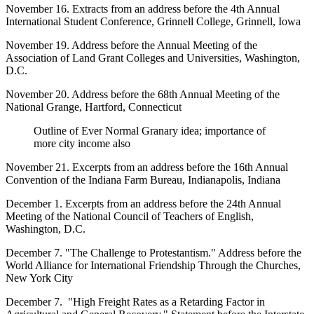
November 16. Extracts from an address before the 4th Annual
International Student Conference, Grinnell College, Grinnell, Iowa
November 19. Address before the Annual Meeting of the
Association of Land Grant Colleges and Universities, Washington,
D.C.
November 20. Address before the 68th Annual Meeting of the
National Grange, Hartford, Connecticut
Outline of Ever Normal Granary idea; importance of
more city income also
November 21. Excerpts from an address before the 16th Annual
Convention of the Indiana Farm Bureau, Indianapolis, Indiana
December 1. Excerpts from an address before the 24th Annual
Meeting of the National Council of Teachers of English,
Washington, D.C.
December 7. "The Challenge to Protestantism." Address before the
World Alliance for International Friendship Through the Churches,
New York City
December 7. "High Freight Rates as a Retarding Factor in