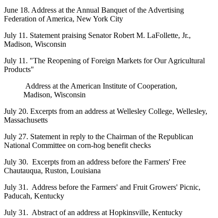
June 18. Address at the Annual Banquet of the Advertising
Federation of America, New York City
July 11. Statement praising Senator Robert M. LaFollette, Jr.,
Madison, Wisconsin
July 11. "The Reopening of Foreign Markets for Our Agricultural
Products"
Address at the American Institute of Cooperation,
Madison, Wisconsin
July 20. Excerpts from an address at Wellesley College, Wellesley,
Massachusetts
July 27. Statement in reply to the Chairman of the Republican
National Committee on corn-hog benefit checks
July 30. Excerpts from an address before the Farmers' Free
Chautauqua, Ruston, Louisiana
July 31. Address before the Farmers' and Fruit Growers' Picnic,
Paducah, Kentucky
July 31. Abstract of an address at Hopkinsville, Kentucky