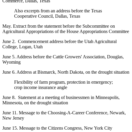
Commerce, Dallas, Texas
Also excerpts from an address before the Texas
Cooperative Council, Dallas, Texas
May. Extract from the statement before the Subcommittee on
Agricultural Appropriations of the House Appropriations Committee
June 2. Commencement address before the Utah Agricultural
College, Logan, Utah
June 5. Address before the Cattle Growers' Association, Douglas,
Wyoming
June 6. Address at Bismarck, North Dakota, on the drought situation
Flexibility of farm program, protection in emergency;
crop income insurance angle
June 8. Statement at a meeting of businessmen in Minneapolis,
Minnesota, on the drought situation
June 11. Message to the Choosing-A-Career Conference, Newark,
New Jersey
June 15. Message to the Citizens Congress, New York City