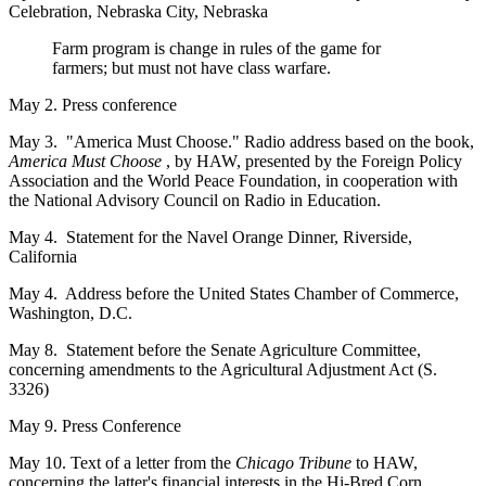
Celebration, Nebraska City, Nebraska
Farm program is change in rules of the game for
farmers; but must not have class warfare.
May 2. Press conference
May 3. "America Must Choose." Radio address based on the book,
America Must Choose
, by HAW, presented by the Foreign Policy
Association and the World Peace Foundation, in cooperation with
the National Advisory Council on Radio in Education.
May 4. Statement for the Navel Orange Dinner, Riverside,
California
May 4. Address before the United States Chamber of Commerce,
Washington, D.C.
May 8. Statement before the Senate Agriculture Committee,
concerning amendments to the Agricultural Adjustment Act (S.
3326)
May 9. Press Conference
May 10. Text of a letter from the
Chicago Tribune
to HAW,
concerning the latter's financial interests in the Hi-Bred Corn