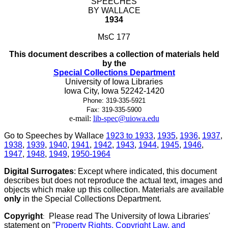
SPEECHES
BY WALLACE
1934
MsC 177
This document describes a collection of materials held
by the
Special Collections Department
University of Iowa Libraries
Iowa City, Iowa 52242-1420
Phone: 319-335-5921
Fax: 319-335-5900
e-mail:
lib-spec@uiowa.edu
Go to Speeches by Wallace
1923 to 1933
,
1935
,
1936
,
1937
,
1938
,
1939
,
1940
,
1941
,
1942
,
1943
,
1944
,
1945
,
1946
,
1947
,
1948
,
1949
,
1950-1964
Digital Surrogates
: Except where indicated, this document
describes but does not reproduce the actual text, images and
objects which make up this collection. Materials are available
only
in the Special Collections Department.
Copyright
Please read The University of Iowa Libraries'
:
statement on "
Property Rights, Copyright Law, and