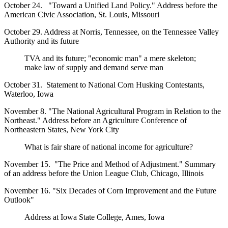
October 24. "Toward a Unified Land Policy." Address before the
American Civic Association, St. Louis, Missouri
October 29. Address at Norris, Tennessee, on the Tennessee Valley
Authority and its future
TVA and its future; "economic man" a mere skeleton;
make law of supply and demand serve man
October 31. Statement to National Corn Husking Contestants,
Waterloo, Iowa
November 8. "The National Agricultural Program in Relation to the
Northeast." Address before an Agriculture Conference of
Northeastern States, New York City
What is fair share of national income for agriculture?
November 15. "The Price and Method of Adjustment." Summary
of an address before the Union League Club, Chicago, Illinois
November 16. "Six Decades of Corn Improvement and the Future
Outlook"
Address at Iowa State College, Ames, Iowa