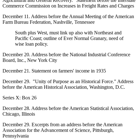
Agricultural and General Recovery." Statement before the Interstate
Commerce Commission on Increases in Freight Rates and Charges
December 11. Address before the Annual Meeting of the American
Farm Bureau Federation, Nashville, Tennessee
South plus West, must link up also with Northeast and
Pacific Coast; outline of Ever Normal Granary, need of
wise loan policy.
December 20. Address before the National Industrial Conference
Board, Inc., New York City
December 21. Statement on farmers' income in 1935
December 29. "Unity of Purpose as an Historical Force." Address
before the American Historical Association, Washington, D.C.
Series X: Box 26
December 28. Address before the American Statistical Association,
Chicago, Illinois
December 29. Excerpts from an address before the American
Association for the Advancement of Science, Pittsburgh,
Pennsylvania