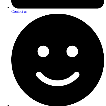
Contact us