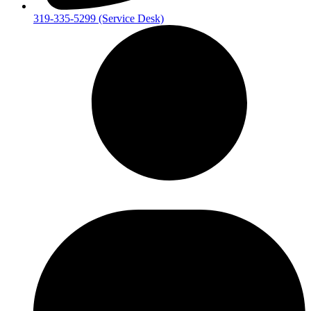
319-335-5299 (Service Desk)