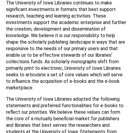
The University of Iowa Libraries continues to make
significant investments in formats that best support
research, teaching and learning activities. These
investments support the academic enterprise and further
the creation, development and dissemination of
knowledge. We believe it is our responsibility to help
shape the scholarly publishing landscape in ways that are
responsive to the needs of our primary users and that
enable us to be effective stewards of our libraries’
collections funds. As scholarly monographs shift from
primarily print to electronic, University of Iowa Libraries
seeks to articulate a set of core values which will serve
to influence the acquisition of e-books and the e-book
marketplace.
The University of Iowa Libraries adopted the following
statements and preferred functionalities for e-books to
reflect our priorities. We believe these values can form
the core of a mutually beneficial market for publishers
and libraries that best serves the researchers and
students at the University of Iowa. Statements from