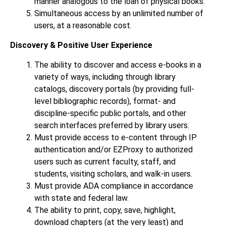
manner analogous to the loan of physical books.
Simultaneous access by an unlimited number of
users, at a reasonable cost.
Discovery & Positive User Experience
The ability to discover and access e-books in a
variety of ways, including through library
catalogs, discovery portals (by providing full-
level bibliographic records), format- and
discipline-specific public portals, and other
search interfaces preferred by library users.
Must provide access to e-content through IP
authentication and/or EZProxy to authorized
users such as current faculty, staff, and
students, visiting scholars, and walk-in users.
Must provide ADA compliance in accordance
with state and federal law.
The ability to print, copy, save, highlight,
download chapters (at the very least) and