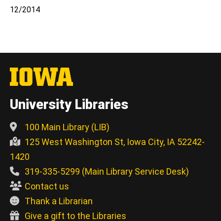
12/2014
University Libraries
100 Main Library (LIB)
125 West Washington St, Iowa City, IA 52242-
1420
319-335-5299 (Main Library Service Desk)
Contact us
Thank a Librarian
Give a gift to the Libraries