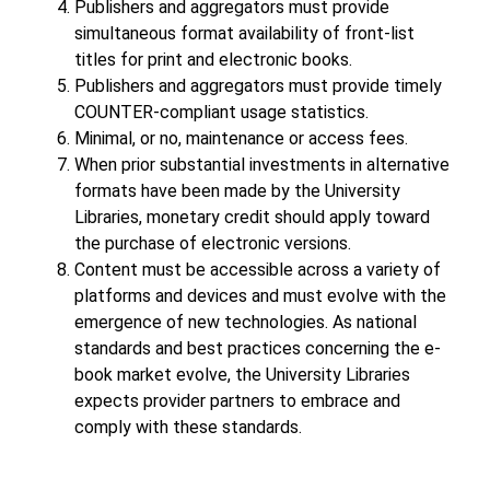
Publishers and aggregators must provide
simultaneous format availability of front-list
titles for print and electronic books.
Publishers and aggregators must provide timely
COUNTER-compliant usage statistics.
Minimal, or no, maintenance or access fees.
When prior substantial investments in alternative
formats have been made by the University
Libraries, monetary credit should apply toward
the purchase of electronic versions.
Content must be accessible across a variety of
platforms and devices and must evolve with the
emergence of new technologies. As national
standards and best practices concerning the e-
book market evolve, the University Libraries
expects provider partners to embrace and
comply with these standards.