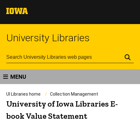
University Libraries
Se
MENU
UI Libraries home
Collection Management
University of Iowa Libraries E-
book Value Statement