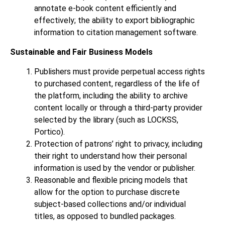
annotate e-book content efficiently and
effectively; the ability to export bibliographic
information to citation management software.
Sustainable and Fair Business Models
Publishers must provide perpetual access rights
to purchased content, regardless of the life of
the platform, including the ability to archive
content locally or through a third-party provider
selected by the library (such as LOCKSS,
Portico).
Protection of patrons’ right to privacy, including
their right to understand how their personal
information is used by the vendor or publisher.
Reasonable and flexible pricing models that
allow for the option to purchase discrete
subject-based collections and/or individual
titles, as opposed to bundled packages.