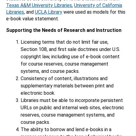
Texas A&M University Libraries
,
University of California
Libraries
, and
UCLA Library
were used as models for this
e-book value statement.
Supporting the Needs of Research and Instruction
Licensing terms that do not limit fair use,
Section 108, and first sale doctrines under U.S.
copyright law, including use of e-book content
for course reserves, course management
systems, and course packs.
Consistency of content, illustrations and
supplementary materials between print and
electronic book.
Libraries must be able to incorporate persistent
URLs on public and internal web sites, electronic
reserves, course management systems, and
course packs.
The ability to borrow and lend e-books in a