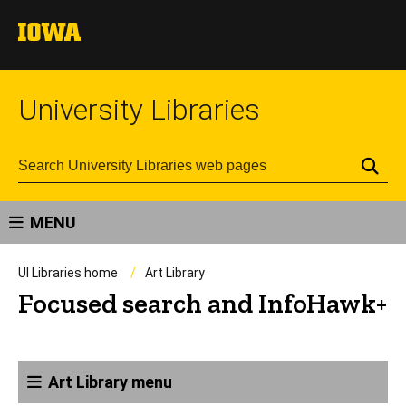
University Libraries
Se
MENU
UI Libraries home
Art Library
Focused search and InfoHawk+
Art Library menu