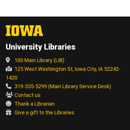
University Libraries
100 Main Library (LIB)
125 West Washington St, Iowa City, IA 52242-
1420
319-335-5299 (Main Library Service Desk)
Contact us
Thank a Librarian
Give a gift to the Libraries