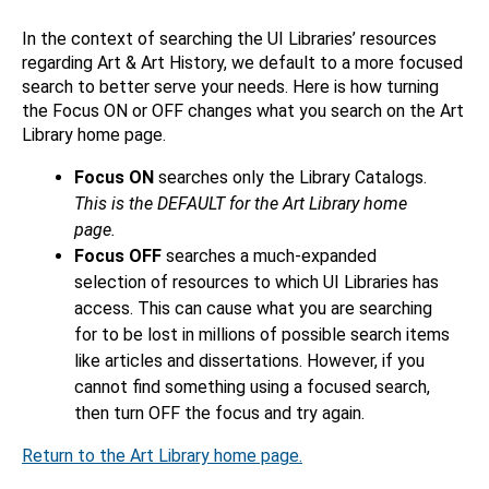
In the context of searching the UI Libraries’ resources
regarding Art & Art History, we default to a more focused
search to better serve your needs. Here is how turning
the Focus ON or OFF changes what you search on the Art
Library home page.
Focus ON
searches only the Library Catalogs.
This is the DEFAULT for the Art Library home
page.
Focus OFF
searches a much-expanded
selection of resources to which UI Libraries has
access. This can cause what you are searching
for to be lost in millions of possible search items
like articles and dissertations. However, if you
cannot find something using a focused search,
then turn OFF the focus and try again.
Return to the Art Library home page.