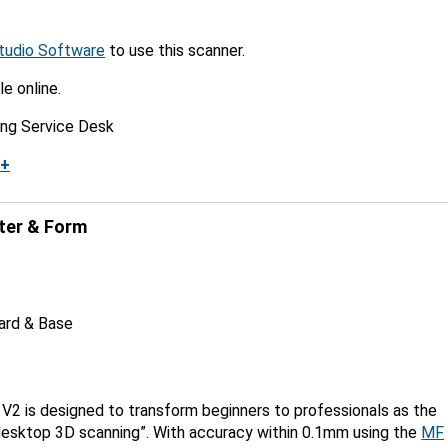
tudio Software
to use this scanner.
le online.
ing Service Desk
k+
ter & Form
Card & Base
e
V2 is designed to transform beginners to professionals as the
 desktop 3D scanning”. With accuracy within 0.1mm using the
MF