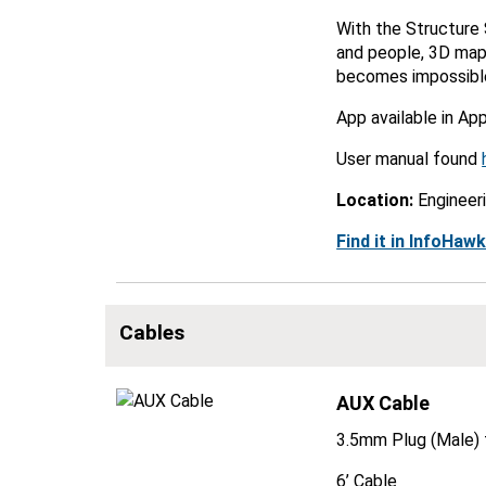
With the Structure 
and people, 3D maps
becomes impossible 
App available in Ap
User manual found
Location:
Engineer
Find it in InfoHaw
Cables
AUX Cable
3.5mm Plug (Male) 
6’ Cable