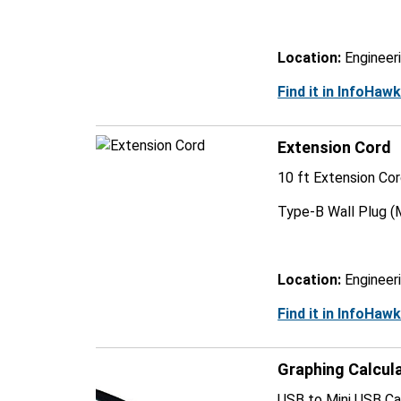
Location:
Engineer
Find it in InfoHaw
Extension Cord
10 ft Extension Co
Type-B Wall Plug (
Location:
Engineer
Find it in InfoHaw
Graphing Calcul
USB to Mini USB Cab