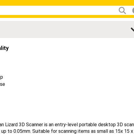
lity
op
ase
e
n Lizard 3D Scanner is an entry-level portable desktop 3D sca
 up to 0.05mm. Suitable for scanning items as small as 15x 15 x