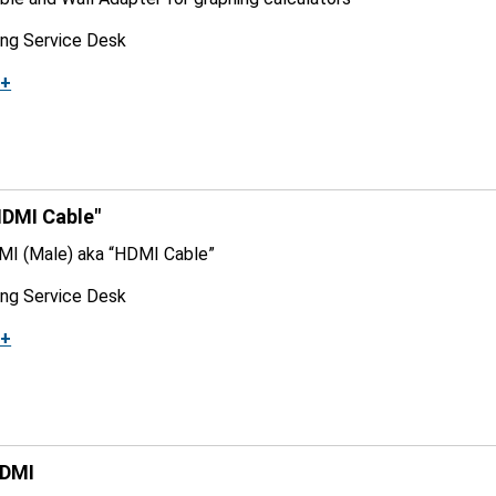
ing Service Desk
k+
DMI Cable"
MI (Male) aka “HDMI Cable”
ing Service Desk
k+
HDMI