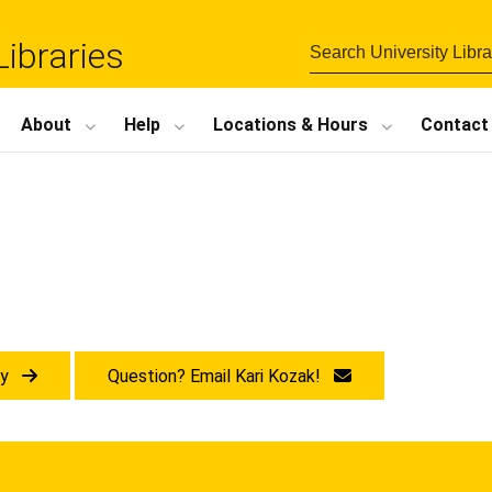
Libraries
About
Help
Locations
&
Hours
Contact
ry
Question? Email Kari Kozak!