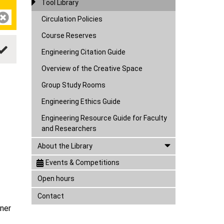
Tool Library
Circulation Policies
Course Reserves
Engineering Citation Guide
Overview of the Creative Space
Group Study Rooms
Engineering Ethics Guide
Engineering Resource Guide for Faculty
and Researchers
About the Library
Events & Competitions
Open hours
Contact
nner