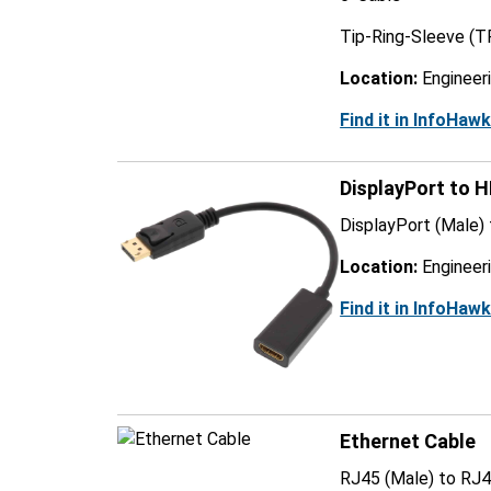
Tip-Ring-Sleeve (T
Location:
Engineer
Find it in InfoHaw
DisplayPort to 
DisplayPort (Male)
Location:
Engineer
Find it in InfoHaw
Ethernet Cable
RJ45 (Male) to RJ4