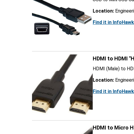
Location:
Engineer
Find it in InfoHaw
HDMI to HDMI "H
HDMI (Male) to HD
Location:
Engineer
Find it in InfoHaw
HDMI to Micro 