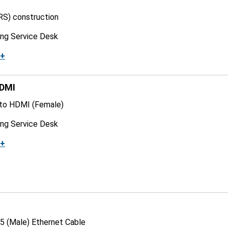
RS) construction
ing Service Desk
k+
HDMI
 to HDMI (Female)
ing Service Desk
k+
5 (Male) Ethernet Cable