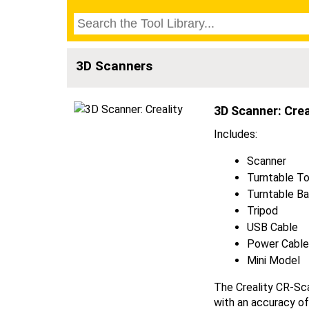
3D Scanners
3D Scanner: Crea
Includes:
Scanner
Turntable T
Turntable B
Tripod
USB Cable
Power Cabl
Mini Model
The Creality CR-Sca
with an accuracy of