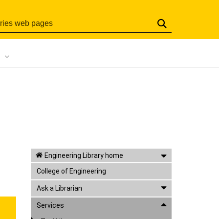
Search
Engineering Library home
College of Engineering
Ask a Librarian
Services