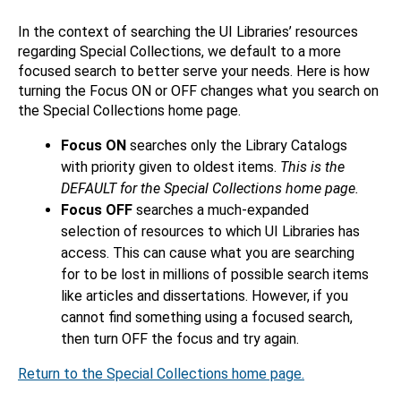
In the context of searching the UI Libraries’ resources
regarding Special Collections, we default to a more
focused search to better serve your needs. Here is how
turning the Focus ON or OFF changes what you search on
the Special Collections home page.
Focus ON
searches only the Library Catalogs
with priority given to oldest items.
This is the
DEFAULT for the Special Collections home page.
Focus OFF
searches a much-expanded
selection of resources to which UI Libraries has
access. This can cause what you are searching
for to be lost in millions of possible search items
like articles and dissertations. However, if you
cannot find something using a focused search,
then turn OFF the focus and try again.
Return to the Special Collections home page.