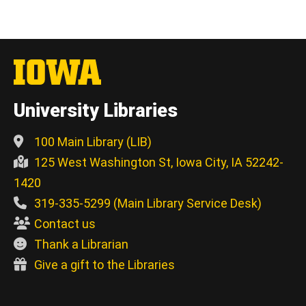
University Libraries
100 Main Library (LIB)
125 West Washington St, Iowa City, IA 52242-
1420
319-335-5299 (Main Library Service Desk)
Contact us
Thank a Librarian
Give a gift to the Libraries