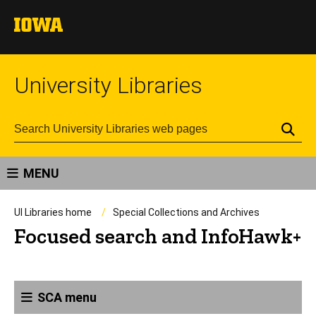
University Libraries
Se
MENU
UI Libraries home
Special Collections and Archives
Focused search and InfoHawk+
SCA menu