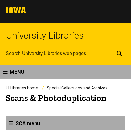
University Libraries
Se
MENU
UI Libraries home
Special Collections and Archives
Scans & Photoduplication
SCA menu