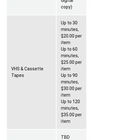
digital
copy)
Up to 30
minutes,
$20.00 per
item
Up to 60
minutes,
$25.00 per
VHS & Cassette
item
Tapes
Up to 90
minutes,
$30.00 per
item
Up to 120
minutes,
$35.00 per
item
TBD