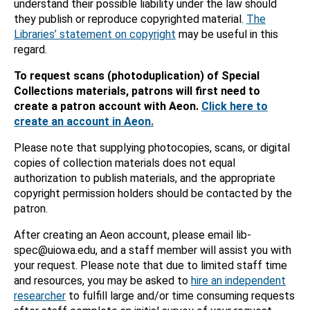
understand their possible liability under the law should
they publish or reproduce copyrighted material.
The
Libraries’ statement on copyright
may be useful in this
regard.
To request scans (photoduplication) of Special
Collections materials, patrons will first need to
create a patron account with Aeon.
Click here to
create an account in Aeon.
Please note that supplying photocopies, scans, or digital
copies of collection materials does not equal
authorization to publish materials, and the appropriate
copyright permission holders should be contacted by the
patron.
After creating an Aeon account, please email lib-
spec@uiowa.edu, and a staff member will assist you with
your request. Please note that due to limited staff time
and resources, you may be asked to
hire an independent
researcher
to fulfill large and/or time consuming requests