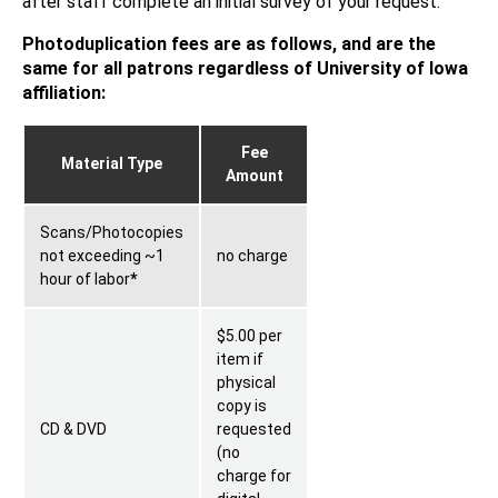
after staff complete an initial survey of your request.
Photoduplication fees are as follows, and are the
same for all patrons regardless of University of Iowa
affiliation:
Fee
Material Type
Amount
Scans/Photocopies
not exceeding ~1
no charge
hour of labor
*
$5.00 per
item if
physical
copy is
CD & DVD
requested
(no
charge for