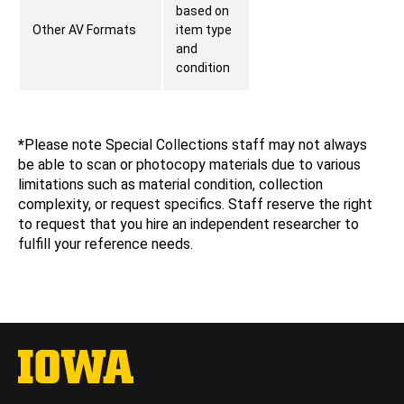
based on
Other AV Formats
item type
and
condition
*
Please note Special Collections staff may not always
be able to scan or photocopy materials due to various
limitations such as material condition, collection
complexity, or request specifics. Staff reserve the right
to request that you hire an independent researcher to
fulfill your reference needs.