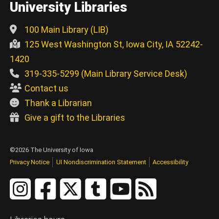
University Libraries
100 Main Library (LIB)
125 West Washington St, Iowa City, IA 52242-
1420
319-335-5299 (Main Library Service Desk)
Contact us
Thank a Librarian
Give a gift to the Libraries
©2026 The University of Iowa
Privacy Notice
UI Nondiscrimination Statement
Accessibility