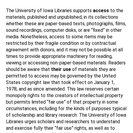
The University of Iowa Libraries supports
access
to the
materials, published and unpublished, in its collections
whether these are paper-based texts, photographs, films,
sound recordings, computer disks, or are “fixed” in other
media. Nonetheless, access to some items may be
restricted by their fragile condition or by contractual
agreement with donors, and it may not be possible at all
times to provide appropriate machinery for reading,
viewing or accessing non-paper-based materials. Readers
should be aware that
their use
of materials they are
permitted to access may be governed by the United
States copyright law that took effect on January 1,
1978, and as since amended. This law reserves certain
monopoly rights to the creators of intellectual property
but permits limited “fair use” of that property in some
circumstances, including for the kinds of purposes typical
of scholarship and library research. The University of Iowa
Libraries urges scholars and researchers to understand
and exercise fully their “fair use” rights, as well as to