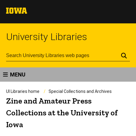
University Libraries
Se
MENU
UI Libraries home
Special Collections and Archives
Zine and Amateur Press
Collections at the University of
Iowa