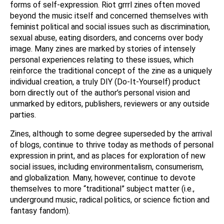
forms of self-expression. Riot grrrl zines often moved
beyond the music itself and concerned themselves with
feminist political and social issues such as discrimination,
sexual abuse, eating disorders, and concerns over body
image. Many zines are marked by stories of intensely
personal experiences relating to these issues, which
reinforce the traditional concept of the zine as a uniquely
individual creation, a truly DIY (Do-It-Yourself) product
born directly out of the author’s personal vision and
unmarked by editors, publishers, reviewers or any outside
parties.
Zines, although to some degree superseded by the arrival
of blogs, continue to thrive today as methods of personal
expression in print, and as places for exploration of new
social issues, including environmentalism, consumerism,
and globalization. Many, however, continue to devote
themselves to more “traditional” subject matter (i.e.,
underground music, radical politics, or science fiction and
fantasy fandom).