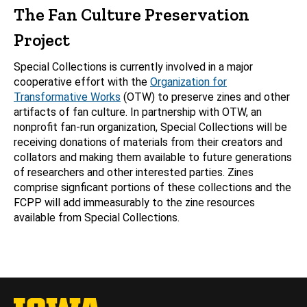
The Fan Culture Preservation
Project
Special Collections is currently involved in a major
cooperative effort with the
Organization for
Transformative Works
(OTW) to preserve zines and other
artifacts of fan culture. In partnership with OTW, an
nonprofit fan-run organization, Special Collections will be
receiving donations of materials from their creators and
collators and making them available to future generations
of researchers and other interested parties. Zines
comprise signficant portions of these collections and the
FCPP will add immeasurably to the zine resources
available from Special Collections.