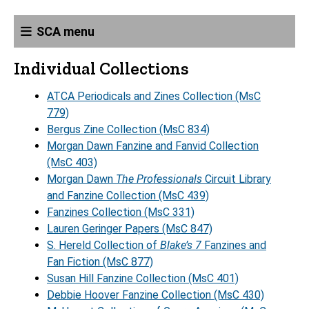
SCA menu
Individual Collections
ATCA Periodicals and Zines Collection (MsC
779)
Bergus Zine Collection (MsC 834)
Morgan Dawn Fanzine and Fanvid Collection
(MsC 403)
Morgan Dawn
The Professionals
Circuit Library
and Fanzine Collection (MsC 439)
Fanzines Collection (MsC 331)
Lauren Geringer Papers (MsC 847)
S. Hereld Collection of
Blake’s 7
Fanzines and
Fan Fiction (MsC 877)
Susan Hill Fanzine Collection (MsC 401)
Debbie Hoover Fanzine Collection (MsC 430)