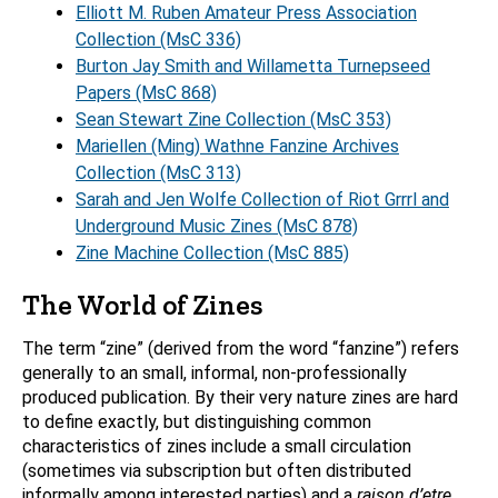
Elliott M. Ruben Amateur Press Association
Collection (MsC 336)
Burton Jay Smith and Willametta Turnepseed
Papers (MsC 868)
Sean Stewart Zine Collection (MsC 353)
Mariellen (Ming) Wathne Fanzine Archives
Collection (MsC 313)
Sarah and Jen Wolfe Collection of Riot Grrrl and
Underground Music Zines (MsC 878)
Zine Machine Collection (MsC 885)
The World of Zines
The term “zine” (derived from the word “fanzine”) refers
generally to an small, informal, non-professionally
produced publication. By their very nature zines are hard
to define exactly, but distinguishing common
characteristics of zines include a small circulation
(sometimes via subscription but often distributed
informally among interested parties) and a
raison d’etre