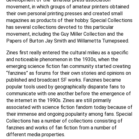
movement, in which groups of amateur printers obtained
their own personal printing presses and created small
magazines as products of their hobby. Special Collections
has several collections devoted to this particular
movement, including the Guy Miller Collection and the
Papers of Burton Jay Smith and Willametta Turnepseed.
Zines first really entered the cultural milieu as a specific
and noticeable phenomenon in the 1930s, when the
emerging science fiction fan community started creating
“fanzines” as forums for their own stories and opinions on
published and broadcast SF works. Fanzines became
popular tools used by geographically disparate fans to
communicate with one another before the emergence of
the internet in the 1990s. Zines are still primarily
associated with science fiction fandom today because of
their immense and ongoing popularity among fans. Special
Collections has a number of collections consisting of
fanzines and works of fan fiction from a number of
different media properties.