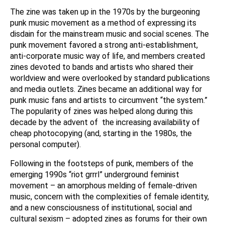
The zine was taken up in the 1970s by the burgeoning
punk music movement as a method of expressing its
disdain for the mainstream music and social scenes. The
punk movement favored a strong anti-establishment,
anti-corporate music way of life, and members created
zines devoted to bands and artists who shared their
worldview and were overlooked by standard publications
and media outlets. Zines became an additional way for
punk music fans and artists to circumvent “the system.”
The popularity of zines was helped along during this
decade by the advent of the increasing availability of
cheap photocopying (and, starting in the 1980s, the
personal computer).
Following in the footsteps of punk, members of the
emerging 1990s “riot grrrl” underground feminist
movement – an amorphous melding of female-driven
music, concern with the complexities of female identity,
and a new consciousness of institutional, social and
cultural sexism – adopted zines as forums for their own