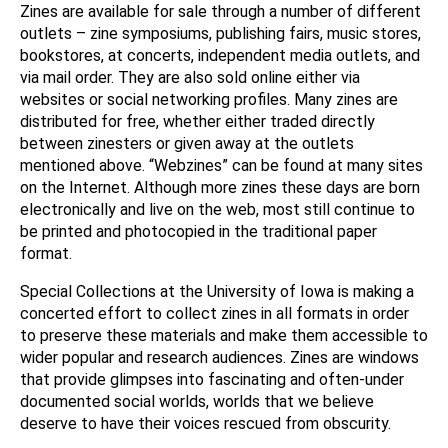
Zines are available for sale through a number of different
outlets – zine symposiums, publishing fairs, music stores,
bookstores, at concerts, independent media outlets, and
via mail order. They are also sold online either via
websites or social networking profiles. Many zines are
distributed for free, whether either traded directly
between zinesters or given away at the outlets
mentioned above. “Webzines” can be found at many sites
on the Internet. Although more zines these days are born
electronically and live on the web, most still continue to
be printed and photocopied in the traditional paper
format.
Special Collections at the University of Iowa is making a
concerted effort to collect zines in all formats in order
to preserve these materials and make them accessible to
wider popular and research audiences. Zines are windows
that provide glimpses into fascinating and often-under
documented social worlds, worlds that we believe
deserve to have their voices rescued from obscurity.