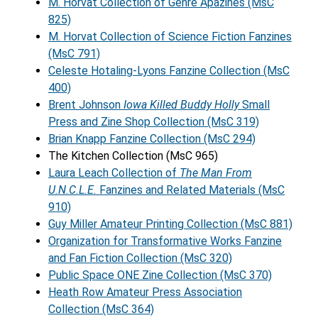
M. Horvat Collection of Genre Apazines (MsC
825)
M. Horvat Collection of Science Fiction Fanzines
(MsC 791)
Celeste Hotaling-Lyons Fanzine Collection (MsC
400)
Brent Johnson
Iowa Killed Buddy Holly
Small
Press and Zine Shop Collection (MsC 319)
Brian Knapp Fanzine Collection (MsC 294)
The Kitchen Collection (MsC 965)
Laura Leach Collection of
The Man From
U.N.C.L.E.
Fanzines and Related Materials (MsC
910)
Guy Miller Amateur Printing Collection (MsC 881)
Organization for Transformative Works Fanzine
and Fan Fiction Collection (MsC 320)
Public Space ONE Zine Collection (MsC 370)
Heath Row Amateur Press Association
Collection (MsC 364)