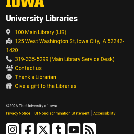
University Libraries
100 Main Library (LIB)
125 West Washington St, Iowa City, IA 52242-
1420
319-335-5299 (Main Library Service Desk)
Contact us
Thank a Librarian
Give a gift to the Libraries
©2026 The University of Iowa
Privacy Notice
UI Nondiscrimination Statement
Accessibility