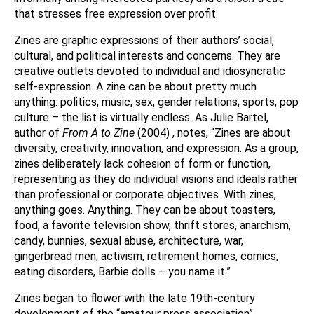
that stresses free expression over profit.
Zines are graphic expressions of their authors’ social,
cultural, and political interests and concerns. They are
creative outlets devoted to individual and idiosyncratic
self-expression. A zine can be about pretty much
anything: politics, music, sex, gender relations, sports, pop
culture – the list is virtually endless. As Julie Bartel,
author of
From A to Zine
(2004) , notes, “Zines are about
diversity, creativity, innovation, and expression. As a group,
zines deliberately lack cohesion of form or function,
representing as they do individual visions and ideals rather
than professional or corporate objectives. With zines,
anything goes. Anything. They can be about toasters,
food, a favorite television show, thrift stores, anarchism,
candy, bunnies, sexual abuse, architecture, war,
gingerbread men, activism, retirement homes, comics,
eating disorders, Barbie dolls – you name it.”
Zines began to flower with the late 19th-century
development of the “amateur press association”