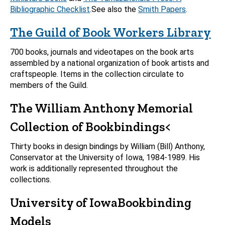
Bibliographic Checklist
.See also the
Smith Papers
.
The Guild of Book Workers Library
700 books, journals and videotapes on the book arts
assembled by a national organization of book artists and
craftspeople. Items in the collection circulate to
members of the Guild.
The William Anthony Memorial
Collection of Bookbindings<
Thirty books in design bindings by William (Bill) Anthony,
Conservator at the University of Iowa, 1984-1989. His
work is additionally represented throughout the
collections.
University of Iowa
Bookbinding
Models