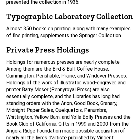
presented the collection in 1936.
Typographic Laboratory Collection
Almost 350 books on printing, along with many examples
of fine printing, supplements the Springer Collection.
Private Press Holdings
Holdings for numerous presses are nearly complete.
Among them are the Bird & Bull, Coffee House,
Cummington, Perishable, Prairie, and Windover Presses.
Holdings of the work of illustrator, wood-engraver, and
printer Barry Moser (Pennyroyal Press) are also
essentially complete, and the Libraries has long had
standing orders with the Arion, Good Book, Granary,
Midnight Paper Sales, Quelquefois, Penumbra,
Whittington, Yellow Barn, and Yolla Bolly Presses and the
Book Club of California. Gifts in 1999 and 2000 from the
Angora Ridge Foundation made possible acquisition of
nearly all the livres d’artiste published by Vincent