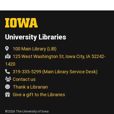
University Libraries
100 Main Library (LIB)
125 West Washington St, Iowa City, IA 52242-
1420
319-335-5299 (Main Library Service Desk)
Contact us
Thank a Librarian
Give a gift to the Libraries
©2026 The University of Iowa