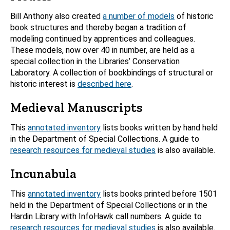
Bill Anthony also created
a number of models
of historic
book structures and thereby began a tradition of
modeling continued by apprentices and colleagues.
These models, now over 40 in number, are held as a
special collection in the Libraries’ Conservation
Laboratory. A collection of bookbindings of structural or
historic interest is
described here
.
Medieval Manuscripts
This
annotated inventory
lists books written by hand held
in the Department of Special Collections. A guide to
research resources for medieval studies
is also available.
Incunabula
This
annotated inventory
lists books printed before 1501
held in the Department of Special Collections or in the
Hardin Library with InfoHawk call numbers. A guide to
research resources for medieval studies
is also available.