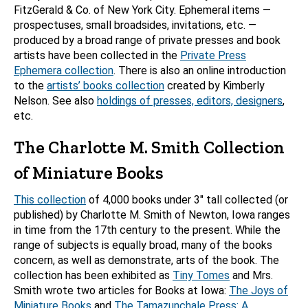
FitzGerald & Co. of New York City. Ephemeral items —
prospectuses, small broadsides, invitations, etc. —
produced by a broad range of private presses and book
artists have been collected in the
Private Press
Ephemera collection
. There is also an online introduction
to the
artists’ books collection
created by Kimberly
Nelson. See also
holdings of presses, editors, designers
,
etc.
The Charlotte M. Smith Collection
of Miniature Books
This collection
of 4,000 books under 3″ tall collected (or
published) by Charlotte M. Smith of Newton, Iowa ranges
in time from the 17th century to the present. While the
range of subjects is equally broad, many of the books
concern, as well as demonstrate, arts of the book. The
collection has been exhibited as
Tiny Tomes
and Mrs.
Smith wrote two articles for Books at Iowa:
The Joys of
Miniature Books
and
The Tamazunchale Press: A