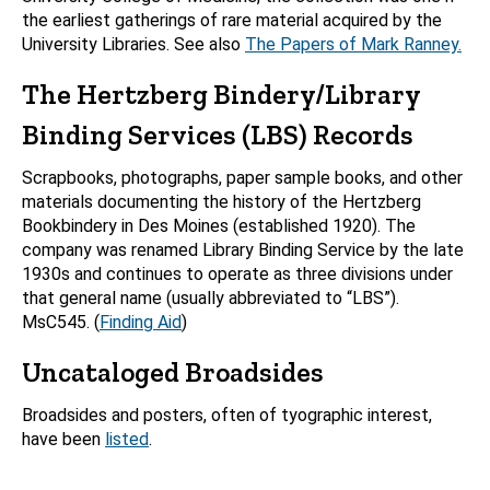
the earliest gatherings of rare material acquired by the
University Libraries. See also
The Papers of Mark Ranney.
The Hertzberg Bindery/Library
Binding Services (LBS) Records
Scrapbooks, photographs, paper sample books, and other
materials documenting the history of the Hertzberg
Bookbindery in Des Moines (established 1920). The
company was renamed Library Binding Service by the late
1930s and continues to operate as three divisions under
that general name (usually abbreviated to “LBS”).
MsC545. (
Finding Aid
)
Uncataloged Broadsides
Broadsides and posters, often of tyographic interest,
have been
listed
.