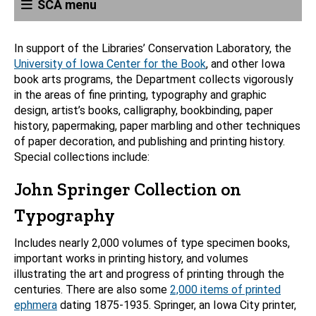
SCA menu
In support of the Libraries’ Conservation Laboratory, the
University of Iowa Center for the Book
, and other Iowa
book arts programs, the Department collects vigorously
in the areas of fine printing, typography and graphic
design, artist’s books, calligraphy, bookbinding, paper
history, papermaking, paper marbling and other techniques
of paper decoration, and publishing and printing history.
Special collections include:
John Springer Collection on
Typography
Includes nearly 2,000 volumes of type specimen books,
important works in printing history, and volumes
illustrating the art and progress of printing through the
centuries. There are also some
2,000 items of printed
ephmera
dating 1875-1935. Springer, an Iowa City printer,