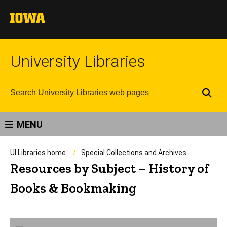
University Libraries
Se
MENU
UI Libraries home
Special Collections and Archives
Resources by Subject – History of
Books & Bookmaking