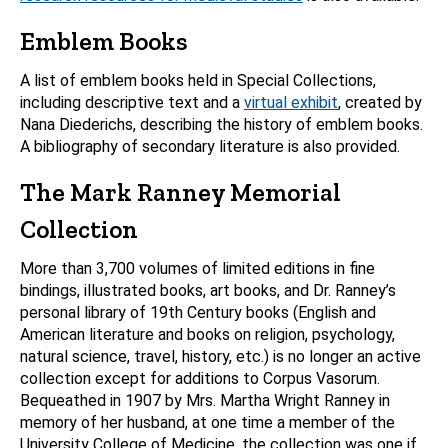
Emblem Books
A list of emblem books held in Special Collections,
including descriptive text and a
virtual exhibit
, created by
Nana Diederichs, describing the history of emblem books.
A bibliography of secondary literature is also provided.
The Mark Ranney Memorial
Collection
More than 3,700 volumes of limited editions in fine
bindings, illustrated books, art books, and Dr. Ranney’s
personal library of 19th Century books (English and
American literature and books on religion, psychology,
natural science, travel, history, etc.) is no longer an active
collection except for additions to Corpus Vasorum.
Bequeathed in 1907 by Mrs. Martha Wright Ranney in
memory of her husband, at one time a member of the
University College of Medicine, the collection was one if