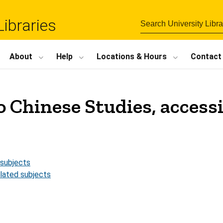
Libraries
About
Help
Locations
&
Hours
Contact
o Chinese Studies, accessi
 subjects
elated subjects