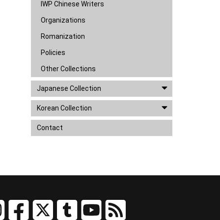
IWP Chinese Writers
Organizations
Romanization
Policies
Other Collections
Japanese Collection
Korean Collection
Contact