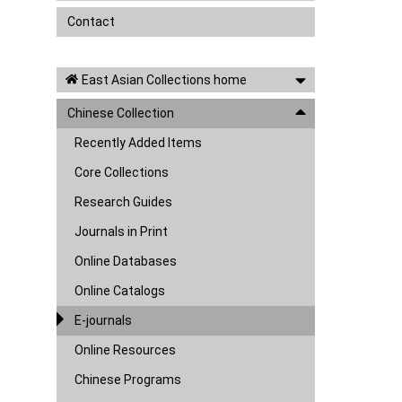
Contact
East Asian Collections home
Chinese Collection
Recently Added Items
Core Collections
Research Guides
Journals in Print
Online Databases
Online Catalogs
E-journals
Online Resources
Chinese Programs