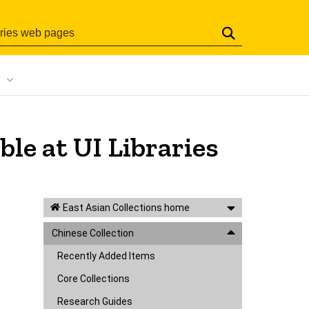
Search
ble at UI Libraries
East Asian Collections home
Chinese Collection
Recently Added Items
Core Collections
Research Guides