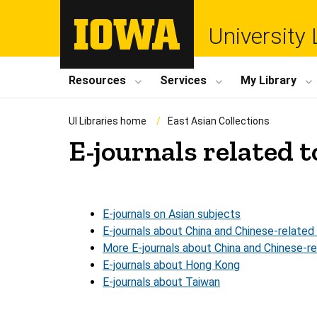
University 
Resources
Services
My Library
UI Libraries home
East Asian Collections
E-journals related t
E-journals on Asian subjects
E-journals about China and Chinese-related
More E-journals about China and Chinese-r
E-journals about Hong Kong
E-journals about Taiwan