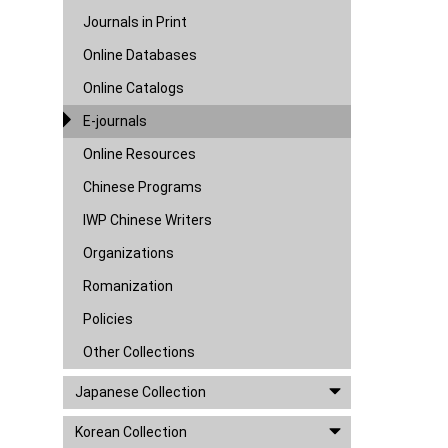
Journals in Print
Online Databases
Online Catalogs
E-journals
Online Resources
Chinese Programs
IWP Chinese Writers
Organizations
Romanization
Policies
Other Collections
Japanese Collection
Korean Collection