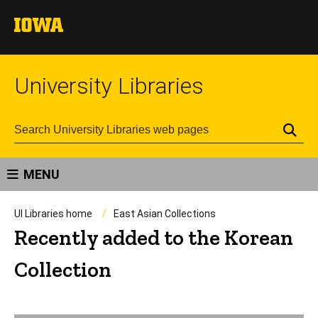
University Libraries
Se
MENU
UI Libraries home
East Asian Collections
Recently added to the Korean
Collection