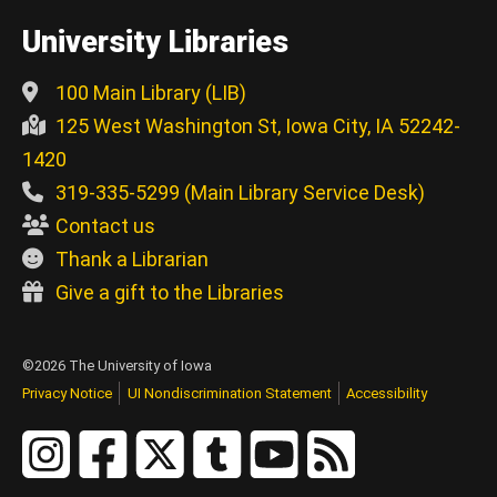
University Libraries
100 Main Library (LIB)
125 West Washington St, Iowa City, IA 52242-
1420
319-335-5299 (Main Library Service Desk)
Contact us
Thank a Librarian
Give a gift to the Libraries
©2026 The University of Iowa
Privacy Notice
UI Nondiscrimination Statement
Accessibility