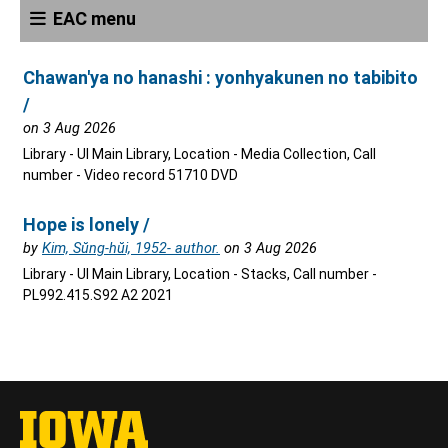
EAC menu
Chawan'ya no hanashi : yonhyakunen no tabibito
/
on 3 Aug 2026
Library - UI Main Library, Location - Media Collection, Call
number - Video record 51710 DVD
Hope is lonely /
by
Kim, Sŭng-hŭi, 1952- author.
on 3 Aug 2026
Library - UI Main Library, Location - Stacks, Call number -
PL992.415.S92 A2 2021