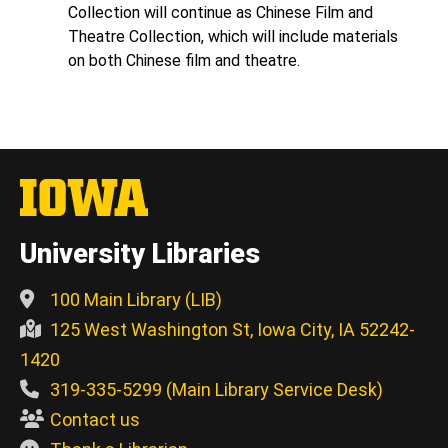
Collection will continue as Chinese Film and
Theatre Collection, which will include materials
on both Chinese film and theatre.
University Libraries
100 Main Library (LIB)
125 West Washington St, Iowa City, IA 52242-
1420
319-335-5299 (Main Library Service Desk)
Contact us