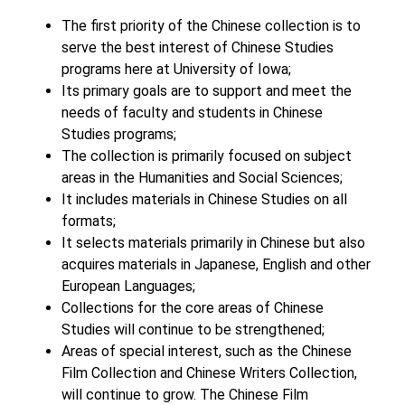
The first priority of the Chinese collection is to
serve the best interest of Chinese Studies
programs here at University of Iowa;
Its primary goals are to support and meet the
needs of faculty and students in Chinese
Studies programs;
The collection is primarily focused on subject
areas in the Humanities and Social Sciences;
It includes materials in Chinese Studies on all
formats;
It selects materials primarily in Chinese but also
acquires materials in Japanese, English and other
European Languages;
Collections for the core areas of Chinese
Studies will continue to be strengthened;
Areas of special interest, such as the Chinese
Film Collection and Chinese Writers Collection,
will continue to grow. The Chinese Film