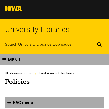
University Libraries
Se
MENU
UI Libraries home
East Asian Collections
Policies
EAC menu