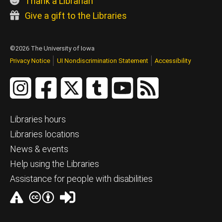
Thank a Librarian
Give a gift to the Libraries
©2026 The University of Iowa
Privacy Notice
UI Nondiscrimination Statement
Accessibility
Libraries hours
Libraries locations
News & events
Help using the Libraries
Assistance for people with disabilities